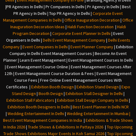
Delhi
|
Event Management Company In Pune
|
Branding Agency In Delhi
|
PR Agencies In Delhi
|
Pr Companies In Delhi
|
Pr Agency In Delhi
|
Best
PR Agency In Delhi
|
Top PR Agency In Delhi
|
Corporate Event
Management Companies In Delhi
|
Office Inauguration Decoration
|
Office
Inauguration Decoration Ideas
|
Haldi Function Decoration
|
Haldi
Program Decoration
|
Corporate Event Planner In Delhi
|
Event
Organisers In Delhi
|
Delhi Event Management Company
|
Delhi Events
Company
|
Event Companies In Delhi
|
Event Planner Company
|
Exhibition
Company In Delh
i
Event Management Courses | Become An Event
Planner | Learn Event Management | Event Management Courses In Delhi
| Event Management Course Online | Event Management Courses After
12th | Event Management Course Duration & Fees | Event Management
Course Fees | Free Online Event Management Courses With
Certificates |
Exhibition Booth Design
|
Exhibition Stand Design
|
Expo
Stand Design
|
Booth Design
|
Exhibition Stall Designer In Delhi
|
Exhibition Stall Fabricators
|
Exhibition Stall Design Company In Delhi
|
Exhibition Booth Designers In Delhi
|
Best Event Planner In Delhi NCR
|
Wedding Entertainment In Delhi
|
Wedding Entertainment In Mumbai
|
Best Event Management Companies In India
|
Exhibitions & Trade Shows
In India 2026
|
Trade Shows & Exhibitions In Pattaya 2026
|
Top Upcoming
Trade Shows Exhibitions Major Events In Koh Samui 2026
|
Top Upcoming