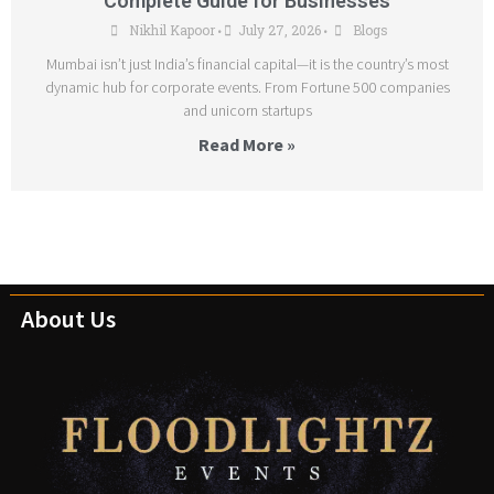
Complete Guide for Businesses
Nikhil Kapoor
July 27, 2026
Blogs
•
•
Mumbai isn’t just India’s financial capital—it is the country’s most
dynamic hub for corporate events. From Fortune 500 companies
and unicorn startups
Read More »
About Us