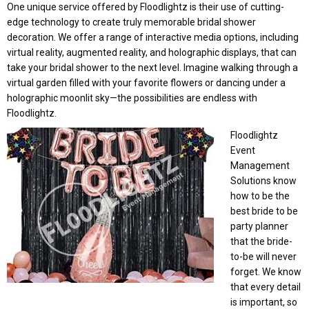
One unique service offered by Floodlightz is their use of cutting-
edge technology to create truly memorable bridal shower
decoration. We offer a range of interactive media options, including
virtual reality, augmented reality, and holographic displays, that can
take your bridal shower to the next level. Imagine walking through a
virtual garden filled with your favorite flowers or dancing under a
holographic moonlit sky—the possibilities are endless with
Floodlightz.
Floodlightz
Event
Management
Solutions know
how to be the
best bride to be
party planner
that the bride-
to-be will never
forget. We know
that every detail
is important, so