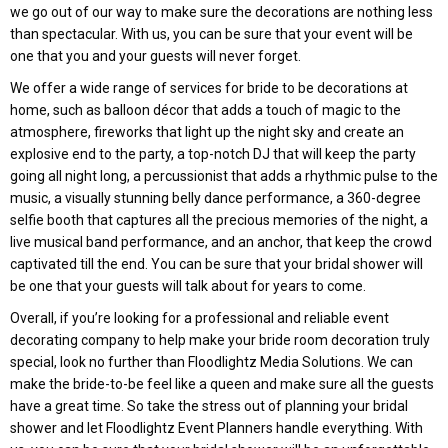
we go out of our way to make sure the decorations are nothing less
than spectacular. With us, you can be sure that your event will be
one that you and your guests will never forget.
We offer a wide range of services for bride to be decorations at
home, such as balloon décor that adds a touch of magic to the
atmosphere, fireworks that light up the night sky and create an
explosive end to the party, a top-notch DJ that will keep the party
going all night long, a percussionist that adds a rhythmic pulse to the
music, a visually stunning belly dance performance, a 360-degree
selfie booth that captures all the precious memories of the night, a
live musical band performance, and an anchor, that keep the crowd
captivated till the end. You can be sure that your bridal shower will
be one that your guests will talk about for years to come.
Overall, if you’re looking for a professional and reliable event
decorating company to help make your bride room decoration truly
special, look no further than Floodlightz Media Solutions. We can
make the bride-to-be feel like a queen and make sure all the guests
have a great time. So take the stress out of planning your bridal
shower and let Floodlightz Event Planners handle everything. With