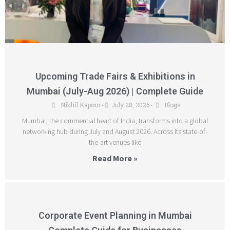
Upcoming Trade Fairs & Exhibitions in
Mumbai (July-Aug 2026) | Complete Guide
Nikhil Kapoor
July 28, 2026
Blogs
•
•
Mumbai, the commercial heart of India, transforms into a global
networking hub during July and August 2026. Across its state-of-
the-art venues like
Read More »
Corporate Event Planning in Mumbai