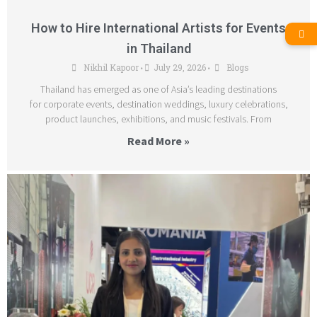
How to Hire International Artists for Events
in Thailand
Nikhil Kapoor
July 29, 2026
Blogs
•
•
Thailand has emerged as one of Asia’s leading destinations
for corporate events, destination weddings, luxury celebrations,
product launches, exhibitions, and music festivals. From
Read More »