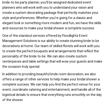
bride-to-be party planner, you’ll be assigned dedicated event
planners who will work with you to understand your vision and
create a custom decorating package that perfectly matches your
style and preferences. Whether you’re going for a classic and
elegant look or something more modern and fun, we have the skills
and resources to make your bridal shower a complete success.
One of the standout services offered by Floodlightz Event
Management Solutions is our ability to create stunning bride to be
decorations at home. Our team of skilled florists will work with you
to create the perfect bouquets and arrangements that reflect the
personality of the bride-to-be. We can also create custom
centerpieces and table settings that will wow your guests and make
the occasion truly special.
In addition to providing beautiful bride room decoration, we also
offers a range of other services to help make your bridal shower a
complete success. We can help you find the perfect venue for your
event, coordinate catering and entertainment, and handle all of the
logistical details to ensure that everything runs smoothly on the day
of the shower.