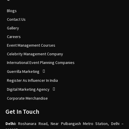
Blogs
Contact Us
Gallery
Careers
Event Management Courses
Celebrity Management Company
International Event Planning Companies
Guerrilla Marketing
Register As Influencer In India
Digital Marketing Agency
Corporate Merchandise
Get In Touch
Delhi:
Roshanara Road, Near Pulbangash Metro Station, Delhi –