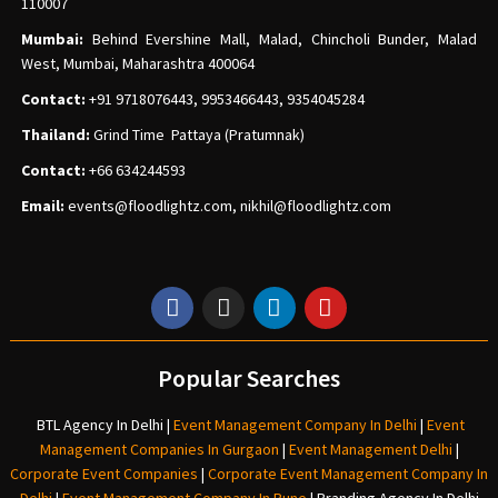
110007
Mumbai:
Behind Evershine Mall, Malad, Chincholi Bunder, Malad
West, Mumbai, Maharashtra 400064
Contact:
+91 9718076443, 9953466443, 9354045284
Thailand:
Grind Time Pattaya (Pratumnak)
Contact:
+66 634244593
Email:
events
@floodlightz.com,
nikhil@floodlightz.com
Popular Searches
BTL Agency In Delhi
|
Event Management Company In Delhi
|
Event
Management Companies In Gurgaon
|
Event Management Delhi
|
Corporate Event Companies
|
Corporate Event Management Company In