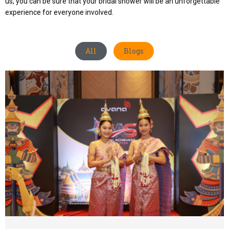
us, you can be sure that your bridal shower will be an unforgettable
experience for everyone involved.
All
Blogs