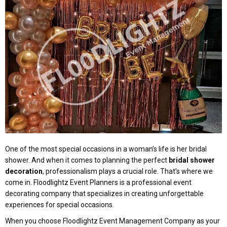
One of the most special occasions in a woman’s life is her bridal
shower. And when it comes to planning the perfect
bridal shower
decoration
, professionalism plays a crucial role. That’s where we
come in. Floodlightz Event Planners is a professional event
decorating company that specializes in creating unforgettable
experiences for special occasions.
When you choose Floodlightz Event Management Company as your