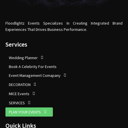
Floodlightz Events Specializes In Creating Integrated Brand
Experiences That Drives Business Performance.
Services
Wedding Planner
Book A Celebrity For Events
Event Management Comapany
DECORATION
MICE Events
SERVICES
PLAN YOUR EVENTS
Quick Links