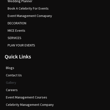
Wedding Planner
Book A Celebrity For Events
Event Management Comapany
DECORATION
MICE Events
SERVICES
PLAN YOUR EVENTS
Quick Links
Blogs
Contact Us
Gallery
Careers
Event Management Courses
Celebrity Management Company