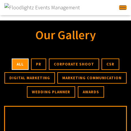
Tog
Our Gallery
ALL
PR
CORPORATE SHOOT
CSR
DIGITAL MARKETING
MARKETING COMMUNICATION
WEDDING PLANNER
AWARDS