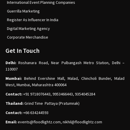
International Event Planning Companies
Guerrilla Marketing
Register As Influencer In India
Digital Marketing Agency
Corporate Merchandise
Get In Touch
Delhi:
Roshanara Road, Near Pulbangash Metro Station, Delhi –
110007
Mumbai:
Behind Evershine Mall, Malad, Chincholi Bunder, Malad
West, Mumbai, Maharashtra 400064
Contact:
+91 9718076443, 9953466443, 9354045284
Thailand:
Grind Time Pattaya (Pratumnak)
Contact:
+66 634244593
Email:
events
@floodlightz.com,
nikhil@floodlightz.com