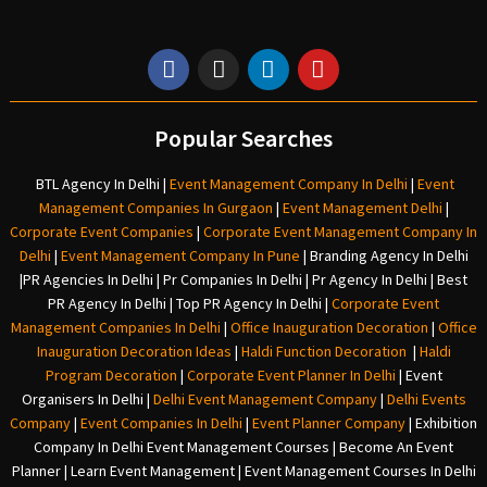
Popular Searches
BTL Agency In Delhi
|
Event Management Company In Delhi
|
Event
Management Companies In Gurgaon
|
Event Management Delhi
|
Corporate Event Companies
|
Corporate Event Management Company In
Delhi
|
Event Management Company In Pune
|
Branding Agency In Delhi
|
PR Agencies In Delhi
|
Pr Companies In Delhi
|
Pr Agency In Delhi
|
Best
PR Agency In Delhi
|
Top PR Agency In Delhi
|
Corporate Event
Management Companies In Delhi
|
Office Inauguration Decoration
|
Office
Inauguration Decoration Ideas
|
Haldi Function Decoration
|
Haldi
Program Decoration
|
Corporate Event Planner In Delhi
|
Event
Organisers In Delhi
|
Delhi Event Management Company
|
Delhi Events
Company
|
Event Companies In Delhi
|
Event Planner Company
|
Exhibition
Company In Delh
i
Event Management Courses | Become An Event
Planner | Learn Event Management | Event Management Courses In Delhi