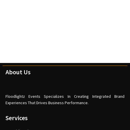
About Us
Floodlightz Events Specializes In Creating Integrated Brand
Experiences That Drives Business Performance.
Services