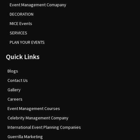
Event Management Comapany
DECORATION
MICE Events
SERVICES
PLAN YOUR EVENTS
Quick Links
Blogs
Contact Us
Gallery
Careers
Event Management Courses
Celebrity Management Company
International Event Planning Companies
Guerrilla Marketing