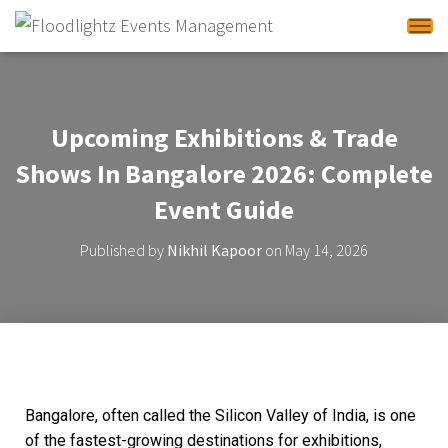
Tog
Upcoming Exhibitions & Trade
Shows In Bangalore 2026: Complete
Event Guide
Published by
Nikhil Kapoor
on
May 14, 2026
Bangalore, often called the Silicon Valley of India, is one
of the fastest-growing destinations for exhibitions,