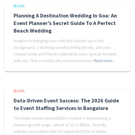
BLOGS
Planning A Destination Wedding In Goa: An
Event Planner’s Secret Guide To A Perfect
Beach Wedding
Imagine exchanging vows with the Arabian Sea in the
background, a stunning sunset painting the sky, and your
closest family and friends celebrating every special moment
with you. That is exactly why Goa has become
Read more…
BLOGS
Data-Driven Event Success: The 2026 Guide
to Event Staffing Services in Bangalore
The Indian events and exhibition market is experiencing a
massive growth surge, valued at $6.15 Billion. Globally,
industry associations like UFI report that 83% of Indian