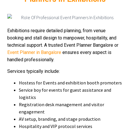
Exhibitions require detailed planning, from venue
booking and stall design to manpower, hospitality, and
technical support. A trusted
Event Planner Bangalore or
Event Planner in Bangalore
ensures every aspect is
handled professionally.
Services typically include:
Hostess for Events
and exhibition booth promoters
Service boy for events
for guest assistance and
logistics
Registration desk management and visitor
engagement
AV setup, branding, and stage production
Hospitality and VIP protocol services