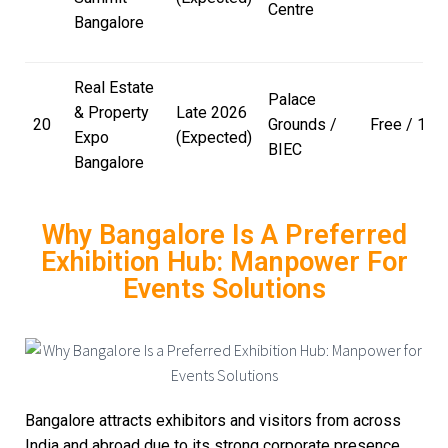
Centre
Bangalore
Real Estate
Palace
& Property
Late 2026
20
Grounds /
Free / ₹100
Expo
(Expected)
BIEC
Bangalore
Why Bangalore Is A Preferred
Exhibition Hub: Manpower For
Events Solutions
Bangalore attracts exhibitors and visitors from across
India and abroad due to its strong corporate presence,