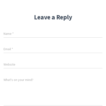
Leave a Reply
Name
*
Email
*
Website
What's on your mind?