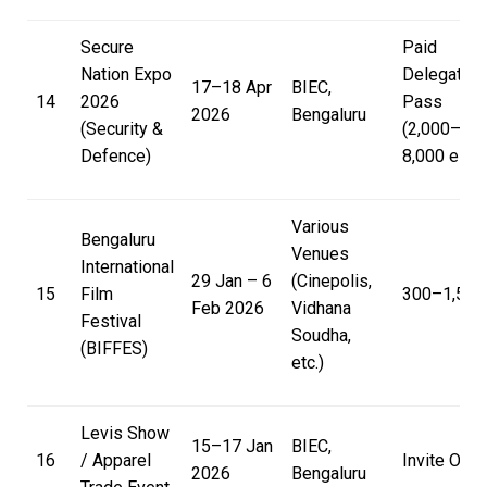
Secure
Paid
Nation Expo
Delegate
17–18 Apr
BIEC,
14
2026
Pass
2026
Bengaluru
(Security &
(₹2,000–
Defence)
₹8,000 est.)
Various
Bengaluru
Venues
International
29 Jan – 6
(Cinepolis,
15
Film
₹300–₹1,500
Feb 2026
Vidhana
Festival
Soudha,
(BIFFES)
etc.)
Levis Show
15–17 Jan
BIEC,
16
/ Apparel
Invite Only
2026
Bengaluru