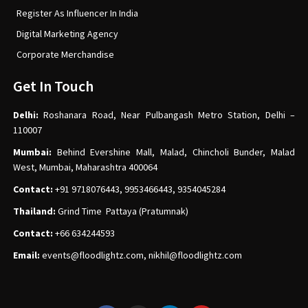
Register As Influencer In India
Digital Marketing Agency
Corporate Merchandise
Get In Touch
Delhi:
Roshanara Road, Near Pulbangash Metro Station, Delhi –
110007
Mumbai:
Behind Evershine Mall, Malad, Chincholi Bunder, Malad
West, Mumbai, Maharashtra 400064
Contact:
+91 9718076443, 9953466443, 9354045284
Thailand:
Grind Time Pattaya (Pratumnak)
Contact:
+66 634244593
Email:
events
@floodlightz.com,
nikhil@floodlightz.com