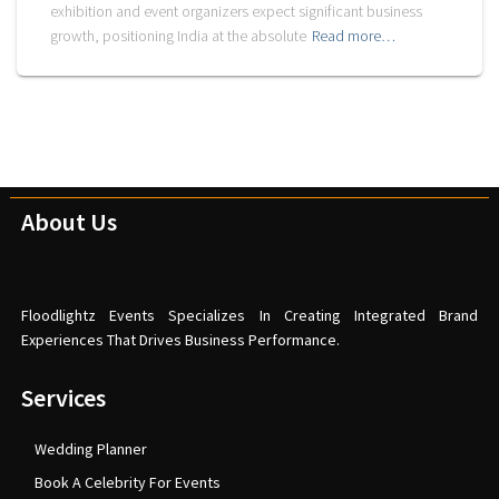
exhibition and event organizers expect significant business
growth, positioning India at the absolute
Read more…
About Us
Floodlightz Events Specializes In Creating Integrated Brand
Experiences That Drives Business Performance.
Services
Wedding Planner
Book A Celebrity For Events