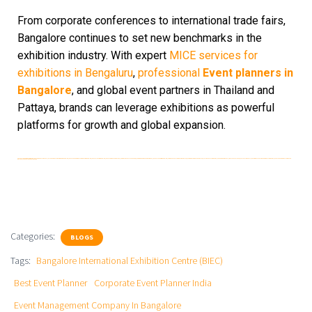
From corporate conferences to international trade fairs,
Bangalore continues to set new benchmarks in the
exhibition industry. With expert
MICE services for
exhibitions in Bengaluru
,
professional
Event planners in
Bangalore
, and global event partners in Thailand and
Pattaya, brands can leverage exhibitions as powerful
platforms for growth and global expansion.
Hostess for exhibitions in Bangalore | service boy for events | MICE services for exhibition in bangaluru| Event Management Company in Bangalore | Event Planner Bangalore | Event Company karnataka |Corporate Event Planner India | Exhibition & Trade Show Company | Event planner in Bangalore | Corporate event company Bangalore | Exhibition company bangalore | MICE events companies |Manpower for Events | Best event planner | Hostess for Events | government event management companies | Event Management company in pattaya | event planner In thailand
Categories:
BLOGS
Tags:
Bangalore International Exhibition Centre (BIEC)
Best Event Planner
Corporate Event Planner India
Event Management Company In Bangalore