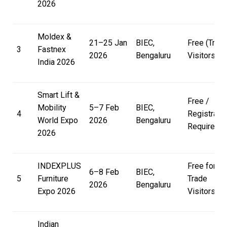
2026
Moldex &
21–25 Jan
BIEC,
Free (Trad
3
Fastnex
2026
Bengaluru
Visitors)
India 2026
Smart Lift &
Free /
Mobility
5–7 Feb
BIEC,
4
Registratio
World Expo
2026
Bengaluru
Required
2026
INDEXPLUS
Free for
6–8 Feb
BIEC,
5
Furniture
Trade
2026
Bengaluru
Expo 2026
Visitors
Indian