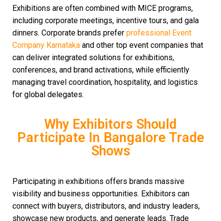
Exhibitions are often combined with MICE programs,
including corporate meetings, incentive tours, and gala
dinners. Corporate brands prefer
professional Event
Company Karnataka
and other top event companies
that
can deliver integrated solutions for exhibitions,
conferences, and brand activations, while efficiently
managing travel coordination, hospitality, and logistics
for global delegates.
Why Exhibitors Should
Participate In Bangalore Trade
Shows
Participating in exhibitions offers brands massive
visibility and business opportunities. Exhibitors can
connect with buyers, distributors, and industry leaders,
showcase new products, and generate leads. Trade