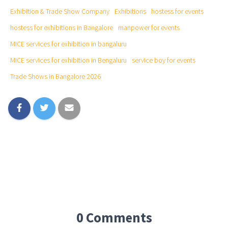
Exhibition & Trade Show Company
Exhibitions
hostess for events
hostess for exhibitions in Bangalore
manpower for events
MICE services for exhibition in bangaluru
MICE services for exhibition in Bengaluru
service boy for events
Trade Shows in Bangalore 2026
0 Comments