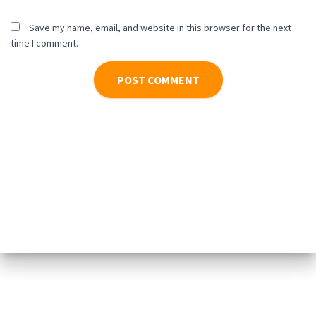
Save my name, email, and website in this browser for the next
time I comment.