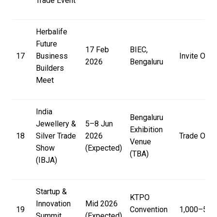
Trade Event
Herbalife
Future
17 Feb
BIEC,
17
Business
Invite Only
2026
Bengaluru
Builders
Meet
India
Bengaluru
Jewellery &
5–8 Jun
Exhibition
18
Silver Trade
2026
Trade Only
Venue
Show
(Expected)
(TBA)
(IBJA)
Startup &
KTPO
Innovation
Mid 2026
19
Convention
₹1,000–₹5,0
Summit
(Expected)