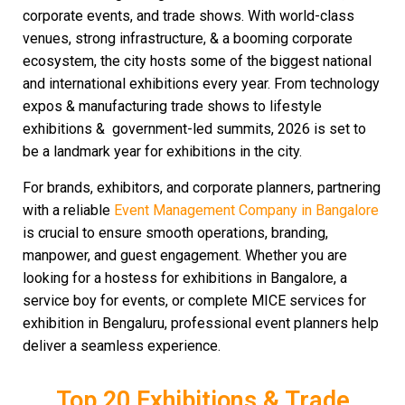
corporate events, and trade shows. With world-class
venues, strong infrastructure, & a booming corporate
ecosystem, the city hosts some of the biggest national
and international exhibitions every year. From technology
expos & manufacturing trade shows to lifestyle
exhibitions & government-led summits, 2026 is set to
be a landmark year for exhibitions in the city.
For brands, exhibitors, and corporate planners, partnering
with a reliable
Event Management Company in Bangalore
is crucial to ensure smooth operations, branding,
manpower, and guest engagement. Whether you are
looking for a hostess for exhibitions in Bangalore, a
service boy for events, or complete MICE services for
exhibition in Bengaluru, professional event planners help
deliver a seamless experience.
Top 20 Exhibitions & Trade