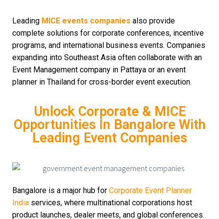
Leading
MICE events companies
also provide
complete solutions for corporate conferences, incentive
programs, and international business events. Companies
expanding into Southeast Asia often collaborate with an
Event Management company in Pattaya or an event
planner in Thailand for cross-border event execution.
Unlock Corporate & MICE
Opportunities In Bangalore With
Leading Event Companies
Bangalore is a major hub for
Corporate Event Planner
India
services, where multinational corporations host
product launches, dealer meets, and global conferences.