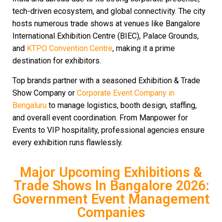
tech-driven ecosystem, and global connectivity. The city
hosts numerous trade shows at venues like Bangalore
International Exhibition Centre (BIEC), Palace Grounds,
and
KTPO Convention Centre
, making it a prime
destination for exhibitors.
Top brands partner with a seasoned Exhibition & Trade
Show Company or
Corporate Event Company in
Bengaluru
to manage logistics, booth design, staffing,
and overall event coordination. From Manpower for
Events to VIP hospitality, professional agencies ensure
every exhibition runs flawlessly.
Major Upcoming Exhibitions &
Trade Shows In Bangalore 2026:
Government Event Management
Companies