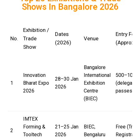
Shows In Bangalore 2026
Exhibition /
Dates
Entry Fee
No.
Trade
Venue
(2026)
(Approx)
Show
Bangalore
Innovation
International
₹500–₹10,00
28–30 Jan
1
Bharat Expo
Exhibition
(delegate
2026
2026
Centre
passes)
(BIEC)
IMTEX
Forming &
21–25 Jan
BIEC,
Free (Trad
2
Tooltech
2026
Bengaluru
Registratio