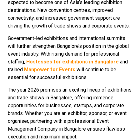
expected to become one of Asia’s leading exhibition
destinations. New convention centres, improved
connectivity, and increased government support are
driving the growth of trade shows and corporate events.
Government-led exhibitions and international summits
will further strengthen Bangalore’s position in the global
event industry. With rising demand for professional
staffing,
Hostesses for exhibitions in Bangalore
and
trained
Manpower for Events
will continue to be
essential for successful exhibitions.
The year 2026 promises an exciting lineup of exhibitions
and trade shows in Bangalore, offering immense
opportunities for businesses, startups, and corporate
brands. Whether you are an exhibitor, sponsor, or event
organiser, partnering with a professional
Event
Management Company in Bangalore
ensures flawless
execution and maximum impact.