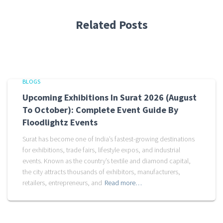
Related Posts
BLOGS
Upcoming Exhibitions In Surat 2026 (August
To October): Complete Event Guide By
Floodlightz Events
Surat has become one of India’s fastest-growing destinations
for exhibitions, trade fairs, lifestyle expos, and industrial
events. Known as the country’s textile and diamond capital,
the city attracts thousands of exhibitors, manufacturers,
retailers, entrepreneurs, and
Read more…