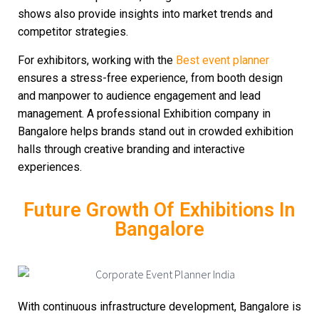
shows also provide insights into market trends and
competitor strategies.
For exhibitors, working with the
Best event planner
ensures a stress-free experience, from booth design
and manpower to audience engagement and lead
management. A professional
Exhibition company in
Bangalore
helps brands stand out in crowded exhibition
halls through creative branding and interactive
experiences.
Future Growth Of Exhibitions In
Bangalore
With continuous infrastructure development, Bangalore is