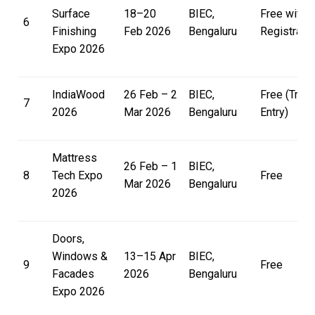
Surface
18–20
BIEC,
Free with
6
Finishing
Feb 2026
Bengaluru
Registratio
Expo 2026
IndiaWood
26 Feb – 2
BIEC,
Free (Trad
7
2026
Mar 2026
Bengaluru
Entry)
Mattress
26 Feb – 1
BIEC,
8
Tech Expo
Free
Mar 2026
Bengaluru
2026
Doors,
Windows &
13–15 Apr
BIEC,
9
Free
Facades
2026
Bengaluru
Expo 2026