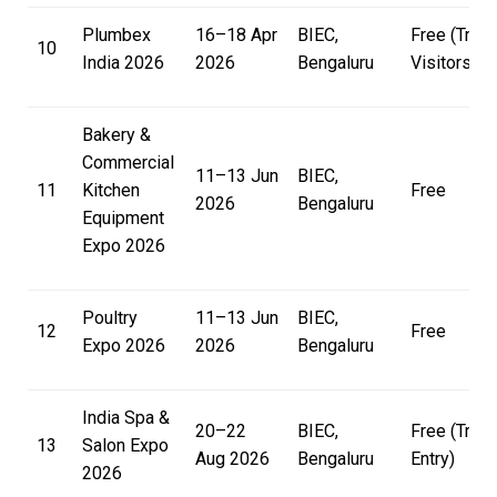
Plumbex
16–18 Apr
BIEC,
Free (Trad
10
India 2026
2026
Bengaluru
Visitors)
Bakery &
Commercial
11–13 Jun
BIEC,
11
Kitchen
Free
2026
Bengaluru
Equipment
Expo 2026
Poultry
11–13 Jun
BIEC,
12
Free
Expo 2026
2026
Bengaluru
India Spa &
20–22
BIEC,
Free (Trad
13
Salon Expo
Aug 2026
Bengaluru
Entry)
2026