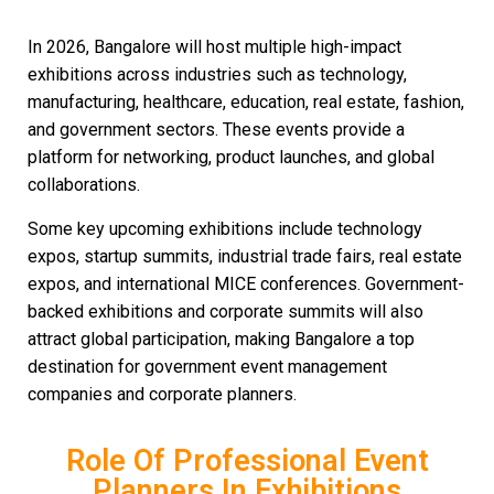
In 2026, Bangalore will host multiple high-impact
exhibitions across industries such as technology,
manufacturing, healthcare, education, real estate, fashion,
and government sectors. These events provide a
platform for networking, product launches, and global
collaborations.
Some key upcoming exhibitions include technology
expos, startup summits, industrial trade fairs, real estate
expos, and international MICE conferences. Government-
backed exhibitions and corporate summits will also
attract global participation, making Bangalore a top
destination for government event management
companies and corporate planners.
Role Of Professional Event
Planners In Exhibitions