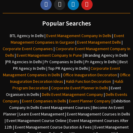
Popular Searches
BTL Agency In Delhi
|
Event Management Company In Delhi
|
Event
Management Companies In Gurgaon
|
Event Management Delhi
|
Corporate Event Companies
|
Corporate Event Management Company In
Delhi
|
Event Management Company In Pune
|
Branding Agency In Delhi
|
PR Agencies In Delhi
|
Pr Companies In Delhi
|
Pr Agency In Delhi
|
Best
PR Agency In Delhi
|
Top PR Agency In Delhi
|
Corporate Event
Management Companies In Delhi
|
Office Inauguration Decoration
|
Office
Inauguration Decoration Ideas
|
Haldi Function Decoration
|
Haldi
Program Decoration
|
Corporate Event Planner In Delhi
|
Event
Organisers In Delhi
|
Delhi Event Management Company
|
Delhi Events
Company
|
Event Companies In Delhi
|
Event Planner Company
|
Exhibition
Company In Delh
i
Event Management Courses | Become An Event
Planner | Learn Event Management | Event Management Courses In Delhi
| Event Management Course Online | Event Management Courses After
12th | Event Management Course Duration & Fees | Event Management