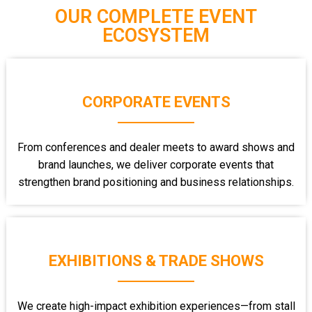
OUR COMPLETE EVENT
ECOSYSTEM
CORPORATE EVENTS
From conferences and dealer meets to award shows and
brand launches, we deliver corporate events that
strengthen brand positioning and business relationships.
EXHIBITIONS & TRADE SHOWS
We create high-impact exhibition experiences—from stall