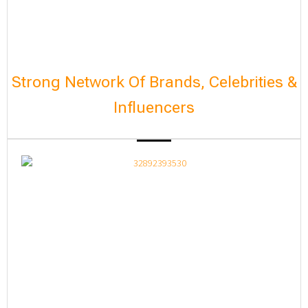
Strong Network Of Brands, Celebrities &
Influencers