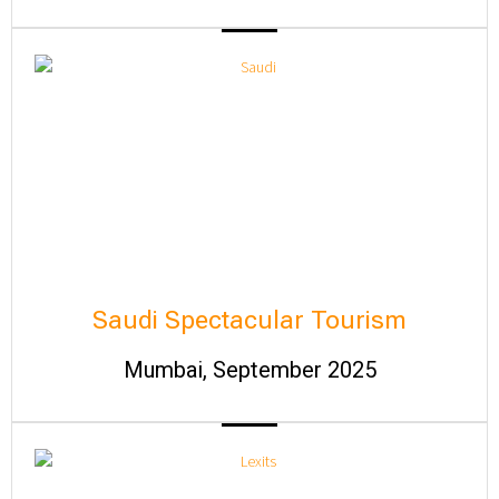
Saudi Spectacular Tourism
Mumbai, September 2025