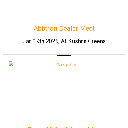
Abbtron Dealer Meet
Jan 19th 2025, At Krishna Greens