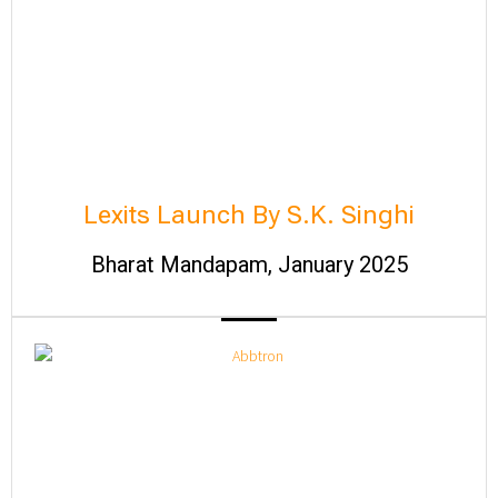
Lexits Launch By S.K. Singhi
Bharat Mandapam, January 2025