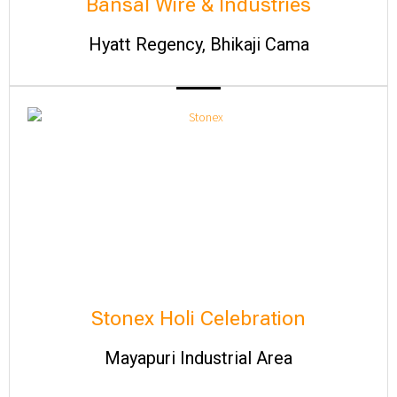
Bansal Wire & Industries
Hyatt Regency, Bhikaji Cama
Stonex Holi Celebration
Mayapuri Industrial Area