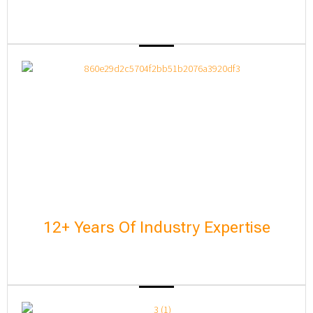
12+ Years Of Industry Expertise