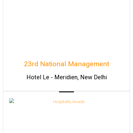
23rd National Management
Hotel Le - Meridien, New Delhi