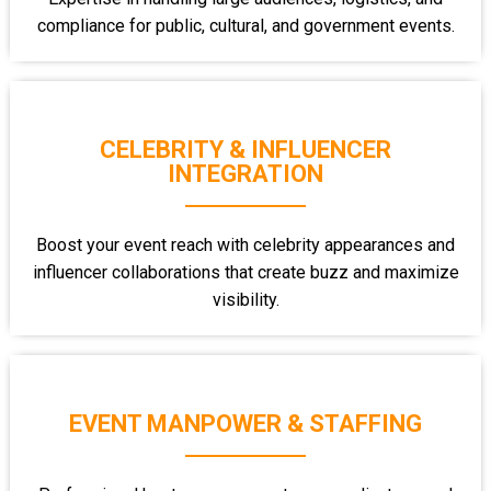
compliance for public, cultural, and government events.
CELEBRITY & INFLUENCER
INTEGRATION
Boost your event reach with celebrity appearances and
influencer collaborations that create buzz and maximize
visibility.
EVENT MANPOWER & STAFFING