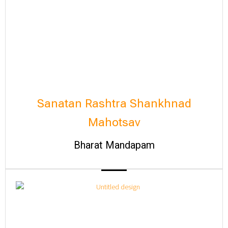
Sanatan Rashtra Shankhnad
Mahotsav
Bharat Mandapam