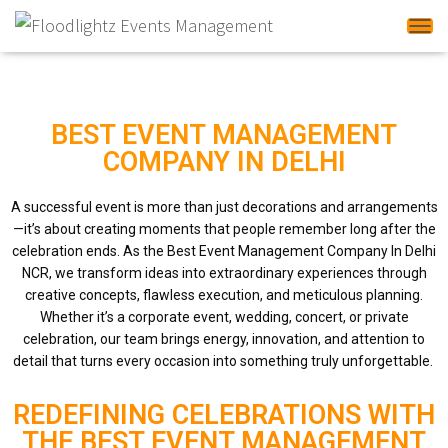
Tog
BEST EVENT MANAGEMENT
COMPANY IN DELHI
A successful event is more than just decorations and arrangements
—it’s about creating moments that people remember long after the
celebration ends. As the Best Event Management Company In Delhi
NCR, we transform ideas into extraordinary experiences through
creative concepts, flawless execution, and meticulous planning.
Whether it’s a corporate event, wedding, concert, or private
celebration, our team brings energy, innovation, and attention to
detail that turns every occasion into something truly unforgettable.
REDEFINING CELEBRATIONS WITH
THE BEST EVENT MANAGEMENT