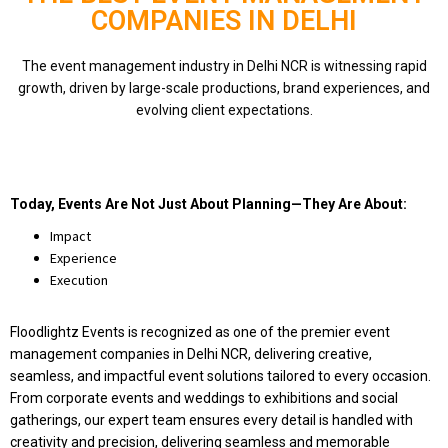
COMPANIES IN DELHI
The event management industry in Delhi NCR is witnessing rapid
growth, driven by large-scale productions, brand experiences, and
evolving client expectations.
Today, Events Are Not Just About Planning—They Are About:
Impact
Experience
Execution
Floodlightz Events is recognized as one of the premier event
management companies in Delhi NCR, delivering creative,
seamless, and impactful event solutions tailored to every occasion.
From corporate events and weddings to exhibitions and social
gatherings, our expert team ensures every detail is handled with
creativity and precision, delivering seamless and memorable