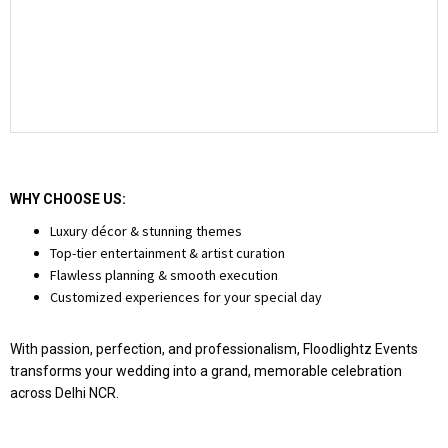
WHY CHOOSE US:
Luxury décor & stunning themes
Top-tier entertainment & artist curation
Flawless planning & smooth execution
Customized experiences for your special day
With passion, perfection, and professionalism, Floodlightz Events
transforms your wedding into a grand, memorable celebration
across Delhi NCR.