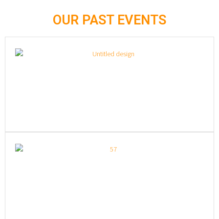
OUR PAST EVENTS