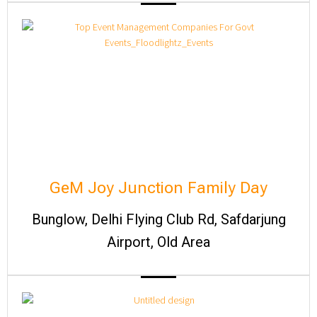
GeM Joy Junction Family Day
Bunglow, Delhi Flying Club Rd, Safdarjung
Airport, Old Area