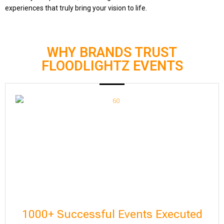
experiences that truly bring your vision to life.
WHY BRANDS TRUST
FLOODLIGHTZ EVENTS
1000+ Successful Events Executed