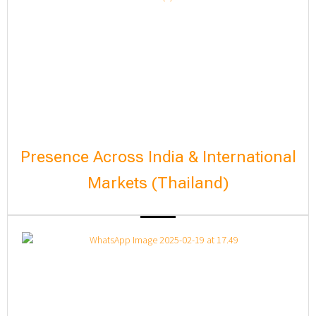
Presence Across India & International
Markets (Thailand)