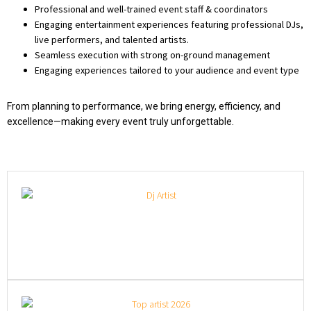
Professional and well-trained event staff & coordinators
Engaging entertainment experiences featuring professional DJs,
live performers, and talented artists.
Seamless execution with strong on-ground management
Engaging experiences tailored to your audience and event type
From planning to performance, we bring energy, efficiency, and
excellence—making every event truly unforgettable.