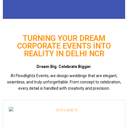
TURNING YOUR DREAM
CORPORATE EVENTS INTO
REALITY IN DELHI NCR
Dream Big. Celebrate Bigger.
At Floodlightz Events, we design weddings that are elegant,
seamless, and truly unforgettable. From concept to celebration,
every detail is handled with creativity and precision.