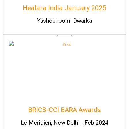
Healara India January 2025
Yashobhoomi Dwarka
BRICS-CCI BARA Awards
Le Meridien, New Delhi - Feb 2024