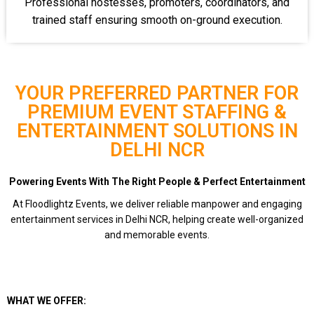
Professional hostesses, promoters, coordinators, and
trained staff ensuring smooth on-ground execution.
YOUR PREFERRED PARTNER FOR
PREMIUM EVENT STAFFING &
ENTERTAINMENT SOLUTIONS IN
DELHI NCR
Powering Events With The Right People & Perfect Entertainment
At Floodlightz Events, we deliver reliable manpower and engaging
entertainment services in Delhi NCR, helping create well-organized
and memorable events.
WHAT WE OFFER: