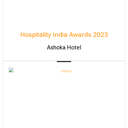
Hospitality India Awards 2023
Ashoka Hotel