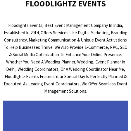
FLOODLIGHTZ EVENTS
Floodlightz Events, Best Event Management Company In India,
Established In 2014, Offers Services Like Digital Marketing, Branding
Consultancy, Marketing Communication & Unique Event Activations
To Help Businesses Thrive. We Also Provide E-Commerce, PPC, SEO
& Social Media Optimization To Enhance Your Online Presence.
Whether You Need A Wedding Planner, Wedding, Event Planner in
Delhi, Wedding Coordinators, Or A Wedding Coordinator Near Me,
Floodlightz Events Ensures Your Special Day Is Perfectly Planned &
Executed. As Leading Event Coordinators, We Offer Seamless Event
Management Solutions.