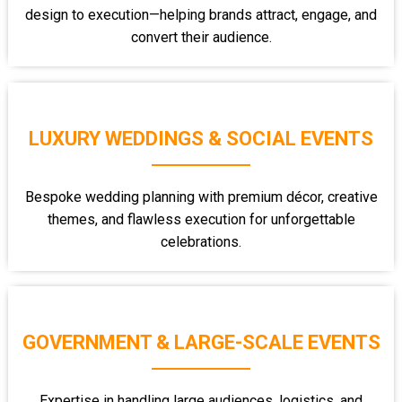
design to execution—helping brands attract, engage, and
convert their audience.
LUXURY WEDDINGS & SOCIAL EVENTS
Bespoke wedding planning with premium décor, creative
themes, and flawless execution for unforgettable
celebrations.
GOVERNMENT & LARGE-SCALE EVENTS
Expertise in handling large audiences, logistics, and