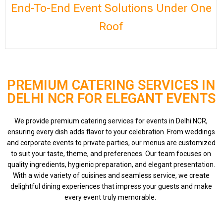
End-To-End Event Solutions Under One
Roof
PREMIUM CATERING SERVICES IN
DELHI NCR FOR ELEGANT EVENTS
We provide premium catering services for events in Delhi NCR,
ensuring every dish adds flavor to your celebration. From weddings
and corporate events to private parties, our menus are customized
to suit your taste, theme, and preferences. Our team focuses on
quality ingredients, hygienic preparation, and elegant presentation.
With a wide variety of cuisines and seamless service, we create
delightful dining experiences that impress your guests and make
every event truly memorable.