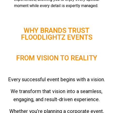
moment while every detail is expertly managed.
WHY BRANDS TRUST
FLOODLIGHTZ EVENTS
FROM VISION TO REALITY
Every successful event begins with a vision.
We transform that vision into a seamless,
engaging, and result-driven experience.
Whether you’re planning a corporate event,