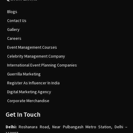
Blogs
Contact Us
Gallery
Careers
Event Management Courses
Celebrity Management Company
International Event Planning Companies
Guerrilla Marketing
Register As Influencer In India
Digital Marketing Agency
Corporate Merchandise
Get In Touch
Delhi:
Roshanara Road, Near Pulbangash Metro Station, Delhi –