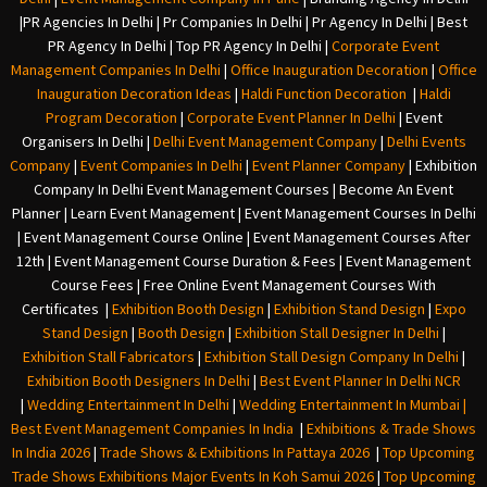
|
PR Agencies In Delhi
|
Pr Companies In Delhi
|
Pr Agency In Delhi
|
Best
PR Agency In Delhi
|
Top PR Agency In Delhi
|
Corporate Event
Management Companies In Delhi
|
Office Inauguration Decoration
|
Office
Inauguration Decoration Ideas
|
Haldi Function Decoration
|
Haldi
Program Decoration
|
Corporate Event Planner In Delhi
|
Event
Organisers In Delhi
|
Delhi Event Management Company
|
Delhi Events
Company
|
Event Companies In Delhi
|
Event Planner Company
|
Exhibition
Company In Delh
i
Event Management Courses | Become An Event
Planner | Learn Event Management | Event Management Courses In Delhi
| Event Management Course Online | Event Management Courses After
12th | Event Management Course Duration & Fees | Event Management
Course Fees | Free Online Event Management Courses With
Certificates |
Exhibition Booth Design
|
Exhibition Stand Design
|
Expo
Stand Design
|
Booth Design
|
Exhibition Stall Designer In Delhi
|
Exhibition Stall Fabricators
|
Exhibition Stall Design Company In Delhi
|
Exhibition Booth Designers In Delhi
|
Best Event Planner In Delhi NCR
|
Wedding Entertainment In Delhi
|
Wedding Entertainment In Mumbai
|
Best Event Management Companies In India
|
Exhibitions & Trade Shows
In India 2026
|
Trade Shows & Exhibitions In Pattaya 2026
|
Top Upcoming
Trade Shows Exhibitions Major Events In Koh Samui 2026
|
Top Upcoming