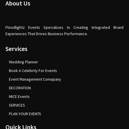
About Us
Floodlightz Events Specializes In Creating Integrated Brand
Experiences That Drives Business Performance.
Services
Wedding Planner
Book A Celebrity For Events
Event Management Comapany
DECORATION
MICE Events
SERVICES
PLAN YOUR EVENTS
Quick Links