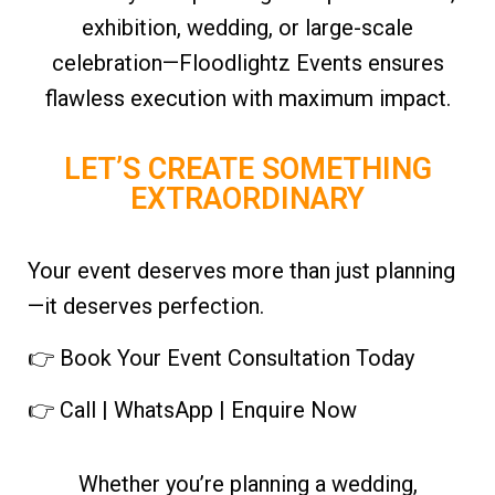
exhibition, wedding, or large-scale
celebration—Floodlightz Events ensures
flawless execution with maximum impact.
LET’S CREATE SOMETHING
EXTRAORDINARY
Your event deserves more than just planning
—it deserves perfection.
👉 Book Your Event Consultation Today
👉 Call | WhatsApp | Enquire Now
Whether you’re planning a wedding,