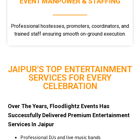
EVENT MANPOWER & STAFFING
Professional hostesses, promoters, coordinators, and
trained staff ensuring smooth on-ground execution.
JAIPUR’S TOP ENTERTAINMENT
SERVICES FOR EVERY
CELEBRATION
Over The Years, Floodlightz Events Has
Successfully Delivered Premium Entertainment
Services In Jaipur
Professional DJs and live music bands