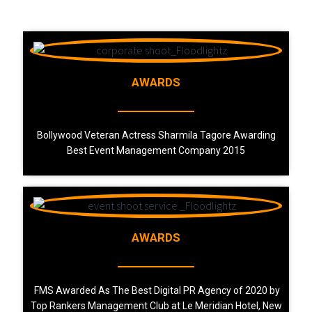
AWARDS
Bollywood Veteran Actress Sharmila Tagore Awarding
Best Event Management Company 2015
AWARDS
FMS Awarded As The Best Digital PR Agency of 2020 by
Top Rankers Management Club at Le Meridian Hotel, New