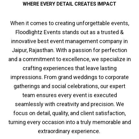
WHERE EVERY DETAIL CREATES IMPACT
When it comes to creating unforgettable events,
Floodlightz Events stands out as a trusted &
innovative best event management company in
Jaipur, Rajasthan. With a passion for perfection
and a commitment to excellence, we specialize in
crafting experiences that leave lasting
impressions. From grand weddings to corporate
gatherings and social celebrations, our expert
team ensures every event is executed
seamlessly with creativity and precision. We
focus on detail, quality, and client satisfaction,
turning every occasion into a truly memorable and
extraordinary experience.