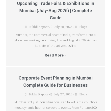
Upcoming Trade Fairs & Exhibitions in
Mumbai (July-Aug 2026) | Complete
Guide
Nikhil Kapoor
July 28, 2026
Blogs
•
•
Mumbai, the commercial heart of India, transforms into a
global networking hub during July and August 2026. Across
its state-of-the-art venues like
Read More »
Corporate Event Planning in Mumbai
Complete Guide for Businesses
Nikhil Kapoor
July 27, 2026
Blogs
•
•
Mumbai isn’t just India’s financial capital—it is the country’s
most dynamic hub for corporate events. From Fortune 500