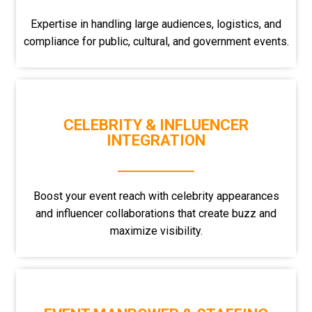
Expertise in handling large audiences, logistics, and
compliance for public, cultural, and government events.
CELEBRITY & INFLUENCER
INTEGRATION
Boost your event reach with celebrity appearances
and influencer collaborations that create buzz and
maximize visibility.