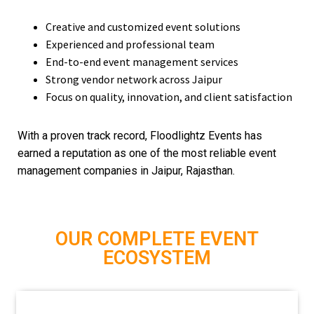
Creative and customized event solutions
Experienced and professional team
End-to-end event management services
Strong vendor network across Jaipur
Focus on quality, innovation, and client satisfaction
With a proven track record, Floodlightz Events has
earned a reputation as one of the most reliable event
management companies in Jaipur, Rajasthan.
OUR COMPLETE EVENT
ECOSYSTEM