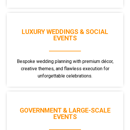
LUXURY WEDDINGS & SOCIAL
EVENTS
Bespoke wedding planning with premium décor,
creative themes, and flawless execution for
unforgettable celebrations.
GOVERNMENT & LARGE-SCALE
EVENTS