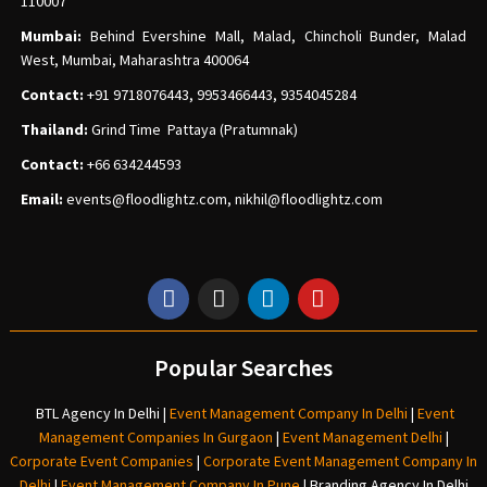
110007
Mumbai:
Behind Evershine Mall, Malad, Chincholi Bunder, Malad
West, Mumbai, Maharashtra 400064
Contact:
+91 9718076443, 9953466443, 9354045284
Thailand:
Grind Time Pattaya (Pratumnak)
Contact:
+66 634244593
Email:
events
@floodlightz.com,
nikhil@floodlightz.com
Popular Searches
BTL Agency In Delhi
|
Event Management Company In Delhi
|
Event
Management Companies In Gurgaon
|
Event Management Delhi
|
Corporate Event Companies
|
Corporate Event Management Company In
Delhi
|
Event Management Company In Pune
|
Branding Agency In Delhi