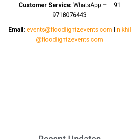
Customer Service:
WhatsApp – +91
9718076443
Email:
events@floodlightzevents.com
|
nikhil
@floodlightzevents.com
Recent Updates