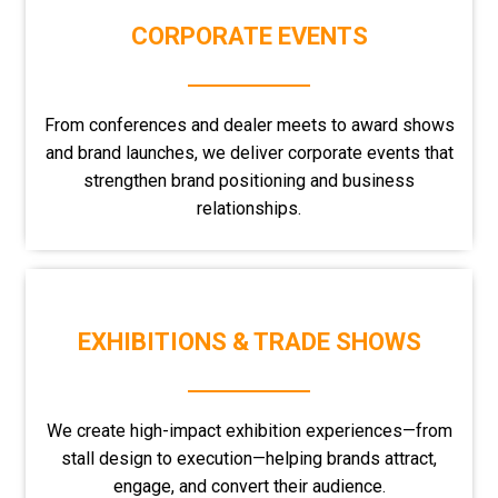
CORPORATE EVENTS
From conferences and dealer meets to award shows
and brand launches, we deliver corporate events that
strengthen brand positioning and business
relationships.
EXHIBITIONS & TRADE SHOWS
We create high-impact exhibition experiences—from
stall design to execution—helping brands attract,
engage, and convert their audience.