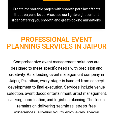
Create memorable pages with smooth parallax effects
that everyone loves. Also, use our lightweight content
slider offering you smooth and great-looking animations.
PROFESSIONAL EVENT
PLANNING SERVICES IN JAIPUR
Comprehensive event management solutions are
designed to meet specific needs with precision and
creativity. As a leading event management company in
Jaipur, Rajasthan, every stage is handled from concept
development to final execution. Services include venue
selection, event décor, entertainment, artist management,
catering coordination, and logistics planning. The focus
remains on delivering seamless, stress-free
experiences, allowing you to enjoy every special