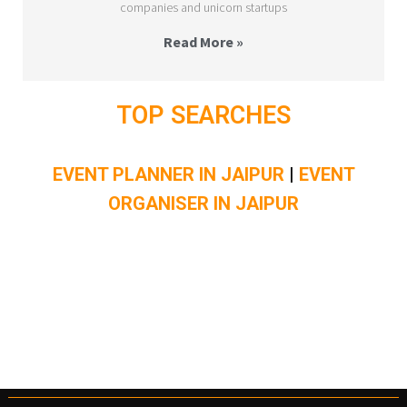
companies and unicorn startups
Read More »
TOP SEARCHES
EVENT PLANNER IN JAIPUR
|
EVENT
ORGANISER IN JAIPUR