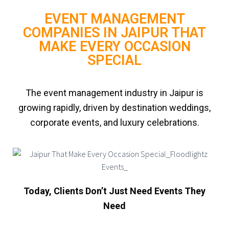
EVENT MANAGEMENT
COMPANIES IN JAIPUR THAT
MAKE EVERY OCCASION
SPECIAL
The event management industry in Jaipur is
growing rapidly, driven by destination weddings,
corporate events, and luxury celebrations.
Today, Clients Don’t Just Need Events They
Need