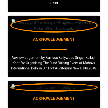
Delhi
ACKNOWLEDGEMENT
Acknowledgement by Famous Bollywood Singer Kailash
Kher for Organising The Fund Raising Event of Mahavir
International Delhi in Siri Fort Auditorium New Delhi 2018.
ACKNOWLEDGEMENT