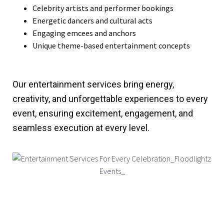
Celebrity artists and performer bookings
Energetic dancers and cultural acts
Engaging emcees and anchors
Unique theme-based entertainment concepts
Our entertainment services bring energy,
creativity, and unforgettable experiences to every
event, ensuring excitement, engagement, and
seamless execution at every level.