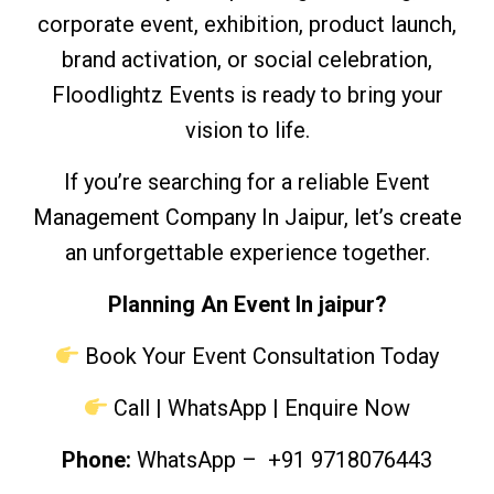
corporate event, exhibition, product launch,
brand activation, or social celebration,
Floodlightz Events is ready to bring your
vision to life.
If you’re searching for a reliable Event
Management Company In Jaipur, let’s create
an unforgettable experience together.
Planning An Event In jaipur?
Book Your Event Consultation Today
Call | WhatsApp | Enquire Now
Phone:
WhatsApp
– +91 9718076443