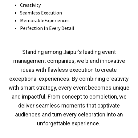
Creativity
Seamless Execution
MemorableExperiences
Perfection In Every Detail
Standing among Jaipur’s leading event
management companies, we blend innovative
ideas with flawless execution to create
exceptional experiences. By combining creativity
with smart strategy, every event becomes unique
and impactful. From concept to completion, we
deliver seamless moments that captivate
audiences and turn every celebration into an
unforgettable experience.