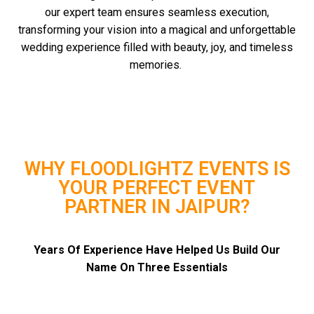
our expert team ensures seamless execution,
transforming your vision into a magical and unforgettable
wedding experience filled with beauty, joy, and timeless
memories.
WHY FLOODLIGHTZ EVENTS IS
YOUR PERFECT EVENT
PARTNER IN JAIPUR?
Years Of Experience Have Helped Us Build Our
Name On Three Essentials