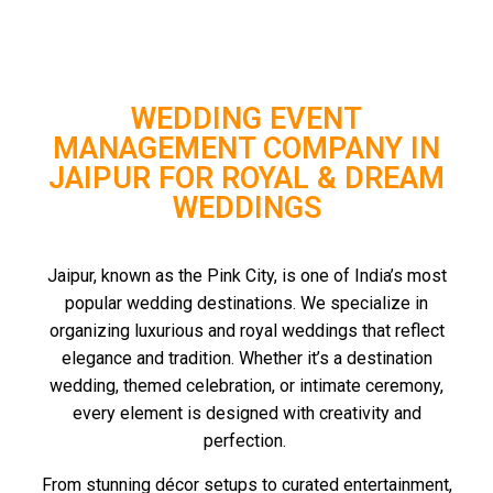
WEDDING EVENT
MANAGEMENT COMPANY IN
JAIPUR FOR ROYAL & DREAM
WEDDINGS
Jaipur, known as the Pink City, is one of India’s most
popular wedding destinations. We specialize in
organizing luxurious and royal weddings that reflect
elegance and tradition. Whether it’s a destination
wedding, themed celebration, or intimate ceremony,
every element is designed with creativity and
perfection.
From stunning décor setups to curated entertainment,