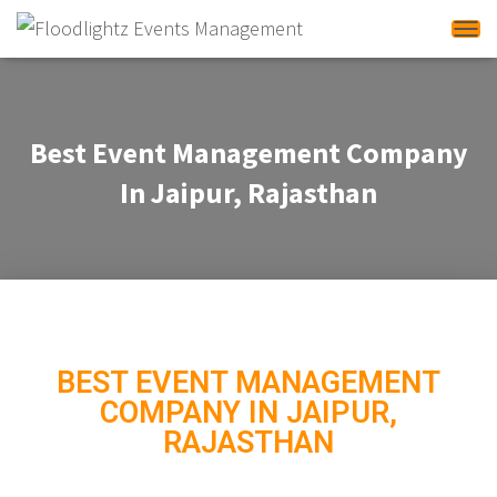
Tog
Best Event Management Company
In Jaipur, Rajasthan
BEST EVENT MANAGEMENT
COMPANY IN JAIPUR,
RAJASTHAN