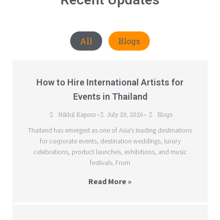
All
Blogs
How to Hire International Artists for
Events in Thailand
Nikhil Kapoor
July 29, 2026
Blogs
•
•
Thailand has emerged as one of Asia’s leading destinations
for corporate events, destination weddings, luxury
celebrations, product launches, exhibitions, and music
festivals. From
Read More »