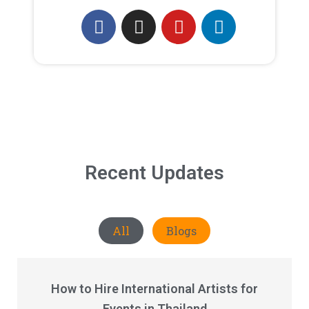
Recent Updates
All
Blogs
How to Hire International Artists for
Events in Thailand