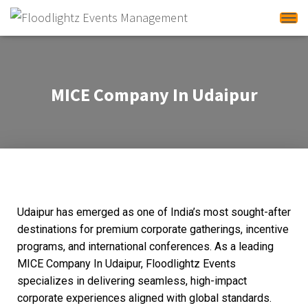
T
o
g
g
MICE Company In Udaipur
l
e
N
a
v
i
g
Udaipur has emerged as one of India’s most sought-after
a
destinations for premium corporate gatherings, incentive
t
programs, and international conferences. As a leading
i
MICE Company In Udaipur, Floodlightz Events
o
specializes in delivering seamless, high-impact
n
corporate experiences aligned with global standards.