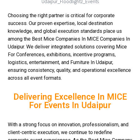
Choosing the right partner is critical for corporate
success. Our proven expertise, local destination
knowledge, and global execution standards place us
among the Best Mice Companies In MICE Companies In
Udaipur. We deliver integrated solutions covering Mice
For Conferences, exhibitions, incentive programs,
logistics, entertainment, and Furniture In Udaipur,
ensuring consistency, quality, and operational excellence
across all event formats.
Delivering Excellence In MICE
For Events In Udaipur
With a strong focus on innovation, professionalism, and
client-centric execution, we continue to redefine