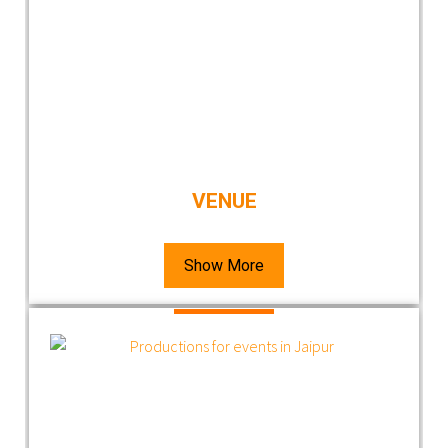
VENUE
Show More