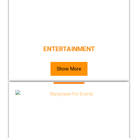
ENTERTAINMENT
Show More