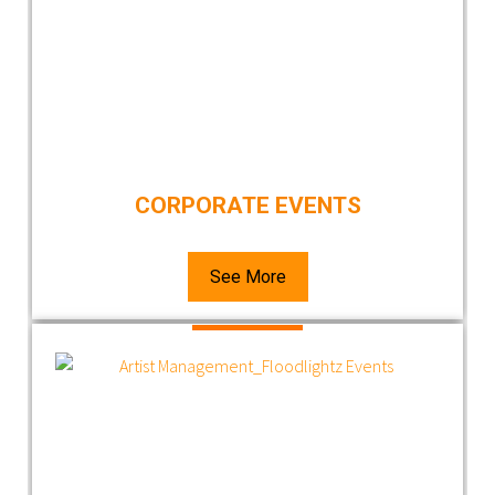
CORPORATE EVENTS
See More