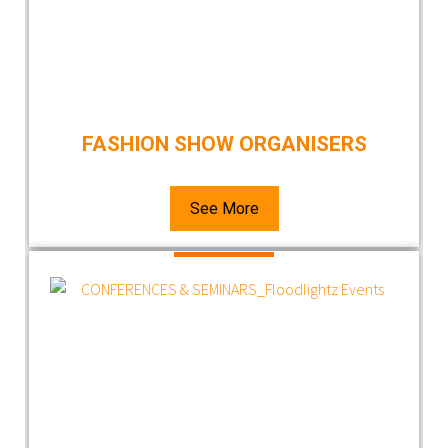
FASHION SHOW ORGANISERS
See More