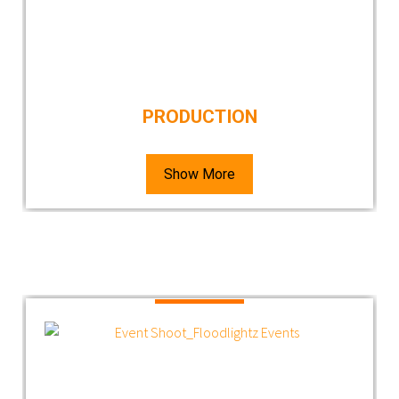
PRODUCTION
Show More