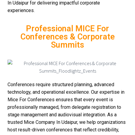
In Udaipur for delivering impactful corporate
experiences.
Professional MICE For
Conferences & Corporate
Summits
Conferences require structured planning, advanced
technology, and operational excellence. Our expertise in
Mice For Conferences ensures that every event is
professionally managed, from delegate registration to
stage management and audiovisual integration. As a
trusted Mice Company In Udaipur, we help organizations
host result-driven conferences that reflect credibility,