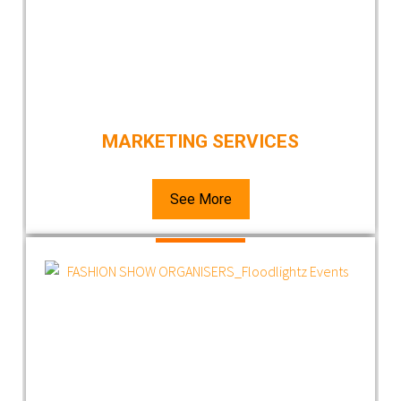
MARKETING SERVICES
See More