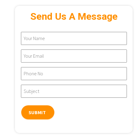
Send Us A Message