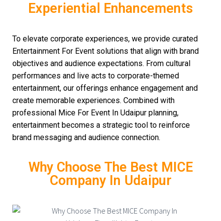
Experiential Enhancements
To elevate corporate experiences, we provide curated
Entertainment For Event solutions that align with brand
objectives and audience expectations. From cultural
performances and live acts to corporate-themed
entertainment, our offerings enhance engagement and
create memorable experiences. Combined with
professional Mice For Event In Udaipur planning,
entertainment becomes a strategic tool to reinforce
brand messaging and audience connection.
Why Choose The Best MICE
Company In Udaipur