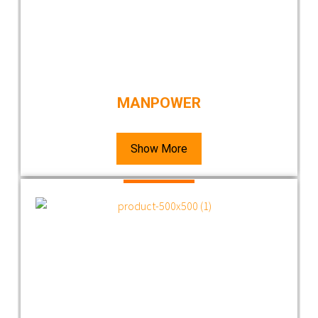
MANPOWER
Show More