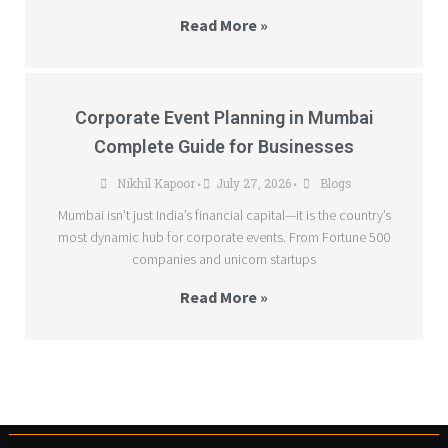
Read More »
Corporate Event Planning in Mumbai
Complete Guide for Businesses
Nikhil Kapoor
July 27, 2026
Blogs
•
•
Mumbai isn’t just India’s financial capital—it is the country’s
most dynamic hub for corporate events. From Fortune 500
companies and unicorn startups
Read More »