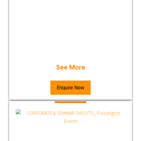
See More
Enquire Now