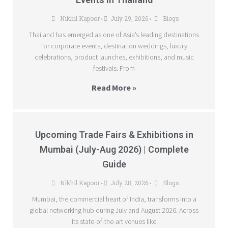
Nikhil Kapoor
July 29, 2026
Blogs
•
•
Thailand has emerged as one of Asia’s leading destinations
for corporate events, destination weddings, luxury
celebrations, product launches, exhibitions, and music
festivals. From
Read More »
Upcoming Trade Fairs & Exhibitions in
Mumbai (July-Aug 2026) | Complete
Guide
Nikhil Kapoor
July 28, 2026
Blogs
•
•
Mumbai, the commercial heart of India, transforms into a
global networking hub during July and August 2026. Across
its state-of-the-art venues like