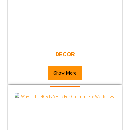
DECOR
Show More