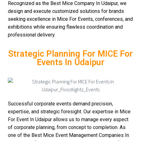
Recognized as the Best Mice Company In Udaipur, we
design and execute customized solutions for brands
seeking excellence in Mice For Events, conferences, and
exhibitions while ensuring flawless coordination and
professional delivery.
Strategic Planning For MICE For
Events In Udaipur
Successful corporate events demand precision,
expertise, and strategic foresight. Our expertise in Mice
For Event In Udaipur allows us to manage every aspect
of corporate planning, from concept to completion. As
one of the Best Mice Event Management Companies In