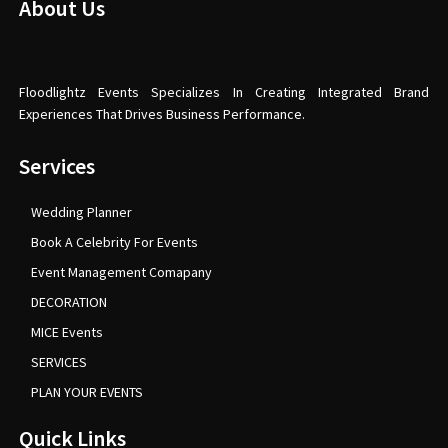
About Us
Floodlightz Events Specializes In Creating Integrated Brand
Experiences That Drives Business Performance.
Services
Wedding Planner
Book A Celebrity For Events
Event Management Comapany
DECORATION
MICE Events
SERVICES
PLAN YOUR EVENTS
Quick Links