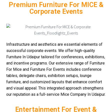
Premium Furniture For MICE &
Corporate Events
Infrastructure and aesthetics are essential elements of
successful corporate events. We offer high-quality
Furniture In Udaipur tailored for conferences, exhibitions,
and incentive programs. Our extensive range of Furniture
For Mice and Furniture For Events includes conference
tables, delegate chairs, exhibition setups, lounge
furniture, and customized layouts that enhance comfort
and visual appeal. This integrated approach strengthens
our reputation as a full-service Mice Company In Udaipur.
Entertainment For Event &