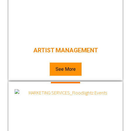
ARTIST MANAGEMENT
See More