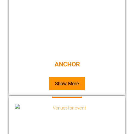
ANCHOR
Show More