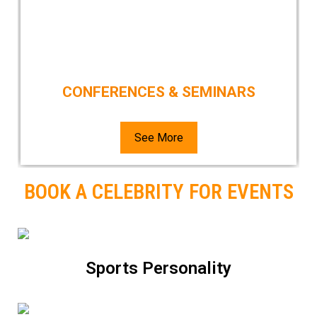
CONFERENCES & SEMINARS
See More
BOOK A CELEBRITY FOR EVENTS
Sports Personality