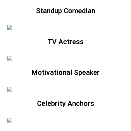
Standup Comedian
TV Actress
Motivational Speaker
Celebrity Anchors