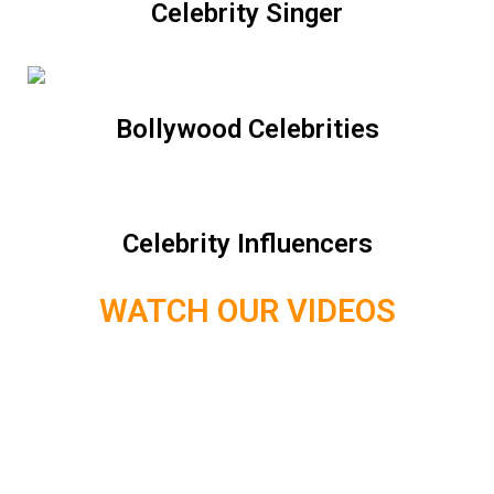
Celebrity Singer
Bollywood Celebrities
Celebrity Influencers
WATCH OUR VIDEOS