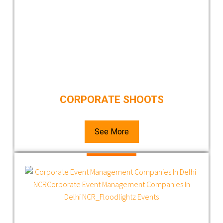
CORPORATE SHOOTS
See More