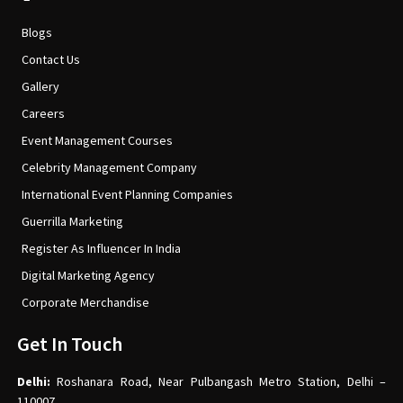
Blogs
Contact Us
Gallery
Careers
Event Management Courses
Celebrity Management Company
International Event Planning Companies
Guerrilla Marketing
Register As Influencer In India
Digital Marketing Agency
Corporate Merchandise
Get In Touch
Delhi:
Roshanara Road, Near Pulbangash Metro Station, Delhi –
110007