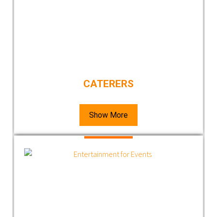
CATERERS
Show More