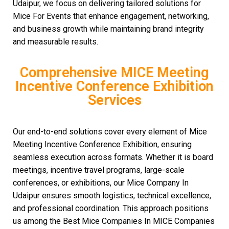
Udaipur, we focus on delivering tailored solutions for
Mice For Events that enhance engagement, networking,
and business growth while maintaining brand integrity
and measurable results.
Comprehensive MICE Meeting
Incentive Conference Exhibition
Services
Our end-to-end solutions cover every element of Mice
Meeting Incentive Conference Exhibition, ensuring
seamless execution across formats. Whether it is board
meetings, incentive travel programs, large-scale
conferences, or exhibitions, our Mice Company In
Udaipur ensures smooth logistics, technical excellence,
and professional coordination. This approach positions
us among the Best Mice Companies In MICE Companies