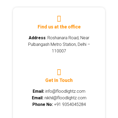
Find us at the office
Address
:
Roshanara Road, Near
Pulbangash Metro Station, Delhi –
110007
Get In Touch
Email:
info@floodlightz.com
Email:
nikhil@floodlightz.com
Phone No:
+91 9354045284