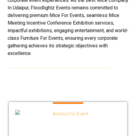
corporate event experiences. As the Best Mice Company
In Udaipur, Floodlightz Events remains committed to
delivering premium Mice For Events, seamless Mice
Meeting Incentive Conference Exhibition services,
impactful exhibitions, engaging entertainment, and world-
class Furniture For Events, ensuring every corporate
gathering achieves its strategic objectives with
excellence.
Best Mice Company In Udaipur | Mice For Event In Udaipur | Furniture In Udaipur | Mice Company In Udaipur | Entertainment For Event | Exhibitions In Mice | Furniture For Mice | Furniture For Events | Best Mice Event Management Companies In Udaipur | Mice For Conferences | Mice For Events | Best Mice Companies In MICE Companies In Udaipur | Best Mice Companies In MICE Companies In Udaipur | Mice Meeting Incentive Conference Exhibition | Furniture In Udaipur