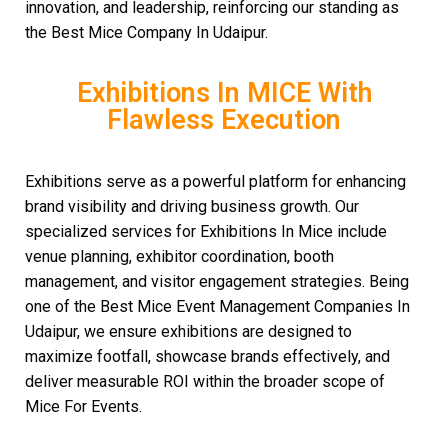
innovation, and leadership, reinforcing our standing as
the Best Mice Company In Udaipur.
Exhibitions In MICE With
Flawless Execution
Exhibitions serve as a powerful platform for enhancing
brand visibility and driving business growth. Our
specialized services for Exhibitions In Mice include
venue planning, exhibitor coordination, booth
management, and visitor engagement strategies. Being
one of the Best Mice Event Management Companies In
Udaipur, we ensure exhibitions are designed to
maximize footfall, showcase brands effectively, and
deliver measurable ROI within the broader scope of
Mice For Events.