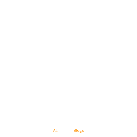
All
Blogs