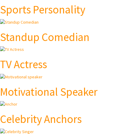
Sports Personality
Standup Comedian
TV Actress
Motivational Speaker
Celebrity Anchors