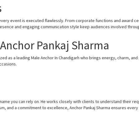
s
 every event is executed flawlessly. From corporate functions and award ce
presence and engaging communication style keep audiences involved throu
– Anchor Pankaj Sharma
zed as a leading Male Anchor In Chandigarh who brings energy, charm, and p
ccasions.
d name you can rely on. He works closely with clients to understand their r
lism, and a commitment to excellence, Anchor Pankaj Sharma ensures every