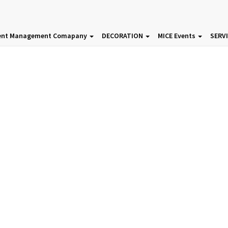
ent Management Comapany
DECORATION
MICE Events
SERV