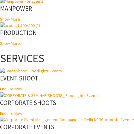
MANPOWER
Show More
PRODUCTION
Show More
SERVICES
EVENT SHOOT
Enquire Now
CORPORATE SHOOTS
Enquire Now
CORPORATE EVENTS