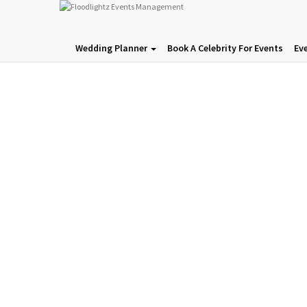
Wedding Planner
Book A Celebrity For Events
Ev