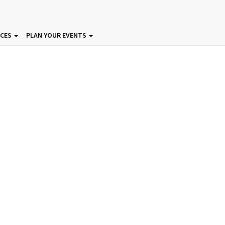
ICES
PLAN YOUR EVENTS