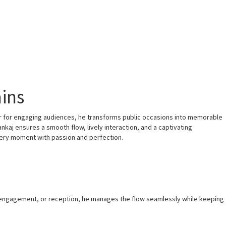
ains
ir for engaging audiences, he transforms public occasions into memorable
nkaj ensures a smooth flow, lively interaction, and a captivating
very moment with passion and perfection.
, engagement, or reception, he manages the flow seamlessly while keeping