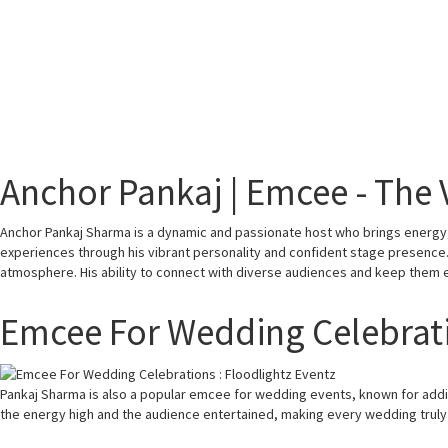
Anchor Pankaj | Emcee - The 
Anchor Pankaj Sharma is a dynamic and passionate host who brings energy, 
experiences through his vibrant personality and confident stage presence. W
atmosphere. His ability to connect with diverse audiences and keep them 
Emcee For Wedding Celebrat
Pankaj Sharma is also a popular emcee for wedding events, known for add
the energy high and the audience entertained, making every wedding trul