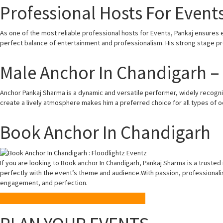
Professional Hosts For Event
As one of the most reliable professional hosts for Events, Pankaj ensures
perfect balance of entertainment and professionalism. His strong stage 
Male Anchor In Chandigarh 
Anchor Pankaj Sharma is a dynamic and versatile performer, widely recogni
create a lively atmosphere makes him a preferred choice for all types of o
Book Anchor In Chandigarh
If you are looking to Book anchor In Chandigarh, Pankaj Sharma is a truste
perfectly with the event’s theme and audience.With passion, professiona
engagement, and perfection.
Enquiry Now