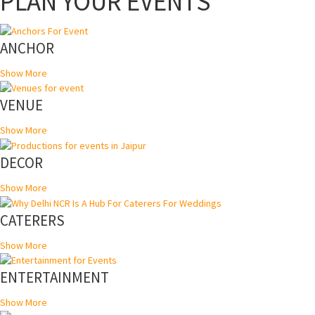
PLAN YOUR EVENTS
ANCHOR
Show More
VENUE
Show More
DECOR
Show More
CATERERS
Show More
ENTERTAINMENT
Show More