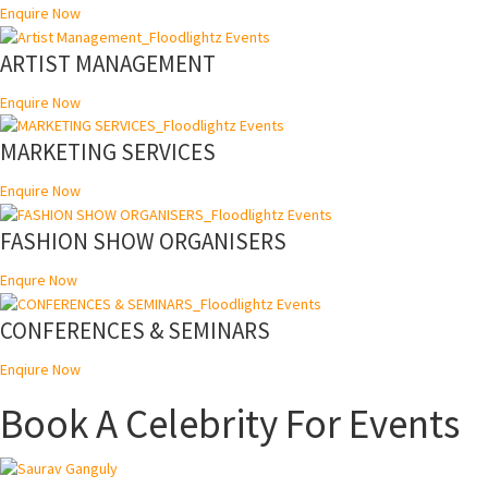
Enquire Now
ARTIST MANAGEMENT
Enquire Now
MARKETING SERVICES
Enquire Now
FASHION SHOW ORGANISERS
Enqure Now
CONFERENCES & SEMINARS
Enqiure Now
Book A Celebrity For Events