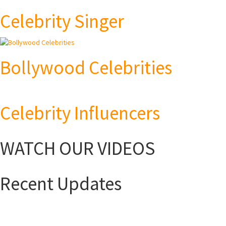
Celebrity Singer
Bollywood Celebrities
Celebrity Influencers
WATCH OUR VIDEOS
Recent Updates