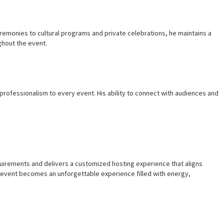
remonies to cultural programs and private celebrations, he maintains a
ghout the event.
rofessionalism to every event. His ability to connect with audiences and
equirements and delivers a customized hosting experience that aligns
 event becomes an unforgettable experience filled with energy,