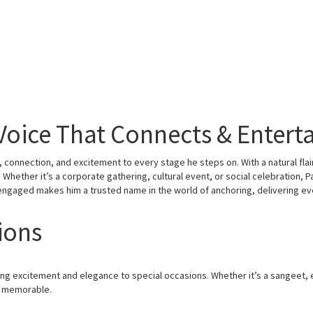
Voice That Connects & Entert
connection, and excitement to every stage he steps on. With a natural fla
hether it’s a corporate gathering, cultural event, or social celebration, Pa
engaged makes him a trusted name in the world of anchoring, delivering e
ions
ing excitement and elegance to special occasions. Whether it’s a sangeet
y memorable.