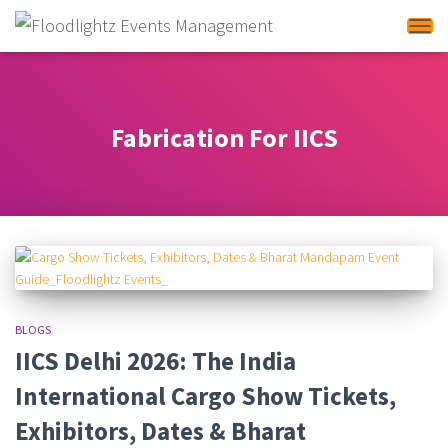
Tog
Fabrication For IICS
BLOGS
IICS Delhi 2026: The India
International Cargo Show Tickets,
Exhibitors, Dates & Bharat