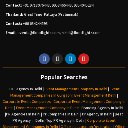
Contact:
+91 9718076443, 9953466443, 9354045284
Thailand:
Grind Time Pattaya (Pratumnak)
Contact:
+66 634244593
Email:
events
@floodlightz.com,
nikhil@floodlightz.com
Popular Searches
BTL Agency In Delhi
|
Event Management Company In Delhi
|
Event
Management Companies In Gurgaon
|
Event Management Delhi
|
Corporate Event Companies
|
Corporate Event Management Company In
Delhi
|
Event Management Company In Pune
|
Branding Agency In Delhi
|
PR Agencies In Delhi
|
Pr Companies In Delhi
|
Pr Agency In Delhi
|
Best
PR Agency In Delhi
|
Top PR Agency In Delhi
|
Corporate Event
Management Companies In Delhi
|
Office Inauguration Decoration
|
Office