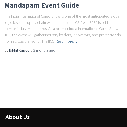
Mandapam Event Guide
The India International Cargo Show is one of the most anticipated global
logistics and supply chain exhibitions, and IICS Delhi 2026 is set to
elevate industry standards. As a premier India International Cargo Show
IICS, the event will gather industry leaders, innovators, and professionals
from across the world. The IICS
Read more…
By
Nikhil Kapoor
,
3 months
ago
About Us