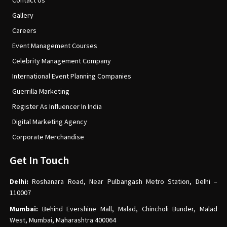
Contact Us
Gallery
Careers
Event Management Courses
Celebrity Management Company
International Event Planning Companies
Guerrilla Marketing
Register As Influencer In India
Digital Marketing Agency
Corporate Merchandise
Get In Touch
Delhi:
Roshanara Road, Near Pulbangash Metro Station, Delhi –
110007
Mumbai:
Behind Evershine Mall, Malad, Chincholi Bunder, Malad
West, Mumbai, Maharashtra 400064