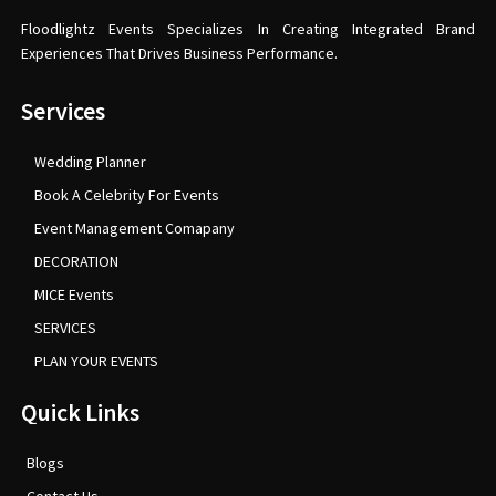
Floodlightz Events Specializes In Creating Integrated Brand
Experiences That Drives Business Performance.
Services
Wedding Planner
Book A Celebrity For Events
Event Management Comapany
DECORATION
MICE Events
SERVICES
PLAN YOUR EVENTS
Quick Links
Blogs