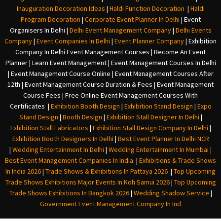
Inauguration Decoration Ideas
|
Haldi Function Decoration
|
Haldi
Program Decoration
|
Corporate Event Planner In Delhi
|
Event
Organisers In Delhi
|
Delhi Event Management Company
|
Delhi Events
Company
|
Event Companies In Delhi
|
Event Planner Company
|
Exhibition
Company In Delh
i
Event Management Courses | Become An Event
Planner | Learn Event Management | Event Management Courses In Delhi
| Event Management Course Online | Event Management Courses After
12th | Event Management Course Duration & Fees | Event Management
Course Fees | Free Online Event Management Courses With
Certificates |
Exhibition Booth Design
|
Exhibition Stand Design
|
Expo
Stand Design
|
Booth Design
|
Exhibition Stall Designer In Delhi
|
Exhibition Stall Fabricators
|
Exhibition Stall Design Company In Delhi
|
Exhibition Booth Designers In Delhi
|
Best Event Planner In Delhi NCR
|
Wedding Entertainment In Delhi
|
Wedding Entertainment In Mumbai
|
Best Event Management Companies In India
|
Exhibitions & Trade Shows
In India 2026
|
Trade Shows & Exhibitions In Pattaya 2026
|
Top Upcoming
Trade Shows Exhibitions Major Events In Koh Samui 2026
|
Top Upcoming
Trade Shows Exhibitions In Bangkok 2026
|
Wedding Shadow Service
|
Government Event Management Company In Ind