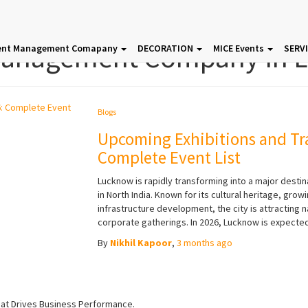
Management Company In 
ent Management Comapany
DECORATION
MICE Events
SERV
Blogs
Upcoming Exhibitions and Tr
Complete Event List
Lucknow is rapidly transforming into a major destin
in North India. Known for its cultural heritage, g
infrastructure development, the city is attracting n
corporate gatherings. In 2026, Lucknow is expected
By
Nikhil Kapoor
,
3 months
ago
hat Drives Business Performance.