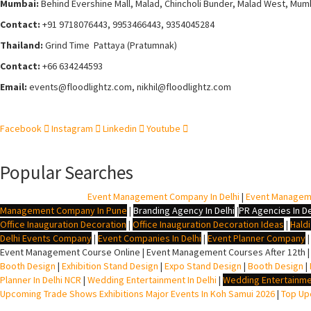
Mumbai:
Behind Evershine Mall, Malad, Chincholi Bunder, Malad West, Mum
Contact:
+91 9718076443, 9953466443, 9354045284
Thailand:
Grind Time Pattaya (Pratumnak)
Contact:
+66 634244593
Email:
events
@floodlightz.com,
nikhil@floodlightz.com
Facebook
Instagram
Linkedin
Youtube
Popular Searches
BTL Agency In Delhi
|
Event Management Company In Delhi
|
Event Managem
Management Company In Pune
|
Branding Agency In Delhi
|
PR Agencies In De
Office Inauguration Decoration
|
Office Inauguration Decoration Ideas
|
Hald
Delhi Events Company
|
Event Companies In Delhi
|
Event Planner Company
Event Management Course Online | Event Management Courses After 12th |
Booth Design
|
Exhibition Stand Design
|
Expo Stand Design
|
Booth Design
|
Planner In Delhi NCR
|
Wedding Entertainment In Delhi
|
Wedding Entertainme
Upcoming Trade Shows Exhibitions Major Events In Koh Samui 2026
|
Top Upc