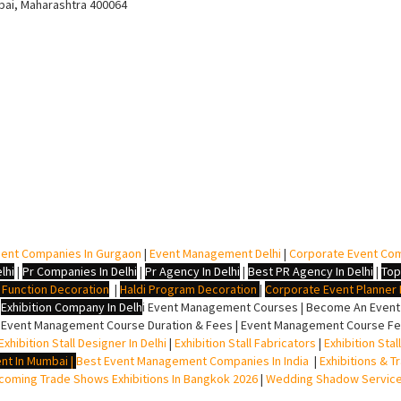
bai, Maharashtra 400064
ent Companies In Gurgaon
|
Event Management Delhi
|
Corporate Event Co
lhi
|
Pr Companies In Delhi
|
Pr Agency In Delhi
|
Best PR Agency In Delhi
|
Top
i Function Decoration
|
Haldi Program Decoration
|
Corporate Event Planner I
|
Exhibition Company In Delh
i
Event Management Courses | Become An Event P
 Event Management Course Duration & Fees | Event Management Course Fee
Exhibition Stall Designer In Delhi
|
Exhibition Stall Fabricators
|
Exhibition Sta
nt In Mumbai
|
Best Event Management Companies In India
|
Exhibitions & T
oming Trade Shows Exhibitions In Bangkok 2026
|
Wedding Shadow Servic