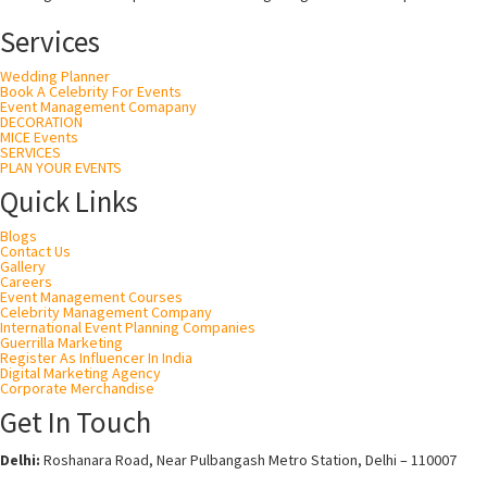
Services
Wedding Planner
Book A Celebrity For Events
Event Management Comapany
DECORATION
MICE Events
SERVICES
PLAN YOUR EVENTS
Quick Links
Blogs
Contact Us
Gallery
Careers
Event Management Courses
Celebrity Management Company
International Event Planning Companies
Guerrilla Marketing
Register As Influencer In India
Digital Marketing Agency
Corporate Merchandise
Get In Touch
Delhi:
Roshanara Road, Near Pulbangash Metro Station, Delhi – 110007