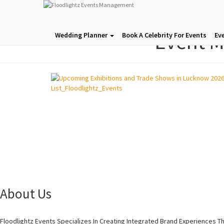
Event 
Wedding Planner
Book A Celebrity For Events
Ev
About Us
Floodlightz Events Specializes In Creating Integrated Brand Experiences T