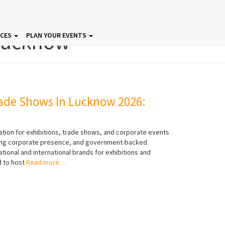
Lucknow
ICES
PLAN YOUR EVENTS
ade Shows In Lucknow 2026:
ation for exhibitions, trade shows, and corporate events
rowing corporate presence, and government-backed
ational and international brands for exhibitions and
 to host
Read more…