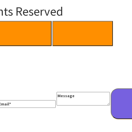
hts Reserved
Message
mail