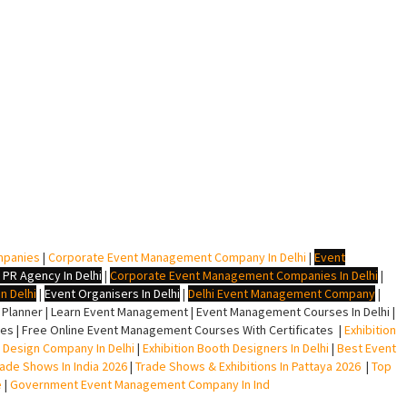
mpanies
|
Corporate Event Management Company In Delhi
|
Event
 PR Agency In Delhi
|
Corporate Event Management Companies In Delhi
|
n Delhi
|
Event Organisers In Delhi
|
Delhi Event Management Company
|
lanner | Learn Event Management | Event Management Courses In Delhi |
s | Free Online Event Management Courses With Certificates |
Exhibition
ll Design Company In Delhi
|
Exhibition Booth Designers In Delhi
|
Best Event
rade Shows In India 2026
|
Trade Shows & Exhibitions In Pattaya 2026
|
Top
e
|
Government Event Management Company In Ind