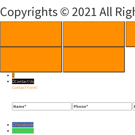
Copyrights © 2021 All Rig
Contact Us
Contact Form
Name
Phone
E
Facebook
WhatsApp