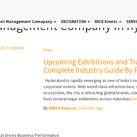
anagement Company in h
ent Management Comapany
DECORATION
MICE Events
SERV
Blogs
Upcoming Exhibitions and Tr
Complete Industry Guide By F
Hyderabad is rapidly emerging as one of India’s m
corporate events. With world-class infrastructure
ecosystem, the city is attracting global brands, sta
host several major exhibitions across industries
Re
By
Nikhil Kapoor
,
3 months
ago
hat Drives Business Performance.