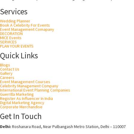
Services
Wedding Planner
Book A Celebrity For Events
Event Management Comapany
DECORATION
MICE Events
SERVICES
PLAN YOUR EVENTS
Quick Links
Blogs
Contact Us
Gallery
Careers
Event Management Courses
Celebrity Management Company
International Event Planning Companies
Guerrilla Marketing
Register As Influencer In India
Digital Marketing Agency
Corporate Merchandise
Get In Touch
Delhi:
Roshanara Road, Near Pulbangash Metro Station, Delhi – 110007