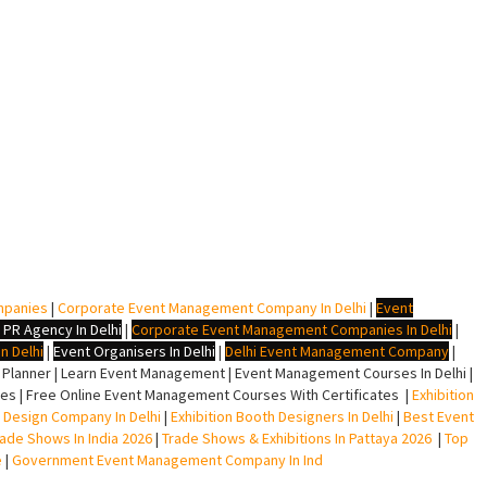
mpanies
|
Corporate Event Management Company In Delhi
|
Event
 PR Agency In Delhi
|
Corporate Event Management Companies In Delhi
|
n Delhi
|
Event Organisers In Delhi
|
Delhi Event Management Company
|
lanner | Learn Event Management | Event Management Courses In Delhi |
s | Free Online Event Management Courses With Certificates |
Exhibition
ll Design Company In Delhi
|
Exhibition Booth Designers In Delhi
|
Best Event
rade Shows In India 2026
|
Trade Shows & Exhibitions In Pattaya 2026
|
Top
e
|
Government Event Management Company In Ind