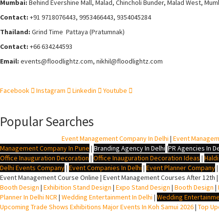
Mumbai:
Behind Evershine Mall, Malad, Chincholi Bunder, Malad West, Mum
Contact:
+91 9718076443, 9953466443, 9354045284
Thailand:
Grind Time Pattaya (Pratumnak)
Contact:
+66 634244593
Email:
events
@floodlightz.com,
nikhil@floodlightz.com
Facebook
Instagram
Linkedin
Youtube
Popular Searches
BTL Agency In Delhi
|
Event Management Company In Delhi
|
Event Managem
Management Company In Pune
|
Branding Agency In Delhi
|
PR Agencies In De
Office Inauguration Decoration
|
Office Inauguration Decoration Ideas
|
Hald
Delhi Events Company
|
Event Companies In Delhi
|
Event Planner Company
Event Management Course Online | Event Management Courses After 12th |
Booth Design
|
Exhibition Stand Design
|
Expo Stand Design
|
Booth Design
|
Planner In Delhi NCR
|
Wedding Entertainment In Delhi
|
Wedding Entertainme
Upcoming Trade Shows Exhibitions Major Events In Koh Samui 2026
|
Top Upc