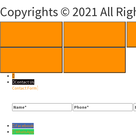
Copyrights © 2021 All Rig
Contact Us
Contact Form
Name
Phone
E
Facebook
WhatsApp