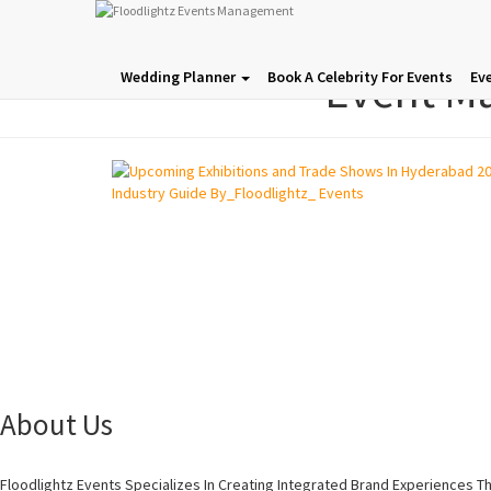
Event M
Wedding Planner
Book A Celebrity For Events
Ev
About Us
Floodlightz Events Specializes In Creating Integrated Brand Experiences T