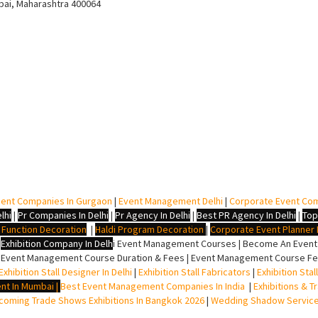
bai, Maharashtra 400064
ent Companies In Gurgaon
|
Event Management Delhi
|
Corporate Event Co
lhi
|
Pr Companies In Delhi
|
Pr Agency In Delhi
|
Best PR Agency In Delhi
|
Top
i Function Decoration
|
Haldi Program Decoration
|
Corporate Event Planner I
|
Exhibition Company In Delh
i
Event Management Courses | Become An Event P
 Event Management Course Duration & Fees | Event Management Course Fee
Exhibition Stall Designer In Delhi
|
Exhibition Stall Fabricators
|
Exhibition Sta
nt In Mumbai
|
Best Event Management Companies In India
|
Exhibitions & T
oming Trade Shows Exhibitions In Bangkok 2026
|
Wedding Shadow Servic