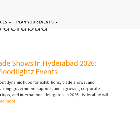
yderabad
ICES
PLAN YOUR EVENTS
ade Shows In Hyderabad 2026:
loodlightz Events
ost dynamic hubs for exhibitions, trade shows, and
, strong government support, and a growing corporate
rtups, and international delegates. In 2026, Hyderabad will
ad more…