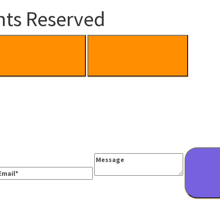
hts Reserved
Message
mail