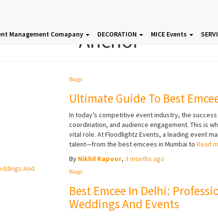
Anchor
ent Management Comapany
DECORATION
MICE Events
SERV
Blogs
Ultimate Guide To Best Emce
In today’s competitive event industry, the success
coordination, and audience engagement. This is w
vital role. At Floodlightz Events, a leading event 
talent—from the best emcees in Mumbai to
Read 
By
Nikhil Kapoor
,
3 months
ago
Blogs
Best Emcee In Delhi: Professi
Weddings And Events