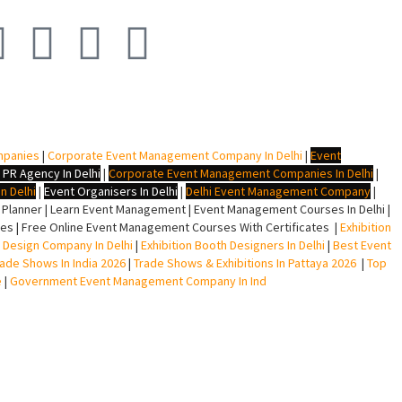
mpanies
|
Corporate Event Management Company In Delhi
|
Event
 PR Agency In Delhi
|
Corporate Event Management Companies In Delhi
|
n Delhi
|
Event Organisers In Delhi
|
Delhi Event Management Company
|
lanner | Learn Event Management | Event Management Courses In Delhi |
s | Free Online Event Management Courses With Certificates |
Exhibition
ll Design Company In Delhi
|
Exhibition Booth Designers In Delhi
|
Best Event
rade Shows In India 2026
|
Trade Shows & Exhibitions In Pattaya 2026
|
Top
e
|
Government Event Management Company In Ind