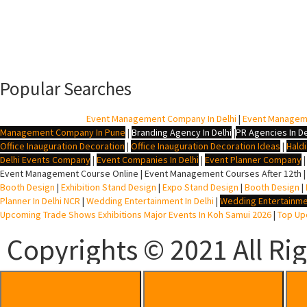
Popular Searches
BTL Agency In Delhi
|
Event Management Company In Delhi
|
Event Managem
Management Company In Pune
|
Branding Agency In Delhi
|
PR Agencies In De
Office Inauguration Decoration
|
Office Inauguration Decoration Ideas
|
Hald
Delhi Events Company
|
Event Companies In Delhi
|
Event Planner Company
Event Management Course Online | Event Management Courses After 12th |
Booth Design
|
Exhibition Stand Design
|
Expo Stand Design
|
Booth Design
|
Planner In Delhi NCR
|
Wedding Entertainment In Delhi
|
Wedding Entertainme
Upcoming Trade Shows Exhibitions Major Events In Koh Samui 2026
|
Top Upc
Copyrights © 2021 All Ri