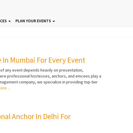
ICES
PLAN YOUR EVENTS
e In Mumbai For Every Event
 of any event depends heavily on presentation,
here professional hostesses, anchors, and emcees play a
management company, we specialize in providing top-tier
more…
onal Anchor In Delhi For