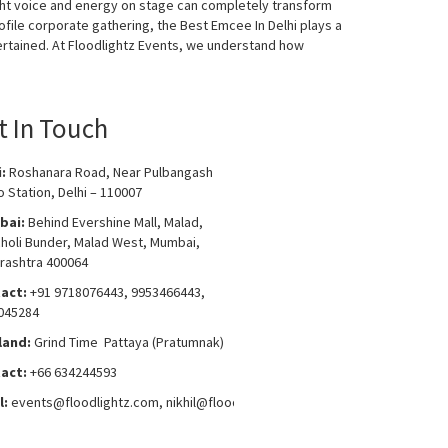
ight voice and energy on stage can completely transform
ofile corporate gathering, the Best Emcee In Delhi plays a
ertained. At Floodlightz Events, we understand how
t In Touch
i:
Roshanara Road, Near Pulbangash
 Station, Delhi – 110007
bai:
Behind Evershine Mall, Malad,
choli Bunder, Malad West, Mumbai,
rashtra 400064
act:
+91 9718076443, 9953466443,
045284
land:
Grind Time Pattaya (Pratumnak)
act:
+66 634244593
l:
events
@floodlightz.com,
nikhil@floodlightz.com