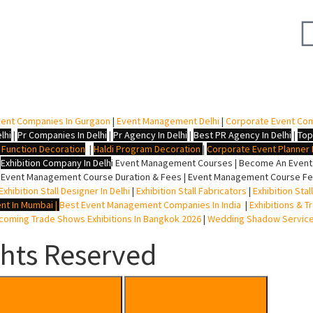
ent Companies In Gurgaon
|
Event Management Delhi
|
Corporate Event Co
lhi
|
Pr Companies In Delhi
|
Pr Agency In Delhi
|
Best PR Agency In Delhi
|
Top
i Function Decoration
|
Haldi Program Decoration
|
Corporate Event Planner I
|
Exhibition Company In Delh
i
Event Management Courses | Become An Event P
 Event Management Course Duration & Fees | Event Management Course Fee
Exhibition Stall Designer In Delhi
|
Exhibition Stall Fabricators
|
Exhibition Sta
nt In Mumbai
|
Best Event Management Companies In India
|
Exhibitions & T
oming Trade Shows Exhibitions In Bangkok 2026
|
Wedding Shadow Servic
ghts Reserved