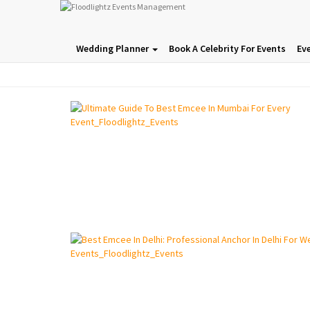
Wedding Planner
Book A Celebrity For Events
Ev