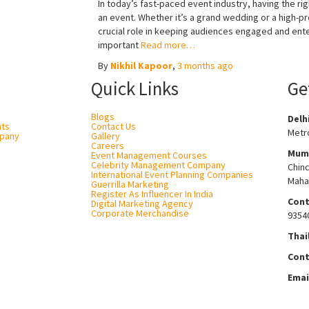
In today’s fast-paced event industry, having the r
an event. Whether it’s a grand wedding or a high-pr
crucial role in keeping audiences engaged and ent
important
Read more…
By
Nikhil Kapoor
,
3 months
ago
Quick Links
Ge
Blogs
Delh
nts
Contact Us
Metro
pany
Gallery
Careers
Mum
Event Management Courses
Celebrity Management Company
Chin
International Event Planning Companies
Maha
Guerrilla Marketing
Register As Influencer In India
Cont
Digital Marketing Agency
Corporate Merchandise
9354
Thai
Cont
Emai