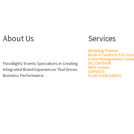
About Us
Services
Wedding Planner
Book A Celebrity For Eve
Event Management Coma
DECORATION
Floodlightz Events Specializes In Creating
MICE Events
Integrated Brand Experiences That Drives
SERVICES
Business Performance.
PLAN YOUR EVENTS