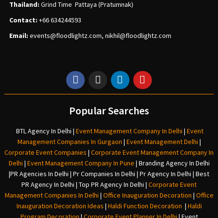
Thailand:
Grind Time Pattaya (Pratumnak)
Contact:
+66 634244593
Email:
events
@floodlightz.com,
nikhil@floodlightz.com
Popular Searches
BTL Agency In Delhi
|
Event Management Company In Delhi
|
Event
Management Companies In Gurgaon
|
Event Management Delhi
|
Corporate Event Companies
|
Corporate Event Management Company In
Delhi
|
Event Management Company In Pune
|
Branding Agency In Delhi
|
PR Agencies In Delhi
|
Pr Companies In Delhi
|
Pr Agency In Delhi
|
Best
PR Agency In Delhi
|
Top PR Agency In Delhi
|
Corporate Event
Management Companies In Delhi
|
Office Inauguration Decoration
|
Office
Inauguration Decoration Ideas
|
Haldi Function Decoration
|
Haldi
Program Decoration
|
Corporate Event Planner In Delhi
|
Event