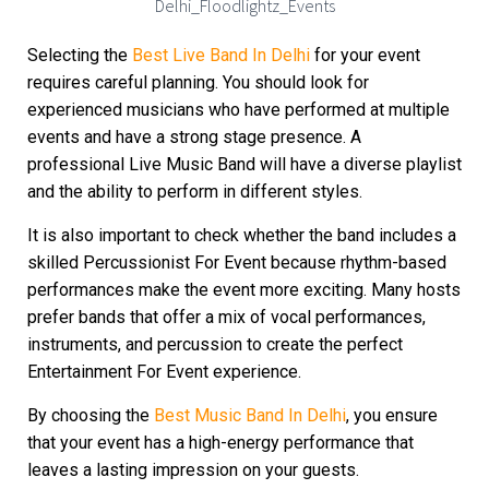
Selecting the
Best Live Band In Delhi
for your event
requires careful planning. You should look for
experienced musicians who have performed at multiple
events and have a strong stage presence. A
professional Live Music Band will have a diverse playlist
and the ability to perform in different styles.
It is also important to check whether the band includes a
skilled Percussionist For Event because rhythm-based
performances make the event more exciting. Many hosts
prefer bands that offer a mix of vocal performances,
instruments, and percussion to create the perfect
Entertainment For Event experience.
By choosing the
Best Music Band In Delhi
, you ensure
that your event has a high-energy performance that
leaves a lasting impression on your guests.