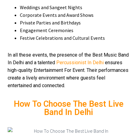
Weddings and Sangeet Nights
Corporate Events and Award Shows
Private Parties and Birthdays
Engagement Ceremonies
Festive Celebrations and Cultural Events
In all these events, the presence of the Best Music Band
In Delhi and a talented
Percussionist In Delhi
ensures
high-quality Entertainment For Event. Their performances
create a lively environment where guests feel
entertained and connected.
How To Choose The Best Live
Band In Delhi