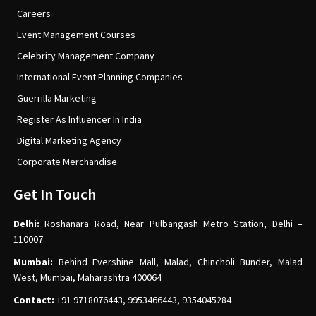
Careers
Event Management Courses
Celebrity Management Company
International Event Planning Companies
Guerrilla Marketing
Register As Influencer In India
Digital Marketing Agency
Corporate Merchandise
Get In Touch
Delhi:
Roshanara Road, Near Pulbangash Metro Station, Delhi –
110007
Mumbai:
Behind Evershine Mall, Malad, Chincholi Bunder, Malad
West, Mumbai, Maharashtra 400064
Contact:
+91 9718076443, 9953466443, 9354045284