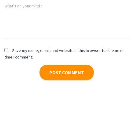
What's on your mind?
Save my name, email, and website in this browser for the next
time I comment.