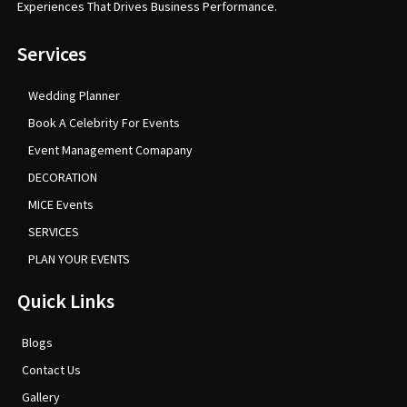
Experiences That Drives Business Performance.
Services
Wedding Planner
Book A Celebrity For Events
Event Management Comapany
DECORATION
MICE Events
SERVICES
PLAN YOUR EVENTS
Quick Links
Blogs
Contact Us
Gallery