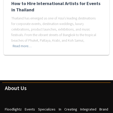
How to Hire International Artists for Events
in Thailand
Thailand has emerged as one of Asia’s leading destinations
for corporate events, destination weddings, luxury
celebrations, product launches, exhibitions, and music
festivals. From the vibrant streets of Bangkok to the tropical
beaches of Phuket, Pattaya, Krabi, and Koh Samui,
Read more…
About Us
Floodlightz Events Specializes In Creating Integrated Brand