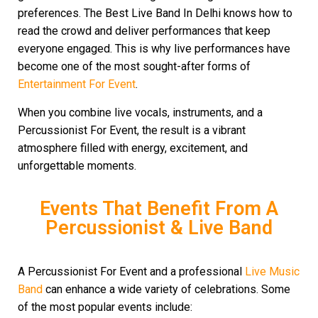
preferences. The Best Live Band In Delhi knows how to
read the crowd and deliver performances that keep
everyone engaged. This is why live performances have
become one of the most sought-after forms of
Entertainment For Event
.
When you combine live vocals, instruments, and a
Percussionist For Event, the result is a vibrant
atmosphere filled with energy, excitement, and
unforgettable moments.
Events That Benefit From A
Percussionist & Live Band
A Percussionist For Event and a professional
Live Music
Band
can enhance a wide variety of celebrations. Some
of the most popular events include: