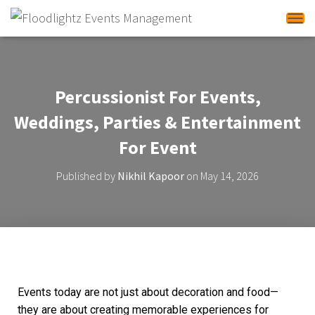
Tog
Percussionist For Events,
Weddings, Parties & Entertainment
For Event
Published by
Nikhil Kapoor
on
May 14, 2026
Events today are not just about decoration and food—
they are about creating memorable experiences for