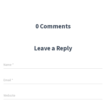
0 Comments
Leave a Reply
Name
*
Email
*
Website