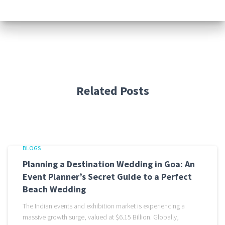
Related Posts
BLOGS
Planning a Destination Wedding in Goa: An
Event Planner’s Secret Guide to a Perfect
Beach Wedding
The Indian events and exhibition market is experiencing a
massive growth surge, valued at $6.15 Billion. Globally,