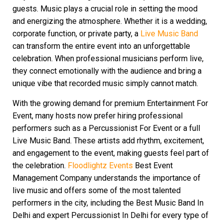
guests. Music plays a crucial role in setting the mood
and energizing the atmosphere. Whether it is a wedding,
corporate function, or private party, a
Live Music Band
can transform the entire event into an unforgettable
celebration. When professional musicians perform live,
they connect emotionally with the audience and bring a
unique vibe that recorded music simply cannot match.
With the growing demand for premium Entertainment For
Event, many hosts now prefer hiring professional
performers such as a Percussionist For Event or a full
Live Music Band. These artists add rhythm, excitement,
and engagement to the event, making guests feel part of
the celebration.
Floodlightz Events
Best Event
Management Company understands the importance of
live music and offers some of the most talented
performers in the city, including the Best Music Band In
Delhi and expert Percussionist In Delhi for every type of