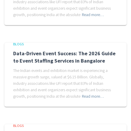
industry associations like UFI report that 83% of Indian
exhibition and event organizers expect significant business
growth, positioning India at the absolute
Read more…
BLOGS
Data-Driven Event Success: The 2026 Guide
to Event Staffing Services in Bangalore
The Indian events and exhibition market is experiencing a
massive growth surge, valued at $6.15 Billion. Globally,
industry associations like UFI report that 83% of Indian
exhibition and event organizers expect significant business
growth, positioning India at the absolute
Read more…
BLOGS