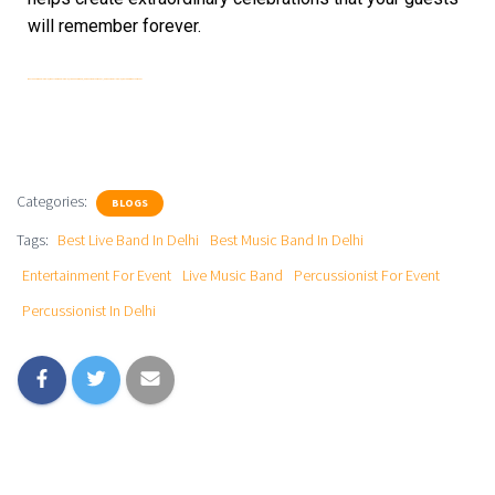
will remember forever.
Best Music Band In Delhi | Best Live Band In Delhi | Live Music Band | Percussionist For Event | Percussionist In Delhi | Entertainment For Event
Categories:
BLOGS
Tags:
Best Live Band In Delhi
Best Music Band In Delhi
Entertainment For Event
Live Music Band
Percussionist For Event
Percussionist In Delhi