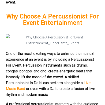
event.
Why Choose A Percussionist For
Event Entertainment
One of the most exciting ways to enhance the musical
experience at an event is by including a Percussionist
For Event. Percussion instruments such as drums,
congas, bongos, and dhol create energetic beats that
instantly lift the mood of the crowd. A skilled
Percussionist In Delhi can perform alongside a
Live
Music Band
or even with a DJ to create a fusion of live
rhythm and modern music.
A professional percussionist interacts with the audience