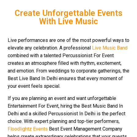
Create Unforgettable Events
With Live Music
Live performances are one of the most powerful ways to
elevate any celebration. A professional
Live Music Band
combined with a talented Percussionist For Event
creates an atmosphere filled with rhythm, excitement,
and emotion. From weddings to corporate gatherings, the
Best Live Band In Delhi ensures that every moment of
your event feels special.
If you are planning an event and want unforgettable
Entertainment For Event, hiring the Best Music Band In
Delhi and a skilled Percussionist In Delhi is the perfect
choice. With expert planning and top-tier performers,
Floodlightz Events
Best Event Management Company
helps create extraordinary celebrations that your guests