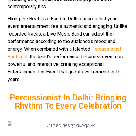
contemporary hits.
Hiring the Best Live Band In Delhi ensures that your
event entertainment feels authentic and engaging. Unlike
recorded tracks, a Live Music Band can adjust their
performance according to the audience’s mood and
energy. When combined with a talented
Percussionist
For Event
, the band’s performance becomes even more
powerful and interactive, creating exceptional
Entertainment For Event that guests will remember for
years.
Percussionist In Delhi: Bringing
Rhythm To Every Celebration