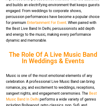
and builds an electrifying environment that keeps guests
engaged. From weddings to corporate shows,
percussion performances have become a popular choice
for premium
Entertainment For Event
. When paired with
the Best Live Band In Delhi, percussionists add depth
and energy to the music, making every performance
dynamic and memorable.
The Role Of A Live Music Band
In Weddings & Events
Music is one of the most emotional elements of any
celebration. A professional Live Music Band can bring
romance, joy, and excitement to weddings, receptions,
sangeet nights, and engagement ceremonies. The
Best
Music Band In Delhi
performs a wide variety of genres
including Bollywood, retro classics, pop, Sufi, and