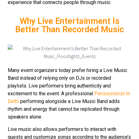
experience that connects people through music.
Why Live Entertainment Is
Better Than Recorded Music
Many event organizers today prefer hiring a Live Music
Band instead of relying only on DJs or recorded
playlists. Live performers bring authenticity and
excitement to the event. A professional
Percussionist In
Delhi
performing alongside a Live Music Band adds
rhythm and energy that cannot be replicated through
speakers alone.
Live music also allows performers to interact with
guests and customize songs according to the audience’s