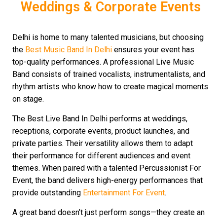
Weddings & Corporate Events
Delhi is home to many talented musicians, but choosing
the
Best Music Band In Delhi
ensures your event has
top-quality performances. A professional Live Music
Band consists of trained vocalists, instrumentalists, and
rhythm artists who know how to create magical moments
on stage.
The Best Live Band In Delhi performs at weddings,
receptions, corporate events, product launches, and
private parties. Their versatility allows them to adapt
their performance for different audiences and event
themes. When paired with a talented Percussionist For
Event, the band delivers high-energy performances that
provide outstanding
Entertainment For Event
.
A great band doesn’t just perform songs—they create an