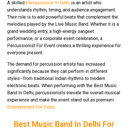
A skilled
Percussionist In Delhi
is an artist who
understands rhythm, timing, and audience engagement.
Their role is to add powerful beats that complement the
melodies played by the Live Music Band. Whether it is a
grand wedding entry, a high-energy sangeet
performance, or a corporate event celebration, a
Percussionist For Event creates a thrilling experience for
everyone present.
The demand for percussion artists has increased
significantly because they can perform in different
styles—from traditional Indian rhythms to modern
electronic beats. When performing with the Best Music
Band In Delhi, percussionists elevate the overall musical
experience and make the event stand out as premium
Entertainment For Event
.
Best Music Band In Delhi For