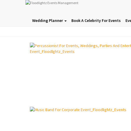
Wedding Planner
Book A Celebrity For Events
Ev