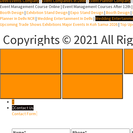
Delhi Events Company
|
Event Companies In Delhi
|
Event Planner Company
Event Management Course Online | Event Management Courses After 12th |
Booth Design
|
Exhibition Stand Design
|
Expo Stand Design
|
Booth Design
|
Planner In Delhi NCR
|
Wedding Entertainment In Delhi
|
Wedding Entertainme
Upcoming Trade Shows Exhibitions Major Events In Koh Samui 2026
|
Top Upc
Copyrights © 2021 All Ri
Contact Us
Contact Form
Name
Phone
E