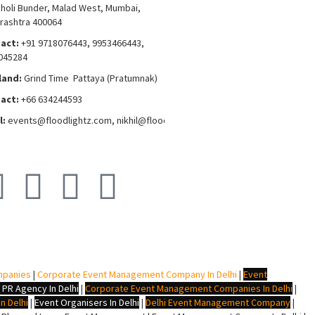
choli Bunder, Malad West, Mumbai,
rashtra 400064
act:
+91 9718076443, 9953466443,
045284
land:
Grind Time Pattaya (Pratumnak)
act:
+66 634244593
l:
events
@floodlightz.com,
nikhil@floodlightz.com
mpanies
|
Corporate Event Management Company In Delhi
|
Event
 PR Agency In Delhi
|
Corporate Event Management Companies In Delhi
|
n Delhi
|
Event Organisers In Delhi
|
Delhi Event Management Company
|