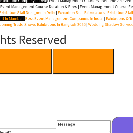
|
Exhibition Company In Delh
i
Event Management Courses | Become An Event P
 Event Management Course Duration & Fees | Event Management Course Fee
Exhibition Stall Designer In Delhi
|
Exhibition Stall Fabricators
|
Exhibition Sta
nt In Mumbai
|
Best Event Management Companies In India
|
Exhibitions & T
oming Trade Shows Exhibitions In Bangkok 2026
|
Wedding Shadow Servic
ghts Reserved
Message
mail