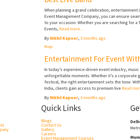
When planning a grand celebration, entertainment i
Event Management Company, you can ensure seamles
to your occasion. Whether you are searching for a T
Events,
Read more…
By
Nikhil Kapoor
,
3 months
ago
Blogs
Entertainment For Event With
In today’s experience-driven event industry, music a
unforgettable moments. Whether it’s a corporate ga
festival, the right entertainment sets the tone. 
India, clients gain access to premium live
Read mo
By
Nikhil Kapoor
,
3 months
ago
Quick Links
Ge
Blogs
Delh
nts
Contact Us
Metro
pany
Gallery
Careers
Mum
Event Management Courses