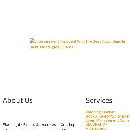
About Us
Services
Wedding Planner
Book A Celebrity For Eve
Event Management Coma
DECORATION
Floodlightz Events Specializes In Creating
MICE Events