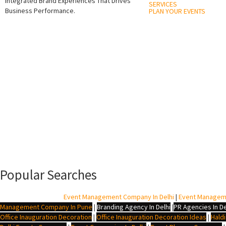
Integrated Brand Experiences That Drives
SERVICES
Business Performance.
PLAN YOUR EVENTS
Popular Searches
BTL Agency In Delhi
|
Event Management Company In Delhi
|
Event Managem
Management Company In Pune
|
Branding Agency In Delhi
|
PR Agencies In De
Office Inauguration Decoration
|
Office Inauguration Decoration Ideas
|
Hald