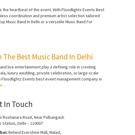
s the heartbeat of the event. With Floodlightz Events Best
s coordination and premium artist selection tailored
op Music Band In Delhi or a versatile Music Band For
 The Best Music Band In Delhi
nd live entertainment play a defining role in creating
la, luxury wedding, private celebration, or large-scale
With Floodlightz Events best event management company in
re…
t In Touch
i:
Roshanara Road, Near Pulbangash
 Station, Delhi – 110007
bai:
Behind Evershine Mall, Malad,