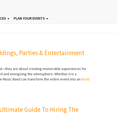
ICES
PLAN YOUR EVENTS
ddings, Parties & Entertainment
ood—they are about creating memorable experiences for
ood and energizing the atmosphere. Whether it is a
ve Music Band can transform the entire event into an
Read
 Ultimate Guide To Hiring The