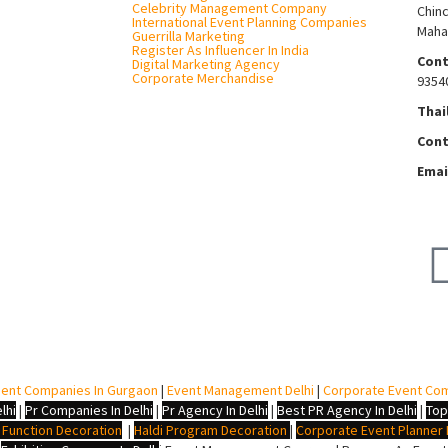
Celebrity Management Company
Chin
International Event Planning Companies
Maha
Guerrilla Marketing
Register As Influencer In India
Cont
Digital Marketing Agency
Corporate Merchandise
9354
Thai
Cont
Emai
ent Companies In Gurgaon
|
Event Management Delhi
|
Corporate Event Co
lhi
|
Pr Companies In Delhi
|
Pr Agency In Delhi
|
Best PR Agency In Delhi
|
Top
i Function Decoration
|
Haldi Program Decoration
|
Corporate Event Planner I