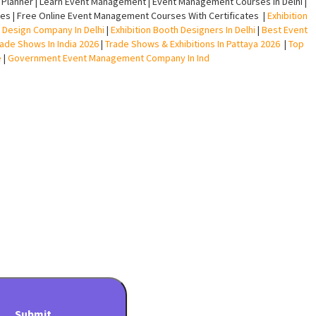
lanner | Learn Event Management | Event Management Courses In Delhi |
s | Free Online Event Management Courses With Certificates |
Exhibition
ll Design Company In Delhi
|
Exhibition Booth Designers In Delhi
|
Best Event
rade Shows In India 2026
|
Trade Shows & Exhibitions In Pattaya 2026
|
Top
e
|
Government Event Management Company In Ind