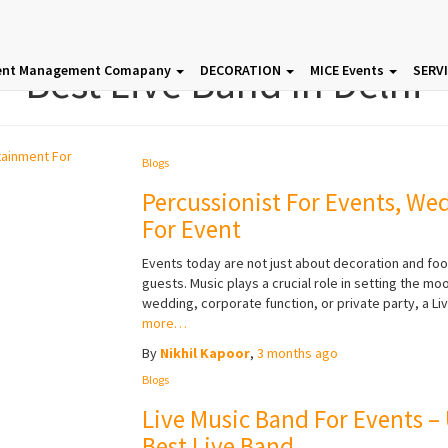
Best Live Band In Delhi
ent Management Comapany
DECORATION
MICE Events
SERV
Blogs
Percussionist For Events, We
For Event
Events today are not just about decoration and f
guests. Music plays a crucial role in setting the m
wedding, corporate function, or private party, a Li
more…
By
Nikhil Kapoor
,
3 months
ago
Blogs
Live Music Band For Events –
Best Live Band