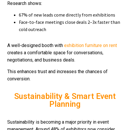
Research shows:
67% of new leads come directly from exhibitions
Face-to-face meetings close deals 2–3x faster than
cold outreach
A well-designed booth with
exhibition furniture on rent
creates a comfortable space for conversations,
negotiations, and business deals.
This enhances trust and increases the chances of
conversion.
Sustainability & Smart Event
Planning
Sustainability is becoming a major priority in event
management. Around 48% of exhibitors now consider