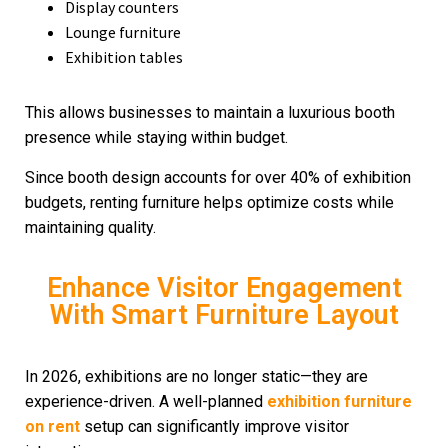
Display counters
Lounge furniture
Exhibition tables
This allows businesses to maintain a luxurious booth
presence while staying within budget.
Since booth design accounts for over 40% of exhibition
budgets, renting furniture helps optimize costs while
maintaining quality.
Enhance Visitor Engagement
With Smart Furniture Layout
In 2026, exhibitions are no longer static—they are
experience-driven. A well-planned
exhibition furniture
on rent
setup can significantly improve visitor