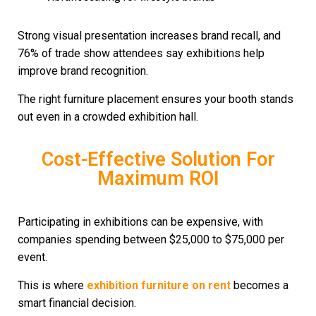
Strong visual presentation increases brand recall, and
76% of trade show attendees say exhibitions help
improve brand recognition.
The right furniture placement ensures your booth stands
out even in a crowded exhibition hall.
Cost-Effective Solution For
Maximum ROI
Participating in exhibitions can be expensive, with
companies spending between $25,000 to $75,000 per
event.
This is where
exhibition furniture on rent
becomes a
smart financial decision.