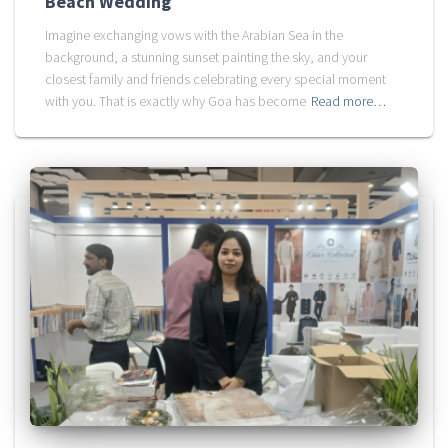
Beach Wedding
Imagine exchanging vows with the Arabian Sea in the
background, a stunning sunset painting the sky, and your
closest family and friends celebrating every special moment
with you. That is exactly why Goa has become
Read more…