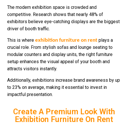
The modern exhibition space is crowded and
competitive. Research shows that nearly 48% of
exhibitors believe eye-catching displays are the biggest
driver of booth traffic.
This is where
plays a
exhibition furniture on rent
crucial role. From stylish sofas and lounge seating to
modular counters and display units, the right furniture
setup enhances the visual appeal of your booth and
attracts visitors instantly.
Additionally, exhibitions increase brand awareness by up
to 23% on average, making it essential to invest in
impactful presentation.
Create A Premium Look With
Exhibition Furniture On Rent