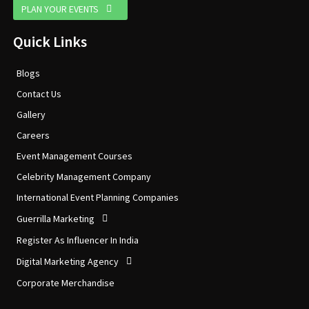
PLAN YOUR EVENTS
Quick Links
Blogs
Contact Us
Gallery
Careers
Event Management Courses
Celebrity Management Company
International Event Planning Companies
Guerrilla Marketing
Register As Influencer In India
Digital Marketing Agency
Corporate Merchandise