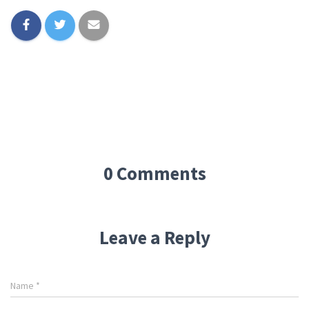
0 Comments
Leave a Reply
Name
*