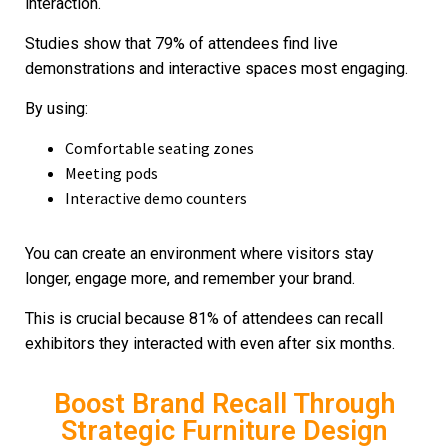
interaction.
Studies show that 79% of attendees find live
demonstrations and interactive spaces most engaging.
By using:
Comfortable seating zones
Meeting pods
Interactive demo counters
You can create an environment where visitors stay
longer, engage more, and remember your brand.
This is crucial because 81% of attendees can recall
exhibitors they interacted with even after six months.
Boost Brand Recall Through
Strategic Furniture Design