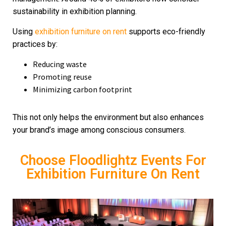
sustainability in exhibition planning.
Using
exhibition furniture on rent
supports eco-friendly
practices by:
Reducing waste
Promoting reuse
Minimizing carbon footprint
This not only helps the environment but also enhances
your brand’s image among conscious consumers.
Choose Floodlightz Events For
Exhibition Furniture On Rent