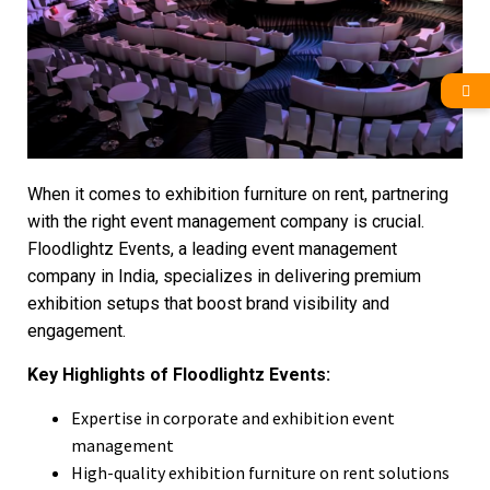
When it comes to exhibition furniture on rent, partnering
with the right event management company is crucial.
Floodlightz Events, a leading event management
company in India, specializes in delivering premium
exhibition setups that boost brand visibility and
engagement.
Key Highlights of Floodlightz Events:
Expertise in corporate and exhibition event
management
High-quality exhibition furniture on rent solutions