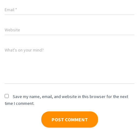
Email
*
Website
What's on your mind?
Save my name, email, and website in this browser for the next
time I comment.