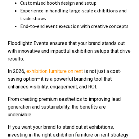
Customized booth design and setup
Experience in handling large-scale exhibitions and
trade shows
End-to-end event execution with creative concepts
Floodlightz Events ensures that your brand stands out
with innovative and impactful exhibition setups that drive
results.
In 2026,
exhibition furniture on rent
is not just a cost-
saving option—it is a powerful branding tool that
enhances visibility, engagement, and ROI.
From creating premium aesthetics to improving lead
generation and sustainability, the benefits are
undeniable.
If you want your brand to stand out at exhibitions,
investing in the right exhibition furniture on rent strategy