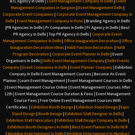
BTL Agency In Delhi
|
Event Management Company In Delhi
|
Event
Management Companies In Gurgaon
|
Event Management Delhi
|
Corporate Event Companies
|
Corporate Event Management Company In
Delhi
|
Event Management Company In Pune
|
Branding Agency In Delhi
|
PR Agencies In Delhi
|
Pr Companies In Delhi
|
Pr Agency In Delhi
|
Best
PR Agency In Delhi
|
Top PR Agency In Delhi
|
Corporate Event
Management Companies In Delhi
|
Office Inauguration Decoration
|
Office
Inauguration Decoration Ideas
|
Haldi Function Decoration
|
Haldi
Program Decoration
|
Corporate Event Planner In Delhi
|
Event
Organisers In Delhi
|
Delhi Event Management Company
|
Delhi Events
Company
|
Event Companies In Delhi
|
Event Planner Company
|
Exhibition
Company In Delh
i
Event Management Courses | Become An Event
Planner | Learn Event Management | Event Management Courses In Delhi
| Event Management Course Online | Event Management Courses After
12th | Event Management Course Duration & Fees | Event Management
Course Fees | Free Online Event Management Courses With
Certificates |
Exhibition Booth Design
|
Exhibition Stand Design
|
Expo
Stand Design
|
Booth Design
|
Exhibition Stall Designer In Delhi
|
Exhibition Stall Fabricators
|
Exhibition Stall Design Company In Delhi
|
Exhibition Booth Designers In Delhi
|
Best Event Planner In Delhi NCR
|
Wedding Entertainment In Delhi
|
Wedding Entertainment In Mumbai
|