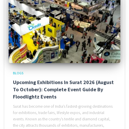
BLOGS
Upcoming Exhibitions In Surat 2026 (August
To October): Complete Event Guide By
Floodlightz Events
Surat has become one of India’s fastest-growing destinations
for exhibitions, trade fairs, lifestyle expos, and industrial
events. Known as the country’s textile and diamond capital,
the city attracts thousands of exhibitors, manufacturers,