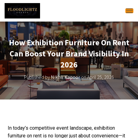
Tog
How Exhibition Furniture On Rent
Can Boost Your Brand Visibility In
2026
Published by
Nikhil Kapoor
on
April 25, 2026
In today’s competitive event landscape, exhibition
furniture on rent is no longer just about convenience—it