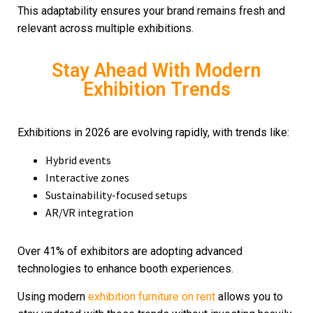
This adaptability ensures your brand remains fresh and
relevant across multiple exhibitions.
Stay Ahead With Modern
Exhibition Trends
Exhibitions in 2026 are evolving rapidly, with trends like:
Hybrid events
Interactive zones
Sustainability-focused setups
AR/VR integration
Over 41% of exhibitors are adopting advanced
technologies to enhance booth experiences.
Using modern
exhibition furniture on rent
allows you to