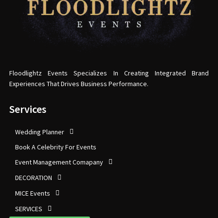
Floodlightz Events Specializes In Creating Integrated Brand
Experiences That Drives Business Performance.
Services
Wedding Planner
Book A Celebrity For Events
Event Management Comapany
DECORATION
MICE Events
SERVICES