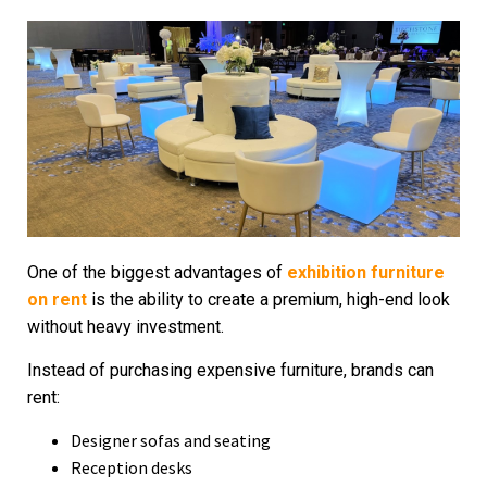
One of the biggest advantages of
exhibition furniture
on rent
is the ability to create a premium, high-end look
without heavy investment.
Instead of purchasing expensive furniture, brands can
rent:
Designer sofas and seating
Reception desks