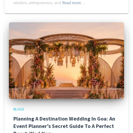
retailers, entrepreneurs, and
Read more…
BLOGS
Planning A Destination Wedding In Goa: An
Event Planner’s Secret Guide To A Perfect