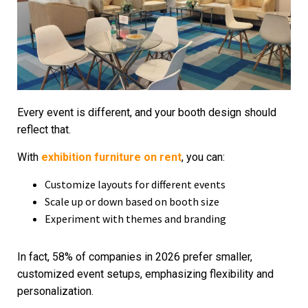
Every event is different, and your booth design should
reflect that.
With
exhibition furniture on rent
, you can:
Customize layouts for different events
Scale up or down based on booth size
Experiment with themes and branding
In fact, 58% of companies in 2026 prefer smaller,
customized event setups, emphasizing flexibility and
personalization.