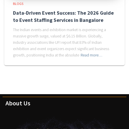
BLOGS
Data-Driven Event Success: The 2026 Guide
to Event Staffing Services in Bangalore
The Indian events and exhibition market is experiencing a
massive growth surge, valued at $6.15 Billion. Globally,
industry associations like UFI report that 83% of Indian
exhibition and event organizers expect significant business
growth, positioning India at the absolute
Read more…
About Us