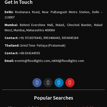
Get In Touch
Delhi:
Roshanara Road, Near Pulbangash Metro Station, Delhi –
110007
Mumbai:
Behind Evershine Mall, Malad, Chincholi Bunder, Malad
West, Mumbai, Maharashtra 400064
Contact:
+91 9718076443, 9953466443, 9354045284
Thailand:
Grind Time Pattaya (Pratumnak)
Contact:
+66 634244593
Email:
events
@floodlightz.com,
nikhil@floodlightz.com
Popular Searches