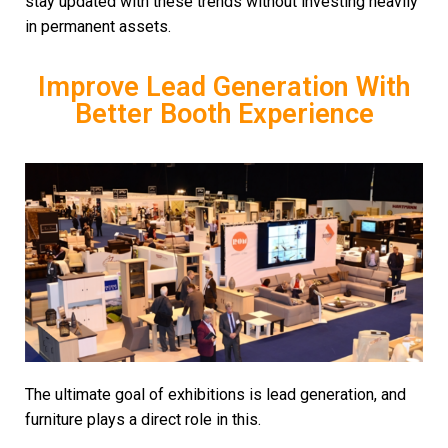
stay updated with these trends without investing heavily
in permanent assets.
Improve Lead Generation With
Better Booth Experience
The ultimate goal of exhibitions is lead generation, and
furniture plays a direct role in this.