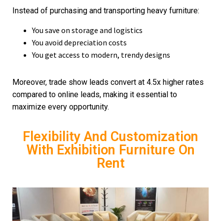
Instead of purchasing and transporting heavy furniture:
You save on storage and logistics
You avoid depreciation costs
You get access to modern, trendy designs
Moreover, trade show leads convert at 4.5x higher rates
compared to online leads, making it essential to
maximize every opportunity.
Flexibility And Customization
With Exhibition Furniture On
Rent