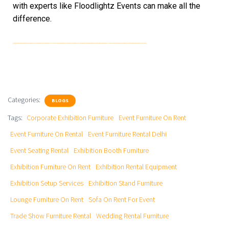
with experts like Floodlightz Events can make all the
difference.
Exhibition Furniture On Rent, Exhibition Rental Equipment, Event Furniture On Rent, Event Furniture On Rental, Sofa On Rent For Event, Wedding Rental Furniture, Event Furniture Rental Delhi, Exhibition Booth Furniture, Exhibition Setup Services, Trade Show Furniture Rental, Corporate Exhibition Furniture, Event Seating Rental, Lounge Furniture On Rent, Exhibition Stand Furniture
Categories:
BLOGS
Tags:
Corporate Exhibition Furniture
Event Furniture On Rent
Event Furniture On Rental
Event Furniture Rental Delhi
Event Seating Rental
Exhibition Booth Furniture
Exhibition Furniture On Rent
Exhibition Rental Equipment
Exhibition Setup Services
Exhibition Stand Furniture
Lounge Furniture On Rent
Sofa On Rent For Event
Trade Show Furniture Rental
Wedding Rental Furniture