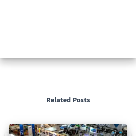
Related Posts