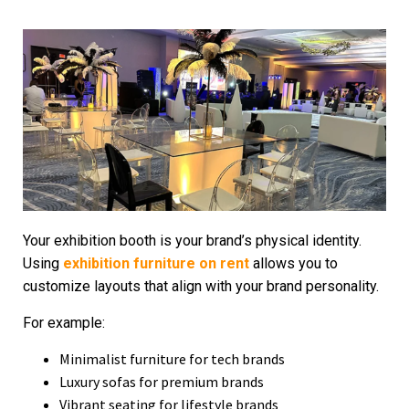
Your exhibition booth is your brand’s physical identity.
Using
exhibition furniture on rent
allows you to
customize layouts that align with your brand personality.
For example:
Minimalist furniture for tech brands
Luxury sofas for premium brands
Vibrant seating for lifestyle brands