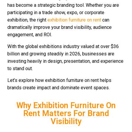
has become a strategic branding tool. Whether you are
participating in a trade show, expo, or corporate
exhibition, the right
exhibition furniture on rent
can
dramatically improve your brand visibility, audience
engagement, and ROI.
With the global exhibitions industry valued at over $36
billion and growing steadily in 2026, businesses are
investing heavily in design, presentation, and experience
to stand out.
Let’s explore how exhibition furniture on rent helps
brands create impact and dominate event spaces.
Why Exhibition Furniture On
Rent Matters For Brand
Visibility