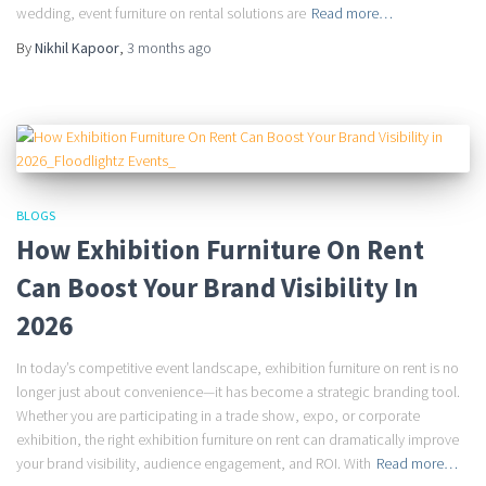
wedding, event furniture on rental solutions are
Read more…
By
Nikhil Kapoor
,
3 months
ago
BLOGS
How Exhibition Furniture On Rent
Can Boost Your Brand Visibility In
2026
In today’s competitive event landscape, exhibition furniture on rent is no
longer just about convenience—it has become a strategic branding tool.
Whether you are participating in a trade show, expo, or corporate
exhibition, the right exhibition furniture on rent can dramatically improve
your brand visibility, audience engagement, and ROI. With
Read more…