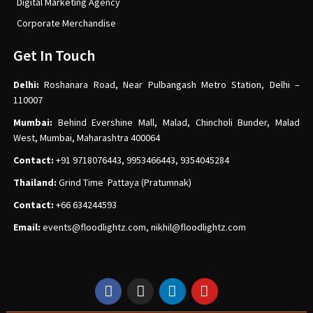
Digital Marketing Agency
Corporate Merchandise
Get In Touch
Delhi:
Roshanara Road, Near Pulbangash Metro Station, Delhi –
110007
Mumbai:
Behind Evershine Mall, Malad, Chincholi Bunder, Malad
West, Mumbai, Maharashtra 400064
Contact:
+91 9718076443, 9953466443, 9354045284
Thailand:
Grind Time Pattaya (Pratumnak)
Contact:
+66 634244593
Email:
events
@floodlightz.com,
nikhil@floodlightz.com