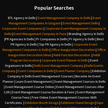
Popular Searches
BTL Agency In Delhi
|
Event Management Company In Delhi
|
Event
Management Companies In Gurgaon
|
Event Management Delhi
|
Corporate Event Companies
|
Corporate Event Management Company In
Delhi
|
Event Management Company In Pune
|
Branding Agency In Delhi
|
PR Agencies In Delhi
|
Pr Companies In Delhi
|
Pr Agency In Delhi
|
Best
PR Agency In Delhi
|
Top PR Agency In Delhi
|
Corporate Event
Management Companies In Delhi
|
Office Inauguration Decoration
|
Office
Inauguration Decoration Ideas
|
Haldi Function Decoration
|
Haldi
Program Decoration
|
Corporate Event Planner In Delhi
|
Event
Organisers In Delhi
|
Delhi Event Management Company
|
Delhi Events
Company
|
Event Companies In Delhi
|
Event Planner Company
|
Exhibition
Company In Delh
i
Event Management Courses | Become An Event
Planner | Learn Event Management | Event Management Courses In Delhi
| Event Management Course Online | Event Management Courses After
12th | Event Management Course Duration & Fees | Event Management
Course Fees | Free Online Event Management Courses With
Certificates |
Exhibition Booth Design
|
Exhibition Stand Design
|
Expo