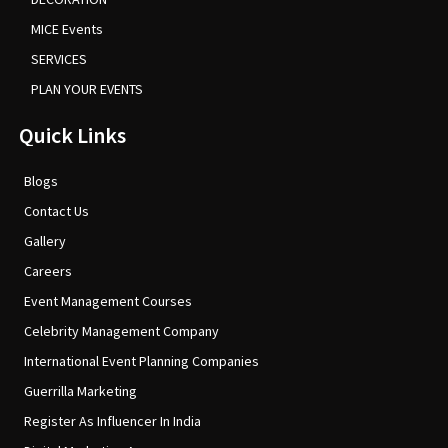
MICE Events
SERVICES
PLAN YOUR EVENTS
Quick Links
Blogs
Contact Us
Gallery
Careers
Event Management Courses
Celebrity Management Company
International Event Planning Companies
Guerrilla Marketing
Register As Influencer In India