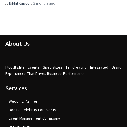
By
Nikhil Kapoor
,
3 months
ago
About Us
Floodlightz Events Specializes In Creating Integrated Brand
Experiences That Drives Business Performance.
Services
Wedding Planner
Book A Celebrity For Events
Event Management Comapany
DECORATION