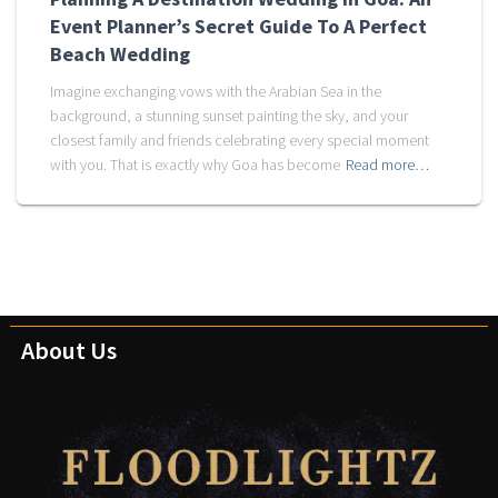
Event Planner’s Secret Guide To A Perfect
Beach Wedding
Imagine exchanging vows with the Arabian Sea in the
background, a stunning sunset painting the sky, and your
closest family and friends celebrating every special moment
with you. That is exactly why Goa has become
Read more…
About Us