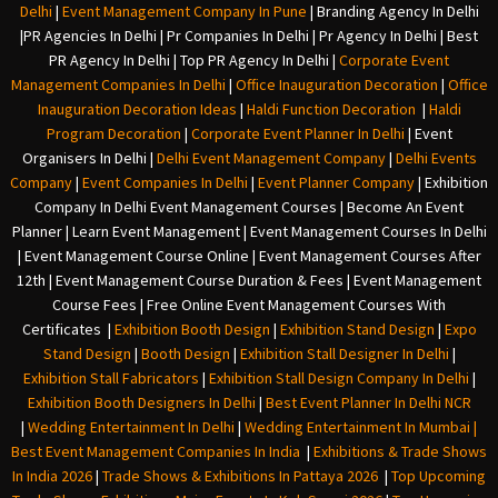
Delhi
|
Event Management Company In Pune
|
Branding Agency In Delhi
|
PR Agencies In Delhi
|
Pr Companies In Delhi
|
Pr Agency In Delhi
|
Best
PR Agency In Delhi
|
Top PR Agency In Delhi
|
Corporate Event
Management Companies In Delhi
|
Office Inauguration Decoration
|
Office
Inauguration Decoration Ideas
|
Haldi Function Decoration
|
Haldi
Program Decoration
|
Corporate Event Planner In Delhi
|
Event
Organisers In Delhi
|
Delhi Event Management Company
|
Delhi Events
Company
|
Event Companies In Delhi
|
Event Planner Company
|
Exhibition
Company In Delh
i
Event Management Courses | Become An Event
Planner | Learn Event Management | Event Management Courses In Delhi
| Event Management Course Online | Event Management Courses After
12th | Event Management Course Duration & Fees | Event Management
Course Fees | Free Online Event Management Courses With
Certificates |
Exhibition Booth Design
|
Exhibition Stand Design
|
Expo
Stand Design
|
Booth Design
|
Exhibition Stall Designer In Delhi
|
Exhibition Stall Fabricators
|
Exhibition Stall Design Company In Delhi
|
Exhibition Booth Designers In Delhi
|
Best Event Planner In Delhi NCR
|
Wedding Entertainment In Delhi
|
Wedding Entertainment In Mumbai
|
Best Event Management Companies In India
|
Exhibitions & Trade Shows
In India 2026
|
Trade Shows & Exhibitions In Pattaya 2026
|
Top Upcoming