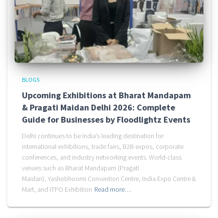
BLOGS
Upcoming Exhibitions at Bharat Mandapam
& Pragati Maidan Delhi 2026: Complete
Guide for Businesses by Floodlightz Events
Delhi continues to be India’s leading destination for
international exhibitions, trade fairs, B2B expos, corporate
conferences, and industry networking events. World-class
venues such as Bharat Mandapam (Pragati
Maidan), Yashobhoomi Convention Centre, India Expo Centre &
Mart, and ITPO Exhibition
Read more…