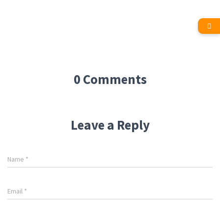
0 Comments
Leave a Reply
Name
*
Email
*