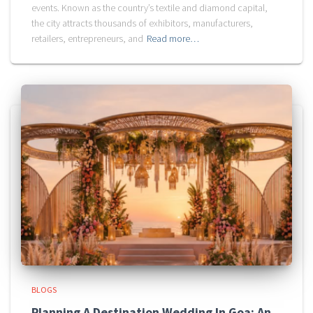
events. Known as the country’s textile and diamond capital,
the city attracts thousands of exhibitors, manufacturers,
retailers, entrepreneurs, and
Read more…
BLOGS
Planning A Destination Wedding In Goa: An