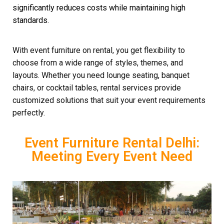
significantly reduces costs while maintaining high
standards.
With event furniture on rental, you get flexibility to
choose from a wide range of styles, themes, and
layouts. Whether you need lounge seating, banquet
chairs, or cocktail tables, rental services provide
customized solutions that suit your event requirements
perfectly.
Event Furniture Rental Delhi:
Meeting Every Event Need