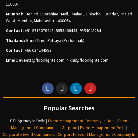
110007
Mumbai:
Behind Evershine Mall, Malad, Chincholi Bunder, Malad
West, Mumbai, Maharashtra 400064
Contact:
+91 9718076443, 9953466443, 9354045284
Thailand:
Grind Time Pattaya (Pratumnak)
Contact:
+66 634244593
Email:
events
@floodlightz.com,
nikhil@floodlightz.com
Popular Searches
BTL Agency In Delhi
|
Event Management Company In Delhi
|
Event
Management Companies In Gurgaon
|
Event Management Delhi
|
Corporate Event Companies
|
Corporate Event Management Company In