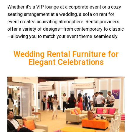
Whether it’s a VIP lounge at a corporate event or a cozy
seating arrangement at a wedding, a sofa on rent for
event creates an inviting atmosphere. Rental providers
offer a variety of designs—from contemporary to classic
—allowing you to match your event theme seamlessly.
Wedding Rental Furniture for
Elegant Celebrations