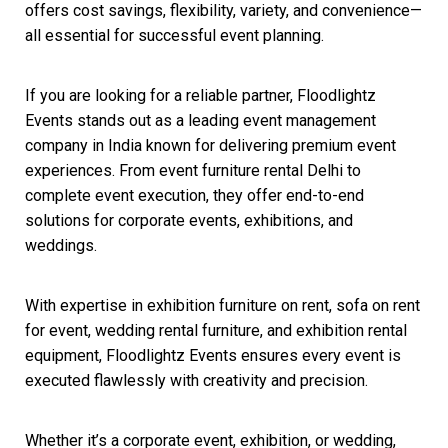
offers cost savings, flexibility, variety, and convenience—
all essential for successful event planning.
If you are looking for a reliable partner, Floodlightz
Events stands out as a leading event management
company in India known for delivering premium event
experiences. From event furniture rental Delhi to
complete event execution, they offer end-to-end
solutions for corporate events, exhibitions, and
weddings.
With expertise in exhibition furniture on rent, sofa on rent
for event, wedding rental furniture, and exhibition rental
equipment, Floodlightz Events ensures every event is
executed flawlessly with creativity and precision.
Whether it’s a corporate event, exhibition, or wedding,