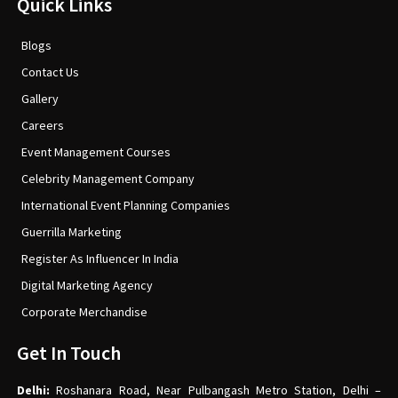
Quick Links
Blogs
Contact Us
Gallery
Careers
Event Management Courses
Celebrity Management Company
International Event Planning Companies
Guerrilla Marketing
Register As Influencer In India
Digital Marketing Agency
Corporate Merchandise
Get In Touch
Delhi:
Roshanara Road, Near Pulbangash Metro Station, Delhi –