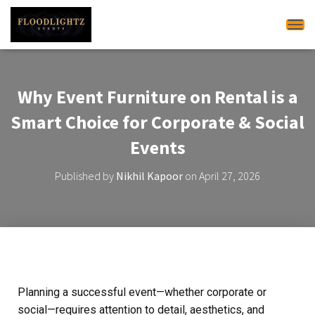
Tog
Why Event Furniture on Rental is a
Smart Choice for Corporate & Social
Events
Published by
Nikhil Kapoor
on
April 27, 2026
Planning a successful event—whether corporate or
social—requires attention to detail, aesthetics, and