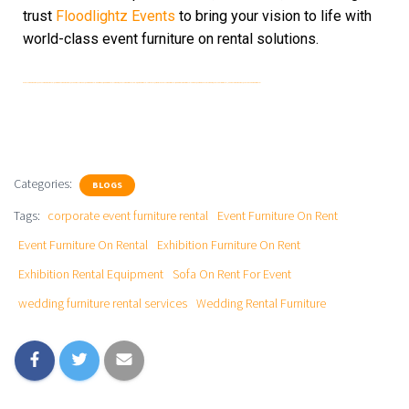
trust
Floodlightz Events
to bring your vision to life with
world-class event furniture on rental solutions.
event furniture on rent, event furniture on rental, exhibition furniture on rent, sofa on rent for event, exhibition rental equipment, wedding rental furniture, event furniture rental delhi, furniture rental for events, corporate event furniture rental, wedding furniture rental services, exhibition setup furniture, event seating rental, lounge furniture on rent, event decor furniture rental
Categories:
BLOGS
Tags:
corporate event furniture rental
Event Furniture On Rent
Event Furniture On Rental
Exhibition Furniture On Rent
Exhibition Rental Equipment
Sofa On Rent For Event
wedding furniture rental services
Wedding Rental Furniture