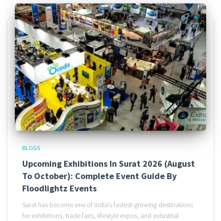
BLOGS
Upcoming Exhibitions In Surat 2026 (August
To October): Complete Event Guide By
Floodlightz Events
Surat has become one of India’s fastest-growing destinations
for exhibitions, trade fairs, lifestyle expos, and industrial