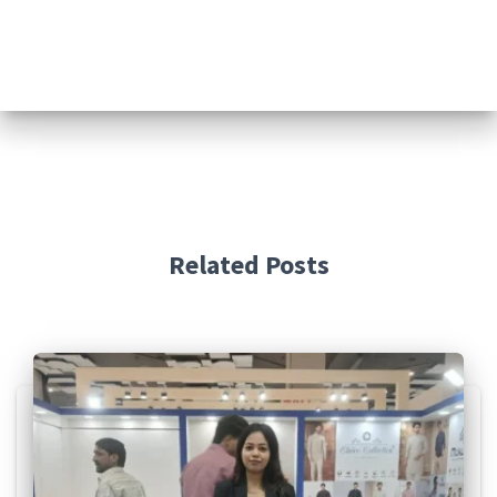
Related Posts