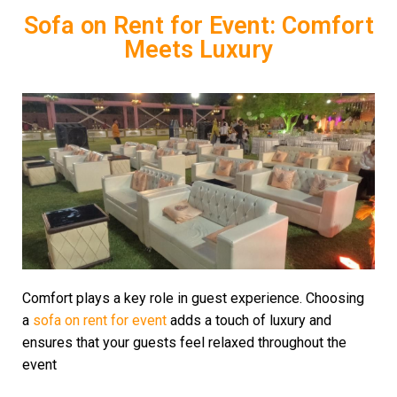
Sofa on Rent for Event: Comfort
Meets Luxury
Comfort plays a key role in guest experience. Choosing
a
sofa on rent for event
adds a touch of luxury and
ensures that your guests feel relaxed throughout the
event