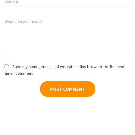
Website
What's on your mind?
Save my name, email, and website in this browser for the next
time I comment.