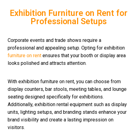
Exhibition Furniture on Rent for
Professional Setups
Corporate events and trade shows require a
professional and appealing setup. Opting for exhibition
furniture on rent
ensures that your booth or display area
looks polished and attracts attention.
With exhibition furniture on rent, you can choose from
display counters, bar stools, meeting tables, and lounge
seating designed specifically for exhibitions.
Additionally, exhibition rental equipment such as display
units, lighting setups, and branding stands enhance your
brand visibility and create a lasting impression on
visitors.