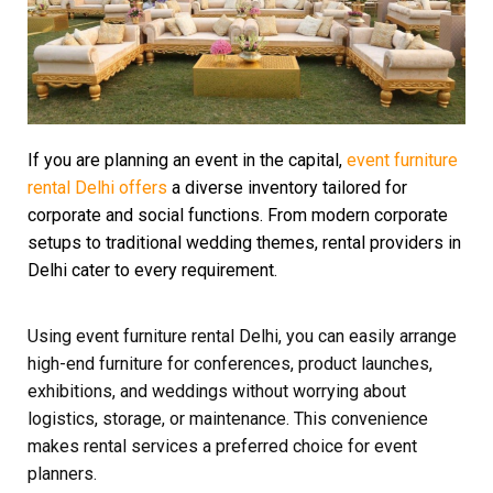
If you are planning an event in the capital,
event furniture
rental Delhi offers
a diverse inventory tailored for
corporate and social functions. From modern corporate
setups to traditional wedding themes, rental providers in
Delhi cater to every requirement.
Using event furniture rental Delhi, you can easily arrange
high-end furniture for conferences, product launches,
exhibitions, and weddings without worrying about
logistics, storage, or maintenance. This convenience
makes rental services a preferred choice for event
planners.