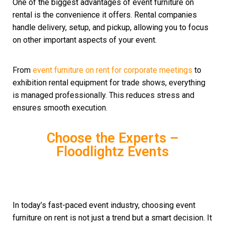
One of the biggest advantages of event furniture on
rental is the convenience it offers. Rental companies
handle delivery, setup, and pickup, allowing you to focus
on other important aspects of your event.
From
event furniture on rent for corporate meetings
to
exhibition rental equipment for trade shows, everything
is managed professionally. This reduces stress and
ensures smooth execution.
Choose the Experts –
Floodlightz Events
In today’s fast-paced event industry, choosing event
furniture on rent is not just a trend but a smart decision. It