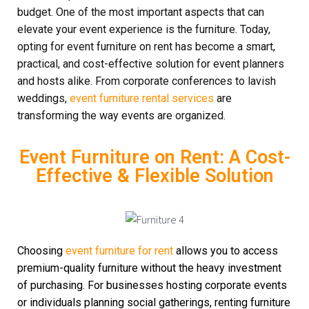
budget. One of the most important aspects that can
elevate your event experience is the furniture. Today,
opting for event furniture on rent has become a smart,
practical, and cost-effective solution for event planners
and hosts alike. From corporate conferences to lavish
weddings,
event furniture rental services
are
transforming the way events are organized.
Event Furniture on Rent: A Cost-
Effective & Flexible Solution
Choosing
event furniture for rent
allows you to access
premium-quality furniture without the heavy investment
of purchasing. For businesses hosting corporate events
or individuals planning social gatherings, renting furniture