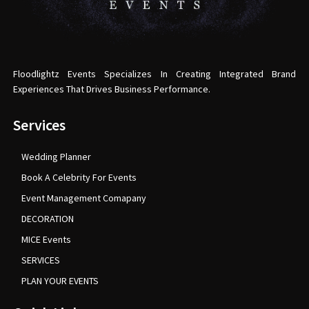
Floodlightz Events Specializes In Creating Integrated Brand
Experiences That Drives Business Performance.
Services
Wedding Planner
Book A Celebrity For Events
Event Management Comapany
DECORATION
MICE Events
SERVICES
PLAN YOUR EVENTS