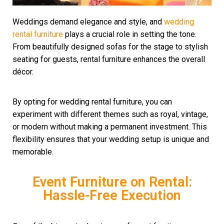
Weddings demand elegance and style, and
wedding
rental
furniture
plays a crucial role in setting the tone.
From beautifully designed sofas for the stage to stylish
seating for guests, rental furniture enhances the overall
décor.
By opting for wedding rental furniture, you can
experiment with different themes such as royal, vintage,
or modern without making a permanent investment. This
flexibility ensures that your wedding setup is unique and
memorable.
Event Furniture on Rental:
Hassle-Free Execution