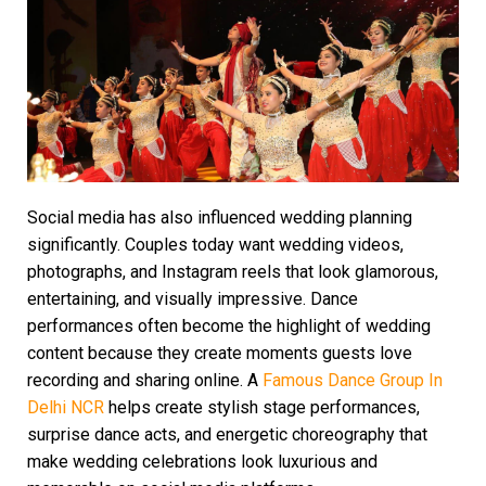
Social media has also influenced wedding planning
significantly. Couples today want wedding videos,
photographs, and Instagram reels that look glamorous,
entertaining, and visually impressive. Dance
performances often become the highlight of wedding
content because they create moments guests love
recording and sharing online. A
Famous Dance Group In
Delhi NCR
helps create stylish stage performances,
surprise dance acts, and energetic choreography that
make wedding celebrations look luxurious and