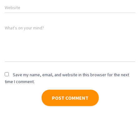
Website
What's on your mind?
Save my name, email, and website in this browser for the next
time I comment.