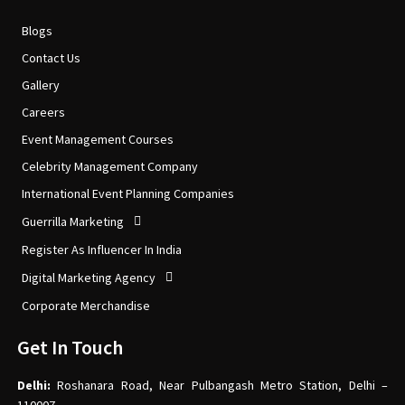
Blogs
Contact Us
Gallery
Careers
Event Management Courses
Celebrity Management Company
International Event Planning Companies
Guerrilla Marketing
Register As Influencer In India
Digital Marketing Agency
Corporate Merchandise
Get In Touch
Delhi:
Roshanara Road, Near Pulbangash Metro Station, Delhi –