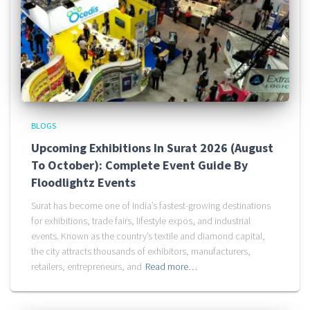
BLOGS
Upcoming Exhibitions In Surat 2026 (August
To October): Complete Event Guide By
Floodlightz Events
Surat has become one of India’s fastest-growing destinations
for exhibitions, trade fairs, lifestyle expos, and industrial
events. Known as the country’s textile and diamond capital,
the city attracts thousands of exhibitors, manufacturers,
retailers, entrepreneurs, and
Read more…