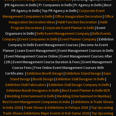
|
PR Agencies In Delhi
|
Pr Companies In Delhi
|
Pr Agency In Delhi
|
Best
PR Agency In Delhi
|
Top PR Agency In Delhi
|
Corporate Event
Management Companies In Delhi
|
Office Inauguration Decoration
|
Office
Inauguration Decoration Ideas
|
Haldi Function Decoration
|
Haldi
Program Decoration
|
Corporate Event Planner In Delhi
|
Event
Organisers In Delhi
|
Delhi Event Management Company
|
Delhi Events
Company
|
Event Companies In Delhi
|
Event Planner Company
|
Exhibition
Company In Delh
i
Event Management Courses | Become An Event
Planner | Learn Event Management | Event Management Courses In Delhi
| Event Management Course Online | Event Management Courses After
12th | Event Management Course Duration & Fees | Event Management
Course Fees | Free Online Event Management Courses With
Certificates |
Exhibition Booth Design
|
Exhibition Stand Design
|
Expo
Stand Design
|
Booth Design
|
Exhibition Stall Designer In Delhi
|
Exhibition Stall Fabricators
|
Exhibition Stall Design Company In Delhi
|
Exhibition Booth Designers In Delhi
|
Best Event Planner In Delhi NCR
|
Wedding Entertainment In Delhi
|
Wedding Entertainment In Mumbai
|
Best Event Management Companies In India
|
Exhibitions & Trade Shows
In India 2026
|
Trade Shows & Exhibitions In Pattaya 2026
|
Top Upcoming
Trade Shows Exhibitions Major Events In Koh Samui 2026
|
Top Upcoming