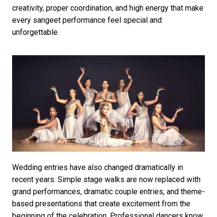
creativity, proper coordination, and high energy that make
every sangeet performance feel special and
unforgettable.
Wedding entries have also changed dramatically in
recent years. Simple stage walks are now replaced with
grand performances, dramatic couple entries, and theme-
based presentations that create excitement from the
beginning of the celebration. Professional dancers know