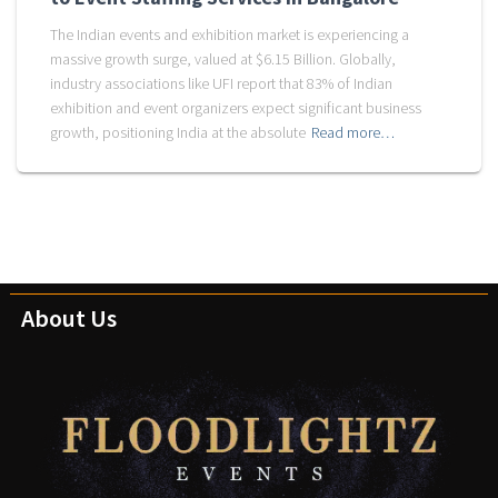
The Indian events and exhibition market is experiencing a
massive growth surge, valued at $6.15 Billion. Globally,
industry associations like UFI report that 83% of Indian
exhibition and event organizers expect significant business
growth, positioning India at the absolute
Read more…
About Us