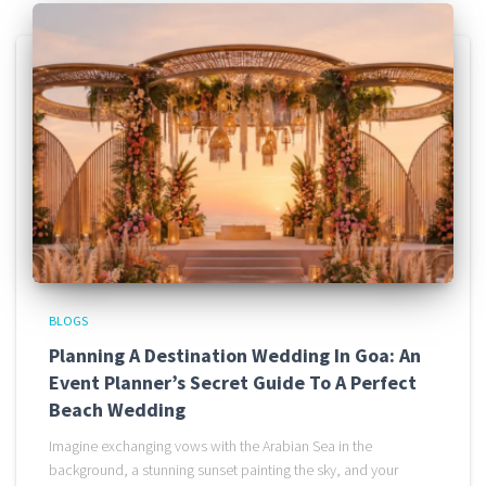
BLOGS
Planning A Destination Wedding In Goa: An
Event Planner’s Secret Guide To A Perfect
Beach Wedding
Imagine exchanging vows with the Arabian Sea in the
background, a stunning sunset painting the sky, and your