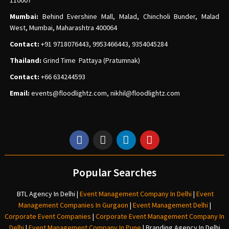
110007
Mumbai:
Behind Evershine Mall, Malad, Chincholi Bunder, Malad
West, Mumbai, Maharashtra 400064
Contact:
+91 9718076443, 9953466443, 9354045284
Thailand:
Grind Time Pattaya (Pratumnak)
Contact:
+66 634244593
Email:
events
@floodlightz.com,
nikhil@floodlightz.com
Popular Searches
BTL Agency In Delhi
|
Event Management Company In Delhi
|
Event
Management Companies In Gurgaon
|
Event Management Delhi
|
Corporate Event Companies
|
Corporate Event Management Company In
Delhi
|
Event Management Company In Pune
|
Branding Agency In Delhi