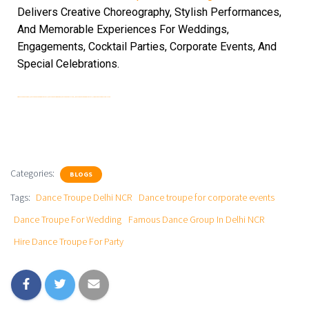
Delivers Creative Choreography, Stylish Performances,
And Memorable Experiences For Weddings,
Engagements, Cocktail Parties, Corporate Events, And
Special Celebrations.
Hire Dance Troupe For Party| Dance Troupe For Corporate Events | Dance Troupe For Wedding | Dance Troupe Delhi NCR | | Dance Troupe For Corporate Events | Famous Dance Group In Delhi NCR
Categories:
BLOGS
Tags:
Dance Troupe Delhi NCR
Dance troupe for corporate events
Dance Troupe For Wedding
Famous Dance Group In Delhi NCR
Hire Dance Troupe For Party