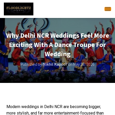
Tog
Why Delhi NCR Weddings Feel More
Exciting With A Dance Troupe For
Wedding
Published by
Nikhil Kapoor
on
May 26, 2026
Modern weddings in Delhi NCR are becoming bigger,
more stylish, and far more entertainment-focused than