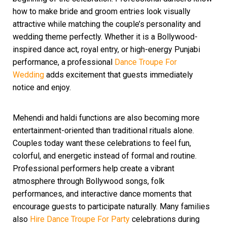
how to make bride and groom entries look visually
attractive while matching the couple’s personality and
wedding theme perfectly. Whether it is a Bollywood-
inspired dance act, royal entry, or high-energy Punjabi
performance, a professional
Dance Troupe For
Wedding
adds excitement that guests immediately
notice and enjoy.
Mehendi and haldi functions are also becoming more
entertainment-oriented than traditional rituals alone.
Couples today want these celebrations to feel fun,
colorful, and energetic instead of formal and routine.
Professional performers help create a vibrant
atmosphere through Bollywood songs, folk
performances, and interactive dance moments that
encourage guests to participate naturally. Many families
also
Hire Dance Troupe For Party
celebrations during