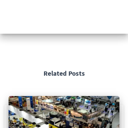
Related Posts