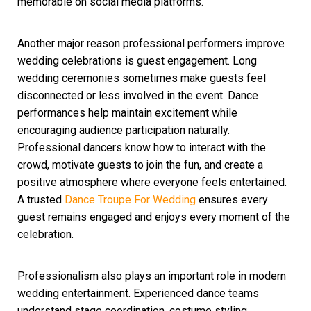
memorable on social media platforms.
Another major reason professional performers improve
wedding celebrations is guest engagement. Long
wedding ceremonies sometimes make guests feel
disconnected or less involved in the event. Dance
performances help maintain excitement while
encouraging audience participation naturally.
Professional dancers know how to interact with the
crowd, motivate guests to join the fun, and create a
positive atmosphere where everyone feels entertained.
A trusted
Dance Troupe For Wedding
ensures every
guest remains engaged and enjoys every moment of the
celebration.
Professionalism also plays an important role in modern
wedding entertainment. Experienced dance teams
understand stage coordination, costume styling,