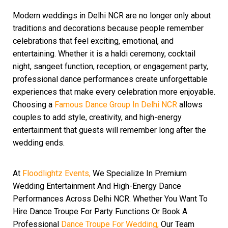
Modern weddings in Delhi NCR are no longer only about
traditions and decorations because people remember
celebrations that feel exciting, emotional, and
entertaining. Whether it is a haldi ceremony, cocktail
night, sangeet function, reception, or engagement party,
professional dance performances create unforgettable
experiences that make every celebration more enjoyable.
Choosing a
Famous Dance Group In Delhi NCR
allows
couples to add style, creativity, and high-energy
entertainment that guests will remember long after the
wedding ends.
At
Floodlightz Events,
We Specialize In Premium
Wedding Entertainment And High-Energy Dance
Performances Across Delhi NCR. Whether You Want To
Hire Dance Troupe For Party Functions Or Book A
Professional
Dance Troupe For Wedding,
Our Team