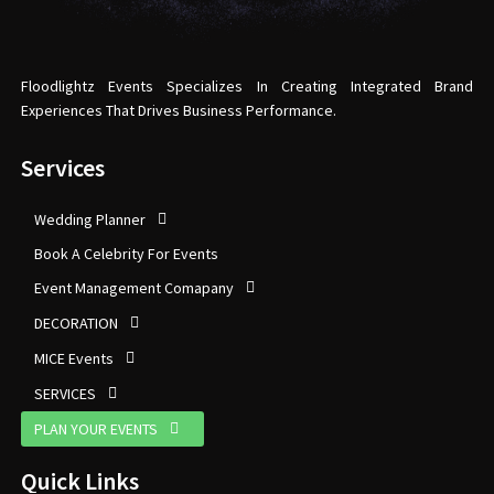
Floodlightz Events Specializes In Creating Integrated Brand
Experiences That Drives Business Performance.
Services
Wedding Planner
Book A Celebrity For Events
Event Management Comapany
DECORATION
MICE Events
SERVICES
PLAN YOUR EVENTS
Quick Links