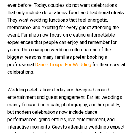
ever before. Today, couples do not want celebrations
that only include decorations, food, and traditional rituals.
They want wedding functions that feel energetic,
memorable, and exciting for every guest attending the
event. Families now focus on creating unforgettable
experiences that people can enjoy and remember for
years. This changing wedding culture is one of the
biggest reasons many families prefer booking a
professional
Da
nce
Troupe For Wedding
for their special
celebrations.
Wedding celebrations today are designed around
entertainment and guest engagement. Earlier, weddings
mainly focused on rituals, photography, and hospitality,
but modern celebrations now include dance
performances, grand entries, live entertainment, and
interactive moments. Guests attending weddings expect