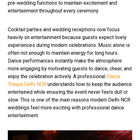
pre-wedding functions to maintain excitement and
entertainment throughout every ceremony.
Cocktail parties and wedding receptions now focus
heavily on entertainment because guests expect lively
experiences during modern celebrations. Music alone is
often not enough to maintain energy for long hours.
Dance performances instantly make the atmosphere
more engaging by motivating guests to dance, cheer, and
enjoy the celebration actively. A professional
Dance
Troupe Delhi NCR
understands how to keep the audience
entertained while ensuring the event never feels dull or
slow. This is one of the main reasons modern Delhi NCR
weddings feel more exciting with professional dance
entertainment.