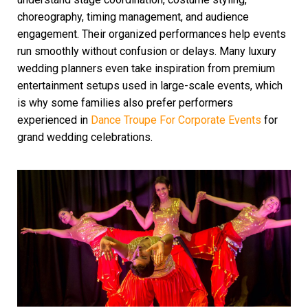
choreography, timing management, and audience
engagement. Their organized performances help events
run smoothly without confusion or delays. Many luxury
wedding planners even take inspiration from premium
entertainment setups used in large-scale events, which
is why some families also prefer performers
experienced in
Dance Troupe For Corporate Events
for
grand wedding celebrations.