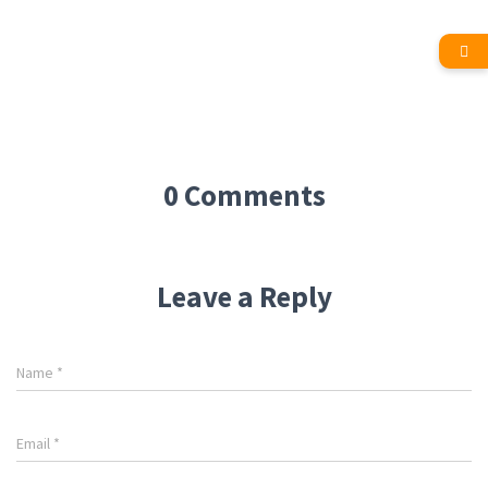
0 Comments
Leave a Reply
Name
*
Email
*