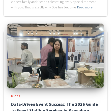
closest family and friends celebrating every special moment
with you. That is exactly why Goa has become
Read more…
BLOGS
Data-Driven Event Success: The 2026 Guide
to Event Staffing Services in Bangalore