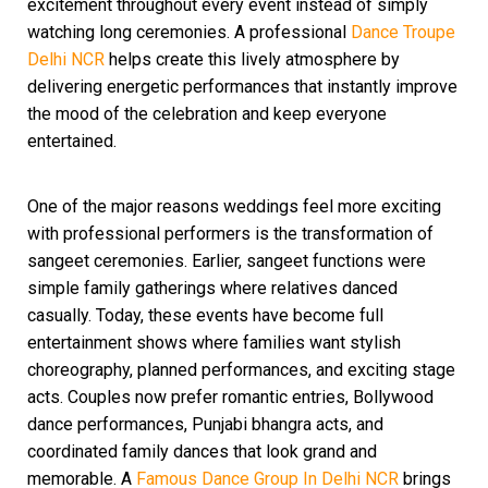
excitement throughout every event instead of simply
watching long ceremonies. A professional
Dance Troupe
Delhi NCR
helps create this lively atmosphere by
delivering energetic performances that instantly improve
the mood of the celebration and keep everyone
entertained.
One of the major reasons weddings feel more exciting
with professional performers is the transformation of
sangeet ceremonies. Earlier, sangeet functions were
simple family gatherings where relatives danced
casually. Today, these events have become full
entertainment shows where families want stylish
choreography, planned performances, and exciting stage
acts. Couples now prefer romantic entries, Bollywood
dance performances, Punjabi bhangra acts, and
coordinated family dances that look grand and
memorable. A
Famous Dance Group In Delhi NCR
brings