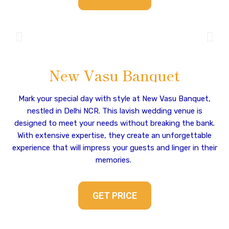
New Vasu Banquet
Mark your special day with style at New Vasu Banquet,
nestled in Delhi NCR. This lavish wedding venue is
designed to meet your needs without breaking the bank.
With extensive expertise, they create an unforgettable
experience that will impress your guests and linger in their
memories.
GET PRICE