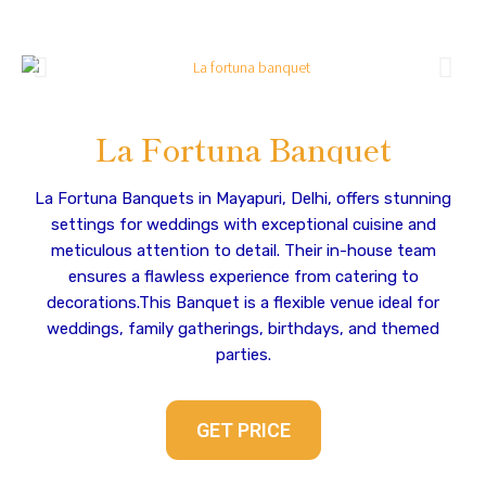
La Fortuna Banquet
La Fortuna Banquets in Mayapuri, Delhi, offers stunning
settings for weddings with exceptional cuisine and
meticulous attention to detail. Their in-house team
ensures a flawless experience from catering to
decorations.This Banquet is a flexible venue ideal for
weddings, family gatherings, birthdays, and themed
parties.
GET PRICE