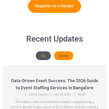
Register as a Vendor
Recent Updates
All
Blogs
Data-Driven Event Success: The 2026 Guide
to Event Staffing Services in Bangalore
Nikhil Kapoor
July 30, 2026
Blogs
•
•
The Indian events and exhibition market is experiencing a
massive growth surge, valued at $6.15 Billion. Globally, industry