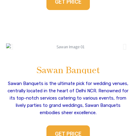
GET PRICE
Sawan Banquet
Sawan Banquets is the ultimate pick for wedding venues,
centrally located in the heart of Delhi NCR. Renowned for
its top-notch services catering to various events, from
lively parties to grand weddings, Sawan Banquets
embodies sheer excellence.
GET PRICE