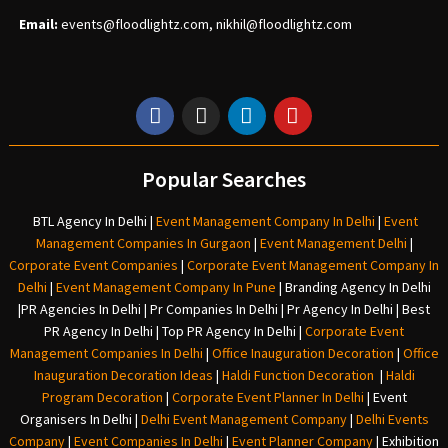
Email:
events
@floodlightz.com,
nikhil@floodlightz.com
Popular Searches
BTL Agency In Delhi
|
Event Management Company In Delhi
|
Event
Management Companies In Gurgaon
|
Event Management Delhi
|
Corporate Event Companies
|
Corporate Event Management Company In
Delhi
|
Event Management Company In Pune
|
Branding Agency In Delhi
|
PR Agencies In Delhi
|
Pr Companies In Delhi
|
Pr Agency In Delhi
|
Best
PR Agency In Delhi
|
Top PR Agency In Delhi
|
Corporate Event
Management Companies In Delhi
|
Office Inauguration Decoration
|
Office
Inauguration Decoration Ideas
|
Haldi Function Decoration
|
Haldi
Program Decoration
|
Corporate Event Planner In Delhi
|
Event
Organisers In Delhi
|
Delhi Event Management Company
|
Delhi Events
Company
|
Event Companies In Delhi
|
Event Planner Company
|
Exhibition