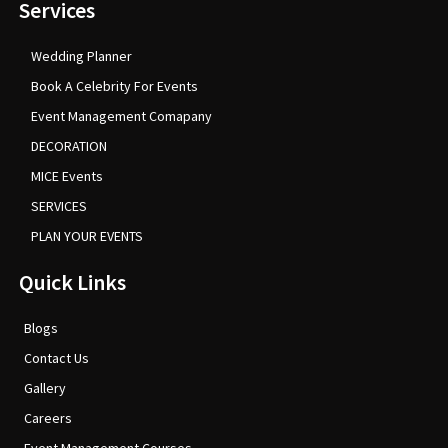
Services
Wedding Planner
Book A Celebrity For Events
Event Management Comapany
DECORATION
MICE Events
SERVICES
PLAN YOUR EVENTS
Quick Links
Blogs
Contact Us
Gallery
Careers