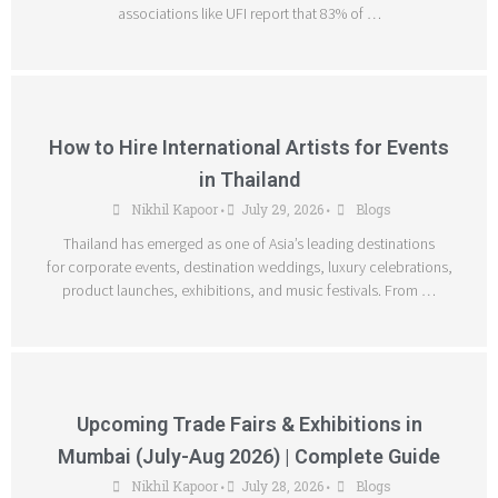
associations like UFI report that 83% of …
How to Hire International Artists for Events
in Thailand
Nikhil Kapoor
July 29, 2026
Blogs
•
•
Thailand has emerged as one of Asia’s leading destinations
for corporate events, destination weddings, luxury celebrations,
product launches, exhibitions, and music festivals. From …
Upcoming Trade Fairs & Exhibitions in
Mumbai (July-Aug 2026) | Complete Guide
Nikhil Kapoor
July 28, 2026
Blogs
•
•