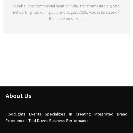
Mumbai, the commercial heart of India, transforms into a global
networking hub during July and August 2026. Across its state-of-
the-art venues like …
About Us
Floodlightz Events Specializes In Creating Integrated Brand
Experiences That Drives Business Performance.