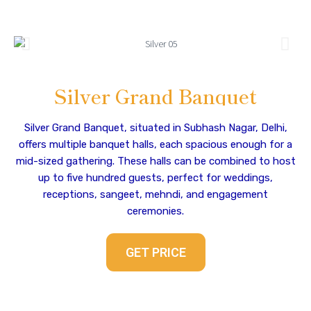
Silver Grand Banquet
Silver Grand Banquet, situated in Subhash Nagar, Delhi,
offers multiple banquet halls, each spacious enough for a
mid-sized gathering. These halls can be combined to host
up to five hundred guests, perfect for weddings,
receptions, sangeet, mehndi, and engagement
ceremonies.
GET PRICE