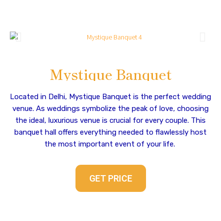
Mystique Banquet
Located in Delhi, Mystique Banquet is the perfect wedding
venue. As weddings symbolize the peak of love, choosing
the ideal, luxurious venue is crucial for every couple. This
banquet hall offers everything needed to flawlessly host
the most important event of your life.
GET PRICE