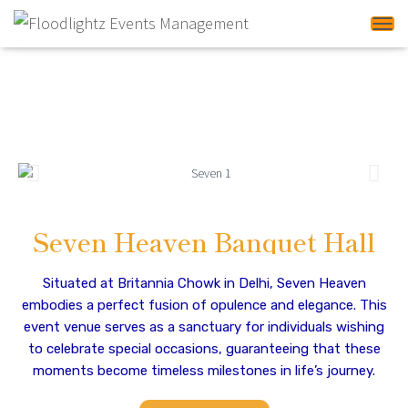
Tog
Banquet Halls In Delhi
NCR
Seven Heaven Banquet Hall
Situated at Britannia Chowk in Delhi, Seven Heaven
embodies a perfect fusion of opulence and elegance. This
event venue serves as a sanctuary for individuals wishing
to celebrate special occasions, guaranteeing that these
moments become timeless milestones in life’s journey.