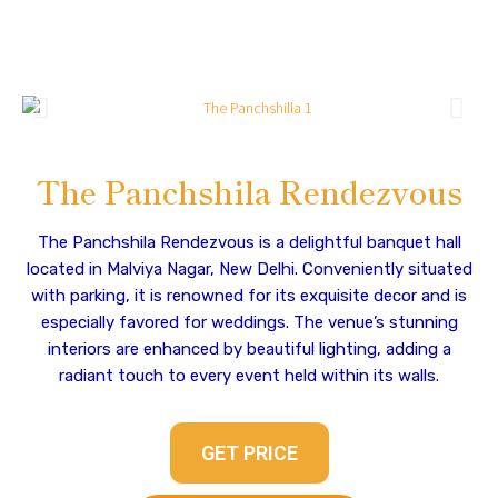
The Panchshila Rendezvous
The Panchshila Rendezvous is a delightful banquet hall
located in Malviya Nagar, New Delhi. Conveniently situated
with parking, it is renowned for its exquisite decor and is
especially favored for weddings. The venue’s stunning
interiors are enhanced by beautiful lighting, adding a
radiant touch to every event held within its walls.
GET PRICE