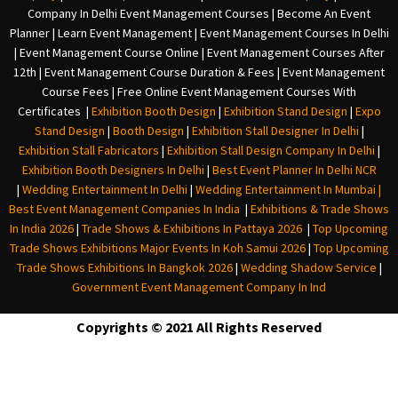
Company In Delh
i
Event Management Courses | Become An Event
Planner | Learn Event Management | Event Management Courses In Delhi
| Event Management Course Online | Event Management Courses After
12th | Event Management Course Duration & Fees | Event Management
Course Fees | Free Online Event Management Courses With
Certificates |
Exhibition Booth Design
|
Exhibition Stand Design
|
Expo
Stand Design
|
Booth Design
|
Exhibition Stall Designer In Delhi
|
Exhibition Stall Fabricators
|
Exhibition Stall Design Company In Delhi
|
Exhibition Booth Designers In Delhi
|
Best Event Planner In Delhi NCR
|
Wedding Entertainment In Delhi
|
Wedding Entertainment In Mumbai
|
Best Event Management Companies In India
|
Exhibitions & Trade Shows
In India 2026
|
Trade Shows & Exhibitions In Pattaya 2026
|
Top Upcoming
Trade Shows Exhibitions Major Events In Koh Samui 2026
|
Top Upcoming
Trade Shows Exhibitions In Bangkok 2026
|
Wedding Shadow Service
|
Government Event Management Company In Ind
Copyrights © 2021 All Rights Reserved