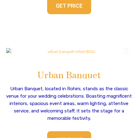
GET PRICE
Urban Banquet
Urban Banquet, located in Rohini, stands as the classic
venue for your wedding celebrations. Boasting magnificent
interiors, spacious event areas, warm lighting, attentive
service, and welcoming staff, it sets the stage for a
memorable festivity.