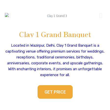
Clay 1 Grand Banquet
Located in Wazirpur, Delhi, Clay 1 Grand Banquet is a
captivating venue offering premium services for weddings,
receptions, traditional ceremonies, birthdays,
anniversaries, corporate events, and upscale gatherings.
With enchanting interiors, it promises an unforgettable
experience for all.
GET PRICE