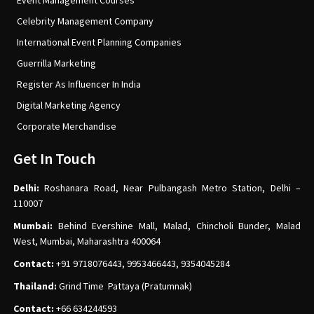
Event Management Courses
Celebrity Management Company
International Event Planning Companies
Guerrilla Marketing
Register As Influencer In India
Digital Marketing Agency
Corporate Merchandise
Get In Touch
Delhi:
Roshanara Road, Near Pulbangash Metro Station, Delhi –
110007
Mumbai:
Behind Evershine Mall, Malad, Chincholi Bunder, Malad
West, Mumbai, Maharashtra 400064
Contact:
+91 9718076443, 9953466443, 9354045284
Thailand:
Grind Time Pattaya (Pratumnak)
Contact:
+66 634244593