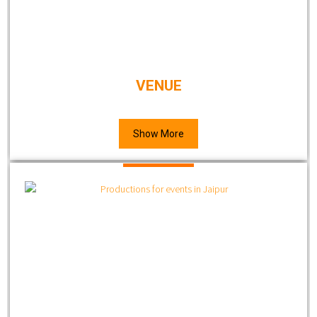
VENUE
Show More