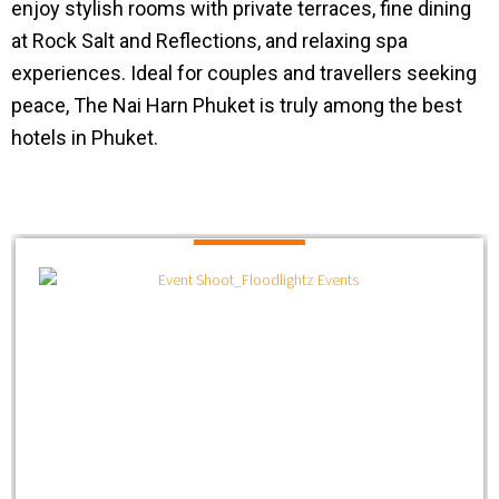
enjoy stylish rooms with private terraces, fine dining
at Rock Salt and Reflections, and relaxing spa
experiences. Ideal for couples and travellers seeking
peace, The Nai Harn Phuket is truly among the best
hotels in Phuket.