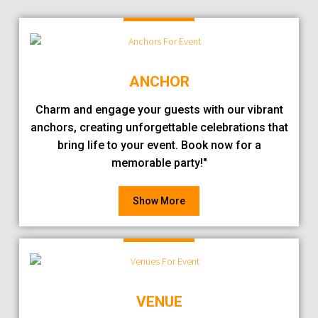
ANCHOR
Charm and engage your guests with our vibrant
anchors, creating unforgettable celebrations that
bring life to your event. Book now for a
memorable party!"
Show More
VENUE