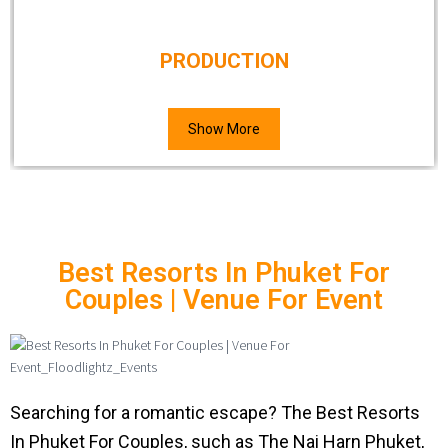
PRODUCTION
Show More
Best Resorts In Phuket For
Couples | Venue For Event
Searching for a romantic escape? The Best Resorts
In Phuket For Couples, such as The Nai Harn Phuket,