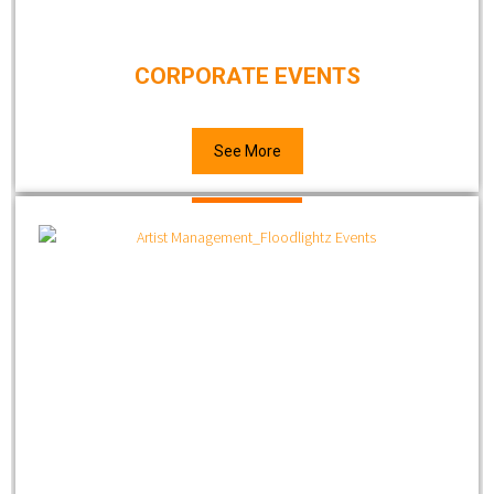
CORPORATE EVENTS
See More