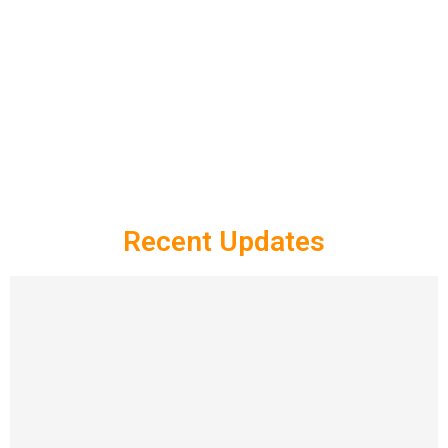
Recent Updates