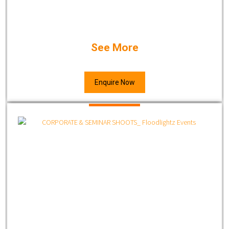
See More
Enquire Now