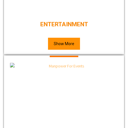
ENTERTAINMENT
Show More