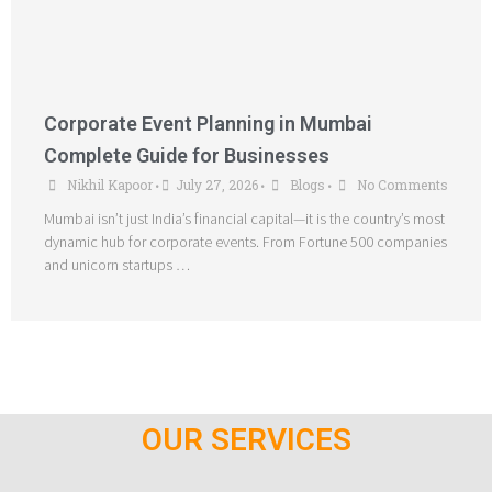
Corporate Event Planning in Mumbai
Complete Guide for Businesses
Nikhil Kapoor
July 27, 2026
Blogs
No Comments
•
•
•
Mumbai isn’t just India’s financial capital—it is the country’s most
dynamic hub for corporate events. From Fortune 500 companies
and unicorn startups …
OUR SERVICES