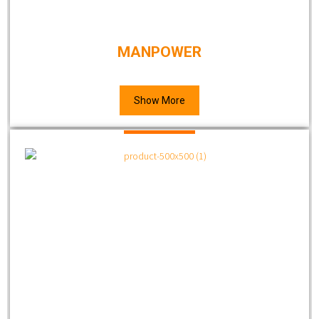
MANPOWER
Show More