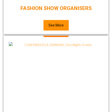
FASHION SHOW ORGANISERS
See More