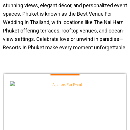
stunning views, elegant décor, and personalized event
spaces. Phuket is known as the Best Venue For
Wedding In Thailand, with locations like The Nai Harn
Phuket offering terraces, rooftop venues, and ocean-
view settings. Celebrate love or unwind in paradise—
Resorts In Phuket make every moment unforgettable.