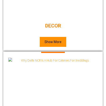
DECOR
Show More