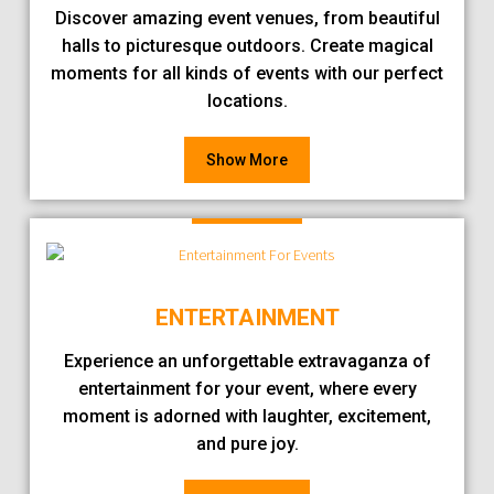
Discover amazing event venues, from beautiful
halls to picturesque outdoors. Create magical
moments for all kinds of events with our perfect
locations.
Show More
ENTERTAINMENT
Experience an unforgettable extravaganza of
entertainment for your event, where every
moment is adorned with laughter, excitement,
and pure joy.