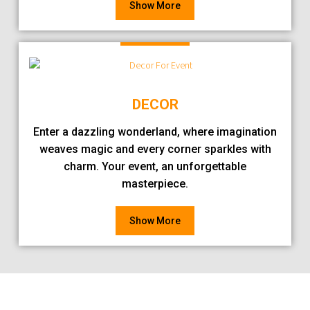
Show More
DECOR
Enter a dazzling wonderland, where imagination
weaves magic and every corner sparkles with
charm. Your event, an unforgettable
masterpiece.
Show More