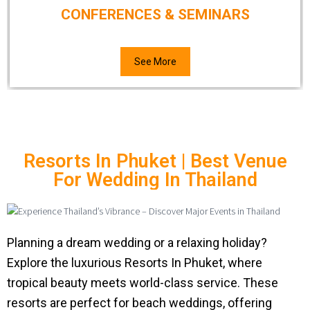
CONFERENCES & SEMINARS
See More
Resorts In Phuket | Best Venue
For Wedding In Thailand
Planning a dream wedding or a relaxing holiday?
Explore the luxurious Resorts In Phuket, where
tropical beauty meets world-class service. These
resorts are perfect for beach weddings, offering