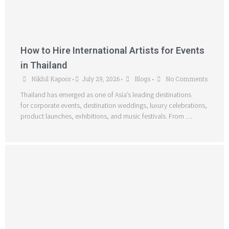
How to Hire International Artists for Events
in Thailand
Nikhil Kapoor
July 29, 2026
Blogs
No Comments
•
•
•
Thailand has emerged as one of Asia’s leading destinations
for corporate events, destination weddings, luxury celebrations,
product launches, exhibitions, and music festivals. From …