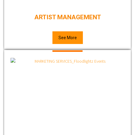
ARTIST MANAGEMENT
See More