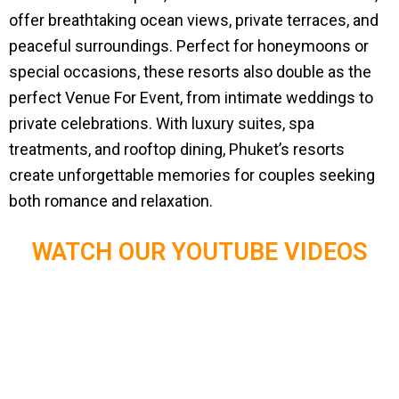
offer breathtaking ocean views, private terraces, and
peaceful surroundings. Perfect for honeymoons or
special occasions, these resorts also double as the
perfect Venue For Event, from intimate weddings to
private celebrations. With luxury suites, spa
treatments, and rooftop dining, Phuket’s resorts
create unforgettable memories for couples seeking
both romance and relaxation.
WATCH OUR YOUTUBE VIDEOS