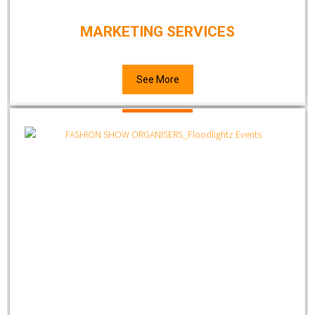
MARKETING SERVICES
See More