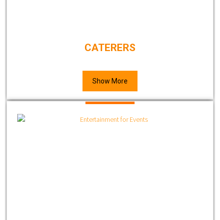
CATERERS
Show More