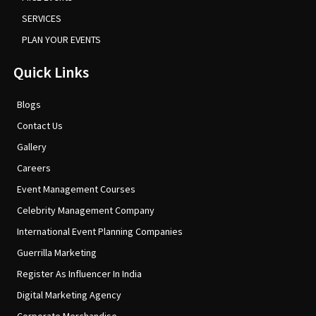
SERVICES
PLAN YOUR EVENTS
Quick Links
Blogs
Contact Us
Gallery
Careers
Event Management Courses
Celebrity Management Company
International Event Planning Companies
Guerrilla Marketing
Register As Influencer In India
Digital Marketing Agency