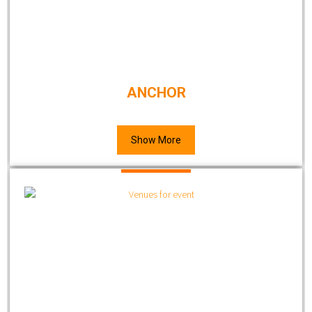
ANCHOR
Show More