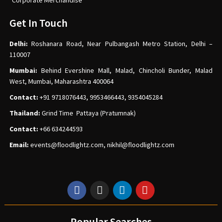
Corporate Merchandise
Get In Touch
Delhi:
Roshanara Road, Near Pulbangash Metro Station, Delhi –
110007
Mumbai:
Behind Evershine Mall, Malad, Chincholi Bunder, Malad
West, Mumbai, Maharashtra 400064
Contact:
+91 9718076443, 9953466443, 9354045284
Thailand:
Grind Time Pattaya (Pratumnak)
Contact:
+66 634244593
Email:
events
@floodlightz.com,
nikhil@floodlightz.com
Popular Searches