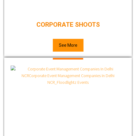
CORPORATE SHOOTS
See More