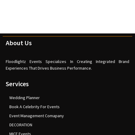
About Us
Floodlightz Events Specializes In Creating Integrated Brand
Experiences That Drives Business Performance.
Services
Wedding Planner
Book A Celebrity For Events
Event Management Comapany
DECORATION
MICE Events