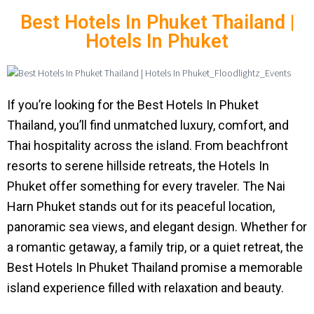
Best Hotels In Phuket Thailand |
Hotels In Phuket
If you’re looking for the Best Hotels In Phuket
Thailand, you’ll find unmatched luxury, comfort, and
Thai hospitality across the island. From beachfront
resorts to serene hillside retreats, the Hotels In
Phuket offer something for every traveler. The Nai
Harn Phuket stands out for its peaceful location,
panoramic sea views, and elegant design. Whether for
a romantic getaway, a family trip, or a quiet retreat, the
Best Hotels In Phuket Thailand promise a memorable
island experience filled with relaxation and beauty.