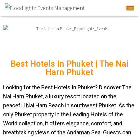
Tog
Best Hotels In Phuket | The Nai
Harn Phuket
Looking for the Best Hotels In Phuket? Discover The
Nai Harn Phuket, a luxury resort located on the
peaceful Nai Harn Beach in southwest Phuket. As the
only Phuket property in the Leading Hotels of the
World collection, it offers elegance, comfort, and
breathtaking views of the Andaman Sea. Guests can