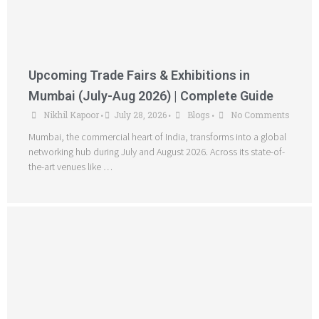
Upcoming Trade Fairs & Exhibitions in
Mumbai (July-Aug 2026) | Complete Guide
Nikhil Kapoor
July 28, 2026
Blogs
No Comments
•
•
•
Mumbai, the commercial heart of India, transforms into a global
networking hub during July and August 2026. Across its state-of-
the-art venues like …