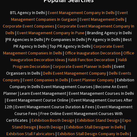
BTL Agency In Delhi
|
Event Management Company In Delhi
|
Event
Management Companies In Gurgaon
|
Event Management Delhi
|
Corporate Event Companies
|
Corporate Event Management Company In
Delhi
|
Event Management Company In Pune
|
Branding Agency In Delhi
|
PR Agencies In Delhi
|
Pr Companies In Delhi
|
Pr Agency In Delhi
|
Best
PR Agency In Delhi
|
Top PR Agency In Delhi
|
Corporate Event
Management Companies In Delhi
|
Office Inauguration Decoration
|
Office
Inauguration Decoration Ideas
|
Haldi Function Decoration
|
Haldi
Program Decoration
|
Corporate Event Planner In Delhi
|
Event
Organisers In Delhi
|
Delhi Event Management Company
|
Delhi Events
Company
|
Event Companies In Delhi
|
Event Planner Company
|
Exhibition
Company In Delh
i
Event Management Courses | Become An Event
Planner | Learn Event Management | Event Management Courses In Delhi
| Event Management Course Online | Event Management Courses After
12th | Event Management Course Duration & Fees | Event Management
Course Fees | Free Online Event Management Courses With
Certificates |
Exhibition Booth Design
|
Exhibition Stand Design
|
Expo
Stand Design
|
Booth Design
|
Exhibition Stall Designer In Delhi
|
Exhibition Stall Fabricators
|
Exhibition Stall Design Company In Delhi
|