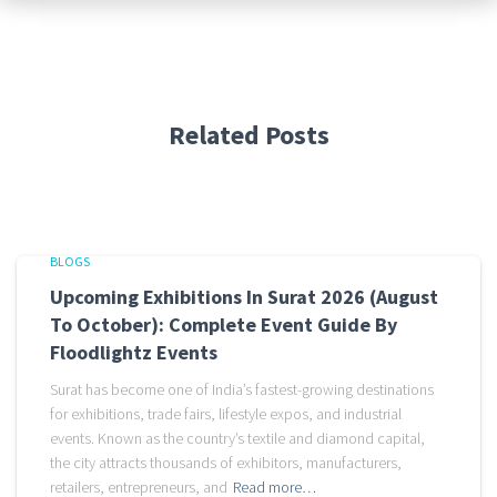
Related Posts
BLOGS
Upcoming Exhibitions In Surat 2026 (August
To October): Complete Event Guide By
Floodlightz Events
Surat has become one of India’s fastest-growing destinations
for exhibitions, trade fairs, lifestyle expos, and industrial
events. Known as the country’s textile and diamond capital,
the city attracts thousands of exhibitors, manufacturers,
retailers, entrepreneurs, and
Read more…