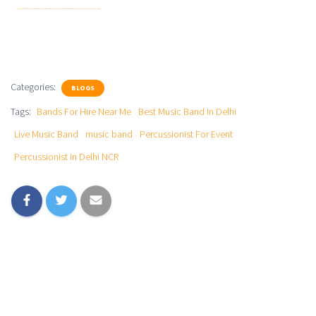
Percussionist For Event | Best Music Band In Delhi || Best Live Band In Delhi | Live Music Band | Percussionist For Event | Percussionist In Delhi NCR | Music Band
Categories:
BLOGS
Tags:
Bands For Hire Near Me
Best Music Band In Delhi
Live Music Band
music band
Percussionist For Event
Percussionist In Delhi NCR