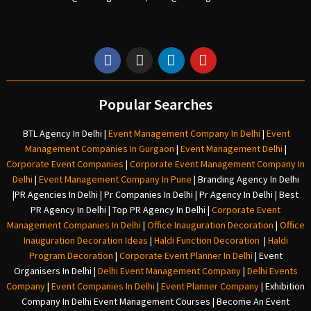
Popular Searches
BTL Agency In Delhi
|
Event Management Company In Delhi
|
Event
Management Companies In Gurgaon
|
Event Management Delhi
|
Corporate Event Companies
|
Corporate Event Management Company In
Delhi
|
Event Management Company In Pune
|
Branding Agency In Delhi
|
PR Agencies In Delhi
|
Pr Companies In Delhi
|
Pr Agency In Delhi
|
Best
PR Agency In Delhi
|
Top PR Agency In Delhi
|
Corporate Event
Management Companies In Delhi
|
Office Inauguration Decoration
|
Office
Inauguration Decoration Ideas
|
Haldi Function Decoration
|
Haldi
Program Decoration
|
Corporate Event Planner In Delhi
|
Event
Organisers In Delhi
|
Delhi Event Management Company
|
Delhi Events
Company
|
Event Companies In Delhi
|
Event Planner Company
|
Exhibition
Company In Delh
i
Event Management Courses | Become An Event