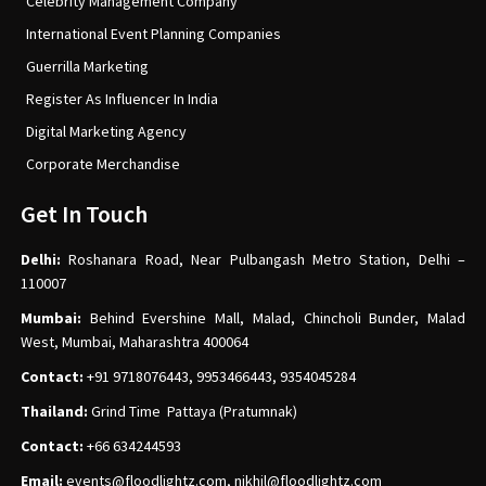
Celebrity Management Company
International Event Planning Companies
Guerrilla Marketing
Register As Influencer In India
Digital Marketing Agency
Corporate Merchandise
Get In Touch
Delhi:
Roshanara Road, Near Pulbangash Metro Station, Delhi –
110007
Mumbai:
Behind Evershine Mall, Malad, Chincholi Bunder, Malad
West, Mumbai, Maharashtra 400064
Contact:
+91 9718076443, 9953466443, 9354045284
Thailand:
Grind Time Pattaya (Pratumnak)
Contact:
+66 634244593
Email:
events
@floodlightz.com,
nikhil@floodlightz.com