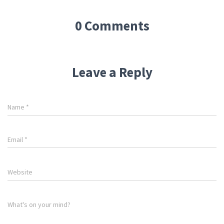
0 Comments
Leave a Reply
Name
*
Email
*
Website
What's on your mind?