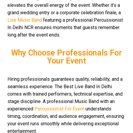
elevates the overall energy of the event. Whether it’s a
grand wedding entry or a corporate celebration finale, a
Live Music Band
featuring a professional Percussionist
In Delhi NCR ensures moments that guests remember
long after the event ends.
Why Choose Professionals For
Your Event
Hiring professionals guarantees quality, reliability, and a
seamless experience. The Best Live Band In Delhi
comes with trained performers, technical expertise, and
stage discipline. A professional Music Band with an
experienced
Percussionist For Event
understands
timing, coordination, and audience engagement, ensuring
your event runs smoothly while delivering exceptional
entertainment.