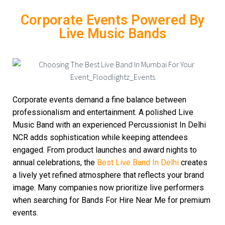
Corporate Events Powered By
Live Music Bands
Corporate events demand a fine balance between
professionalism and entertainment. A polished Live
Music Band with an experienced Percussionist In Delhi
NCR adds sophistication while keeping attendees
engaged. From product launches and award nights to
annual celebrations, the
Best Live Band In Delhi
creates
a lively yet refined atmosphere that reflects your brand
image. Many companies now prioritize live performers
when searching for Bands For Hire Near Me for premium
events.