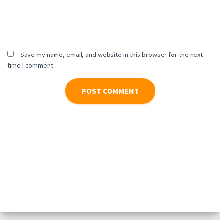
Save my name, email, and website in this browser for the next
time I comment.