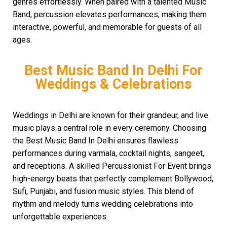
genres effortlessly. When paired with a talented Music
Band, percussion elevates performances, making them
interactive, powerful, and memorable for guests of all
ages.
Best Music Band In Delhi For
Weddings & Celebrations
Weddings in Delhi are known for their grandeur, and live
music plays a central role in every ceremony. Choosing
the Best Music Band In Delhi ensures flawless
performances during varmala, cocktail nights, sangeet,
and receptions. A skilled Percussionist For Event brings
high-energy beats that perfectly complement Bollywood,
Sufi, Punjabi, and fusion music styles. This blend of
rhythm and melody turns wedding celebrations into
unforgettable experiences.