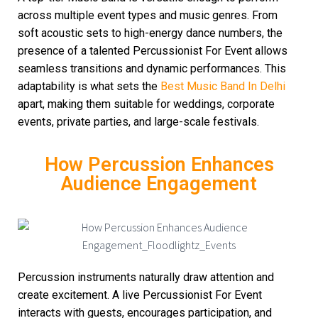
across multiple event types and music genres. From
soft acoustic sets to high-energy dance numbers, the
presence of a talented Percussionist For Event allows
seamless transitions and dynamic performances. This
adaptability is what sets the
Best Music Band In Delhi
apart, making them suitable for weddings, corporate
events, private parties, and large-scale festivals.
How Percussion Enhances
Audience Engagement
Percussion instruments naturally draw attention and
create excitement. A live Percussionist For Event
interacts with guests, encourages participation, and