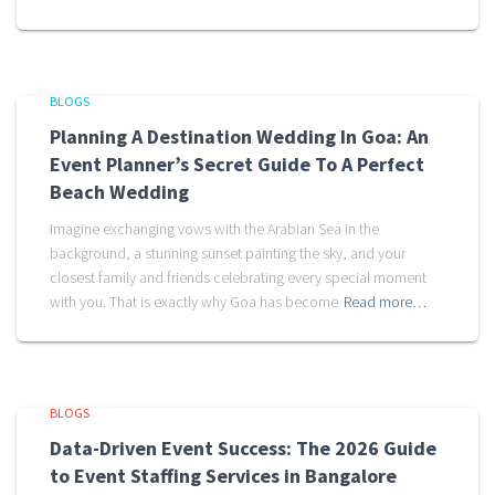
BLOGS
Planning A Destination Wedding In Goa: An
Event Planner’s Secret Guide To A Perfect
Beach Wedding
Imagine exchanging vows with the Arabian Sea in the
background, a stunning sunset painting the sky, and your
closest family and friends celebrating every special moment
with you. That is exactly why Goa has become
Read more…
BLOGS
Data-Driven Event Success: The 2026 Guide
to Event Staffing Services in Bangalore