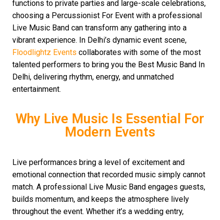
functions to private parties and large-scale celebrations,
choosing a Percussionist For Event with a professional
Live Music Band can transform any gathering into a
vibrant experience. In Delhi’s dynamic event scene,
Floodlightz Events
collaborates with some of the most
talented performers to bring you the Best Music Band In
Delhi, delivering rhythm, energy, and unmatched
entertainment.
Why Live Music Is Essential For
Modern Events
Live performances bring a level of excitement and
emotional connection that recorded music simply cannot
match. A professional Live Music Band engages guests,
builds momentum, and keeps the atmosphere lively
throughout the event. Whether it’s a wedding entry,