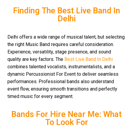
Finding The Best Live Band In
Delhi
Delhi offers a wide range of musical talent, but selecting
the right Music Band requires careful consideration.
Experience, versatility, stage presence, and sound
quality are key factors. The
Best Live Band In Delhi
combines talented vocalists, instrumentalists, and a
dynamic Percussionist For Event to deliver seamless
performances. Professional bands also understand
event flow, ensuring smooth transitions and perfectly
timed music for every segment.
Bands For Hire Near Me: What
To Look For