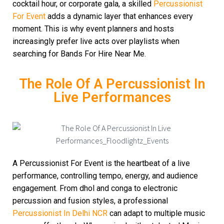
cocktail hour, or corporate gala, a skilled
Percussionist
For Event
adds a dynamic layer that enhances every
moment. This is why event planners and hosts
increasingly prefer live acts over playlists when
searching for Bands For Hire Near Me.
The Role Of A Percussionist In
Live Performances
A Percussionist For Event is the heartbeat of a live
performance, controlling tempo, energy, and audience
engagement. From dhol and conga to electronic
percussion and fusion styles, a professional
Percussionist In Delhi NCR
can adapt to multiple music