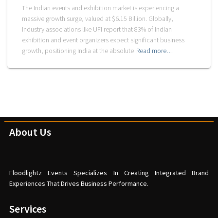
The Indian events and exhibition market is experiencing a
massive growth surge, valued at $6.15 Billion. Globally,
industry associations like UFI report that 83% of Indian
exhibition and event organizers expect significant business
growth, positioning India at the absolute
Read more…
About Us
Floodlightz Events Specializes In Creating Integrated Brand
Experiences That Drives Business Performance.
Services