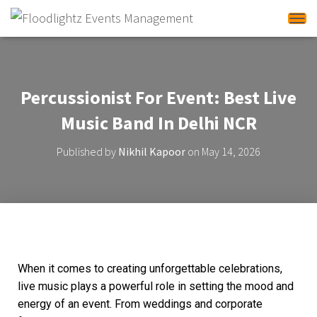
Tog
Percussionist For Event: Best Live
Music Band In Delhi NCR
Published by
Nikhil Kapoor
on
May 14, 2026
When it comes to creating unforgettable celebrations,
live music plays a powerful role in setting the mood and
energy of an event. From weddings and corporate