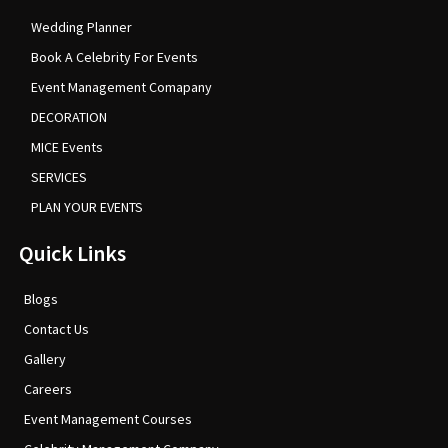
Wedding Planner
Book A Celebrity For Events
Event Management Comapany
DECORATION
MICE Events
SERVICES
PLAN YOUR EVENTS
Quick Links
Blogs
Contact Us
Gallery
Careers
Event Management Courses