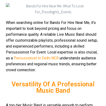
When searching online for Bands For Hire Near Me, it’s
important to look beyond pricing and focus on
performance quality. A reliable Live Music Band should
offer customizable playlists, professional sound setup,
and experienced performers, including a skilled
Percussionist For Event. Local expertise is also crucial,
as a
Percussionist In Delhi NCR
understands audience
preferences and regional music trends, ensuring better
crowd connection.
Versatility Of A Professional
Music Band
A top-tier Music Band is versatile enough to perform