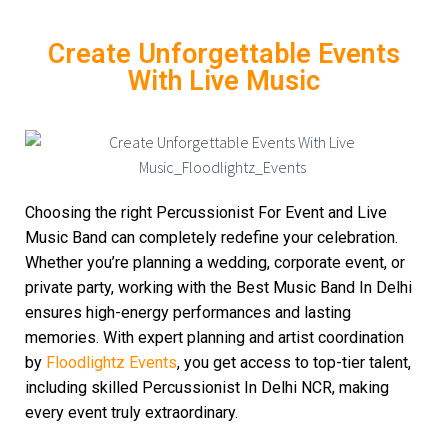
Create Unforgettable Events
With Live Music
Choosing the right Percussionist For Event and Live
Music Band can completely redefine your celebration.
Whether you’re planning a wedding, corporate event, or
private party, working with the Best Music Band In Delhi
ensures high-energy performances and lasting
memories. With expert planning and artist coordination
by
Floodlightz Events
, you get access to top-tier talent,
including skilled Percussionist In Delhi NCR, making
every event truly extraordinary.