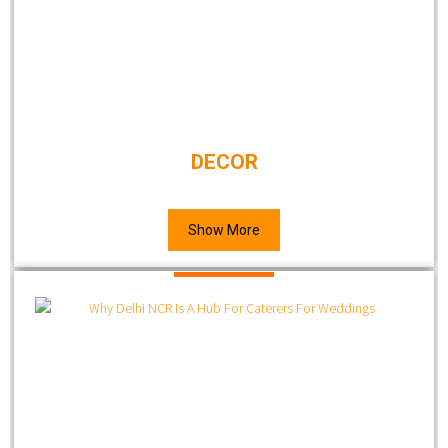
DECOR
Show More