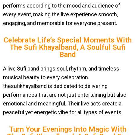
performs according to the mood and audience of
every event, making the live experience smooth,
engaging, and memorable for everyone present.
Celebrate Life’s Special Moments With
The Sufi Khayalband, A Soulful Sufi
Band
A live Sufi band brings soul, rhythm, and timeless
musical beauty to every celebration.
thesufikhayalband is dedicated to delivering
performances that are not just entertaining but also
emotional and meaningful. Their live acts create a
peaceful yet energetic vibe for all types of events
Turn Your Evenings Into Magic With