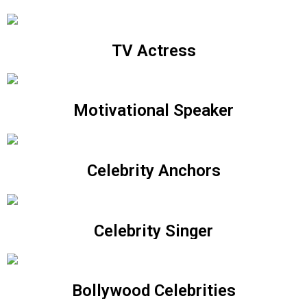
TV Actress
Motivational Speaker
Celebrity Anchors
Celebrity Singer
Bollywood Celebrities