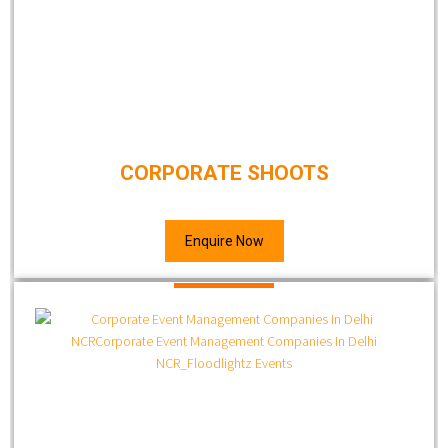
CORPORATE SHOOTS
Enquire Now