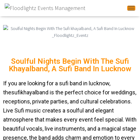
Tog
Soulful Nights Begin With The Sufi
Khayalband, A Sufi Band In Lucknow
If you are looking for a sufi band in lucknow,
thesufikhayalband is the perfect choice for weddings,
receptions, private parties, and cultural celebrations.
Live Sufi music creates a soulful and elegant
atmosphere that makes every event feel special. With
beautiful vocals, live instruments, and a magical stage
presence, the band adds charm and emotion to every