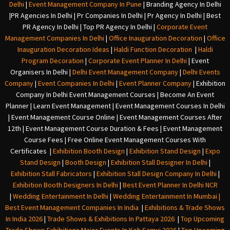
Delhi
|
Event Management Company In Pune
|
Branding Agency In Delhi
|
PR Agencies In Delhi
|
Pr Companies In Delhi
|
Pr Agency In Delhi
|
Best
PR Agency In Delhi
|
Top PR Agency In Delhi
|
Corporate Event
Management Companies In Delhi
|
Office Inauguration Decoration
|
Office
Inauguration Decoration Ideas
|
Haldi Function Decoration
|
Haldi
Program Decoration
|
Corporate Event Planner In Delhi
|
Event
Organisers In Delhi
|
Delhi Event Management Company
|
Delhi Events
Company
|
Event Companies In Delhi
|
Event Planner Company
|
Exhibition
Company In Delh
i
Event Management Courses | Become An Event
Planner | Learn Event Management | Event Management Courses In Delhi
| Event Management Course Online | Event Management Courses After
12th | Event Management Course Duration & Fees | Event Management
Course Fees | Free Online Event Management Courses With
Certificates |
Exhibition Booth Design
|
Exhibition Stand Design
|
Expo
Stand Design
|
Booth Design
|
Exhibition Stall Designer In Delhi
|
Exhibition Stall Fabricators
|
Exhibition Stall Design Company In Delhi
|
Exhibition Booth Designers In Delhi
|
Best Event Planner In Delhi NCR
|
Wedding Entertainment In Delhi
|
Wedding Entertainment In Mumbai
|
Best Event Management Companies In India
|
Exhibitions & Trade Shows
In India 2026
|
Trade Shows & Exhibitions In Pattaya 2026
|
Top Upcoming