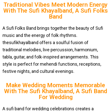
Traditional Vibes Meet Modern Energy
With The Sufi Khayalband, A Sufi Folks
Band
A Sufi Folks Band brings together the beauty of Sufi
music and the energy of folk rhythms.
thesufikhayalband offers a soulful fusion of
traditional melodies, live percussion, harmonium,
tabla, guitar, and folk-inspired arrangements. This
style is perfect for mehendi functions, receptions,
festive nights, and cultural evenings.
Make Wedding Moments Memorable
With The Sufi Khayalband, A Sufi Band
For Wedding
A sufi band for wedding celebrations creates a