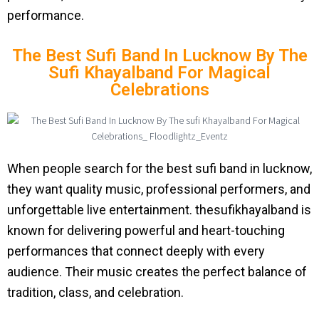
performance.
The Best Sufi Band In Lucknow By The
Sufi Khayalband For Magical
Celebrations
When people search for the best sufi band in lucknow,
they want quality music, professional performers, and
unforgettable live entertainment. thesufikhayalband is
known for delivering powerful and heart-touching
performances that connect deeply with every
audience. Their music creates the perfect balance of
tradition, class, and celebration.