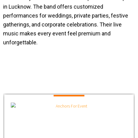
in Lucknow. The band offers customized
performances for weddings, private parties, festive
gatherings, and corporate celebrations. Their live
music makes every event feel premium and
unforgettable.