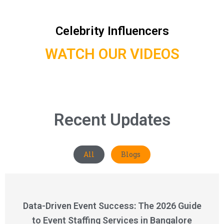
Celebrity Influencers
WATCH OUR VIDEOS
Recent Updates
All
Blogs
Data-Driven Event Success: The 2026 Guide
to Event Staffing Services in Bangalore