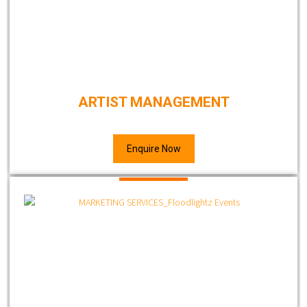
ARTIST MANAGEMENT
Enquire Now