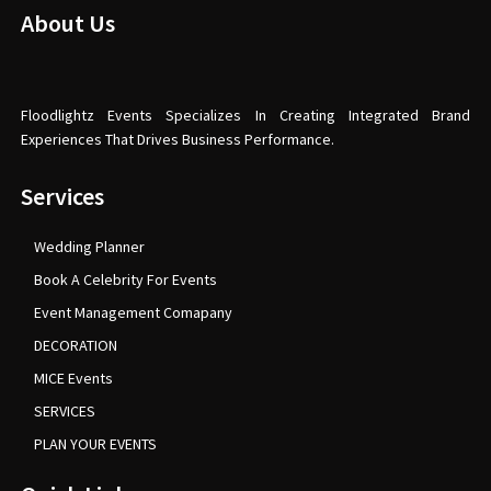
About Us
Floodlightz Events Specializes In Creating Integrated Brand
Experiences That Drives Business Performance.
Services
Wedding Planner
Book A Celebrity For Events
Event Management Comapany
DECORATION
MICE Events
SERVICES
PLAN YOUR EVENTS