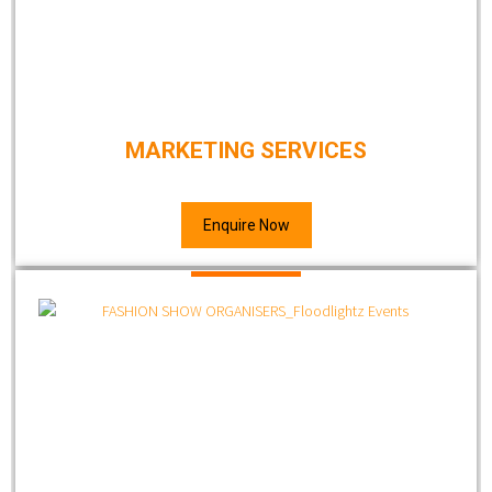
MARKETING SERVICES
Enquire Now