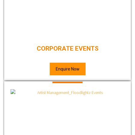
CORPORATE EVENTS
Enquire Now