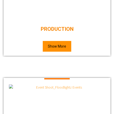
PRODUCTION
Show More