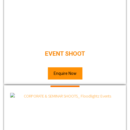
EVENT SHOOT
Enquire Now