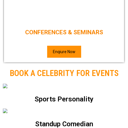
CONFERENCES & SEMINARS
Enqiure Now
BOOK A CELEBRITY FOR EVENTS
Sports Personality
Standup Comedian