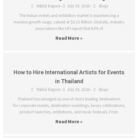
Nikhil Kapoor
July 30, 2026
Blogs
•
•
The Indian events and exhibition market is experiencing a
massive growth surge, valued at $6.15 Billion. Globally, industry
associations like UFI report that 83% of
Read More »
How to Hire International Artists for Events
in Thailand
Nikhil Kapoor
July 29, 2026
Blogs
•
•
Thailand has emerged as one of Asia’s leading destinations
for corporate events, destination weddings, luxury celebrations,
product launches, exhibitions, and music festivals. From
Read More »