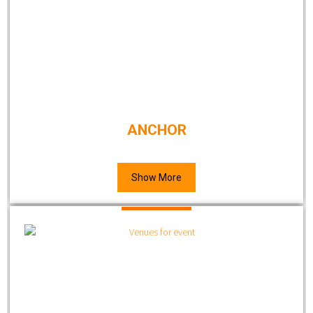
ANCHOR
Show More