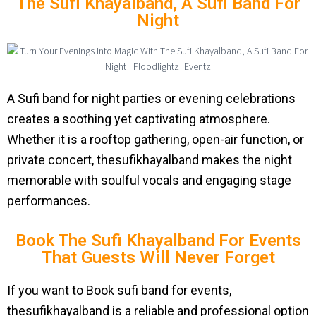
The Sufi Khayalband, A Sufi Band For
Night
A Sufi band for night parties or evening celebrations
creates a soothing yet captivating atmosphere.
Whether it is a rooftop gathering, open-air function, or
private concert, thesufikhayalband makes the night
memorable with soulful vocals and engaging stage
performances.
Book The Sufi Khayalband For Events
That Guests Will Never Forget
If you want to Book sufi band for events,
thesufikhayalband is a reliable and professional option