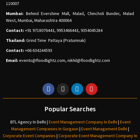
110007
Mumbai:
Behind Evershine Mall, Malad, Chincholi Bunder, Malad
West, Mumbai, Maharashtra 400064
Contact:
+91 9718076443, 9953466443, 9354045284
Thailand:
Grind Time Pattaya (Pratumnak)
Contact:
+66 634244593
Email:
events
@floodlightz.com,
nikhil@floodlightz.com
Popular Searches
BTL Agency In Delhi
|
Event Management Company In Delhi
|
Event
Management Companies In Gurgaon
|
Event Management Delhi
|
Corporate Event Companies
|
Corporate Event Management Company In