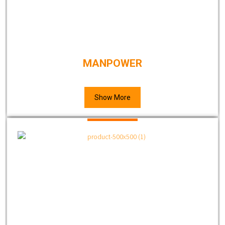
MANPOWER
Show More