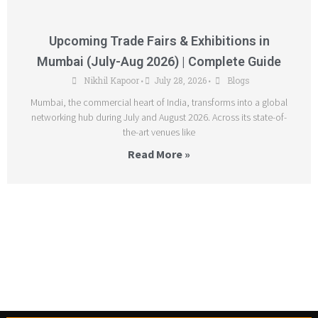
Upcoming Trade Fairs & Exhibitions in
Mumbai (July-Aug 2026) | Complete Guide
Nikhil Kapoor
July 28, 2026
Blogs
•
•
Mumbai, the commercial heart of India, transforms into a global
networking hub during July and August 2026. Across its state-of-
the-art venues like
Read More »