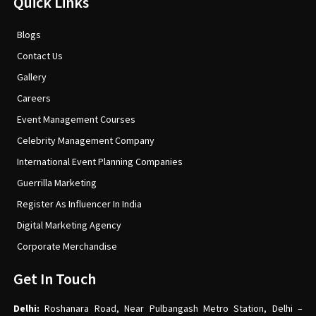
Quick Links
Blogs
Contact Us
Gallery
Careers
Event Management Courses
Celebrity Management Company
International Event Planning Companies
Guerrilla Marketing
Register As Influencer In India
Digital Marketing Agency
Corporate Merchandise
Get In Touch
Delhi:
Roshanara Road, Near Pulbangash Metro Station, Delhi –