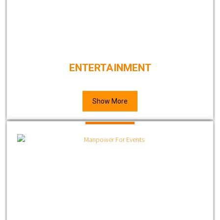
ENTERTAINMENT
Show More