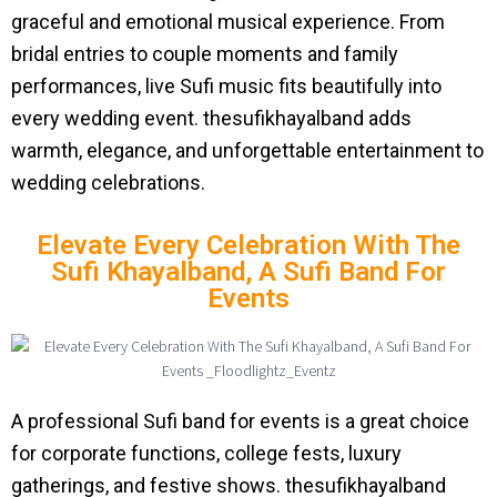
graceful and emotional musical experience. From
bridal entries to couple moments and family
performances, live Sufi music fits beautifully into
every wedding event. thesufikhayalband adds
warmth, elegance, and unforgettable entertainment to
wedding celebrations.
Elevate Every Celebration With The
Sufi Khayalband, A Sufi Band For
Events
A professional Sufi band for events is a great choice
for corporate functions, college fests, luxury
gatherings, and festive shows. thesufikhayalband