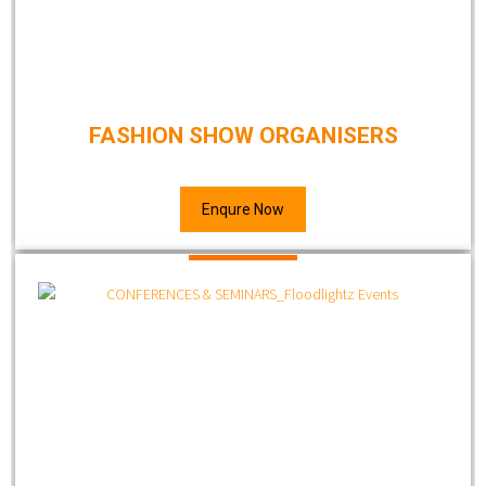
FASHION SHOW ORGANISERS
Enqure Now