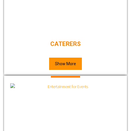
CATERERS
Show More