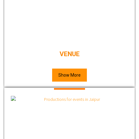
VENUE
Show More