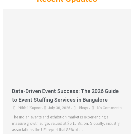
Data-Driven Event Success: The 2026 Guide
to Event Staffing Services in Bangalore
Nikhil Kapoor
July 30, 2026
Blogs
No Comments
•
•
•
The Indian events and exhibition market is experiencing a
massive growth surge, valued at $6.15 Billion. Globally, industry
associations like UFI report that 83% of …