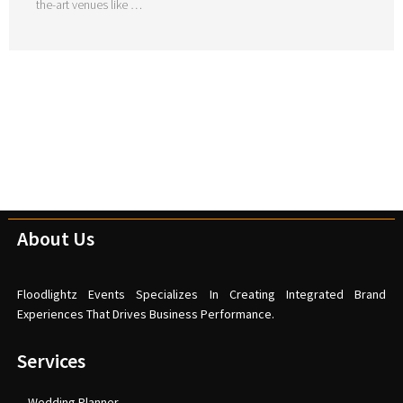
the-art venues like …
About Us
Floodlightz Events Specializes In Creating Integrated Brand
Experiences That Drives Business Performance.
Services
Wedding Planner