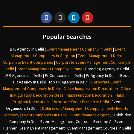
Popular Searches
BTL Agency In Delhi
|
Event Management Company In Delhi
|
Event
Management Companies In Gurgaon
|
Event Management Delhi
|
Corporate Event Companies
|
Corporate Event Management Company In
Delhi
|
Event Management Company In Pune
|
Branding Agency In Delhi
|
PR Agencies In Delhi
|
Pr Companies In Delhi
|
Pr Agency In Delhi
|
Best
PR Agency In Delhi
|
Top PR Agency In Delhi
|
Corporate Event
Management Companies In Delhi
|
Office Inauguration Decoration
|
Office
Inauguration Decoration Ideas
|
Haldi Function Decoration
|
Haldi
Program Decoration
|
Corporate Event Planner In Delhi
|
Event
Organisers In Delhi
|
Delhi Event Management Company
|
Delhi Events
Company
|
Event Companies In Delhi
|
Event Planner Company
|
Exhibition
Company In Delh
i
Event Management Courses | Become An Event
Planner | Learn Event Management | Event Management Courses In Delhi