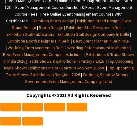
| Event Management Course Online | Event Management Courses After
12th | Event Management Course Duration & Fees | Event Management
Course Fees | Free Online Event Management Courses With
Certificates |
Exhibition Booth Design
|
Exhibition Stand Design
|
Expo
Stand Design
|
Booth Design
|
Exhibition Stall Designer In Delhi
|
Exhibition Stall Fabricators
|
Exhibition Stall Design Company In Delhi
|
Exhibition Booth Designers In Delhi
|
Best Event Planner In Delhi NCR
|
Wedding Entertainment In Delhi
|
Wedding Entertainment In Mumbai
|
Best Event Management Companies In India
|
Exhibitions & Trade Shows
In India 2026
|
Trade Shows & Exhibitions In Pattaya 2026
|
Top Upcoming
Trade Shows Exhibitions Major Events In Koh Samui 2026
|
Top Upcoming
Trade Shows Exhibitions In Bangkok 2026
|
Wedding Shadow Service
|
Government Event Management Company In Ind
Copyrights © 2021 All Rights Reserved