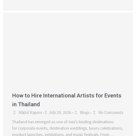
How to Hire International Artists for Events
in Thailand
Nikhil Kapoor
July 29, 2026
Blogs
No Comments
•
•
•
Thailand has emerged as one of Asia’s leading destinations
for corporate events, destination weddings, luxury celebrations,
product launches, exhibitions, and music festivals. From …