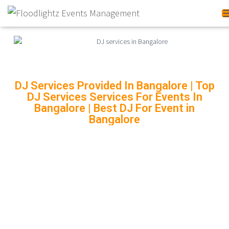
DJ Services Provided In Bangalore | Top
DJ Services Services For Events In
Bangalore | Best DJ For Event in
Bangalore
DJ SERVICES PROVIDED
IN BANGALORE