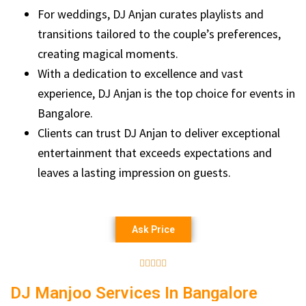
For weddings, DJ Anjan curates playlists and
transitions tailored to the couple’s preferences,
creating magical moments.
With a dedication to excellence and vast
experience, DJ Anjan is the top choice for events in
Bangalore.
Clients can trust DJ Anjan to deliver exceptional
entertainment that exceeds expectations and
leaves a lasting impression on guests.
Ask Price





DJ Manjoo Services In Bangalore