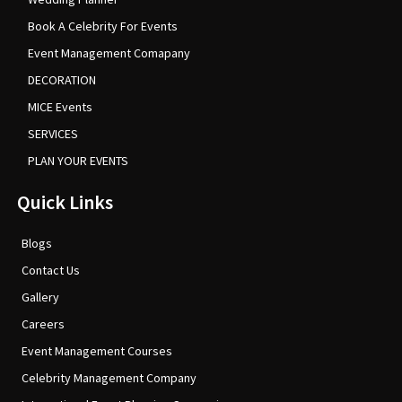
Book A Celebrity For Events
Event Management Comapany
DECORATION
MICE Events
SERVICES
PLAN YOUR EVENTS
Quick Links
Blogs
Contact Us
Gallery
Careers
Event Management Courses
Celebrity Management Company