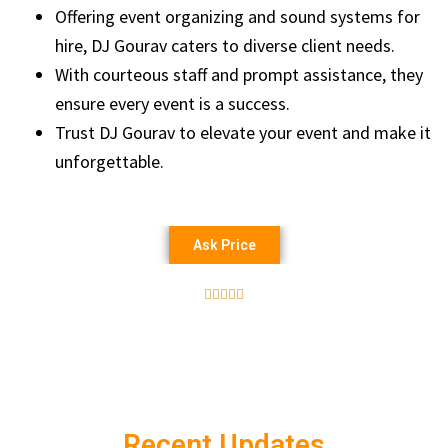
Offering event organizing and sound systems for
hire, DJ Gourav caters to diverse client needs.
With courteous staff and prompt assistance, they
ensure every event is a success.
Trust DJ Gourav to elevate your event and make it
unforgettable.
Ask Price





Recent Updates