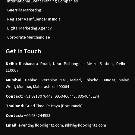
International Event Planning Companies
Guerrilla Marketing
Register As Influencer In India
Digital Marketing Agency
Corporate Merchandise
Get In Touch
Delhi:
Roshanara Road, Near Pulbangash Metro Station, Delhi –
110007
Mumbai:
Behind Evershine Mall, Malad, Chincholi Bunder, Malad
West, Mumbai, Maharashtra 400064
Contact:
+91 9718076443, 9953466443, 9354045284
Thailand:
Grind Time Pattaya (Pratumnak)
Contact:
+66 634244593
Email:
events
@floodlightz.com,
nikhil@floodlightz.com