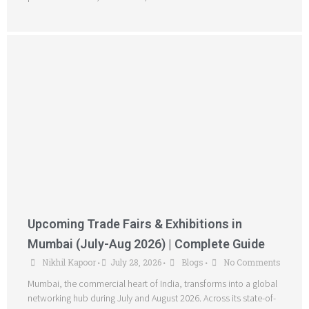
Upcoming Trade Fairs & Exhibitions in
Mumbai (July-Aug 2026) | Complete Guide
Nikhil Kapoor
July 28, 2026
Blogs
No Comments
•
•
•
Mumbai, the commercial heart of India, transforms into a global
networking hub during July and August 2026. Across its state-of-