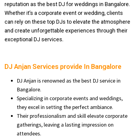
reputation as the best DJ for weddings in Bangalore.
Whether it’s a corporate event or wedding, clients
can rely on these top DJs to elevate the atmosphere
and create unforgettable experiences through their
exceptional DJ services.
DJ Anjan Services provide In Bangalore
DJ Anjan is renowned as the best DJ service in
Bangalore.
Specializing in corporate events and weddings,
they excel in setting the perfect ambiance.
Their professionalism and skill elevate corporate
gatherings, leaving a lasting impression on
attendees.