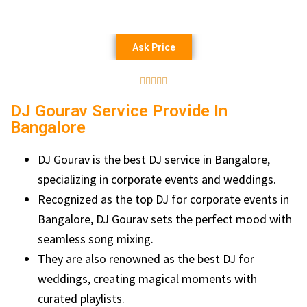
Ask Price





DJ Gourav Service Provide In
Bangalore
DJ Gourav is the best DJ service in Bangalore,
specializing in corporate events and weddings.
Recognized as the top DJ for corporate events in
Bangalore, DJ Gourav sets the perfect mood with
seamless song mixing.
They are also renowned as the best DJ for
weddings, creating magical moments with
curated playlists.