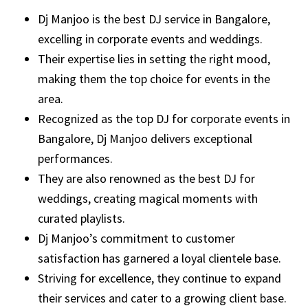
Dj Manjoo is the best DJ service in Bangalore,
excelling in corporate events and weddings.
Their expertise lies in setting the right mood,
making them the top choice for events in the
area.
Recognized as the top DJ for corporate events in
Bangalore, Dj Manjoo delivers exceptional
performances.
They are also renowned as the best DJ for
weddings, creating magical moments with
curated playlists.
Dj Manjoo’s commitment to customer
satisfaction has garnered a loyal clientele base.
Striving for excellence, they continue to expand
their services and cater to a growing client base.