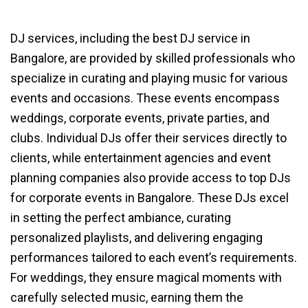
DJ services, including the best DJ service in
Bangalore, are provided by skilled professionals who
specialize in curating and playing music for various
events and occasions. These events encompass
weddings, corporate events, private parties, and
clubs. Individual DJs offer their services directly to
clients, while entertainment agencies and event
planning companies also provide access to top DJs
for corporate events in Bangalore. These DJs excel
in setting the perfect ambiance, curating
personalized playlists, and delivering engaging
performances tailored to each event’s requirements.
For weddings, they ensure magical moments with
carefully selected music, earning them the