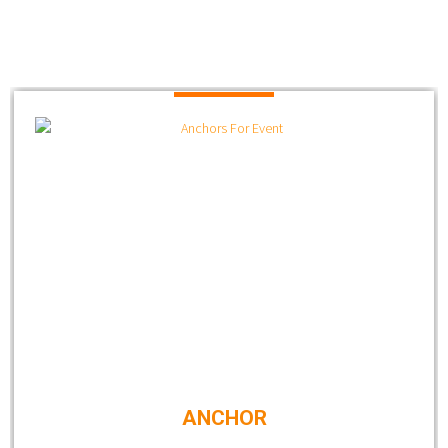
ANCHOR