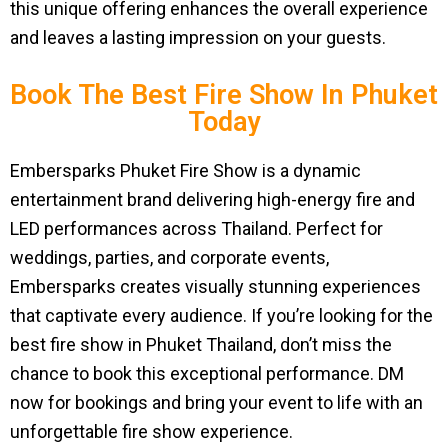
this unique offering enhances the overall experience
and leaves a lasting impression on your guests.
Book The Best Fire Show In Phuket
Today
Embersparks Phuket Fire Show is a dynamic
entertainment brand delivering high-energy fire and
LED performances across Thailand. Perfect for
weddings, parties, and corporate events,
Embersparks creates visually stunning experiences
that captivate every audience. If you’re looking for the
best fire show in Phuket Thailand, don’t miss the
chance to book this exceptional performance. DM
now for bookings and bring your event to life with an
unforgettable fire show experience.