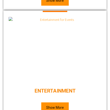
Show More
ENTERTAINMENT
Show More