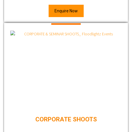
Enquire Now
CORPORATE SHOOTS