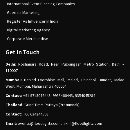
International Event Planning Companies
Guerrilla Marketing
Register As Influencer In India
Digital Marketing Agency
Corporate Merchandise
Get In Touch
Delhi:
Roshanara Road, Near Pulbangash Metro Station, Delhi –
110007
Mumbai:
Behind Evershine Mall, Malad, Chincholi Bunder, Malad
West, Mumbai, Maharashtra 400064
Contact:
+91 9718076443, 9953466443, 9354045284
Thailand:
Grind Time Pattaya (Pratumnak)
Contact:
+66 634244593
Email:
events
@floodlightz.com,
nikhil@floodlightz.com