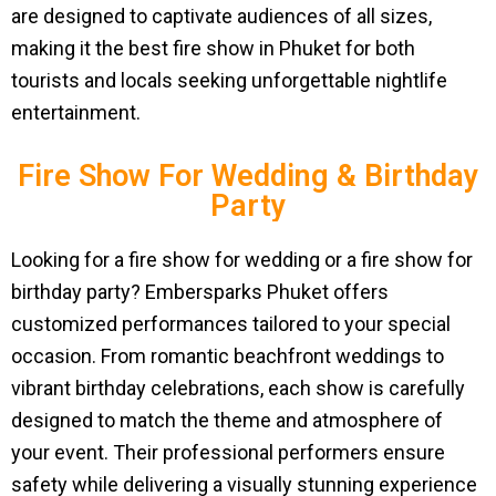
are designed to captivate audiences of all sizes,
making it the best fire show in Phuket for both
tourists and locals seeking unforgettable nightlife
entertainment.
Fire Show For Wedding & Birthday
Party
Looking for a fire show for wedding or a fire show for
birthday party? Embersparks Phuket offers
customized performances tailored to your special
occasion. From romantic beachfront weddings to
vibrant birthday celebrations, each show is carefully
designed to match the theme and atmosphere of
your event. Their professional performers ensure
safety while delivering a visually stunning experience