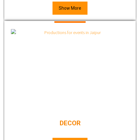
Show More
DECOR