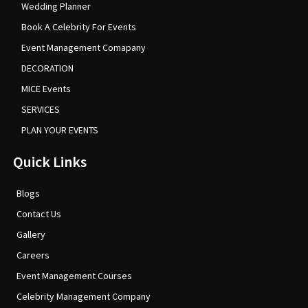
Wedding Planner
Book A Celebrity For Events
Event Management Comapany
DECORATION
MICE Events
SERVICES
PLAN YOUR EVENTS
Quick Links
Blogs
Contact Us
Gallery
Careers
Event Management Courses
Celebrity Management Company