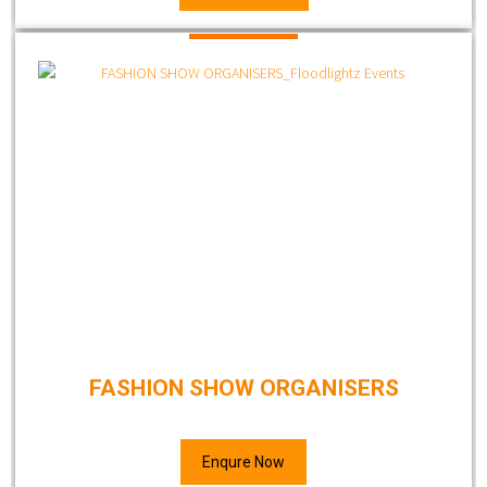
FASHION SHOW ORGANISERS
Enqure Now