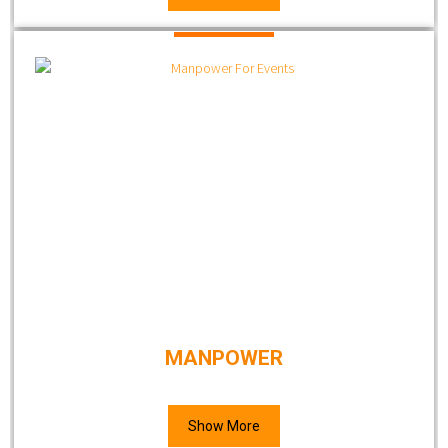
MANPOWER
Show More