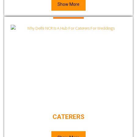
Show More
CATERERS