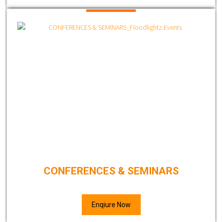
CONFERENCES & SEMINARS
Enqiure Now