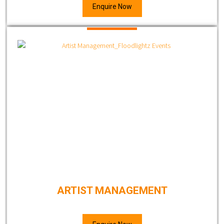
Enquire Now
ARTIST MANAGEMENT