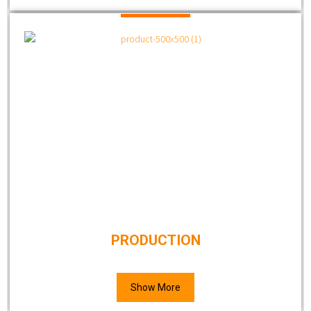
PRODUCTION
Show More