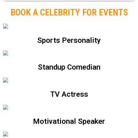
BOOK A CELEBRITY FOR EVENTS
Sports Personality
Standup Comedian
TV Actress
Motivational Speaker