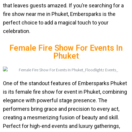
that leaves guests amazed. If you’re searching for a
fire show near me in Phuket, Embersparks is the
perfect choice to add a magical touch to your
celebration.
Female Fire Show For Events In
Phuket
One of the standout features of Embersparks Phuket
is its female fire show for event in Phuket, combining
elegance with powerful stage presence. The
performers bring grace and precision to every act,
creating a mesmerizing fusion of beauty and skill.
Perfect for high-end events and luxury gatherings,