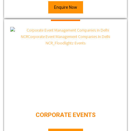
Enquire Now
CORPORATE EVENTS