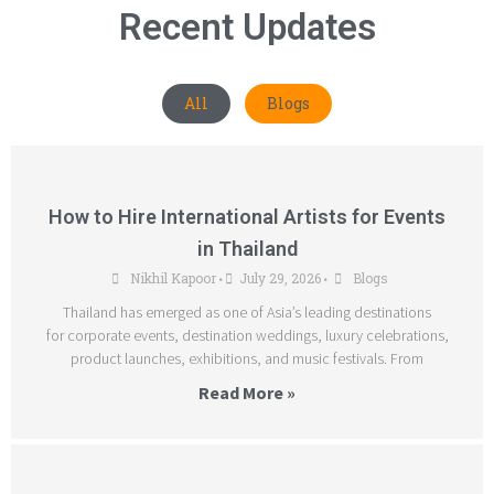
Recent Updates
All
Blogs
How to Hire International Artists for Events
in Thailand
Nikhil Kapoor
July 29, 2026
Blogs
•
•
Thailand has emerged as one of Asia’s leading destinations
for corporate events, destination weddings, luxury celebrations,
product launches, exhibitions, and music festivals. From
Read More »