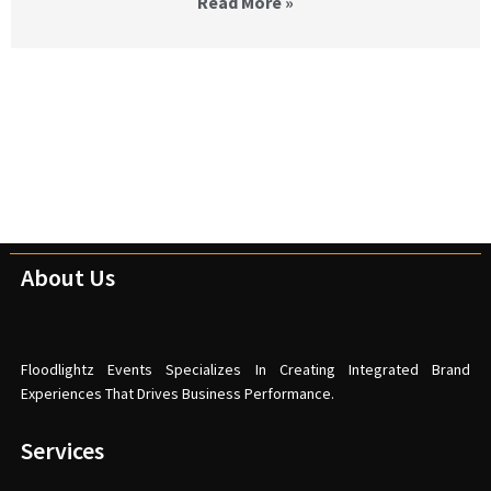
Read More »
About Us
Floodlightz Events Specializes In Creating Integrated Brand
Experiences That Drives Business Performance.
Services