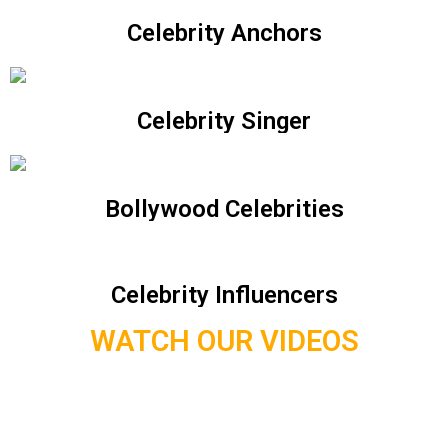
Celebrity Anchors
Celebrity Singer
Bollywood Celebrities
Celebrity Influencers
WATCH OUR VIDEOS