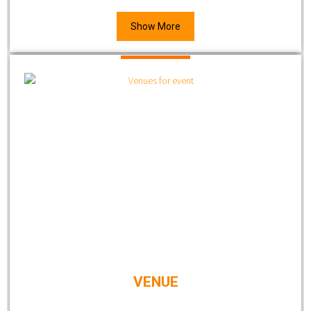
Show More
VENUE