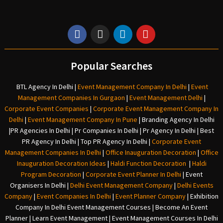
Popular Searches
BTL Agency In Delhi
|
Event Management Company In Delhi
|
Event
Management Companies In Gurgaon
|
Event Management Delhi
|
Corporate Event Companies
|
Corporate Event Management Company In
Delhi
|
Event Management Company In Pune
|
Branding Agency In Delhi
|
PR Agencies In Delhi
|
Pr Companies In Delhi
|
Pr Agency In Delhi
|
Best
PR Agency In Delhi
|
Top PR Agency In Delhi
|
Corporate Event
Management Companies In Delhi
|
Office Inauguration Decoration
|
Office
Inauguration Decoration Ideas
|
Haldi Function Decoration
|
Haldi
Program Decoration
|
Corporate Event Planner In Delhi
|
Event
Organisers In Delhi
|
Delhi Event Management Company
|
Delhi Events
Company
|
Event Companies In Delhi
|
Event Planner Company
|
Exhibition
Company In Delh
i
Event Management Courses | Become An Event
Planner | Learn Event Management | Event Management Courses In Delhi