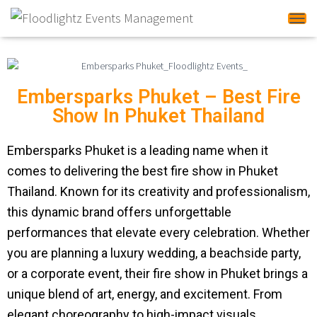
Tog
Embersparks Phuket – Best Fire
Show In Phuket Thailand
Embersparks Phuket is a leading name when it
comes to delivering the best fire show in Phuket
Thailand. Known for its creativity and professionalism,
this dynamic brand offers unforgettable
performances that elevate every celebration. Whether
you are planning a luxury wedding, a beachside party,
or a corporate event, their fire show in Phuket brings a
unique blend of art, energy, and excitement. From
elegant choreography to high-impact visuals,