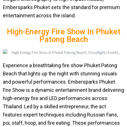
Embersparks Phuket sets the standard for premium
entertainment across the island.
High-Energy Fire Show In Phuket
Patong Beach
Experience a breathtaking fire show Phuket Patong
Beach that lights up the night with stunning visuals
and powerful performances. Embersparks Phuket
Fire Show is a dynamic entertainment brand delivering
high-energy fire and LED performances across
Thailand. Led by a skilled entrepreneur, the act
features expert techniques including Russian Fans,
poi, staff, hoop, and fire eating. These performances