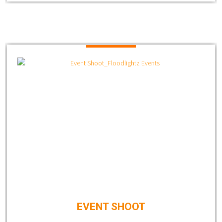
EVENT SHOOT