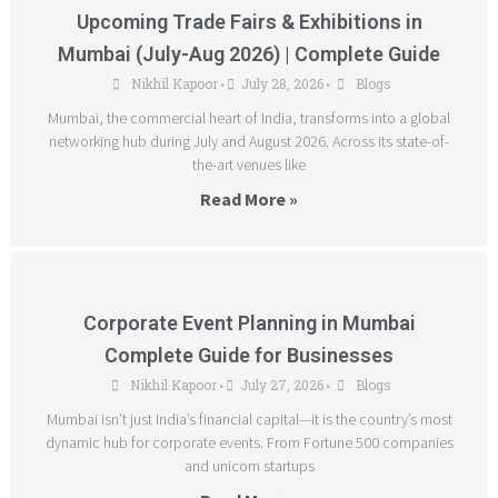
Upcoming Trade Fairs & Exhibitions in
Mumbai (July-Aug 2026) | Complete Guide
Nikhil Kapoor
July 28, 2026
Blogs
•
•
Mumbai, the commercial heart of India, transforms into a global
networking hub during July and August 2026. Across its state-of-
the-art venues like
Read More »
Corporate Event Planning in Mumbai
Complete Guide for Businesses
Nikhil Kapoor
July 27, 2026
Blogs
•
•
Mumbai isn’t just India’s financial capital—it is the country’s most
dynamic hub for corporate events. From Fortune 500 companies
and unicorn startups