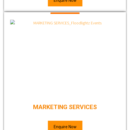
Enquire Now
MARKETING SERVICES
Enquire Now