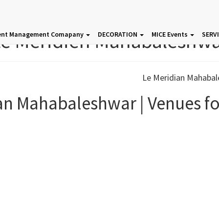
e Meridien Mahabaleshw
ent Management Comapany
DECORATION
MICE Events
SERV
an Mahabaleshwar | Venues fo
Event Venues