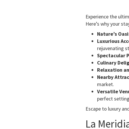
Experience the ulti
Here’s why your stay
Nature’s Oasi
Luxurious Ac
rejuvenating st
Spectacular P
Culinary Deli
Relaxation an
Nearby Attrac
market.
Versatile Ven
perfect setting
Escape to luxury an
La Meridi