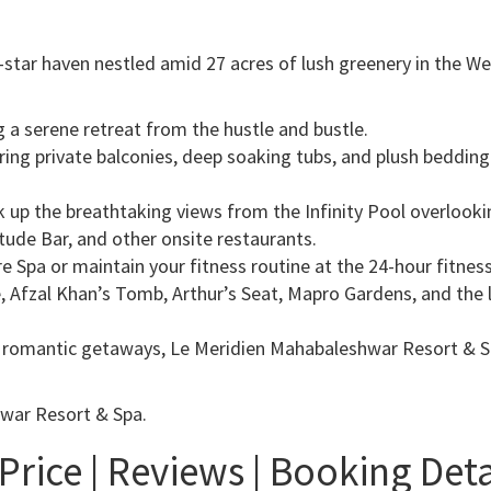
star haven nestled amid 27 acres of lush greenery in the We
g a serene retreat from the hustle and bustle.
ring private balconies, deep soaking tubs, and plush bedding
 up the breathtaking views from the Infinity Pool overlookin
tude Bar, and other onsite restaurants.
e Spa or maintain your fitness routine at the 24-hour fitness
, Afzal Khan’s Tomb, Arthur’s Seat, Mapro Gardens, and the 
or romantic getaways, Le Meridien Mahabaleshwar Resort & S
hwar Resort & Spa.
rice | Reviews | Booking Detai