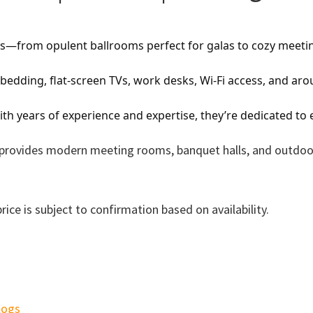
eeds—from opulent ballrooms perfect for galas to cozy meet
edding, flat-screen TVs, work desks, Wi-Fi access, and aro
th years of experience and expertise, they’re dedicated to
el provides modern meeting rooms, banquet halls, and outdoo
ce is subject to confirmation based on availability.
logs