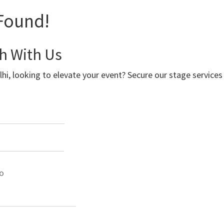
Found!
ch With Us
lhi, looking to elevate your event? Secure our stage service