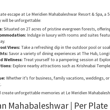
mate escape at Le Meridien Mahabaleshwar Resort & Spa, a 5-
 will be unforgettable:
s:
Situated on 27 acres of pristine evergreen forests, offerin
commodation:
Indulge in luxury with rooms and suites featu
ay.
ool Views:
Take a refreshing dip in the outdoor pool or soak
ghts:
Savor a variety of dining experiences at The Hub, Longi
d Wellness:
Treat yourself to a pampering session at Explor
tions:
Explore nearby attractions such as Krishnabai Temple
ue:
Whether it’s for business, family vacations, weddings, 
.
d create unforgettable memories at Le Meridien Mahabales
an Mahabaleshwar | Per Plate P