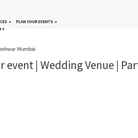
ar
ICES
PLAN YOUR EVENTS
r event | Wedding Venue | Par
 In Mumbai