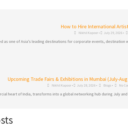
How to Hire International Artis
Nikhil Kapoor
•
July 29, 2026
•
 as one of Asia’s leading destinations for corporate events, destination w
Upcoming Trade Fairs & Exhibitions in Mumbai (July-Aug
Nikhil Kapoor
•
July 28, 2026
•
Blogs
•
No C
al heart of India, transforms into a global networking hub during July and
sts