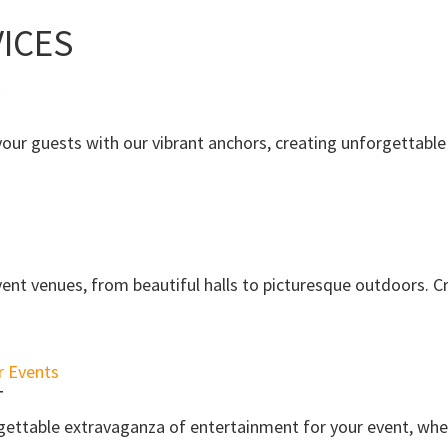
ICES
ur guests with our vibrant anchors, creating unforgettable 
ent venues, from beautiful halls to picturesque outdoors. C
T
gettable extravaganza of entertainment for your event, whe