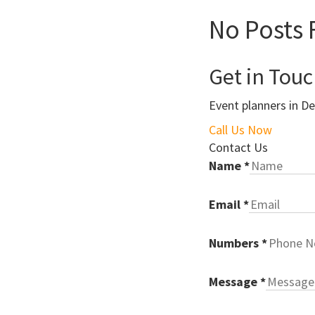
No Posts 
Get in Tou
Event planners in De
Call Us Now
Contact Us
Name
*
Email
*
Numbers
*
Message
*