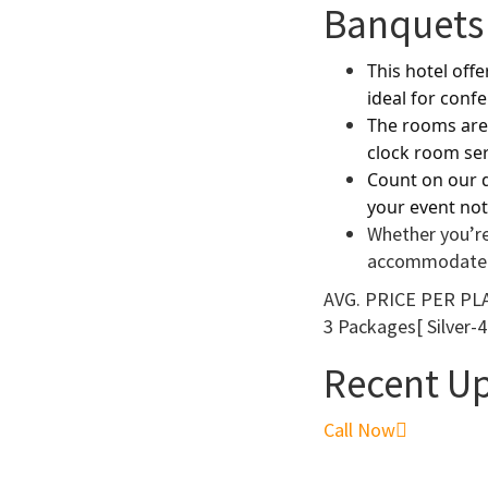
Banquets 
This hotel off
ideal for conf
The rooms are 
clock room ser
Count on our d
your event not
Whether you’re
accommodate
AVG. PRICE
PER PLA
3 Packages[ Silver-4
Recent U
Call Now