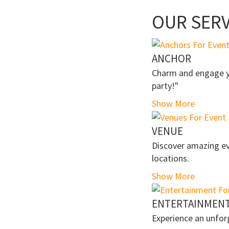
OUR SERV
ANCHOR
Charm and engage yo
party!"
Show More
VENUE
Discover amazing ev
locations.
Show More
ENTERTAINMEN
Experience an unfor