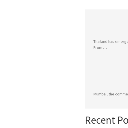
Thailand has emerged
From …
Mumbai, the commerci
Recent Po