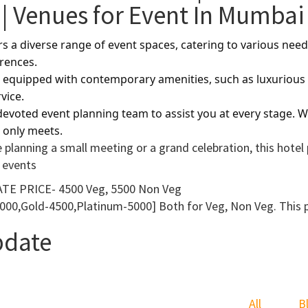
| Venues for Event In Mumbai
ers a diverse range of event spaces, catering to various n
erences.
equipped with contemporary amenities, such as luxurious b
vice.
evoted event planning team to assist you at every stage. Wi
 only meets.
 planning a small meeting or a grand celebration, this hot
 events
TE PRICE- 4500 Veg, 5500 Non Veg
000,Gold-4500,Platinum-5000] Both for Veg, Non Veg. This pri
pdate
All
B