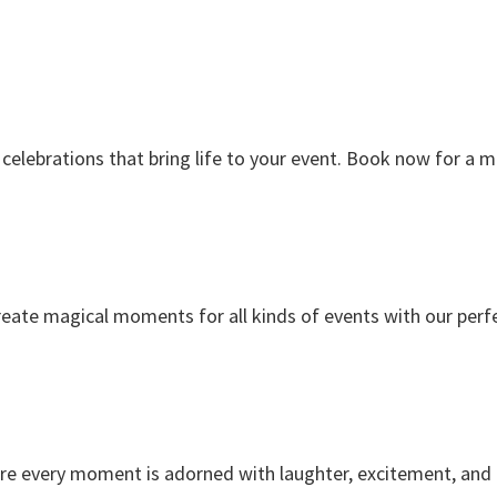
celebrations that bring life to your event. Book now for a
reate magical moments for all kinds of events with our perf
re every moment is adorned with laughter, excitement, and p