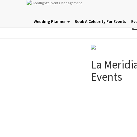
L
Wedding Planner
Book A Celebrity For Events
Ev
La Meridi
Events