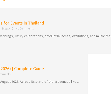
ts for Events in Thailand
Blogs
•
No Comments
eddings, luxury celebrations, product launches, exhibitions, and music fest
 2026) | Complete Guide
omments
 August 2026. Across its state-of-the-art venues like …