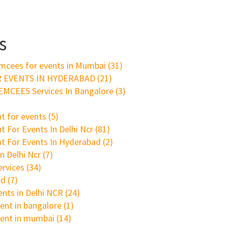
s
mcees for events in Mumbai
(31)
 EVENTS IN HYDERABAD
(21)
MCEES Services In Bangalore
(3)
t for events
(5)
 For Events In Delhi Ncr
(81)
t For Events In Hyderabad
(2)
n Delhi Ncr
(7)
ervices
(34)
ed
(7)
ents in Delhi NCR
(24)
ent in bangalore
(1)
vent in mumbai
(14)