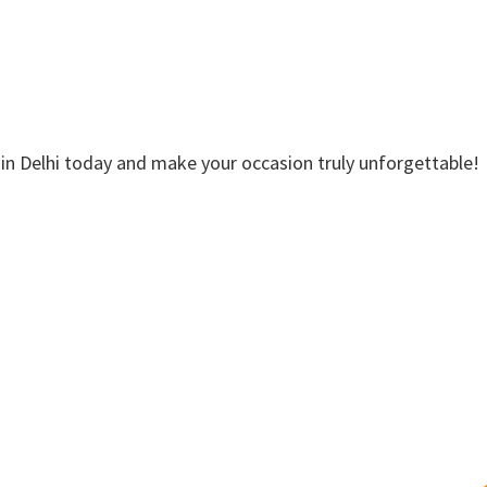
s in Delhi today and make your occasion truly unforgettable!