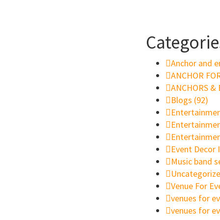
Categorie
Anchor and e
ANCHOR FOR
ANCHORS & E
Blogs
(92)
Entertainmen
Entertainment
Entertainmen
Event Decor I
Music band s
Uncategoriz
Venue For Ev
venues for ev
venues for e