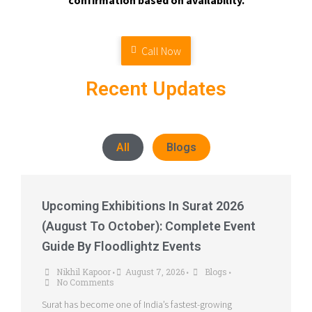
confirmation based on availability.
Call Now
Recent Updates
All
Blogs
Upcoming Exhibitions In Surat 2026
(August To October): Complete Event
Guide By Floodlightz Events
Nikhil Kapoor
August 7, 2026
Blogs
•
•
•
No Comments
Surat has become one of India’s fastest-growing