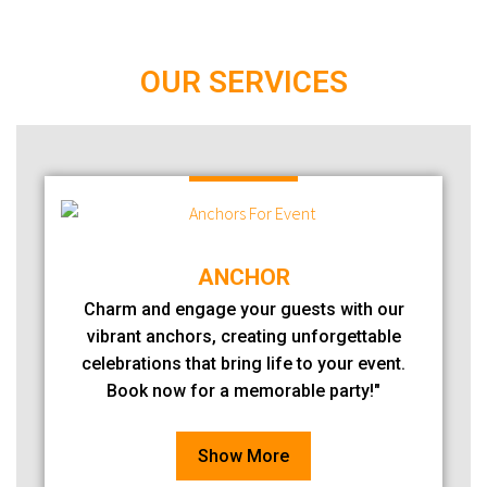
OUR SERVICES
ANCHOR
Charm and engage your guests with our
vibrant anchors, creating unforgettable
celebrations that bring life to your event.
Book now for a memorable party!"
Show More