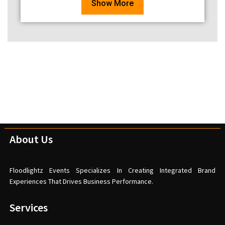
Show More
About Us
Floodlightz Events Specializes In Creating Integrated Brand
Experiences That Drives Business Performance.
Services