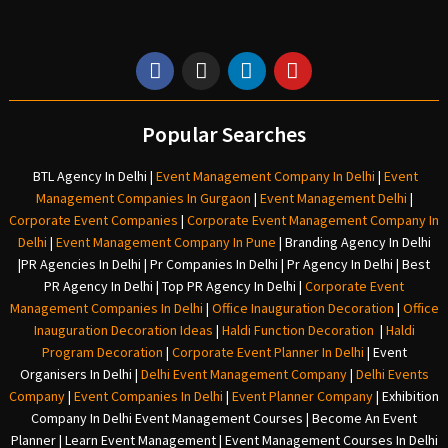
Popular Searches
BTL Agency In Delhi
|
Event Management Company In Delhi
|
Event
Management Companies In Gurgaon
|
Event Management Delhi
|
Corporate Event Companies
|
Corporate Event Management Company In
Delhi
|
Event Management Company In Pune
|
Branding Agency In Delhi
|
PR Agencies In Delhi
|
Pr Companies In Delhi
|
Pr Agency In Delhi
|
Best
PR Agency In Delhi
|
Top PR Agency In Delhi
|
Corporate Event
Management Companies In Delhi
|
Office Inauguration Decoration
|
Office
Inauguration Decoration Ideas
|
Haldi Function Decoration
|
Haldi
Program Decoration
|
Corporate Event Planner In Delhi
|
Event
Organisers In Delhi
|
Delhi Event Management Company
|
Delhi Events
Company
|
Event Companies In Delhi
|
Event Planner Company
|
Exhibition
Company In Delh
i
Event Management Courses | Become An Event
Planner | Learn Event Management | Event Management Courses In Delhi