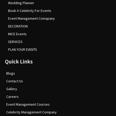
Wedding Planner
Book A Celebrity For Events
Event Management Comapany
DECORATION
MICE Events
SERVICES
PLAN YOUR EVENTS
Quick Links
Blogs
Contact Us
Gallery
Careers
Event Management Courses
Celebrity Management Company