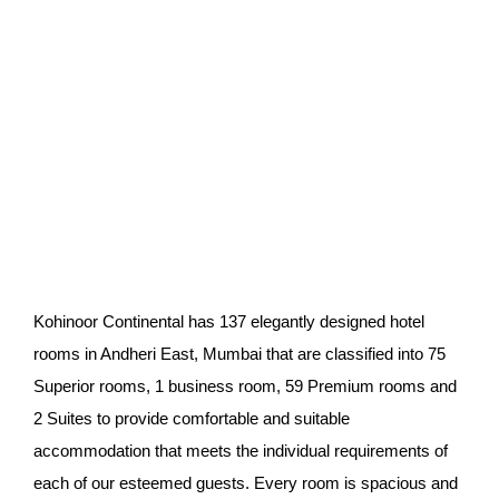
Best 4 star hotels in
Mumbai
Kohinoor
Continental has 137 elegantly designed hotel
rooms in Andheri East, Mumbai that are classified into 75
Superior rooms, 1 business room, 59 Premium rooms and
2 Suites to provide comfortable and s
uitable
accommodation that meets the individual requirements of
each of our esteemed guests. Every room is spacious and