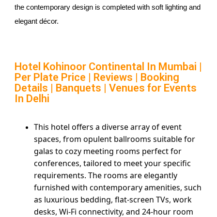
the contemporary design is completed with soft lighting and
elegant décor.
Hotel Kohinoor Continental In Mumbai
|
Per Plate Price | Reviews | Booking
Details | Banquets | Venues for Events
In Delhi
This hotel offers a diverse array of event
spaces, from opulent ballrooms suitable for
galas to cozy meeting rooms perfect for
conferences, tailored to meet your specific
requirements. The rooms are elegantly
furnished with contemporary amenities, such
as luxurious bedding, flat-screen TVs, work
desks, Wi-Fi connectivity, and 24-hour room