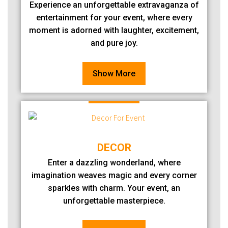
Experience an unforgettable extravaganza of
entertainment for your event, where every
moment is adorned with laughter, excitement,
and pure joy.
Show More
DECOR
Enter a dazzling wonderland, where
imagination weaves magic and every corner
sparkles with charm. Your event, an
unforgettable masterpiece.