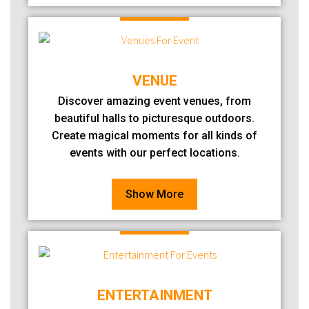
VENUE
Discover amazing event venues, from
beautiful halls to picturesque outdoors.
Create magical moments for all kinds of
events with our perfect locations.
Show More
ENTERTAINMENT