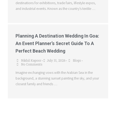
destinations for exhibitions, trade fairs, lifestyle expos,
and industrial events. Known as the country’s textile …
Planning A Destination Wedding In Goa:
An Event Planner’s Secret Guide To A
Perfect Beach Wedding
Nikhil Kapoor
July 31, 2026
Blogs
•
•
•
No Comments
Imagine exchanging vows with the Arabian Sea in the
background, a stunning sunset painting the sky, and your
closest family and friends …