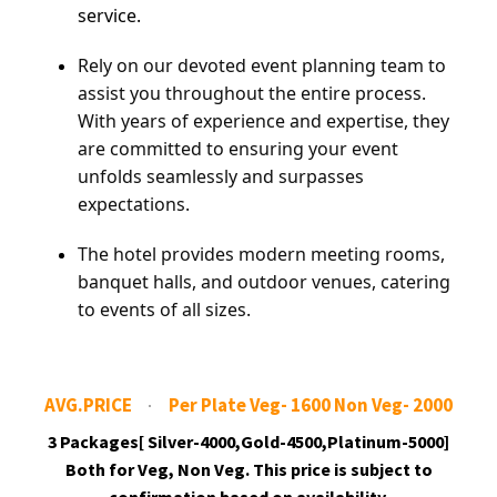
service.
Rely on our devoted event planning team to
assist you throughout the entire process.
With years of experience and expertise, they
are committed to ensuring your event
unfolds seamlessly and surpasses
expectations.
The hotel provides modern meeting rooms,
banquet halls, and outdoor venues, catering
to events of all sizes.
AVG.PRICE
Per Plate Veg- 1600 Non Veg- 2000
3 Packages[ Silver-4000,Gold-4500,Platinum-5000]
Both for Veg, Non Veg. This price is subject to