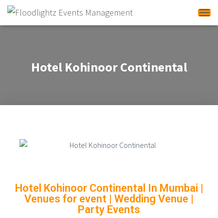
Tog
Hotel Kohinoor Continental
Hotel Kohinoor Continental In Mumbai
|
Venues for event | Wedding Venue |
Party Events