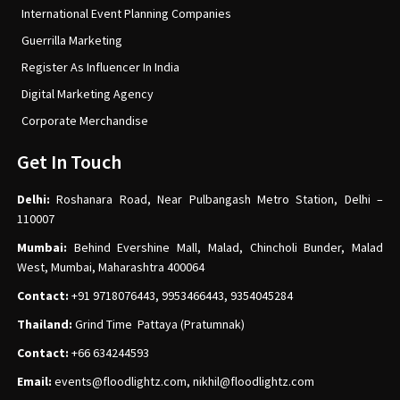
International Event Planning Companies
Guerrilla Marketing
Register As Influencer In India
Digital Marketing Agency
Corporate Merchandise
Get In Touch
Delhi:
Roshanara Road, Near Pulbangash Metro Station, Delhi –
110007
Mumbai:
Behind Evershine Mall, Malad, Chincholi Bunder, Malad
West, Mumbai, Maharashtra 400064
Contact:
+91 9718076443, 9953466443, 9354045284
Thailand:
Grind Time Pattaya (Pratumnak)
Contact:
+66 634244593
Email:
events
@floodlightz.com,
nikhil@floodlightz.com