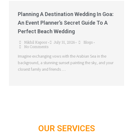
Planning A Destination Wedding In Goa:
An Event Planner’s Secret Guide To A
Perfect Beach Wedding
Nikhil Kapoor
July 31, 2026
Blogs
•
•
•
No Comments
Imagine exchanging vows with the Arabian Sea in the
background, a stunning sunset painting the sky, and your
closest family and friends …
OUR SERVICES