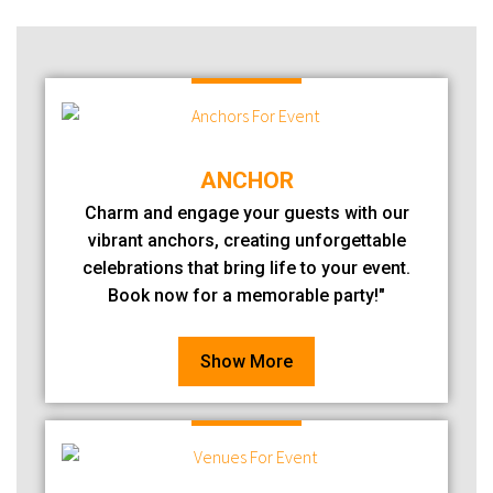
ANCHOR
Charm and engage your guests with our
vibrant anchors, creating unforgettable
celebrations that bring life to your event.
Book now for a memorable party!"
Show More