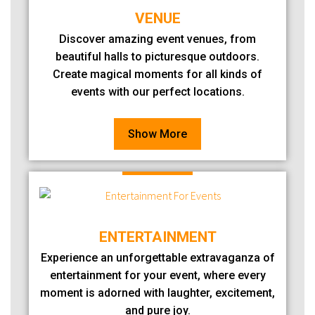
VENUE
Discover amazing event venues, from
beautiful halls to picturesque outdoors.
Create magical moments for all kinds of
events with our perfect locations.
Show More
ENTERTAINMENT
Experience an unforgettable extravaganza of
entertainment for your event, where every
moment is adorned with laughter, excitement,
and pure joy.