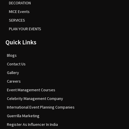
DECORATION
MICE Events
SERVICES
PLAN YOUR EVENTS
Quick Links
Blogs
Contact Us
Gallery
Careers
Event Management Courses
Celebrity Management Company
International Event Planning Companies
Guerrilla Marketing
Register As Influencer In India