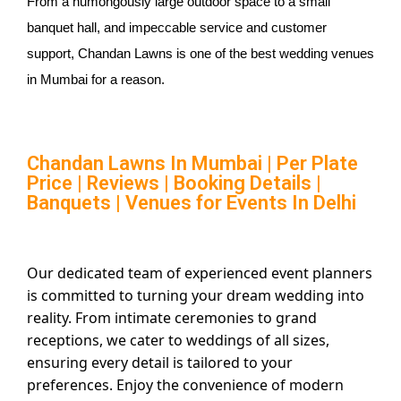
From a humongously large outdoor space to a small
banquet hall, and impeccable service and customer
support, Chandan Lawns is one of the best wedding venues
in Mumbai for a reason.
Chandan Lawns In Mumbai | Per Plate
Price | Reviews | Booking Details |
Banquets | Venues for Events In Delhi
Our dedicated team of experienced event planners
is committed to turning your dream wedding into
reality. From intimate ceremonies to grand
receptions, we cater to weddings of all sizes,
ensuring every detail is tailored to your
preferences. Enjoy the convenience of modern