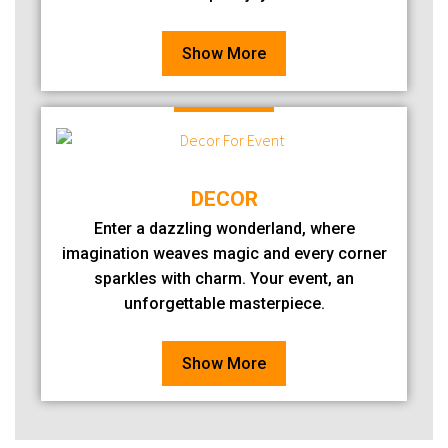
Show More
DECOR
Enter a dazzling wonderland, where
imagination weaves magic and every corner
sparkles with charm. Your event, an
unforgettable masterpiece.
Show More