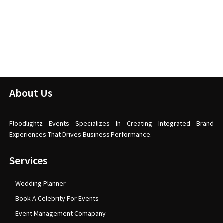
About Us
Floodlightz Events Specializes In Creating Integrated Brand
Experiences That Drives Business Performance.
Services
Wedding Planner
Book A Celebrity For Events
Event Management Comapany