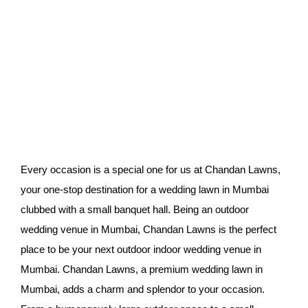
Every occasion is a special one for us at Chandan Lawns,
your one-stop destination for a wedding lawn in Mumbai
clubbed with a small banquet hall. Being an outdoor
wedding venue in Mumbai, Chandan Lawns is the perfect
place to be your next outdoor indoor wedding venue in
Mumbai. Chandan Lawns, a premium wedding lawn in
Mumbai, adds a charm and splendor to your occasion.