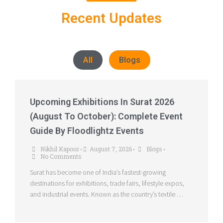
Recent Updates
All
Blogs
Upcoming Exhibitions In Surat 2026
(August To October): Complete Event
Guide By Floodlightz Events
Nikhil Kapoor
August 7, 2026
Blogs
•
•
•
No Comments
Surat has become one of India’s fastest-growing
destinations for exhibitions, trade fairs, lifestyle expos,
and industrial events. Known as the country’s textile …