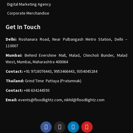
Digital Marketing Agency
Corporate Merchandise
Get In Touch
Delhi:
Roshanara Road, Near Pulbangash Metro Station, Delhi –
110007
Mumbai:
Behind Evershine Mall, Malad, Chincholi Bunder, Malad
West, Mumbai, Maharashtra 400064
Contact:
+91 9718076443, 9953466443, 9354045284
Thailand:
Grind Time Pattaya (Pratumnak)
Contact:
+66 634244593
Email:
events
@floodlightz.com,
nikhil@floodlightz.com