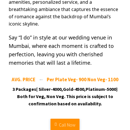
amenities, personalized service, and a
breathtaking ambiance that captures the essence
of romance against the backdrop of Mumbai’s
iconic skyline.
Say “I do” in style at our wedding venue in
Mumbai, where each moment is crafted to
perfection, leaving you with cherished
memories that will last a lifetime.
AVG. PRICE
Per Plate Veg- 900 Non Veg- 1100
3 Packages[ Silver-4000,Gold-4500,Platinum-5000]
Both for Veg, Non Veg. This price is subject to
confirmation based on availability.
Call Now