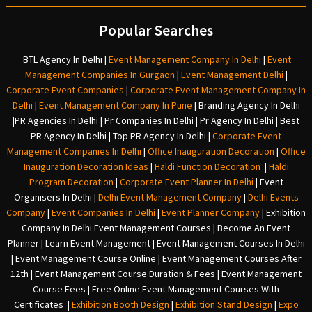
Popular Searches
BTL Agency In Delhi
|
Event Management Company In Delhi
|
Event
Management Companies In Gurgaon
|
Event Management Delhi
|
Corporate Event Companies
|
Corporate Event Management Company In
Delhi
|
Event Management Company In Pune
|
Branding Agency In Delhi
|
PR Agencies In Delhi
|
Pr Companies In Delhi
|
Pr Agency In Delhi
|
Best
PR Agency In Delhi
|
Top PR Agency In Delhi
|
Corporate Event
Management Companies In Delhi
|
Office Inauguration Decoration
|
Office
Inauguration Decoration Ideas
|
Haldi Function Decoration
|
Haldi
Program Decoration
|
Corporate Event Planner In Delhi
|
Event
Organisers In Delhi
|
Delhi Event Management Company
|
Delhi Events
Company
|
Event Companies In Delhi
|
Event Planner Company
|
Exhibition
Company In Delh
i
Event Management Courses | Become An Event
Planner | Learn Event Management | Event Management Courses In Delhi
| Event Management Course Online | Event Management Courses After
12th | Event Management Course Duration & Fees | Event Management
Course Fees | Free Online Event Management Courses With
Certificates |
Exhibition Booth Design
|
Exhibition Stand Design
|
Expo