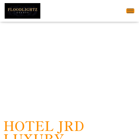
Tog
HOTEL JRD
LUXURY