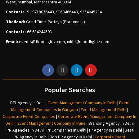
West, Mumbai, Maharashtra 400064
Contact:
+91 9718076443, 9953466443, 9354045284
Thailand:
Grind Time Pattaya (Pratumnak)
Contact:
+66 634244593
Email:
events
@floodlightz.com,
nikhil@floodlightz.com
Popular Searches
BTL Agency In Delhi
|
Event Management Company In Delhi
|
Event
Management Companies In Gurgaon
|
Event Management Delhi
|
Corporate Event Companies
|
Corporate Event Management Company In
Delhi
|
Event Management Company In Pune
|
Branding Agency In Delhi
|
PR Agencies In Delhi
|
Pr Companies In Delhi
|
Pr Agency In Delhi
|
Best
PR Agency In Delhi
|
Top PR Agency In Delhi
|
Corporate Event