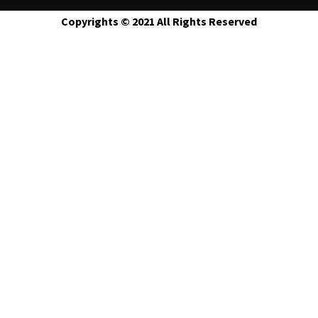
Copyrights © 2021 All Rights Reserved
Contact Us
Contact Form
Name
Phone
Message
Email