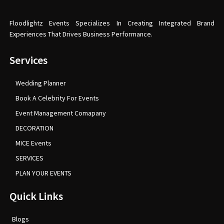
Floodlightz Events Specializes In Creating Integrated Brand
Experiences That Drives Business Performance.
Services
Wedding Planner
Book A Celebrity For Events
Event Management Comapany
DECORATION
MICE Events
SERVICES
PLAN YOUR EVENTS
Quick Links
Blogs