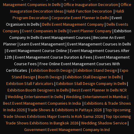
Management Companies In Delhi
|
Office Inauguration Decoration
|
Office
Inauguration Decoration Ideas
|
Haldi Function Decoration
|
Haldi
Program Decoration
|
Corporate Event Planner In Delhi
|
Event
Organisers In Delhi
|
Delhi Event Management Company
|
Delhi Events
Company
|
Event Companies In Delhi
|
Event Planner Company
|
Exhibition
Company In Delh
i
Event Management Courses | Become An Event
Planner | Learn Event Management | Event Management Courses In Delhi
| Event Management Course Online | Event Management Courses After
12th | Event Management Course Duration & Fees | Event Management
Course Fees | Free Online Event Management Courses With
Certificates |
Exhibition Booth Design
|
Exhibition Stand Design
|
Expo
Stand Design
|
Booth Design
|
Exhibition Stall Designer In Delhi
|
Exhibition Stall Fabricators
|
Exhibition Stall Design Company In Delhi
|
Exhibition Booth Designers In Delhi
|
Best Event Planner In Delhi NCR
|
Wedding Entertainment In Delhi
|
Wedding Entertainment In Mumbai
|
Best Event Management Companies In India
|
Exhibitions & Trade Shows
In India 2026
|
Trade Shows & Exhibitions In Pattaya 2026
|
Top Upcoming
Trade Shows Exhibitions Major Events In Koh Samui 2026
|
Top Upcoming
Trade Shows Exhibitions In Bangkok 2026
|
Wedding Shadow Service
|
Government Event Management Company In Ind