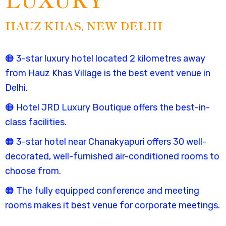
HAUZ KHAS, NEW DELHI
🟠 3-star luxury hotel located 2 kilometres away
from
Hauz Khas Village is the
best event venue in
Delhi
.
🟠 Hotel JRD Luxury Boutique offers the
best-in-
class facilities.
🟠 3-star hotel near Chanakyapuri offers 30 well-
decorated, well-furnished air-conditioned rooms to
choose from.
🟠 The fully equipped conference and meeting
rooms makes it
best venue for corporate meetings.