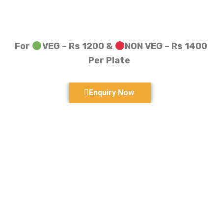
For
VEG – Rs 1200 &
NON VEG – Rs 1400
Per Plate
Enquiry Now