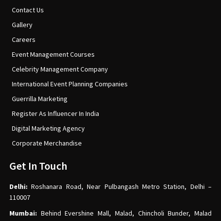
Contact Us
Gallery
Careers
Event Management Courses
Celebrity Management Company
International Event Planning Companies
Guerrilla Marketing
Register As Influencer In India
Digital Marketing Agency
Corporate Merchandise
Get In Touch
Delhi:
Roshanara Road, Near Pulbangash Metro Station, Delhi –
110007
Mumbai:
Behind Evershine Mall, Malad, Chincholi Bunder, Malad