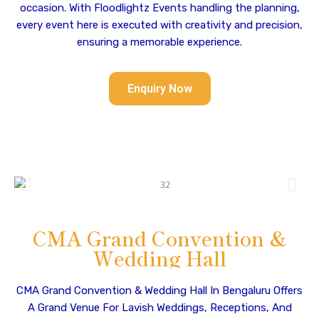
occasion. With Floodlightz Events handling the planning,
every event here is executed with creativity and precision,
ensuring a memorable experience.
Enquiry Now
CMA Grand Convention &
Wedding Hall
CMA Grand Convention & Wedding Hall In Bengaluru Offers
A Grand Venue For Lavish Weddings, Receptions, And