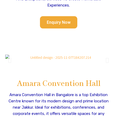
Experiences.
Enquiry Now
Amara Convention Hall
Amara Convention Hall in Bangalore is a top Exhibition
Centre known for its modern design and prime location
near Jakkur. Ideal for exhibitions, conferences, and
corporate events, it offers versatile spaces for any