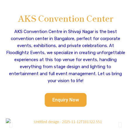
AKS Convention Center
AKS Convention Centre in Shivaji Nagar is the best
convention center in Bangalore, perfect for corporate
events, exhibitions, and private celebrations. At
Floodlightz Events, we specialize in creating unforgettable
experiences at this top venue for events, handling
everything from stage design and lighting to
entertainment and full event management. Let us bring
your vision to life!
Enquiry Now