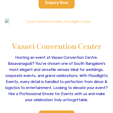
Enquiry Now
Vasavi Convention Center
Hosting an event at Vasavi Convention Centre,
Basavanagudi? You’ve chosen one of South Bangalore’s
most elegant and versatile venues Ideal for weddings,
corporate events, and grand celebrations. With Floodlightz
Events, every detail is handled to perfection from décor &
logistics to entertainment. Looking to elevate your event?
Hire a Professional Emcee for Events with us and make
your celebration truly unforgettable.