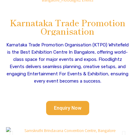
Karnataka Trade Promotion
Organisation
Karnataka Trade Promotion Organisation (KTPO) Whitefield
is the Best Exhibition Centre In Bangalore, offering world-
class space for major events and expos. Floodlightz
Events delivers seamless planning, creative setups, and
engaging Entertainment For Events & Exhibition, ensuring
every event becomes a success.
Enquiry Now