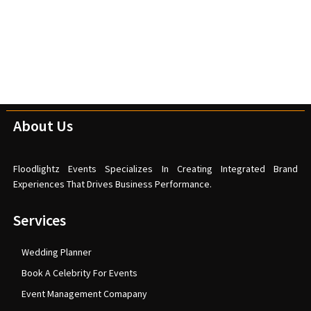
About Us
Floodlightz Events Specializes In Creating Integrated Brand
Experiences That Drives Business Performance.
Services
Wedding Planner
Book A Celebrity For Events
Event Management Comapany