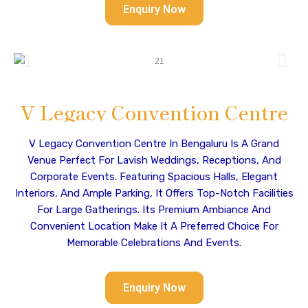
Enquiry Now
V Legacy Convention Centre
V Legacy Convention Centre In Bengaluru Is A Grand
Venue Perfect For Lavish Weddings, Receptions, And
Corporate Events. Featuring Spacious Halls, Elegant
Interiors, And Ample Parking, It Offers Top-Notch Facilities
For Large Gatherings. Its Premium Ambiance And
Convenient Location Make It A Preferred Choice For
Memorable Celebrations And Events.
Enquiry Now