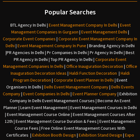
Popular Searches
BTL Agency In Delhi
|
Event Management Company In Delhi
|
Event
Management Companies In Gurgaon
|
Event Management Delhi
|
Corporate Event Companies
|
Corporate Event Management Company In
Delhi
|
Event Management Company In Pune
|
Branding Agency In Delhi
|
PR Agencies In Delhi
|
Pr Companies In Delhi
|
Pr Agency In Delhi
|
Best
PR Agency In Delhi
|
Top PR Agency In Delhi
|
Corporate Event
Management Companies In Delhi
|
Office Inauguration Decoration
|
Office
Inauguration Decoration Ideas
|
Haldi Function Decoration
|
Haldi
Program Decoration
|
Corporate Event Planner In Delhi
|
Event
Organisers In Delhi
|
Delhi Event Management Company
|
Delhi Events
Company
|
Event Companies In Delhi
|
Event Planner Company
|
Exhibition
Company In Delh
i
Event Management Courses | Become An Event
Planner | Learn Event Management | Event Management Courses In Delhi
| Event Management Course Online | Event Management Courses After
12th | Event Management Course Duration & Fees | Event Management
Course Fees | Free Online Event Management Courses With
Certificates |
Exhibition Booth Design
|
Exhibition Stand Design
|
Expo