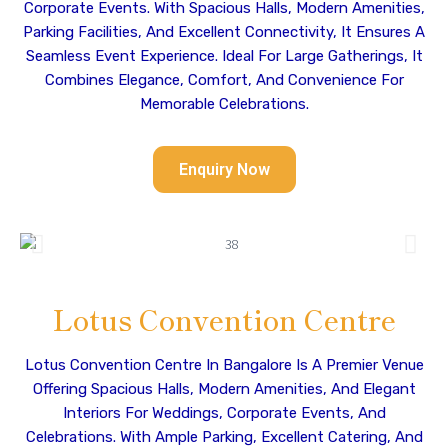
Corporate Events. With Spacious Halls, Modern Amenities,
Parking Facilities, And Excellent Connectivity, It Ensures A
Seamless Event Experience. Ideal For Large Gatherings, It
Combines Elegance, Comfort, And Convenience For
Memorable Celebrations.
Enquiry Now
Lotus Convention Centre
Lotus Convention Centre In Bangalore Is A Premier Venue
Offering Spacious Halls, Modern Amenities, And Elegant
Interiors For Weddings, Corporate Events, And
Celebrations. With Ample Parking, Excellent Catering, And