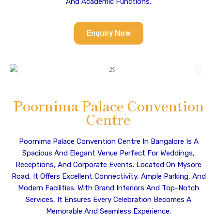
And Academic Functions.
Enquiry Now
Poornima Palace Convention
Centre
Poornima Palace Convention Centre In Bangalore Is A
Spacious And Elegant Venue Perfect For Weddings,
Receptions, And Corporate Events. Located On Mysore
Road, It Offers Excellent Connectivity, Ample Parking, And
Modern Facilities. With Grand Interiors And Top-Notch
Services, It Ensures Every Celebration Becomes A
Memorable And Seamless Experience.