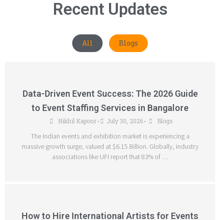
Recent Updates
All
Blogs
Data-Driven Event Success: The 2026 Guide
to Event Staffing Services in Bangalore
Nikhil Kapoor
July 30, 2026
Blogs
•
•
The Indian events and exhibition market is experiencing a
massive growth surge, valued at $6.15 Billion. Globally, industry
associations like UFI report that 83% of …
How to Hire International Artists for Events