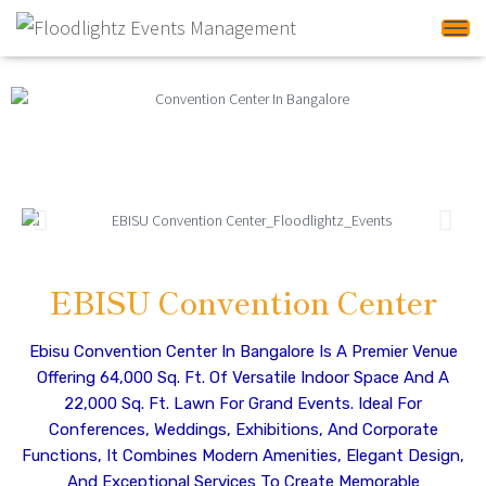
Tog
EBISU Convention Center
Ebisu Convention Center In Bangalore Is A Premier Venue
Offering 64,000 Sq. Ft. Of Versatile Indoor Space And A
22,000 Sq. Ft. Lawn For Grand Events. Ideal For
Conferences, Weddings, Exhibitions, And Corporate
Functions, It Combines Modern Amenities, Elegant Design,
And Exceptional Services To Create Memorable