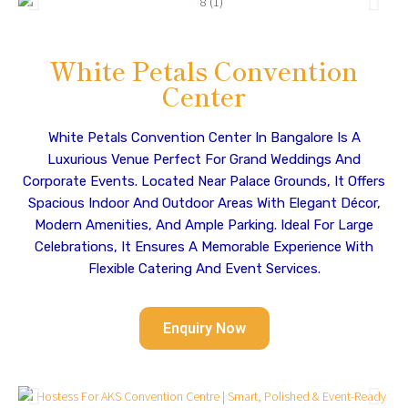
White Petals Convention
Center
White Petals Convention Center In Bangalore Is A
Luxurious Venue Perfect For Grand Weddings And
Corporate Events. Located Near Palace Grounds, It Offers
Spacious Indoor And Outdoor Areas With Elegant Décor,
Modern Amenities, And Ample Parking. Ideal For Large
Celebrations, It Ensures A Memorable Experience With
Flexible Catering And Event Services.
Enquiry Now