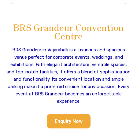
BRS Grandeur Convention
Centre
BRS Grandeur in Vajarahalli is a luxurious and spacious
venue perfect for corporate events, weddings, and
exhibitions. With elegant architecture, versatile spaces,
and top-notch facilities, it offers a blend of sophistication
and functionality. Its convenient location and ample
parking make it a preferred choice for any occasion. Every
event at BRS Grandeur becomes an unforgettable
experience.
Enquiry Now