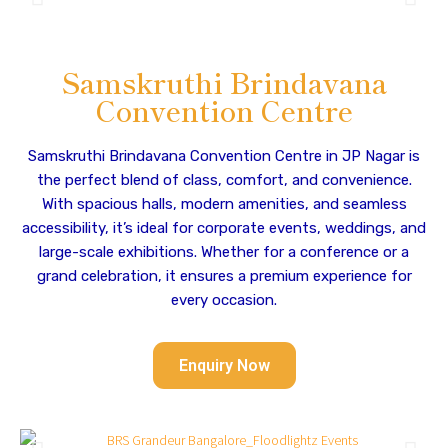
Samskruthi Brindavana
Convention Centre
Samskruthi Brindavana Convention Centre in JP Nagar is
the perfect blend of class, comfort, and convenience.
With spacious halls, modern amenities, and seamless
accessibility, it’s ideal for corporate events, weddings, and
large-scale exhibitions. Whether for a conference or a
grand celebration, it ensures a premium experience for
every occasion.
Enquiry Now