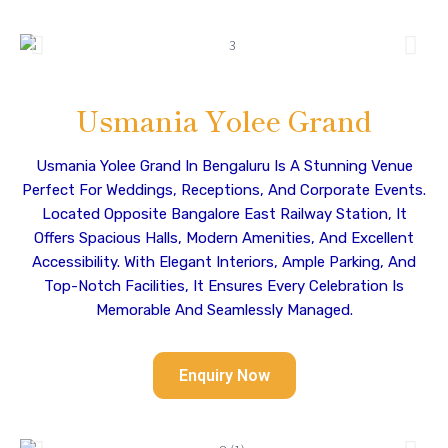
Usmania Yolee Grand
Usmania Yolee Grand In Bengaluru Is A Stunning Venue
Perfect For Weddings, Receptions, And Corporate Events.
Located Opposite Bangalore East Railway Station, It
Offers Spacious Halls, Modern Amenities, And Excellent
Accessibility. With Elegant Interiors, Ample Parking, And
Top-Notch Facilities, It Ensures Every Celebration Is
Memorable And Seamlessly Managed.
Enquiry Now