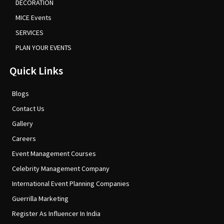
DECORATION
MICE Events
SERVICES
PLAN YOUR EVENTS
Quick Links
Blogs
Contact Us
Gallery
Careers
Event Management Courses
Celebrity Management Company
International Event Planning Companies
Guerrilla Marketing
Register As Influencer In India