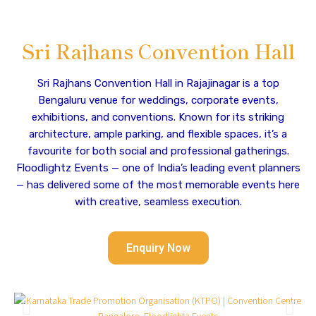
Sri Rajhans Convention Hall
Sri Rajhans Convention Hall in Rajajinagar is a top
Bengaluru venue for weddings, corporate events,
exhibitions, and conventions. Known for its striking
architecture, ample parking, and flexible spaces, it’s a
favourite for both social and professional gatherings.
Floodlightz Events — one of India’s leading event planners
— has delivered some of the most memorable events here
with creative, seamless execution.
Enquiry Now