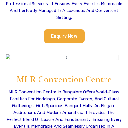
Professional Services, It Ensures Every Event Is Memorable
And Perfectly Managed In A Luxurious And Convenient
Setting.
Enquiry Now
MLR Convention Centre
MLR Convention Centre In Bangalore Offers World-Class
Facilities For Weddings, Corporate Events, And Cultural
Gatherings. With Spacious Banquet Halls, An Elegant
Auditorium, And Modern Amenities, It Provides The
Perfect Blend Of Luxury And Functionality, Ensuring Every
Event Is Memorable And Seamlessly Organized In A