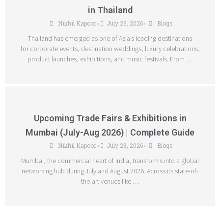
in Thailand
Nikhil Kapoor
July 29, 2026
Blogs
•
•
Thailand has emerged as one of Asia’s leading destinations
for corporate events, destination weddings, luxury celebrations,
product launches, exhibitions, and music festivals. From …
Upcoming Trade Fairs & Exhibitions in
Mumbai (July-Aug 2026) | Complete Guide
Nikhil Kapoor
July 28, 2026
Blogs
•
•
Mumbai, the commercial heart of India, transforms into a global
networking hub during July and August 2026. Across its state-of-
the-art venues like …