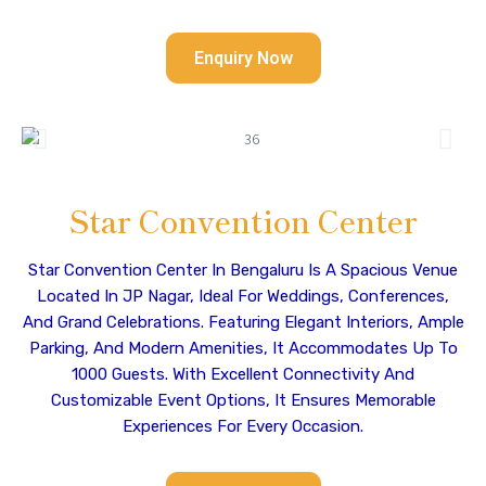
Enquiry Now
Star Convention Center
Star Convention Center In Bengaluru Is A Spacious Venue
Located In JP Nagar, Ideal For Weddings, Conferences,
And Grand Celebrations. Featuring Elegant Interiors, Ample
Parking, And Modern Amenities, It Accommodates Up To
1000 Guests. With Excellent Connectivity And
Customizable Event Options, It Ensures Memorable
Experiences For Every Occasion.