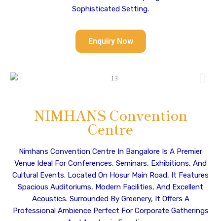
Sophisticated Setting.
Enquiry Now
NIMHANS Convention
Centre
Nimhans Convention Centre In Bangalore Is A Premier
Venue Ideal For Conferences, Seminars, Exhibitions, And
Cultural Events. Located On Hosur Main Road, It Features
Spacious Auditoriums, Modern Facilities, And Excellent
Acoustics. Surrounded By Greenery, It Offers A
Professional Ambience Perfect For Corporate Gatherings