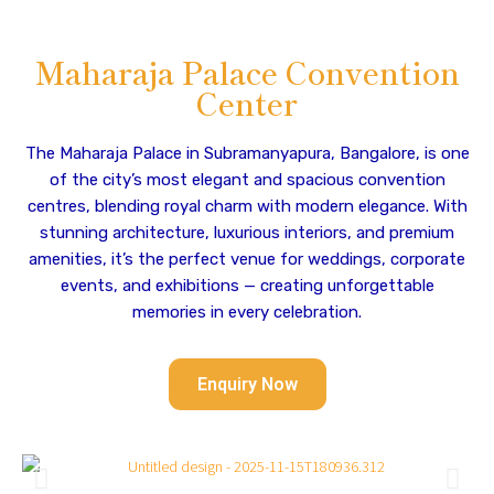
Maharaja Palace Convention
Center
The Maharaja Palace in Subramanyapura, Bangalore, is one
of the city’s most elegant and spacious convention
centres, blending royal charm with modern elegance. With
stunning architecture, luxurious interiors, and premium
amenities, it’s the perfect venue for weddings, corporate
events, and exhibitions — creating unforgettable
memories in every celebration.
Enquiry Now