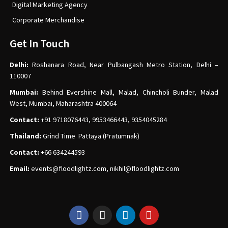
Digital Marketing Agency
Corporate Merchandise
Get In Touch
Delhi:
Roshanara Road, Near Pulbangash Metro Station, Delhi –
110007
Mumbai:
Behind Evershine Mall, Malad, Chincholi Bunder, Malad
West, Mumbai, Maharashtra 400064
Contact:
+91 9718076443, 9953466443, 9354045284
Thailand:
Grind Time Pattaya (Pratumnak)
Contact:
+66 634244593
Email:
events
@floodlightz.com,
nikhil@floodlightz.com