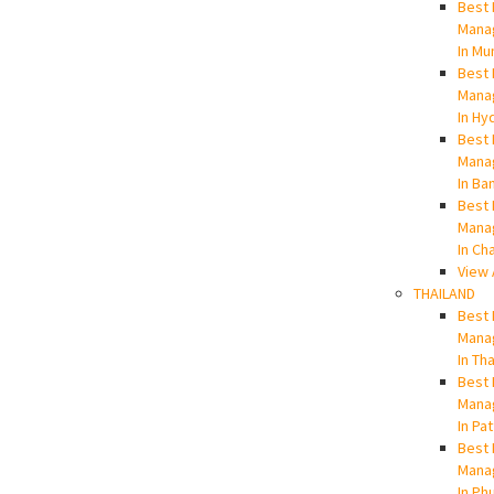
Best 
Mana
In Mu
Best 
Mana
In Hy
Best 
Mana
In Ba
Best 
Mana
In Ch
View 
THAILAND
Best 
Mana
In Th
Best 
Mana
In Pa
Best 
Mana
In Ph