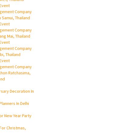
Event
gement Company
h Samui, Thailand
Event
gement Company
iang Mai, Thailand
Event
gement Company
abi, Thailand
Event
gement Company
khon Ratchasima,
and
rsary Decoration In
Planners In Delhi
or New Year Party
For Christmas,