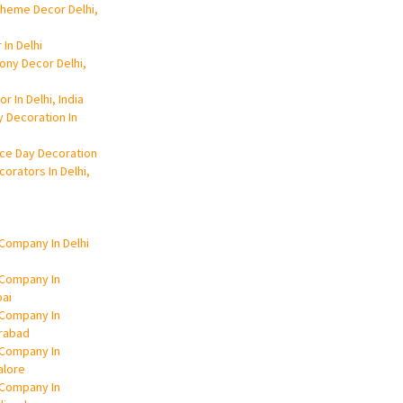
Theme Decor Delhi,
 In Delhi
ony Decor Delhi,
r In Delhi, India
y Decoration In
ce Day Decoration
orators In Delhi,
Company In Delhi
 Company In
ai
 Company In
rabad
 Company In
alore
 Company In