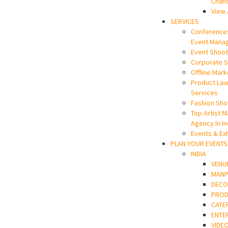
Chan
View 
SERVICES
Conference
Event Mana
Event Shoot
Corporate 
Offline Mark
Product La
Services
Fashion Sho
Top Artist 
Agency In In
Events & Exh
PLAN YOUR EVENTS
INDIA
VENU
MAN
DECO
PROD
CATE
ENTE
VIDE