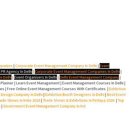
mpanies
|
Corporate Event Management Company In Delhi
|
Event
 PR Agency In Delhi
|
Corporate Event Management Companies In Delhi
|
n Delhi
|
Event Organisers In Delhi
|
Delhi Event Management Company
|
lanner | Learn Event Management | Event Management Courses In Delhi |
s | Free Online Event Management Courses With Certificates |
Exhibition
ll Design Company In Delhi
|
Exhibition Booth Designers In Delhi
|
Best Event
rade Shows In India 2026
|
Trade Shows & Exhibitions In Pattaya 2026
|
Top
e
|
Government Event Management Company In Ind