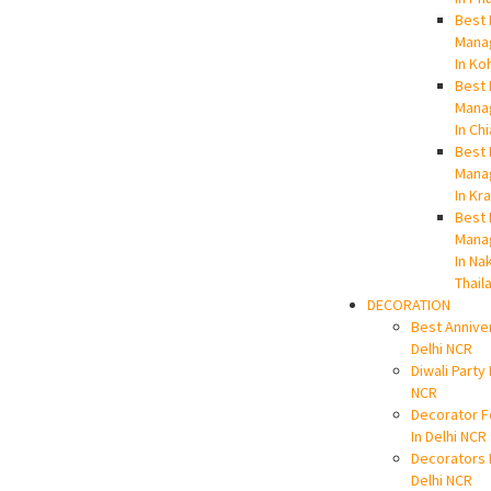
Best 
Mana
In Ko
Best 
Mana
In Ch
Best 
Mana
In Kr
Best 
Mana
In Na
Thail
DECORATION
Best Annive
Delhi NCR
Diwali Party 
NCR
Decorator F
In Delhi NCR
Decorators 
Delhi NCR