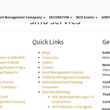
smo servies
ent Management Comapany
DECORATION
MICE Events
SERV
Quick Links
Ge
Blogs
Delh
nner In Delhi NCR
Contact Us
Metro
nner In Noida
Gallery
Mum
g Planner In Agra
Careers
Chin
g Planner In
Event Management Courses
Maha
Celebrity Management Company
or Events
International Event Planning
Cont
t Comapany
Companies
9354
Guerrilla Marketing
Thai
Event
Bulk WhatsApp Messages At
gement Company
Lowest Price
Cont
hi
Get Followers on Instagram
Emai