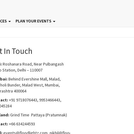
ICES
PLAN YOUR EVENTS
t In Touch
i:
Roshanara Road, Near Pulbangash
 Station, Delhi – 110007
bai:
Behind Evershine Mall, Malad,
choli Bunder, Malad West, Mumbai,
rashtra 400064
act:
+91 9718076443, 9953466443,
045284
land:
Grind Time Pattaya (Pratumnak)
act:
+66 634244593
l:
events
@floodlightz.com,
nikhil@floodlightz.com