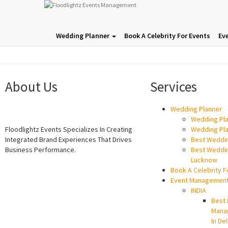
Wedding Planner
Book A Celebrity For Events
Ev
About Us
Services
Wedding Planner
Wedding Pla
Floodlightz Events Specializes In Creating
Wedding Pla
Integrated Brand Experiences That Drives
Best Weddin
Business Performance.
Best Weddin
Lucknow
Book A Celebrity F
Event Managemen
INDIA
Best 
Mana
In Del