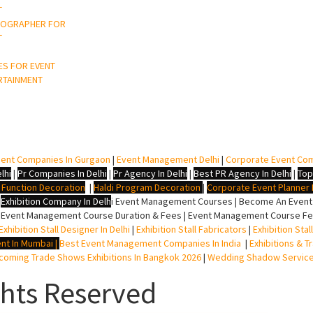
T
OGRAPHER FOR
T
ES FOR EVENT
RTAINMENT
ent Companies In Gurgaon
|
Event Management Delhi
|
Corporate Event Co
lhi
|
Pr Companies In Delhi
|
Pr Agency In Delhi
|
Best PR Agency In Delhi
|
Top
i Function Decoration
|
Haldi Program Decoration
|
Corporate Event Planner I
|
Exhibition Company In Delh
i
Event Management Courses | Become An Event P
 Event Management Course Duration & Fees | Event Management Course Fee
Exhibition Stall Designer In Delhi
|
Exhibition Stall Fabricators
|
Exhibition Sta
nt In Mumbai
|
Best Event Management Companies In India
|
Exhibitions & T
oming Trade Shows Exhibitions In Bangkok 2026
|
Wedding Shadow Servic
ghts Reserved