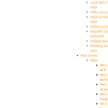
Love Party 
India
Office Decor
Haldi Cerem
India
Holi Decorato
Republic Da
Delhi NCR
Independen
Wedding Dec
India
MICE Events
INDIA
MICE 
NCR
MICE
Mumb
MICE
Hyde
MICE
Bang
MICE