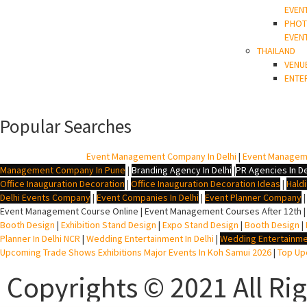
EVEN
PHOT
EVEN
THAILAND
VENU
ENTE
Popular Searches
BTL Agency In Delhi
|
Event Management Company In Delhi
|
Event Managem
Management Company In Pune
|
Branding Agency In Delhi
|
PR Agencies In De
Office Inauguration Decoration
|
Office Inauguration Decoration Ideas
|
Hald
Delhi Events Company
|
Event Companies In Delhi
|
Event Planner Company
Event Management Course Online | Event Management Courses After 12th |
Booth Design
|
Exhibition Stand Design
|
Expo Stand Design
|
Booth Design
|
Planner In Delhi NCR
|
Wedding Entertainment In Delhi
|
Wedding Entertainme
Upcoming Trade Shows Exhibitions Major Events In Koh Samui 2026
|
Top Upc
Copyrights © 2021 All Ri