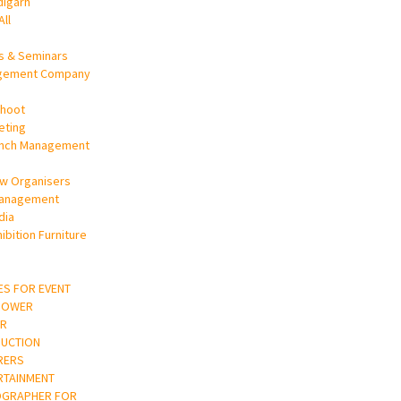
digarh
All
s & Seminars
gement Company
Shoot
eting
unch Management
w Organisers
Management
dia
ibition Furniture
ES FOR EVENT
POWER
R
UCTION
RERS
RTAINMENT
OGRAPHER FOR