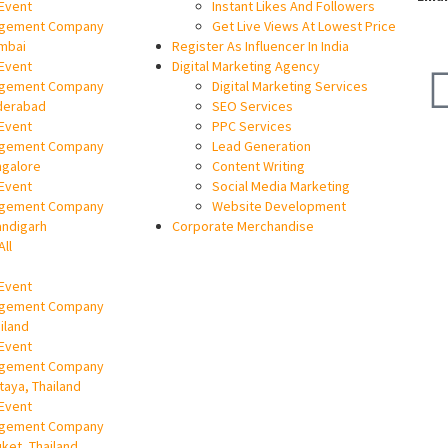
Event
Instant Likes And Followers
gement Company
Get Live Views At Lowest Price
mbai
Register As Influencer In India
Event
Digital Marketing Agency
gement Company
Digital Marketing Services
derabad
SEO Services
Event
PPC Services
gement Company
Lead Generation
ngalore
Content Writing
Event
Social Media Marketing
gement Company
Website Development
andigarh
Corporate Merchandise
All
Event
gement Company
ailand
Event
gement Company
ttaya, Thailand
Event
gement Company
uket, Thailand