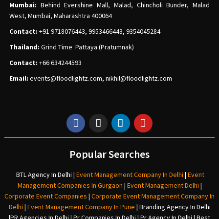
Mumbai:
Behind Evershine Mall, Malad, Chincholi Bunder, Malad
West, Mumbai, Maharashtra 400064
Contact:
+91 9718076443, 9953466443, 9354045284
Thailand:
Grind Time Pattaya (Pratumnak)
Contact:
+66 634244593
Email:
events
@floodlightz.com,
nikhil@floodlightz.com
Popular Searches
BTL Agency In Delhi
|
Event Management Company In Delhi
|
Event
Management Companies In Gurgaon
|
Event Management Delhi
|
Corporate Event Companies
|
Corporate Event Management Company In
Delhi
|
Event Management Company In Pune
|
Branding Agency In Delhi
|
PR Agencies In Delhi
|
Pr Companies In Delhi
|
Pr Agency In Delhi
|
Best