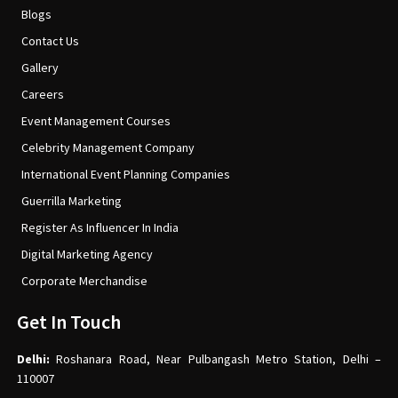
Blogs
Contact Us
Gallery
Careers
Event Management Courses
Celebrity Management Company
International Event Planning Companies
Guerrilla Marketing
Register As Influencer In India
Digital Marketing Agency
Corporate Merchandise
Get In Touch
Delhi:
Roshanara Road, Near Pulbangash Metro Station, Delhi –
110007