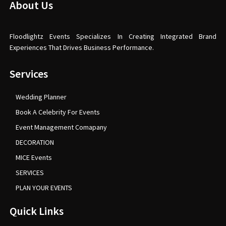
About Us
Floodlightz Events Specializes In Creating Integrated Brand
Experiences That Drives Business Performance.
Services
Wedding Planner
Book A Celebrity For Events
Event Management Comapany
DECORATION
MICE Events
SERVICES
PLAN YOUR EVENTS
Quick Links