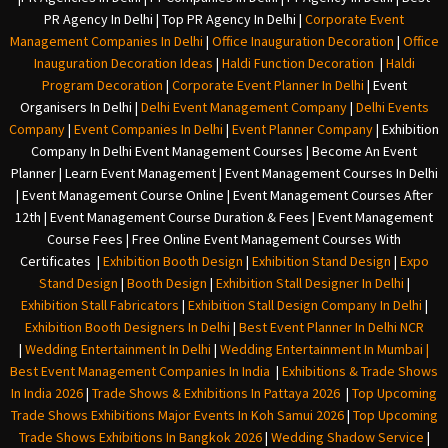
PR Agency In Delhi
|
Top PR Agency In Delhi
|
Corporate Event
Management Companies In Delhi
|
Office Inauguration Decoration
|
Office
Inauguration Decoration Ideas
|
Haldi Function Decoration
|
Haldi
Program Decoration
|
Corporate Event Planner In Delhi
|
Event
Organisers In Delhi
|
Delhi Event Management Company
|
Delhi Events
Company
|
Event Companies In Delhi
|
Event Planner Company
|
Exhibition
Company In Delh
i
Event Management Courses | Become An Event
Planner | Learn Event Management | Event Management Courses In Delhi
| Event Management Course Online | Event Management Courses After
12th | Event Management Course Duration & Fees | Event Management
Course Fees | Free Online Event Management Courses With
Certificates |
Exhibition Booth Design
|
Exhibition Stand Design
|
Expo
Stand Design
|
Booth Design
|
Exhibition Stall Designer In Delhi
|
Exhibition Stall Fabricators
|
Exhibition Stall Design Company In Delhi
|
Exhibition Booth Designers In Delhi
|
Best Event Planner In Delhi NCR
|
Wedding Entertainment In Delhi
|
Wedding Entertainment In Mumbai
|
Best Event Management Companies In India
|
Exhibitions & Trade Shows
In India 2026
|
Trade Shows & Exhibitions In Pattaya 2026
|
Top Upcoming
Trade Shows Exhibitions Major Events In Koh Samui 2026
|
Top Upcoming
Trade Shows Exhibitions In Bangkok 2026
|
Wedding Shadow Service
|