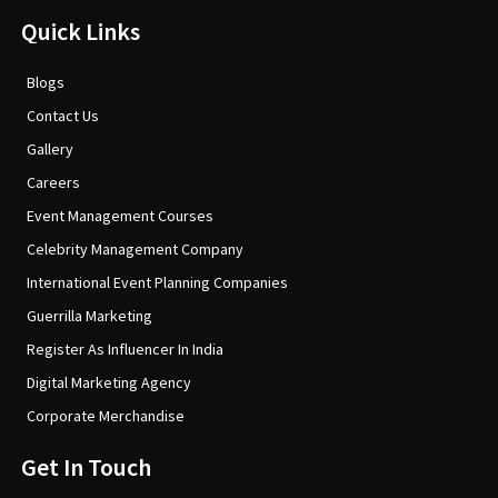
Quick Links
Blogs
Contact Us
Gallery
Careers
Event Management Courses
Celebrity Management Company
International Event Planning Companies
Guerrilla Marketing
Register As Influencer In India
Digital Marketing Agency
Corporate Merchandise
Get In Touch