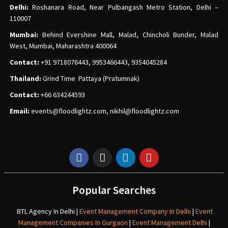
Delhi:
Roshanara Road, Near Pulbangash Metro Station, Delhi –
110007
Mumbai:
Behind Evershine Mall, Malad, Chincholi Bunder, Malad
West, Mumbai, Maharashtra 400064
Contact:
+91 9718076443, 9953466443, 9354045284
Thailand:
Grind Time Pattaya (Pratumnak)
Contact:
+66 634244593
Email:
events
@floodlightz.com,
nikhil@floodlightz.com
Popular Searches
BTL Agency In Delhi
|
Event Management Company In Delhi
|
Event
Management Companies In Gurgaon
|
Event Management Delhi
|