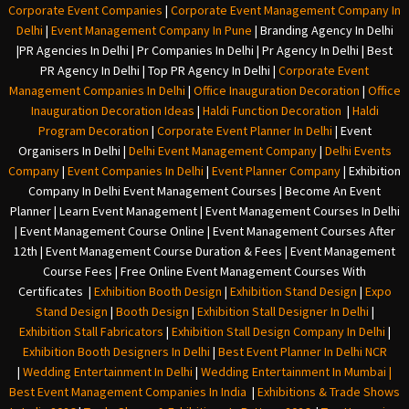
Corporate Event Companies
|
Corporate Event Management Company In
Delhi
|
Event Management Company In Pune
|
Branding Agency In Delhi
|
PR Agencies In Delhi
|
Pr Companies In Delhi
|
Pr Agency In Delhi
|
Best
PR Agency In Delhi
|
Top PR Agency In Delhi
|
Corporate Event
Management Companies In Delhi
|
Office Inauguration Decoration
|
Office
Inauguration Decoration Ideas
|
Haldi Function Decoration
|
Haldi
Program Decoration
|
Corporate Event Planner In Delhi
|
Event
Organisers In Delhi
|
Delhi Event Management Company
|
Delhi Events
Company
|
Event Companies In Delhi
|
Event Planner Company
|
Exhibition
Company In Delh
i
Event Management Courses | Become An Event
Planner | Learn Event Management | Event Management Courses In Delhi
| Event Management Course Online | Event Management Courses After
12th | Event Management Course Duration & Fees | Event Management
Course Fees | Free Online Event Management Courses With
Certificates |
Exhibition Booth Design
|
Exhibition Stand Design
|
Expo
Stand Design
|
Booth Design
|
Exhibition Stall Designer In Delhi
|
Exhibition Stall Fabricators
|
Exhibition Stall Design Company In Delhi
|
Exhibition Booth Designers In Delhi
|
Best Event Planner In Delhi NCR
|
Wedding Entertainment In Delhi
|
Wedding Entertainment In Mumbai
|
Best Event Management Companies In India
|
Exhibitions & Trade Shows