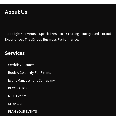
About Us
Floodlightz Events Specializes In Creating Integrated Brand
Experiences That Drives Business Performance.
Services
Wedding Planner
Book A Celebrity For Events
Event Management Comapany
DECORATION
MICE Events
SERVICES
PLAN YOUR EVENTS