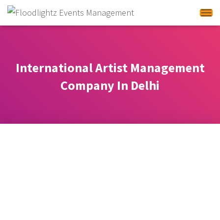
Tog
International Artist Management
Company In Delhi