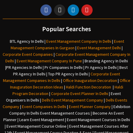
Popular Searches
BTL Agency In Delhi
|
Event Management Company In Delhi
|
Event
Management Companies In Gurgaon
|
Event Management Delhi
|
Corporate Event Companies
|
Corporate Event Management Company In
Delhi
|
Event Management Company In Pune
|
Branding Agency In Delhi
|
PR Agencies In Delhi
|
Pr Companies In Delhi
|
Pr Agency In Delhi
|
Best
PR Agency In Delhi
|
Top PR Agency In Delhi
|
Corporate Event
Management Companies In Delhi
|
Office Inauguration Decoration
|
Office
Inauguration Decoration Ideas
|
Haldi Function Decoration
|
Haldi
Program Decoration
|
Corporate Event Planner In Delhi
|
Event
Organisers In Delhi
|
Delhi Event Management Company
|
Delhi Events
Company
|
Event Companies In Delhi
|
Event Planner Company
|
Exhibition
Company In Delh
i
Event Management Courses | Become An Event
Planner | Learn Event Management | Event Management Courses In Delhi
| Event Management Course Online | Event Management Courses After
12th | Event Management Course Duration & Fees | Event Management