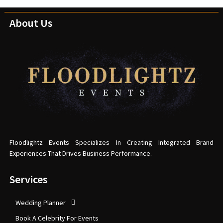
About Us
Floodlightz Events Specializes In Creating Integrated Brand
Experiences That Drives Business Performance.
Services
Wedding Planner
Book A Celebrity For Events