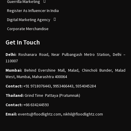
Guerrilla Marketing
Register As Influencer In India
Digital Marketing Agency
Corporate Merchandise
Get In Touch
Delhi:
Roshanara Road, Near Pulbangash Metro Station, Delhi –
110007
Mumbai:
Behind Evershine Mall, Malad, Chincholi Bunder, Malad
West, Mumbai, Maharashtra 400064
Contact:
+91 9718076443, 9953466443, 9354045284
Thailand:
Grind Time Pattaya (Pratumnak)
Contact:
+66 634244593
Email:
events
@floodlightz.com,
nikhil@floodlightz.com