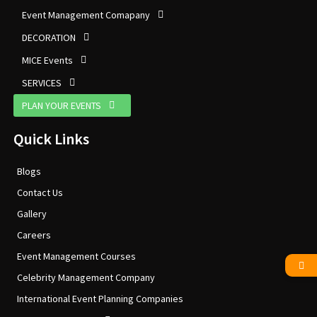
Event Management Comapany
DECORATION
MICE Events
SERVICES
PLAN YOUR EVENTS
Quick Links
Blogs
Contact Us
Gallery
Careers
Event Management Courses
Celebrity Management Company
International Event Planning Companies