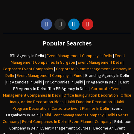
Popular Searches
BTL Agency In Delhi
|
Event Management Company In Delhi
|
Event
Management Companies In Gurgaon
|
Event Management Delhi
|
Corporate Event Companies
|
Corporate Event Management Company In
Delhi
|
Event Management Company In Pune
|
Branding Agency In Delhi
|
PR Agencies In Delhi
|
Pr Companies In Delhi
|
Pr Agency In Delhi
|
Best
PR Agency In Delhi
|
Top PR Agency In Delhi
|
Corporate Event
Management Companies In Delhi
|
Office Inauguration Decoration
|
Office
Inauguration Decoration Ideas
|
Haldi Function Decoration
|
Haldi
Program Decoration
|
Corporate Event Planner In Delhi
|
Event
Organisers In Delhi
|
Delhi Event Management Company
|
Delhi Events
Company
|
Event Companies In Delhi
|
Event Planner Company
|
Exhibition
Company In Delh
i
Event Management Courses | Become An Event