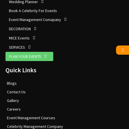
Wedding Planner
Book A Celebrity For Events
Event Management Comapany
DECORATION
MICE Events
SERVICES
PLAN YOUR EVENTS
Quick Links
Blogs
Contact Us
Gallery
Careers
Event Management Courses
Celebrity Management Company