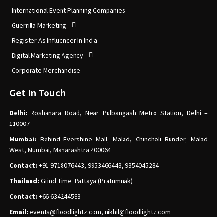
International Event Planning Companies
Guerrilla Marketing
Register As Influencer In India
Digital Marketing Agency
Corporate Merchandise
Get In Touch
Delhi:
Roshanara Road, Near Pulbangash Metro Station, Delhi –
110007
Mumbai:
Behind Evershine Mall, Malad, Chincholi Bunder, Malad
West, Mumbai, Maharashtra 400064
Contact:
+91 9718076443, 9953466443, 9354045284
Thailand:
Grind Time Pattaya (Pratumnak)
Contact:
+66 634244593
Email:
events
@floodlightz.com,
nikhil@floodlightz.com