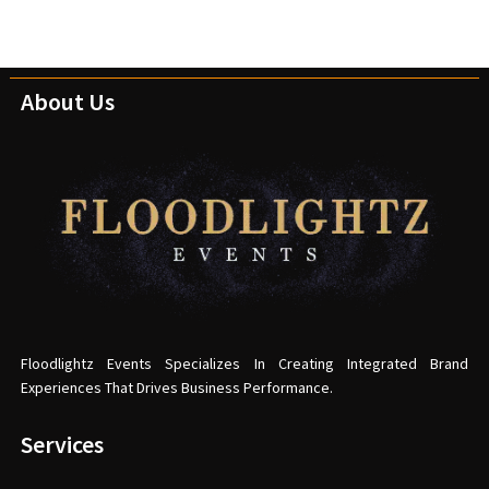
About Us
Floodlightz Events Specializes In Creating Integrated Brand
Experiences That Drives Business Performance.
Services