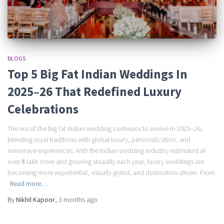
BLOGS
Top 5 Big Fat Indian Weddings In
2025–26 That Redefined Luxury
Celebrations
The era of the big fat Indian wedding continues to evolve in 2025–26,
blending royal traditions with global luxury, personalization, and
immersive experiences. With the Indian wedding industry estimated at
over ₹5 lakh crore and growing steadily each year, luxury weddings are
becoming more experiential, visually grand, and destination-driven. From
Read more…
By
Nikhil Kapoor
,
3 months
ago