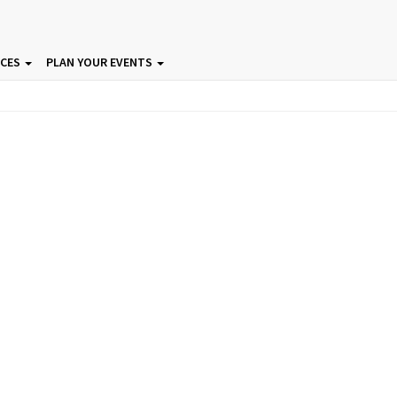
ICES
PLAN YOUR EVENTS