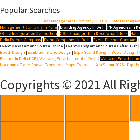
Popular Searches
BTL Agency In Delhi
|
Event Management Company In Delhi
|
Event Managem
Management Company In Pune
|
Branding Agency In Delhi
|
PR Agencies In De
Office Inauguration Decoration
|
Office Inauguration Decoration Ideas
|
Hald
Delhi Events Company
|
Event Companies In Delhi
|
Event Planner Company
Event Management Course Online | Event Management Courses After 12th |
Booth Design
|
Exhibition Stand Design
|
Expo Stand Design
|
Booth Design
|
Planner In Delhi NCR
|
Wedding Entertainment In Delhi
|
Wedding Entertainme
Upcoming Trade Shows Exhibitions Major Events In Koh Samui 2026
|
Top Upc
Copyrights © 2021 All Rig