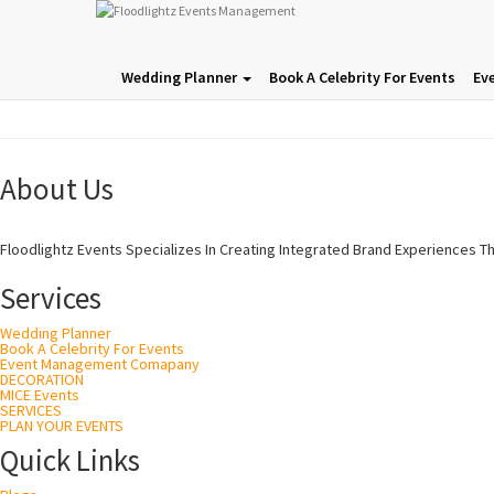
Wedding Planner
Book A Celebrity For Events
Ev
About Us
Floodlightz Events Specializes In Creating Integrated Brand Experiences T
Services
Wedding Planner
Book A Celebrity For Events
Event Management Comapany
DECORATION
MICE Events
SERVICES
PLAN YOUR EVENTS
Quick Links