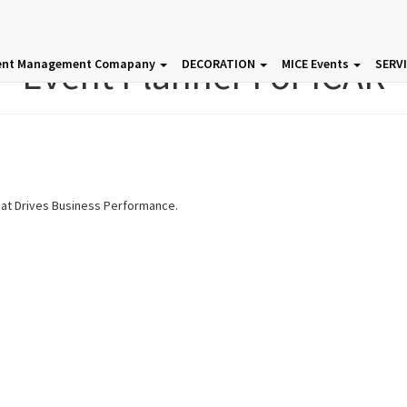
Event Planner For ICAR
ent Management Comapany
DECORATION
MICE Events
SERV
hat Drives Business Performance.