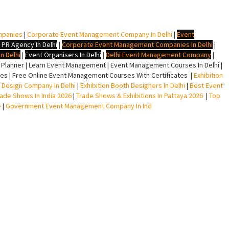
mpanies
|
Corporate Event Management Company In Delhi
|
Event
 PR Agency In Delhi
|
Corporate Event Management Companies In Delhi
|
n Delhi
|
Event Organisers In Delhi
|
Delhi Event Management Company
|
lanner | Learn Event Management | Event Management Courses In Delhi |
s | Free Online Event Management Courses With Certificates |
Exhibition
ll Design Company In Delhi
|
Exhibition Booth Designers In Delhi
|
Best Event
rade Shows In India 2026
|
Trade Shows & Exhibitions In Pattaya 2026
|
Top
e
|
Government Event Management Company In Ind