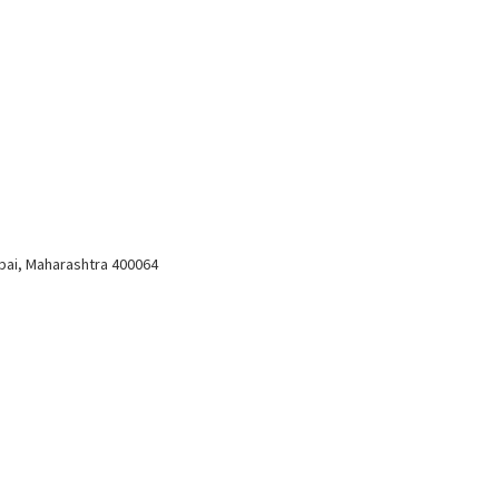
bai, Maharashtra 400064