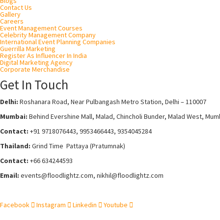
Blogs
Contact Us
Gallery
Careers
Event Management Courses
Celebrity Management Company
International Event Planning Companies
Guerrilla Marketing
Register As Influencer In India
Digital Marketing Agency
Corporate Merchandise
Get In Touch
Delhi:
Roshanara Road, Near Pulbangash Metro Station, Delhi – 110007
Mumbai:
Behind Evershine Mall, Malad, Chincholi Bunder, Malad West, Mum
Contact:
+91 9718076443, 9953466443, 9354045284
Thailand:
Grind Time Pattaya (Pratumnak)
Contact:
+66 634244593
Email:
events
@floodlightz.com,
nikhil@floodlightz.com
Facebook
Instagram
Linkedin
Youtube