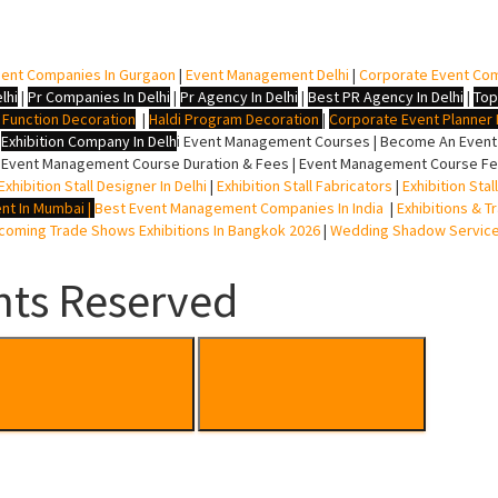
ent Companies In Gurgaon
|
Event Management Delhi
|
Corporate Event Co
lhi
|
Pr Companies In Delhi
|
Pr Agency In Delhi
|
Best PR Agency In Delhi
|
Top
i Function Decoration
|
Haldi Program Decoration
|
Corporate Event Planner I
|
Exhibition Company In Delh
i
Event Management Courses | Become An Event P
 Event Management Course Duration & Fees | Event Management Course Fee
Exhibition Stall Designer In Delhi
|
Exhibition Stall Fabricators
|
Exhibition Sta
nt In Mumbai
|
Best Event Management Companies In India
|
Exhibitions & T
oming Trade Shows Exhibitions In Bangkok 2026
|
Wedding Shadow Servic
hts Reserved