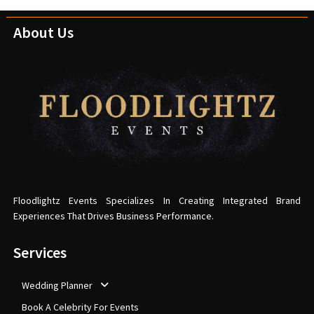
About Us
Floodlightz Events Specializes In Creating Integrated Brand
Experiences That Drives Business Performance.
Services
Wedding Planner
Book A Celebrity For Events