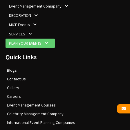
Event Management Comapany
DECORATION
MICE Events
SERVICES
PLAN YOUR EVENTS
Quick Links
Blogs
Contact Us
Gallery
Careers
Event Management Courses
Celebrity Management Company
International Event Planning Companies