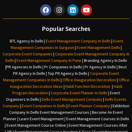
Popular Searches
BTL Agency In Delhi
|
Event Management Company In Delhi
|
Event
Management Companies In Gurgaon
|
Event Management Delhi
|
Corporate Event Companies
|
Corporate Event Management Company In
Delhi
|
Event Management Company In Pune
|
Branding Agency In Delhi
|
PR Agencies In Delhi
|
Pr Companies In Delhi
|
Pr Agency In Delhi
|
Best
PR Agency In Delhi
|
Top PR Agency In Delhi
|
Corporate Event
Management Companies In Delhi
|
Office Inauguration Decoration
|
Office
Inauguration Decoration Ideas
|
Haldi Function Decoration
|
Haldi
Program Decoration
|
Corporate Event Planner In Delhi
|
Event
Organisers In Delhi
|
Delhi Event Management Company
|
Delhi Events
Company
|
Event Companies In Delhi
|
Event Planner Company
|
Exhibition
Company In Delh
i
Event Management Courses | Become An Event
Planner | Learn Event Management | Event Management Courses In Delhi
| Event Management Course Online | Event Management Courses After
12th | Event Management Course Duration & Fees | Event Management