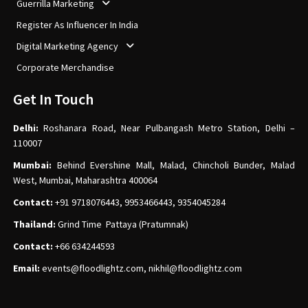
Guerrilla Marketing
Register As Influencer In India
Digital Marketing Agency
Corporate Merchandise
Get In Touch
Delhi:
Roshanara Road, Near Pulbangash Metro Station, Delhi –
110007
Mumbai:
Behind Evershine Mall, Malad, Chincholi Bunder, Malad
West, Mumbai, Maharashtra 400064
Contact:
+91 9718076443, 9953466443, 9354045284
Thailand:
Grind Time Pattaya (Pratumnak)
Contact:
+66 634244593
Email:
events
@floodlightz.com,
nikhil@floodlightz.com