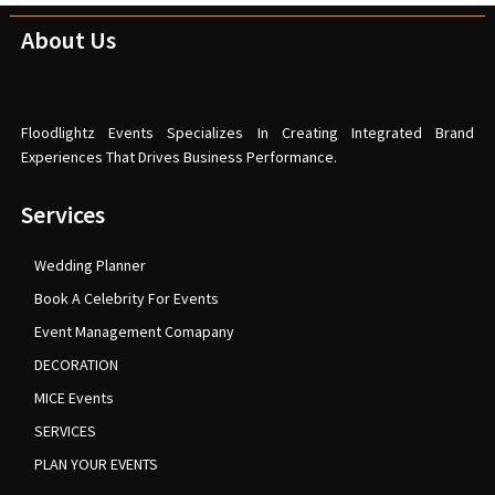
About Us
Floodlightz Events Specializes In Creating Integrated Brand
Experiences That Drives Business Performance.
Services
Wedding Planner
Book A Celebrity For Events
Event Management Comapany
DECORATION
MICE Events
SERVICES
PLAN YOUR EVENTS