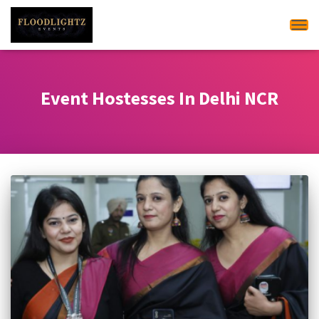
Tog
Event Hostesses In Delhi NCR