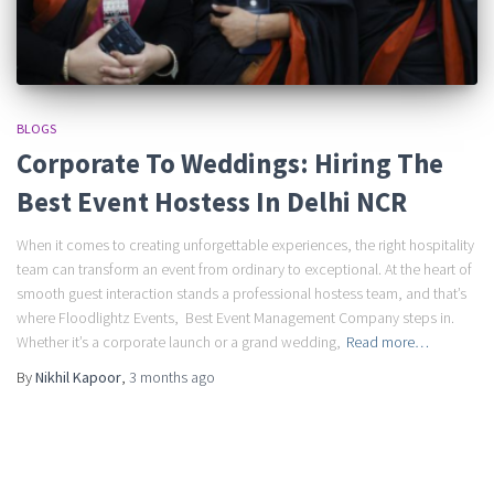
BLOGS
Corporate To Weddings: Hiring The
Best Event Hostess In Delhi NCR
When it comes to creating unforgettable experiences, the right hospitality
team can transform an event from ordinary to exceptional. At the heart of
smooth guest interaction stands a professional hostess team, and that’s
where Floodlightz Events, Best Event Management Company steps in.
Whether it’s a corporate launch or a grand wedding,
Read more…
By
Nikhil Kapoor
,
3 months
ago