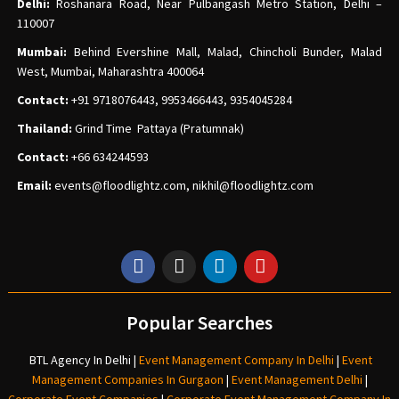
Delhi:
Roshanara Road, Near Pulbangash Metro Station, Delhi –
110007
Mumbai:
Behind Evershine Mall, Malad, Chincholi Bunder, Malad
West, Mumbai, Maharashtra 400064
Contact:
+91 9718076443, 9953466443, 9354045284
Thailand:
Grind Time Pattaya (Pratumnak)
Contact:
+66 634244593
Email:
events
@floodlightz.com,
nikhil@floodlightz.com
Popular Searches
BTL Agency In Delhi
|
Event Management Company In Delhi
|
Event
Management Companies In Gurgaon
|
Event Management Delhi
|