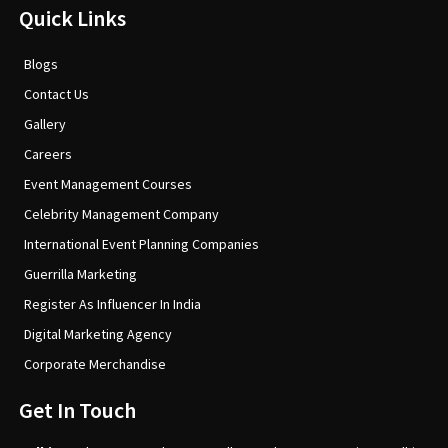
Quick Links
Blogs
Contact Us
Gallery
Careers
Event Management Courses
Celebrity Management Company
International Event Planning Companies
Guerrilla Marketing
Register As Influencer In India
Digital Marketing Agency
Corporate Merchandise
Get In Touch