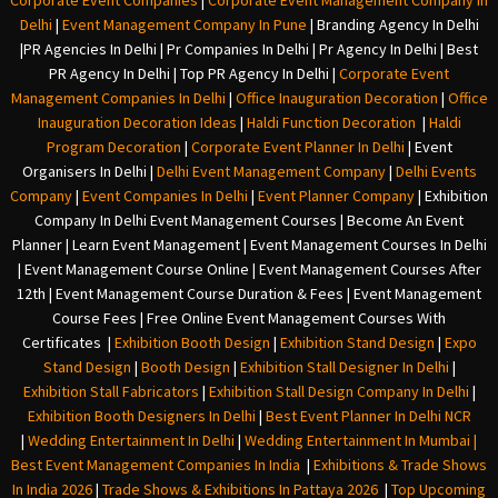
Corporate Event Companies
|
Corporate Event Management Company In
Delhi
|
Event Management Company In Pune
|
Branding Agency In Delhi
|
PR Agencies In Delhi
|
Pr Companies In Delhi
|
Pr Agency In Delhi
|
Best
PR Agency In Delhi
|
Top PR Agency In Delhi
|
Corporate Event
Management Companies In Delhi
|
Office Inauguration Decoration
|
Office
Inauguration Decoration Ideas
|
Haldi Function Decoration
|
Haldi
Program Decoration
|
Corporate Event Planner In Delhi
|
Event
Organisers In Delhi
|
Delhi Event Management Company
|
Delhi Events
Company
|
Event Companies In Delhi
|
Event Planner Company
|
Exhibition
Company In Delh
i
Event Management Courses | Become An Event
Planner | Learn Event Management | Event Management Courses In Delhi
| Event Management Course Online | Event Management Courses After
12th | Event Management Course Duration & Fees | Event Management
Course Fees | Free Online Event Management Courses With
Certificates |
Exhibition Booth Design
|
Exhibition Stand Design
|
Expo
Stand Design
|
Booth Design
|
Exhibition Stall Designer In Delhi
|
Exhibition Stall Fabricators
|
Exhibition Stall Design Company In Delhi
|
Exhibition Booth Designers In Delhi
|
Best Event Planner In Delhi NCR
|
Wedding Entertainment In Delhi
|
Wedding Entertainment In Mumbai
|
Best Event Management Companies In India
|
Exhibitions & Trade Shows
In India 2026
|
Trade Shows & Exhibitions In Pattaya 2026
|
Top Upcoming