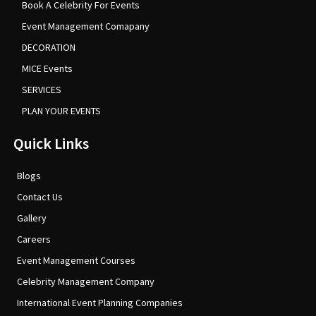
Book A Celebrity For Events
Event Management Comapany
DECORATION
MICE Events
SERVICES
PLAN YOUR EVENTS
Quick Links
Blogs
Contact Us
Gallery
Careers
Event Management Courses
Celebrity Management Company
International Event Planning Companies