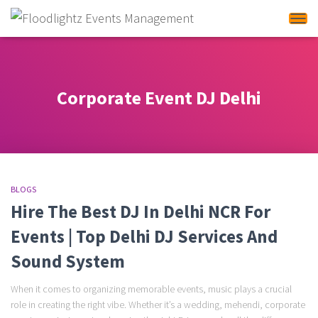
Tog
Corporate Event DJ Delhi
BLOGS
Hire The Best DJ In Delhi NCR For
Events | Top Delhi DJ Services And
Sound System
When it comes to organizing memorable events, music plays a crucial
role in creating the right vibe. Whether it’s a wedding, mehendi, corporate