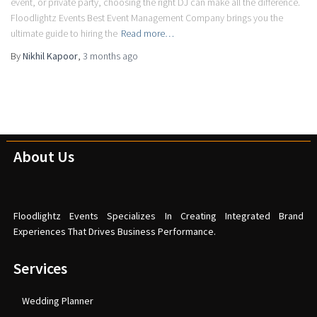
event, or private party, choosing the right DJ can make all the difference.
Floodlightz Events Best Event Management Company brings you the
ultimate guide to hiring the
Read more…
By
Nikhil Kapoor
,
3 months
ago
About Us
Floodlightz Events Specializes In Creating Integrated Brand
Experiences That Drives Business Performance.
Services
Wedding Planner