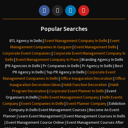
Popular Searches
BTL Agency In Delhi
|
Event Management Company In Delhi
|
Event
Management Companies In Gurgaon
|
Event Management Delhi
|
Corporate Event Companies
|
Corporate Event Management Company In
Delhi
|
Event Management Company In Pune
|
Branding Agency In Delhi
|
PR Agencies In Delhi
|
Pr Companies In Delhi
|
Pr Agency In Delhi
|
Best
PR Agency In Delhi
|
Top PR Agency In Delhi
|
Corporate Event
Management Companies In Delhi
|
Office Inauguration Decoration
|
Office
Inauguration Decoration Ideas
|
Haldi Function Decoration
|
Haldi
Program Decoration
|
Corporate Event Planner In Delhi
|
Event
Organisers In Delhi
|
Delhi Event Management Company
|
Delhi Events
Company
|
Event Companies In Delhi
|
Event Planner Company
|
Exhibition
Company In Delh
i
Event Management Courses | Become An Event
Planner | Learn Event Management | Event Management Courses In Delhi
| Event Management Course Online | Event Management Courses After