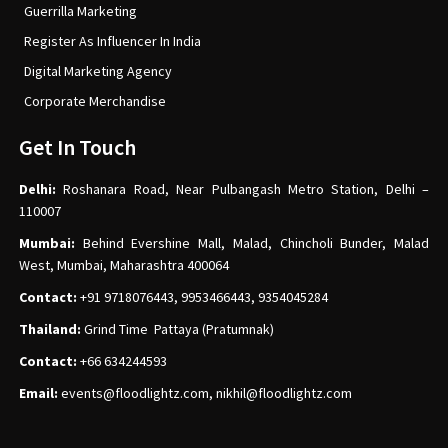
Guerrilla Marketing
Register As Influencer In India
Digital Marketing Agency
Corporate Merchandise
Get In Touch
Delhi:
Roshanara Road, Near Pulbangash Metro Station, Delhi –
110007
Mumbai:
Behind Evershine Mall, Malad, Chincholi Bunder, Malad
West, Mumbai, Maharashtra 400064
Contact:
+91 9718076443, 9953466443, 9354045284
Thailand:
Grind Time Pattaya (Pratumnak)
Contact:
+66 634244593
Email:
events
@floodlightz.com,
nikhil@floodlightz.com