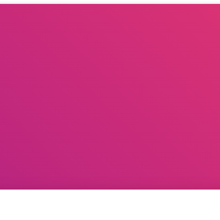
G PLANNER
BOOK A CELEBRITY FOR EVENTS