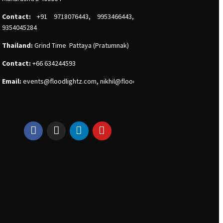
Contact:
+91 9718076443, 9953466443,
9354045284
Thailand:
Grind Time Pattaya (Pratumnak)
Contact:
+66 634244593
Email:
events
@floodlightz.com,
nikhil@floodlightz.com