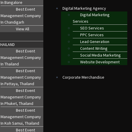
In Bangalore
Digital Marketing Agency
Best Event
Digital Marketing
Management Company
Services
In Chandigarh
SEO Services
View All
PPC Services
Lead Generation
THAILAND
Content Writing
Best Event
Social Media Marketing
Management Company
Website Development
In Thailand
Best Event
Management Company
Corporate Merchandise
In Pattaya, Thailand
Best Event
Management Company
In Phuket, Thailand
Best Event
CORATION
MICE EVENTS
Management Company
In Koh Samui, Thailand
Best Event