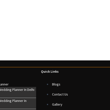
Quick Links
lanner
Blogs
edding Planner In Delhi
Contact Us
edding Planner In
Gallery