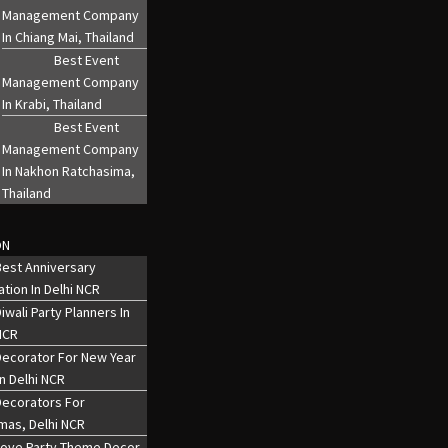
Management Company
In Chiang Mai, Thailand
Best Event
Management Company
In Krabi, Thailand
Best Event
Management Company
In Nakhon Ratchasima,
Thailand
ON
est Anniversary
tion In Delhi NCR
iwali Party Planners In
NCR
Decorator For New Year
In Delhi NCR
Decorators For
mas, Delhi NCR
Love Party Theme Decor