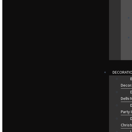
DECORATI
B
Decora
D
Delhi 
Party 
Christ