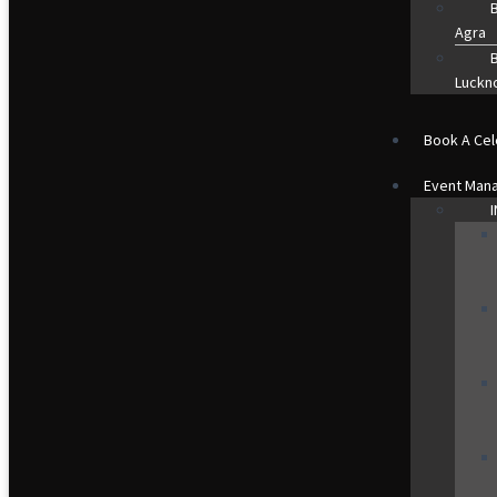
B
Agra
B
Luckn
Book A Cel
Event Man
I