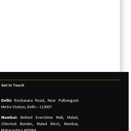
Get In Touch
Delhi:
Roshanara Road, Near Pulbangash
Metro Station, Delhi – 110007
Mumbai:
Behind Evershine Mall, Malad,
Chincholi Bunder, Malad West, Mumbai,
Maharashtra 400064