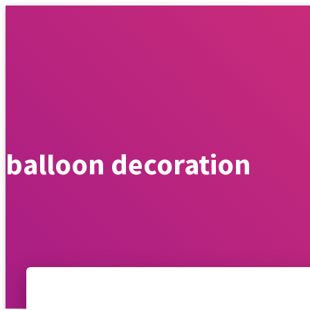
WEDDIN
balloon decoration