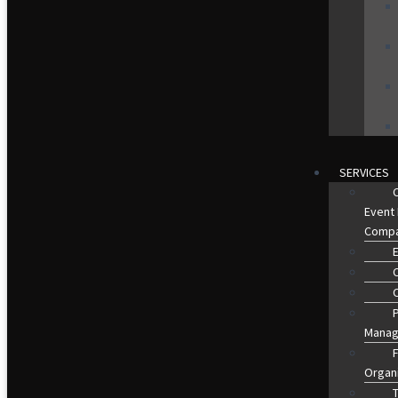
SERVICES
Event
Comp
O
Manag
Organ