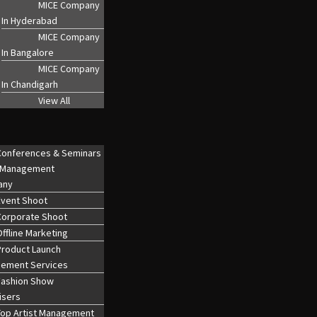
MICE Company
In Hyderabad
MICE Company
In Bangalore
MICE Company
In Chandigarh
View All
Conferences & Seminars
 Management
any
Event Shoot
Corporate Shoot
ffline Marketing
Product Launch
ement Services
Fashion Show
isers
Top Artist Management