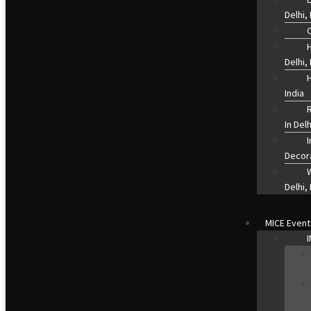
Delhi, 
O
Delhi, 
H
India
R
In Del
Decor
Delhi, 
MICE Event
I