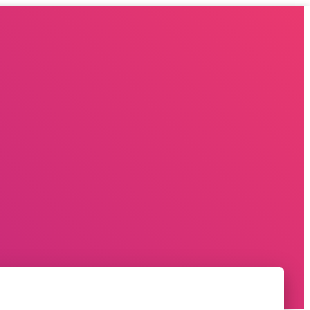
EVENT MANAGEMENT COMAPANY