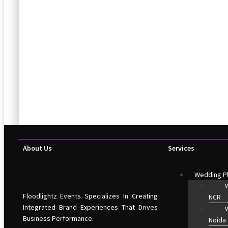
About Us
Services
Wedding P
W
Floodlightz Events Specializes In Creating
NCR
Integrated Brand Experiences That Drives
W
Business Performance.
Noida