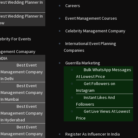
est Wedding Planner In
Careers
est Wedding Planner In
Event Management Courses
ow
Celebrity Management Company
ebrity For Events
International Event Planning
Companies
agement Comapany
NDIA
Guerrilla Marketing
Best Event
Bulk WhatsApp Messages
Management Company
At Lowest Price
In Delhi
Get Followers on
Best Event
Instagram
Management Company
Instant Likes And
In Mumbai
Followers
Best Event
Get Live Views At Lowest
Management Company
Price
In Hyderabad
Best Event
Management Company
Register As Influencer In India