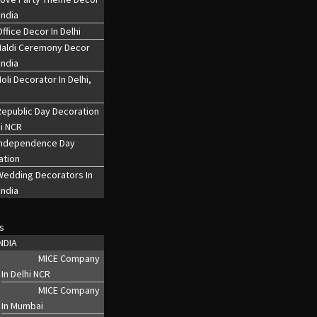
India
ffice Decor In Delhi
Haldi Ceremony Decor
India
oli Decorator In Delhi,
epublic Day Decoration
hi NCR
Independence Day
ation
Wedding Decorators In
India
s
NDIA
MICE Company
In Delhi NCR
MICE Company
In Mumbai