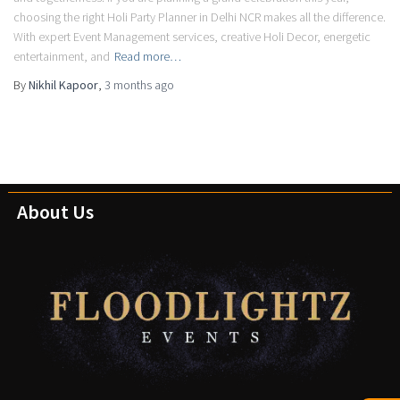
choosing the right Holi Party Planner in Delhi NCR makes all the difference.
With expert Event Management services, creative Holi Decor, energetic
entertainment, and
Read more…
By
Nikhil Kapoor
,
3 months
ago
About Us