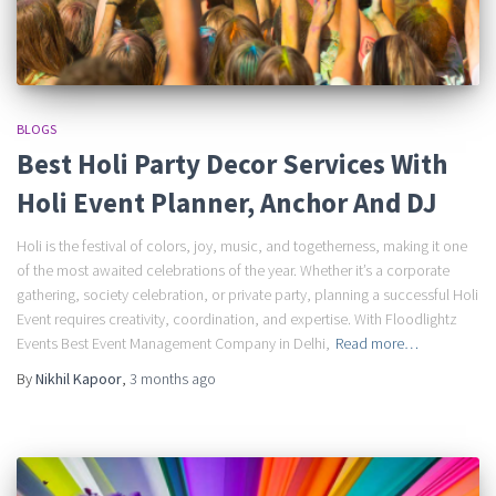
BLOGS
Best Holi Party Decor Services With
Holi Event Planner, Anchor And DJ
Holi is the festival of colors, joy, music, and togetherness, making it one
of the most awaited celebrations of the year. Whether it’s a corporate
gathering, society celebration, or private party, planning a successful Holi
Event requires creativity, coordination, and expertise. With Floodlightz
Events Best Event Management Company in Delhi,
Read more…
By
Nikhil Kapoor
,
3 months
ago