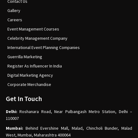
Contact Us
Gallery
Careers
Event Management Courses
Celebrity Management Company
International Event Planning Companies
Guerrilla Marketing
Register As Influencer In India
Digital Marketing Agency
Corporate Merchandise
Get In Touch
Delhi:
Roshanara Road, Near Pulbangash Metro Station, Delhi –
110007
Mumbai:
Behind Evershine Mall, Malad, Chincholi Bunder, Malad
West, Mumbai, Maharashtra 400064