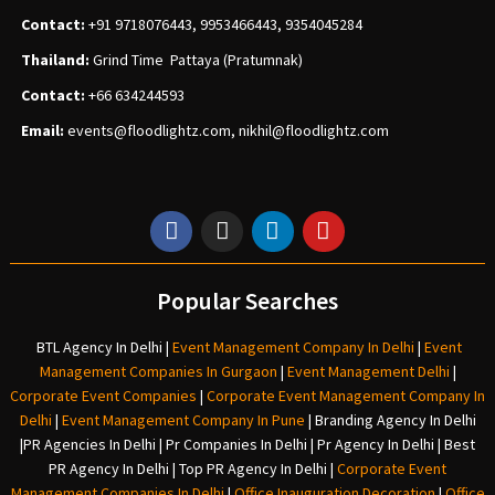
Contact:
+91 9718076443, 9953466443, 9354045284
Thailand:
Grind Time Pattaya (Pratumnak)
Contact:
+66 634244593
Email:
events
@floodlightz.com,
nikhil@floodlightz.com
Popular Searches
BTL Agency In Delhi
|
Event Management Company In Delhi
|
Event
Management Companies In Gurgaon
|
Event Management Delhi
|
Corporate Event Companies
|
Corporate Event Management Company In
Delhi
|
Event Management Company In Pune
|
Branding Agency In Delhi
|
PR Agencies In Delhi
|
Pr Companies In Delhi
|
Pr Agency In Delhi
|
Best
PR Agency In Delhi
|
Top PR Agency In Delhi
|
Corporate Event
Management Companies In Delhi
|
Office Inauguration Decoration
|
Office