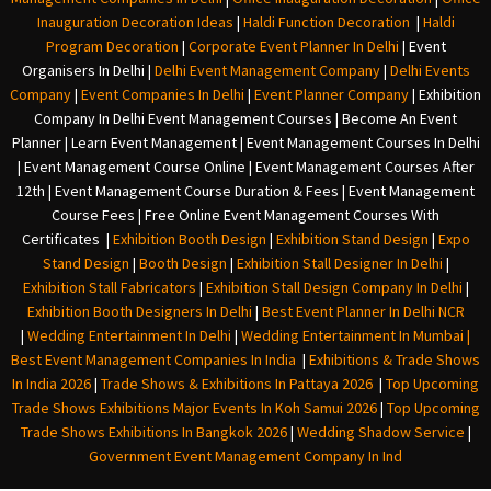
Inauguration Decoration Ideas
|
Haldi Function Decoration
|
Haldi
Program Decoration
|
Corporate Event Planner In Delhi
|
Event
Organisers In Delhi
|
Delhi Event Management Company
|
Delhi Events
Company
|
Event Companies In Delhi
|
Event Planner Company
|
Exhibition
Company In Delh
i
Event Management Courses | Become An Event
Planner | Learn Event Management | Event Management Courses In Delhi
| Event Management Course Online | Event Management Courses After
12th | Event Management Course Duration & Fees | Event Management
Course Fees | Free Online Event Management Courses With
Certificates |
Exhibition Booth Design
|
Exhibition Stand Design
|
Expo
Stand Design
|
Booth Design
|
Exhibition Stall Designer In Delhi
|
Exhibition Stall Fabricators
|
Exhibition Stall Design Company In Delhi
|
Exhibition Booth Designers In Delhi
|
Best Event Planner In Delhi NCR
|
Wedding Entertainment In Delhi
|
Wedding Entertainment In Mumbai
|
Best Event Management Companies In India
|
Exhibitions & Trade Shows
In India 2026
|
Trade Shows & Exhibitions In Pattaya 2026
|
Top Upcoming
Trade Shows Exhibitions Major Events In Koh Samui 2026
|
Top Upcoming
Trade Shows Exhibitions In Bangkok 2026
|
Wedding Shadow Service
|
Government Event Management Company In Ind