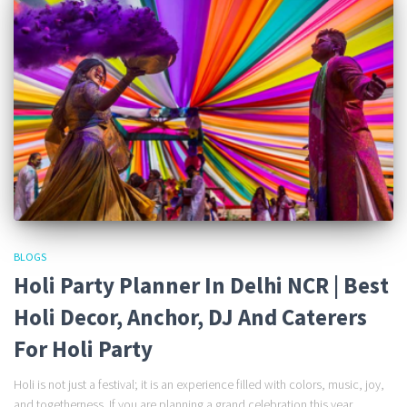
BLOGS
Holi Party Planner In Delhi NCR | Best
Holi Decor, Anchor, DJ And Caterers
For Holi Party
Holi is not just a festival; it is an experience filled with colors, music, joy,
and togetherness. If you are planning a grand celebration this year,