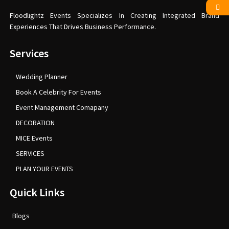
Floodlightz Events Specializes In Creating Integrated Brand
Experiences That Drives Business Performance.
Services
Wedding Planner
Book A Celebrity For Events
Event Management Comapany
DECORATION
MICE Events
SERVICES
PLAN YOUR EVENTS
Quick Links
Blogs