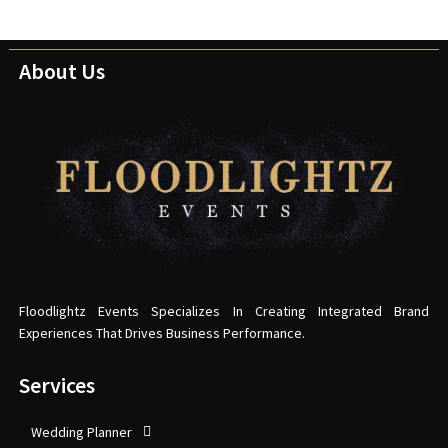
About Us
Floodlightz Events Specializes In Creating Integrated Brand
Experiences That Drives Business Performance.
Services
Wedding Planner