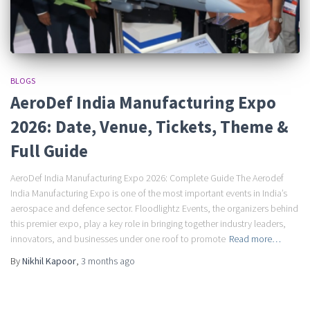
BLOGS
AeroDef India Manufacturing Expo
2026: Date, Venue, Tickets, Theme &
Full Guide
AeroDef India Manufacturing Expo 2026: Complete Guide The Aerodef
India Manufacturing Expo is one of the most important events in India’s
aerospace and defence sector. Floodlightz Events, the organizers behind
this premier expo, play a key role in bringing together industry leaders,
innovators, and businesses under one roof to promote
Read more…
By
Nikhil Kapoor
,
3 months
ago