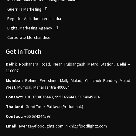
Guerrilla Marketing
Register As Influencer In India
Digital Marketing Agency
Corporate Merchandise
Get In Touch
Delhi:
Roshanara Road, Near Pulbangash Metro Station, Delhi –
110007
Mumbai:
Behind Evershine Mall, Malad, Chincholi Bunder, Malad
West, Mumbai, Maharashtra 400064
Contact:
+91 9718076443, 9953466443, 9354045284
Thailand:
Grind Time Pattaya (Pratumnak)
Contact:
+66 634244593
Email:
events
@floodlightz.com,
nikhil@floodlightz.com