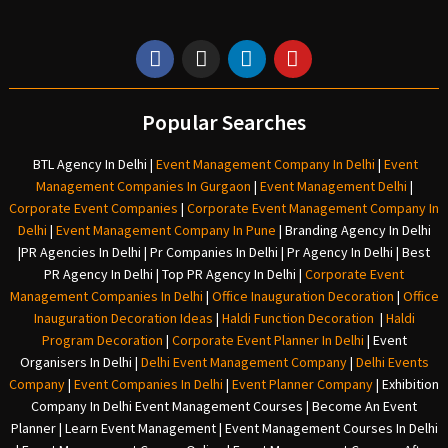
Popular Searches
BTL Agency In Delhi
|
Event Management Company In Delhi
|
Event
Management Companies In Gurgaon
|
Event Management Delhi
|
Corporate Event Companies
|
Corporate Event Management Company In
Delhi
|
Event Management Company In Pune
|
Branding Agency In Delhi
|
PR Agencies In Delhi
|
Pr Companies In Delhi
|
Pr Agency In Delhi
|
Best
PR Agency In Delhi
|
Top PR Agency In Delhi
|
Corporate Event
Management Companies In Delhi
|
Office Inauguration Decoration
|
Office
Inauguration Decoration Ideas
|
Haldi Function Decoration
|
Haldi
Program Decoration
|
Corporate Event Planner In Delhi
|
Event
Organisers In Delhi
|
Delhi Event Management Company
|
Delhi Events
Company
|
Event Companies In Delhi
|
Event Planner Company
|
Exhibition
Company In Delh
i
Event Management Courses | Become An Event
Planner | Learn Event Management | Event Management Courses In Delhi