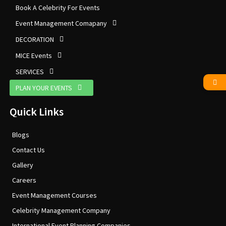
Book A Celebrity For Events
Event Management Comapany
DECORATION
MICE Events
SERVICES
PLAN YOUR EVENTS
Quick Links
Blogs
Contact Us
Gallery
Careers
Event Management Courses
Celebrity Management Company
International Event Planning Companies