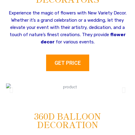
Experience the magic of flowers with New Variety Decor.
Whether it’s a grand celebration or a wedding, let they
elevate your event with their artistry, dedication, and a
touch of nature’s finest creations. They provide
flower
decor
for various events.
GET PRICE
360D BALLOON
DECORATION