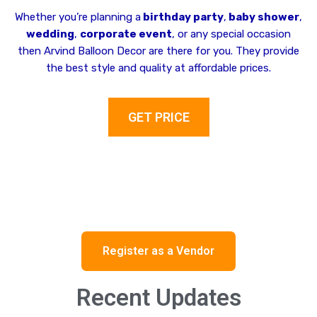
Whether you’re planning a
birthday party
,
baby shower
,
wedding
,
corporate event
, or any special occasion
then Arvind Balloon Decor are there for you. They provide
the best style and quality at affordable prices.
GET PRICE
Register as a Vendor
Recent Updates