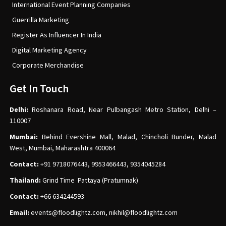
International Event Planning Companies
Guerrilla Marketing
Register As Influencer In India
Digital Marketing Agency
Corporate Merchandise
Get In Touch
Delhi:
Roshanara Road, Near Pulbangash Metro Station, Delhi –
110007
Mumbai:
Behind Evershine Mall, Malad, Chincholi Bunder, Malad
West, Mumbai, Maharashtra 400064
Contact:
+91 9718076443, 9953466443, 9354045284
Thailand:
Grind Time Pattaya (Pratumnak)
Contact:
+66 634244593
Email:
events
@floodlightz.com,
nikhil@floodlightz.com