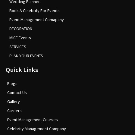
Wedding Planner
Book A Celebrity For Events
Event Management Comapany
DECORATION
MICE Events
SERVICES
PLAN YOUR EVENTS
Quick Links
Blogs
Contact Us
Gallery
Careers
Event Management Courses
Celebrity Management Company