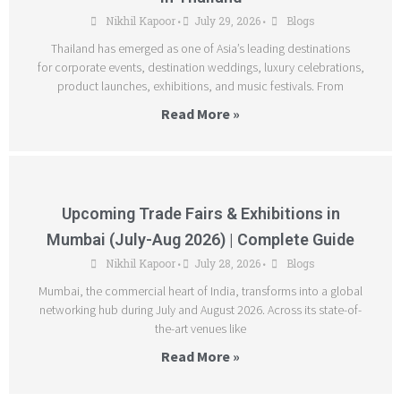
Nikhil Kapoor
July 29, 2026
Blogs
•
•
Thailand has emerged as one of Asia’s leading destinations
for corporate events, destination weddings, luxury celebrations,
product launches, exhibitions, and music festivals. From
Read More »
Upcoming Trade Fairs & Exhibitions in
Mumbai (July-Aug 2026) | Complete Guide
Nikhil Kapoor
July 28, 2026
Blogs
•
•
Mumbai, the commercial heart of India, transforms into a global
networking hub during July and August 2026. Across its state-of-
the-art venues like
Read More »