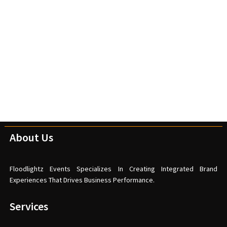
About Us
Floodlightz Events Specializes In Creating Integrated Brand
Experiences That Drives Business Performance.
Services