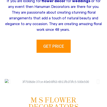
If you are looking for
flower decor
for
weddings
or for
any event then Hanuman Decorators are there for you.
They are passionate about creating stunning floral
arrangements that add a touch of natural beauty and
elegance to any occasion. They are creating amazing floral
work since 48 years.
GET PRICE
M S FLOWER
DECORATORS