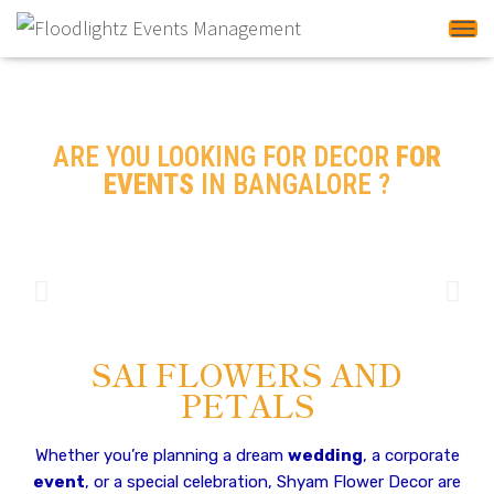
Tog
ARE YOU LOOKING FOR DECOR
FOR
EVENTS
IN BANGALORE ?
Decor for Events In
Banglore
SAI FLOWERS AND
PETALS
Whether you’re planning a dream
wedding
, a corporate
event
, or a special celebration, Shyam Flower Decor are