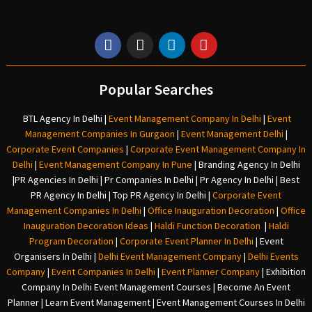
Popular Searches
BTL Agency In Delhi
|
Event Management Company In Delhi
|
Event
Management Companies In Gurgaon
|
Event Management Delhi
|
Corporate Event Companies
|
Corporate Event Management Company In
Delhi
|
Event Management Company In Pune
|
Branding Agency In Delhi
|
PR Agencies In Delhi
|
Pr Companies In Delhi
|
Pr Agency In Delhi
|
Best
PR Agency In Delhi
|
Top PR Agency In Delhi
|
Corporate Event
Management Companies In Delhi
|
Office Inauguration Decoration
|
Office
Inauguration Decoration Ideas
|
Haldi Function Decoration
|
Haldi
Program Decoration
|
Corporate Event Planner In Delhi
|
Event
Organisers In Delhi
|
Delhi Event Management Company
|
Delhi Events
Company
|
Event Companies In Delhi
|
Event Planner Company
|
Exhibition
Company In Delh
i
Event Management Courses | Become An Event
Planner | Learn Event Management | Event Management Courses In Delhi