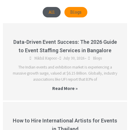
All
Blogs
Data-Driven Event Success: The 2026 Guide
to Event Staffing Services in Bangalore
Nikhil Kapoor
July 30, 2026
Blogs
•
•
The Indian events and exhibition market is experiencing a
massive growth surge, valued at $6.15 Billion. Globally, industry
associations like UFI report that 83% of
Read More »
How to Hire International Artists for Events
in Thailand