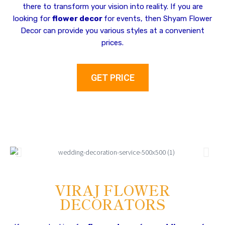
there to transform your vision into reality. If you are
looking for
flower decor
for events, then Shyam Flower
Decor can provide you various styles at a convenient
prices.
GET PRICE
VIRAJ FLOWER
DECORATORS