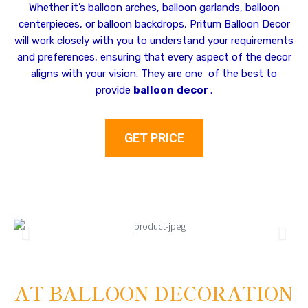
Whether it’s balloon arches, balloon garlands, balloon
centerpieces, or balloon backdrops, Pritum Balloon Decor
will work closely with you to understand your requirements
and preferences, ensuring that every aspect of the decor
aligns with your vision. They are one of the best to
provide
balloon
decor
.
GET PRICE
AT BALLOON DECORATION