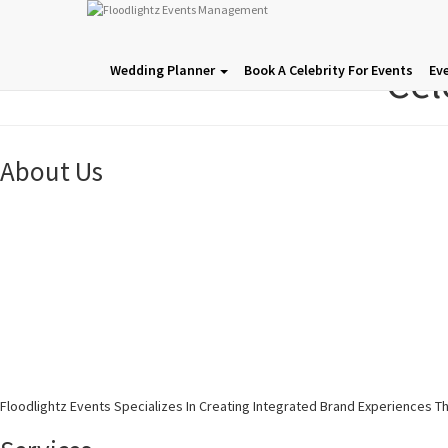
Cel
Wedding Planner
Book A Celebrity For Events
Ev
About Us
Floodlightz Events Specializes In Creating Integrated Brand Experiences T