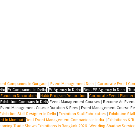
ent Companies In Gurgaon
|
Event Management Delhi
|
Corporate Event Co
lhi
|
Pr Companies In Delhi
|
Pr Agency In Delhi
|
Best PR Agency In Delhi
|
Top
i Function Decoration
|
Haldi Program Decoration
|
Corporate Event Planner I
|
Exhibition Company In Delh
i
Event Management Courses | Become An Event P
 Event Management Course Duration & Fees | Event Management Course Fee
Exhibition Stall Designer In Delhi
|
Exhibition Stall Fabricators
|
Exhibition Sta
nt In Mumbai
|
Best Event Management Companies In India
|
Exhibitions & T
oming Trade Shows Exhibitions In Bangkok 2026
|
Wedding Shadow Servic