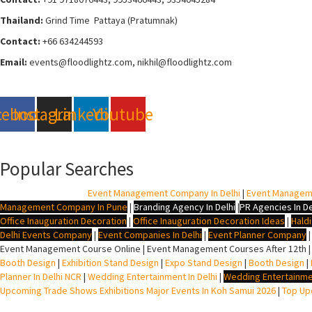
Thailand:
Grind Time Pattaya (Pratumnak)
Contact:
+66 634244593
Email:
events
@floodlightz.com,
nikhil@floodlightz.com
cebook
Instagram
Linkedin
Youtube
Popular Searches
BTL Agency In Delhi
|
Event Management Company In Delhi
|
Event Managem
Management Company In Pune
|
Branding Agency In Delhi
|
PR Agencies In De
Office Inauguration Decoration
|
Office Inauguration Decoration Ideas
|
Hald
Delhi Events Company
|
Event Companies In Delhi
|
Event Planner Company
Event Management Course Online | Event Management Courses After 12th |
Booth Design
|
Exhibition Stand Design
|
Expo Stand Design
|
Booth Design
|
Planner In Delhi NCR
|
Wedding Entertainment In Delhi
|
Wedding Entertainme
Upcoming Trade Shows Exhibitions Major Events In Koh Samui 2026
|
Top Upc