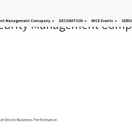
ebrity Management Com
ent Management Comapany
DECORATION
MICE Events
SERV
hat Drives Business Performance.