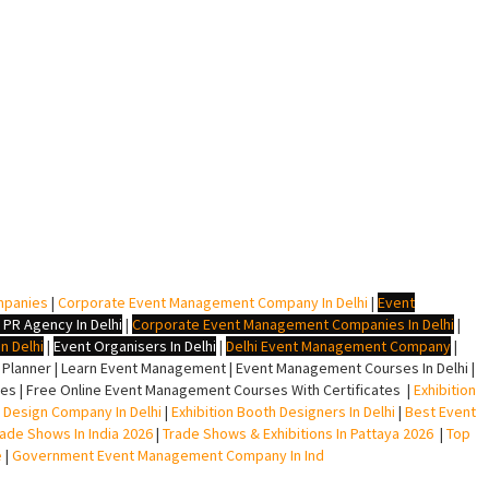
mpanies
|
Corporate Event Management Company In Delhi
|
Event
 PR Agency In Delhi
|
Corporate Event Management Companies In Delhi
|
n Delhi
|
Event Organisers In Delhi
|
Delhi Event Management Company
|
lanner | Learn Event Management | Event Management Courses In Delhi |
s | Free Online Event Management Courses With Certificates |
Exhibition
ll Design Company In Delhi
|
Exhibition Booth Designers In Delhi
|
Best Event
rade Shows In India 2026
|
Trade Shows & Exhibitions In Pattaya 2026
|
Top
e
|
Government Event Management Company In Ind