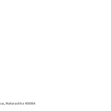
bai, Maharashtra 400064