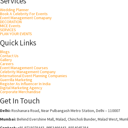
Services
Wedding Planner
Book A Celebrity For Events
Event Management Comapany
DECORATION
MICE Events
SERVICES
PLAN YOUR EVENTS
Quick Links
Blogs
Contact Us
Gallery
Careers
Event Management Courses
Celebrity Management Company
International Event Planning Companies
Guerrilla Marketing
Register As Influencer In India
Digital Marketing Agency
Corporate Merchandise
Get In Touch
Delhi:
Roshanara Road, Near Pulbangash Metro Station, Delhi – 110007
Mumbai:
Behind Evershine Mall, Malad, Chincholi Bunder, Malad West, Mum
Contact:
+91 9718076443, 9953466443, 9354045284