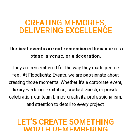
CREATING MEMORIES,
DELIVERING EXCELLENCE
The best events are not remembered because of a
stage, a venue, or a decoration.
They are remembered for the way they made people
feel.
At Floodlightz Events, we are passionate about
creating those moments.
Whether it’s a corporate event,
luxury wedding, exhibition, product launch, or private
celebration, our team brings creativity, professionalism,
and attention to detail to every project.
LET'S CREATE SOMETHING
WORTH REMEMBERING