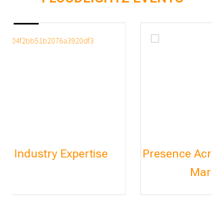
Presence Across India & International
Markets (Thailand)