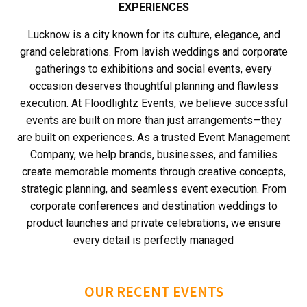
EXPERIENCES
Lucknow is a city known for its culture, elegance, and
grand celebrations. From lavish weddings and corporate
gatherings to exhibitions and social events, every
occasion deserves thoughtful planning and flawless
execution.
At Floodlightz Events, we believe successful
events are built on more than just arrangements—they
are built on experiences. As a trusted Event Management
Company, we help brands, businesses, and families
create memorable moments through creative concepts,
strategic planning, and seamless event execution.
From
corporate conferences and destination weddings to
product launches and private celebrations, we ensure
every detail is perfectly managed
OUR RECENT EVENTS