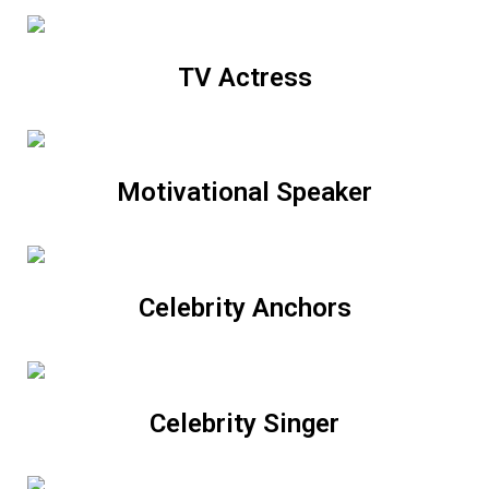
TV Actress
Motivational Speaker
Celebrity Anchors
Celebrity Singer