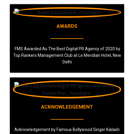
AWARDS
FMS Awarded As The Best Digital PR Agency of 2020 by
Top Rankers Management Club at Le Meridian Hotel, New
Delhi
ACKNOWLEDGEMENT
Acknowledgement by Famous Bollywood Singer Kailash