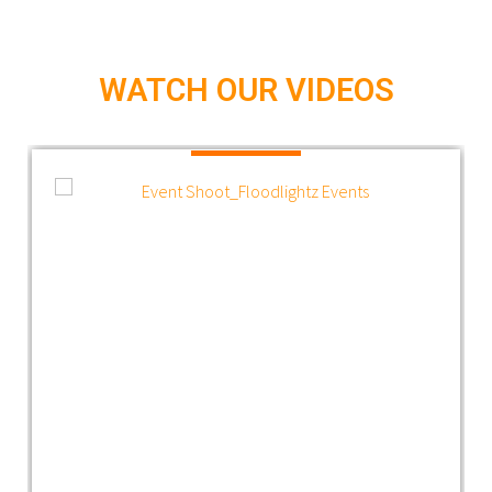
WATCH OUR VIDEOS