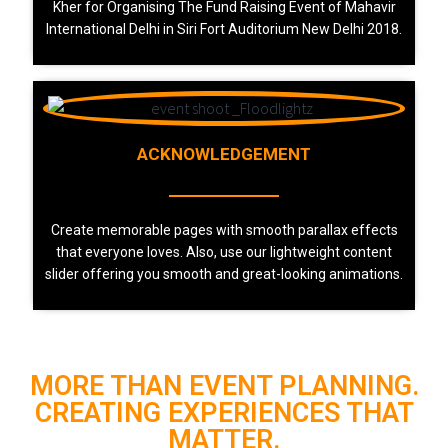
Kher for Organising The Fund Raising Event of Mahavir
International Delhi in Siri Fort Auditorium New Delhi 2018.
ACKNOWLEDGEMENT
Create memorable pages with smooth parallax effects
that everyone loves. Also, use our lightweight content
slider offering you smooth and great-looking animations.
MORE THAN EVENT PLANNING.
CREATING EXPERIENCES THAT
MATTER.