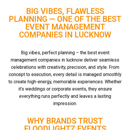
BIG VIBES, FLAWLESS
PLANNING — ONE OF THE BEST
EVENT MANAGEMENT
COMPANIES IN LUCKNOW
Big vibes, perfect planning – the best event
management companies in lucknow deliver seamless
celebrations with creativity, precision, and style. From
concept to execution, every detail is managed smoothly
to create high-energy, memorable experiences. Whether
it’s weddings or corporate events, they ensure
everything runs perfectly and leaves a lasting
impression.
WHY BRANDS TRUST
FLOODLIGHTZ EVENTS