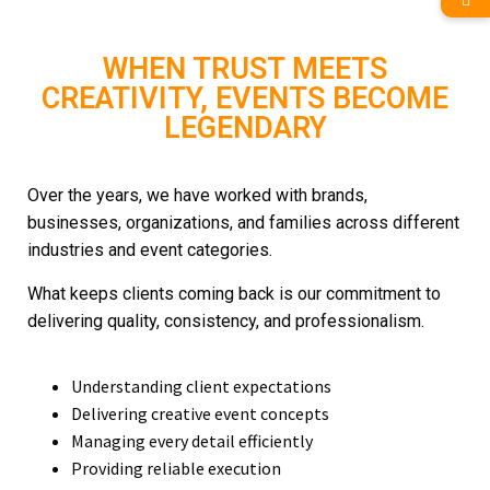
WHEN TRUST MEETS
CREATIVITY, EVENTS BECOME
LEGENDARY
Over the years, we have worked with brands,
businesses, organizations, and families across different
industries and event categories.
What keeps clients coming back is our commitment to
delivering quality, consistency, and professionalism.
Understanding client expectations
Delivering creative event concepts
Managing every detail efficiently
Providing reliable execution