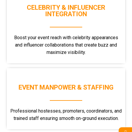
CELEBRITY & INFLUENCER
INTEGRATION
Boost your event reach with celebrity appearances
and influencer collaborations that create buzz and
maximize visibility.
EVENT MANPOWER & STAFFING
Professional hostesses, promoters, coordinators, and
trained staff ensuring smooth on-ground execution.