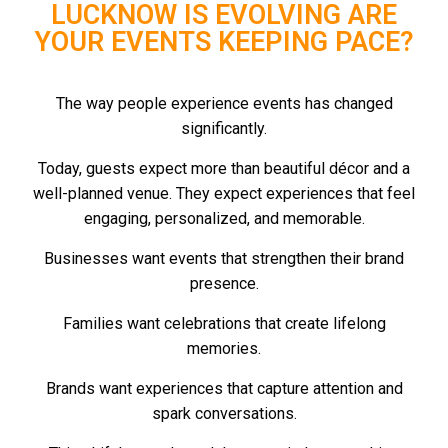
LUCKNOW IS EVOLVING ARE
YOUR EVENTS KEEPING PACE?
The way people experience events has changed
significantly.
Today, guests expect more than beautiful décor and a
well-planned venue. They expect experiences that feel
engaging, personalized, and memorable.
Businesses want events that strengthen their brand
presence.
Families want celebrations that create lifelong
memories.
Brands want experiences that capture attention and
spark conversations.