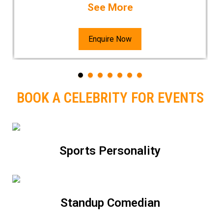
See More
Enquire Now
BOOK A CELEBRITY FOR EVENTS
Sports Personality
Standup Comedian