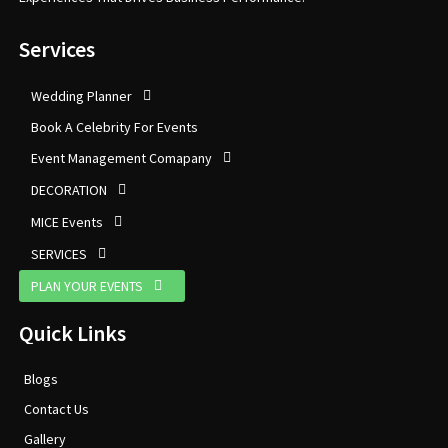
Services
Wedding Planner
Book A Celebrity For Events
Event Management Comapany
DECORATION
MICE Events
SERVICES
PLAN YOUR EVENTS
Quick Links
Blogs
Contact Us
Gallery