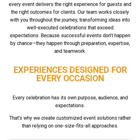
every event delivers the right experience for guests and
the right outcomes for clients.
Our team works closely
with you throughout the journey, transforming ideas into
well-executed celebrations that exceed
expectations.
Because successful events don’t happen
by chance—they happen through preparation, expertise,
and teamwork.
EXPERIENCES DESIGNED FOR
EVERY OCCASION
Every celebration has its own purpose, audience, and
expectations.
That’s why we create customized event solutions rather
than relying on one-size-fits-all approaches.