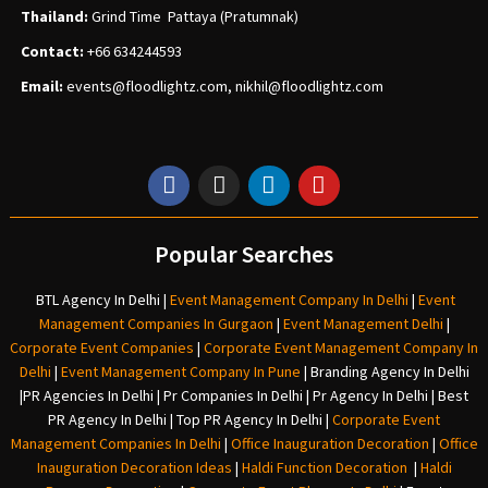
Thailand:
Grind Time Pattaya (Pratumnak)
Contact:
+66 634244593
Email:
events
@floodlightz.com,
nikhil@floodlightz.com
Popular Searches
BTL Agency In Delhi
|
Event Management Company In Delhi
|
Event
Management Companies In Gurgaon
|
Event Management Delhi
|
Corporate Event Companies
|
Corporate Event Management Company In
Delhi
|
Event Management Company In Pune
|
Branding Agency In Delhi
|
PR Agencies In Delhi
|
Pr Companies In Delhi
|
Pr Agency In Delhi
|
Best
PR Agency In Delhi
|
Top PR Agency In Delhi
|
Corporate Event
Management Companies In Delhi
|
Office Inauguration Decoration
|
Office
Inauguration Decoration Ideas
|
Haldi Function Decoration
|
Haldi