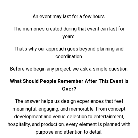
An event may last for a few hours.
The memories created during that event can last for
years.
That’s why our approach goes beyond planning and
coordination.
Before we begin any project, we ask a simple question:
What Should People Remember After This Event Is
Over?
The answer helps us design experiences that feel
meaningful, engaging, and memorable.
From concept
development and venue selection to entertainment,
hospitality, and production, every element is planned with
purpose and attention to detail.