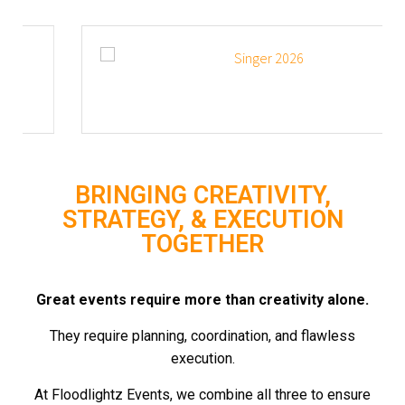
BRINGING CREATIVITY,
STRATEGY, & EXECUTION
TOGETHER
Great events require more than creativity alone.
They require planning, coordination, and flawless
execution.
At Floodlightz Events, we combine all three to ensure