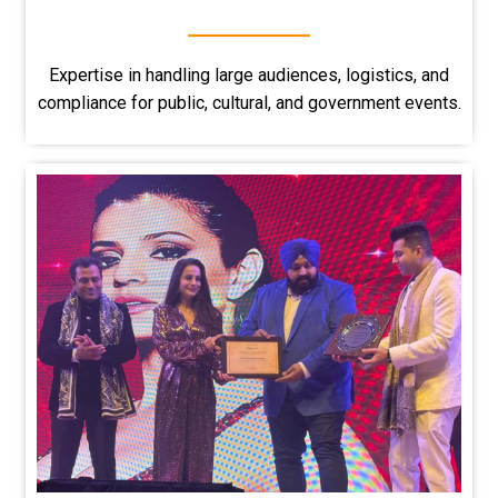
Expertise in handling large audiences, logistics, and
compliance for public, cultural, and government events.