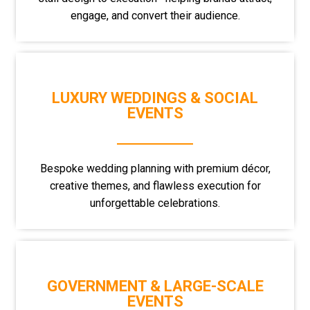
engage, and convert their audience.
LUXURY WEDDINGS & SOCIAL
EVENTS
Bespoke wedding planning with premium décor,
creative themes, and flawless execution for
unforgettable celebrations.
GOVERNMENT & LARGE-SCALE
EVENTS