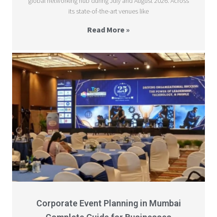
global networking hub during July and August 2026. Across
its state-of-the-art venues like
Read More »
Corporate Event Planning in Mumbai