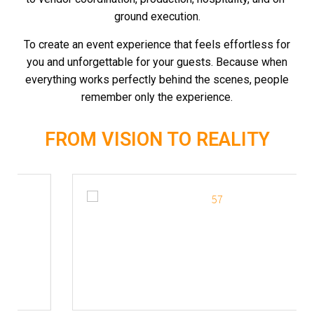
ground execution.
To create an event experience that feels effortless for
you and unforgettable for your guests.
Because when
everything works perfectly behind the scenes, people
remember only the experience.
FROM VISION TO REALITY