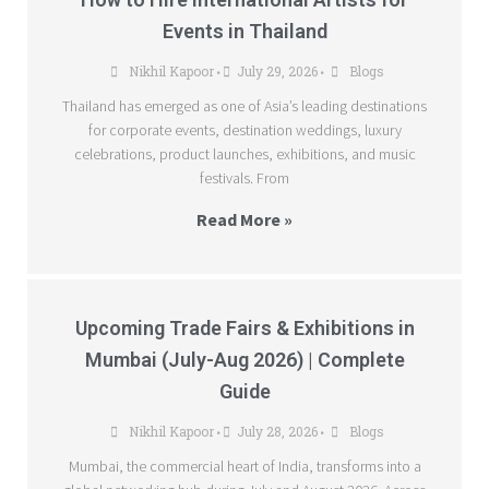
Events in Thailand
Nikhil Kapoor
July 29, 2026
Blogs
•
•
Thailand has emerged as one of Asia’s leading destinations
for corporate events, destination weddings, luxury
celebrations, product launches, exhibitions, and music
festivals. From
Read More »
Upcoming Trade Fairs & Exhibitions in
Mumbai (July-Aug 2026) | Complete
Guide
Nikhil Kapoor
July 28, 2026
Blogs
•
•
Mumbai, the commercial heart of India, transforms into a