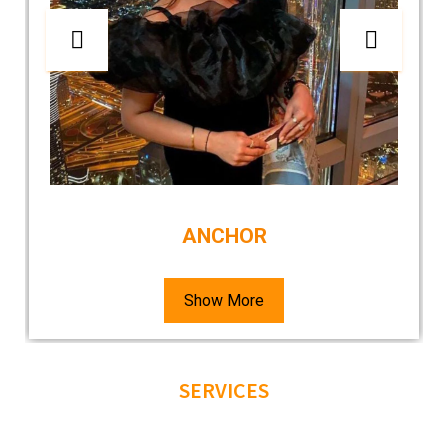
ANCHOR
Show More
SERVICES