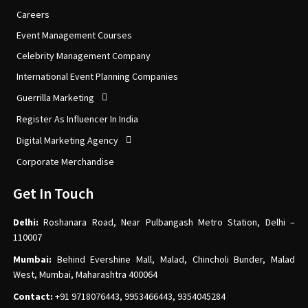
Careers
Event Management Courses
Celebrity Management Company
International Event Planning Companies
Guerrilla Marketing
Register As Influencer In India
Digital Marketing Agency
Corporate Merchandise
Get In Touch
Delhi:
Roshanara Road, Near Pulbangash Metro Station, Delhi –
110007
Mumbai:
Behind Evershine Mall, Malad, Chincholi Bunder, Malad
West, Mumbai, Maharashtra 400064
Contact:
+91 9718076443, 9953466443, 9354045284