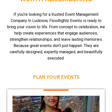
If you’re looking for a trusted Event Management
Company In Lucknow, Floodlightz Events is ready to
bring your vision to life.
From concept to celebration, we
help create experiences that engage audiences,
strengthen relationships, and leave lasting memories.
Because great events don’t just happen.
They are
carefully designed, expertly managed, and beautifully
executed.
PLAN YOUR EVENTS