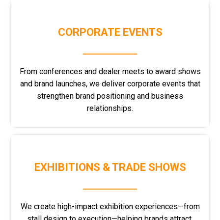
CORPORATE EVENTS
From conferences and dealer meets to award shows
and brand launches, we deliver corporate events that
strengthen brand positioning and business
relationships.
EXHIBITIONS & TRADE SHOWS
We create high-impact exhibition experiences—from
stall design to execution—helping brands attract,