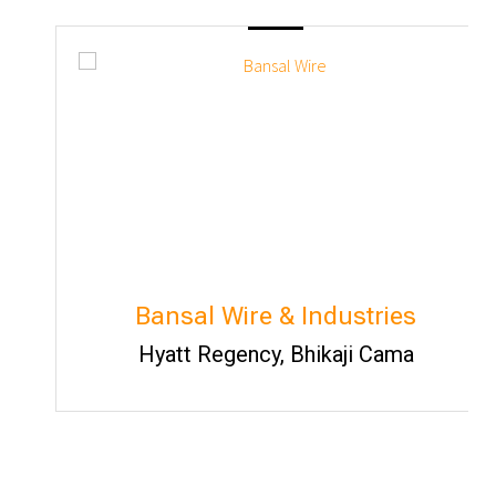
Bansal Wire & Industries
Hyatt Regency, Bhikaji Cama