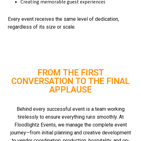
Creating memorable guest experiences
Every event receives the same level of dedication,
regardless of its size or scale.
FROM THE FIRST
CONVERSATION TO THE FINAL
APPLAUSE
Behind every successful event is a team working
tirelessly to ensure everything runs smoothly.
At
Floodlightz Events, we manage the complete event
journey—from initial planning and creative development
to vendor coordination, production, hospitality, and on-