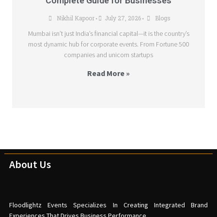
Complete Guide for Businesses
Nikhil Kapoor
July 27, 2026
Blogs
•
•
Mumbai isn’t just India’s financial capital—it is the country’s
most dynamic hub for corporate events. From Fortune 500
companies and unicorn startups
Read More »
About Us
Floodlightz Events Specializes In Creating Integrated Brand
Experiences That Drives Business Performance.