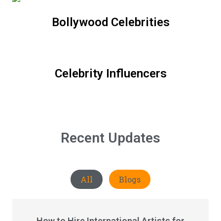
Bollywood Celebrities
Celebrity Influencers
Recent Updates
All
Blogs
How to Hire International Artists for