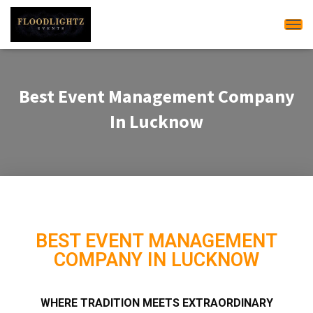
Tog
Best Event Management Company
In Lucknow
BEST EVENT MANAGEMENT
COMPANY IN LUCKNOW
WHERE TRADITION MEETS EXTRAORDINARY