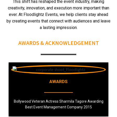
This shift has reshaped the event industry, making
creativity, innovation, and execution more important than
ever.
At Floodlightz Events, we help clients stay ahead
by creating events that connect with audiences and leave
a lasting impression.
AWARDS & ACKNOWLEDGEMENT
AWARDS
Bollywood Veteran Actress Sharmila Tagore Awarding
Best Event Management Company 2015