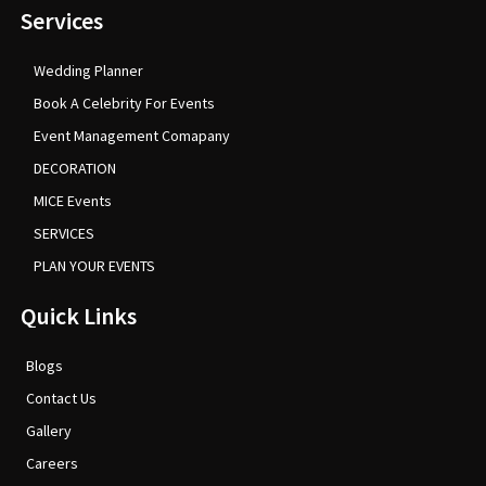
Services
Wedding Planner
Book A Celebrity For Events
Event Management Comapany
DECORATION
MICE Events
SERVICES
PLAN YOUR EVENTS
Quick Links
Blogs
Contact Us
Gallery
Careers