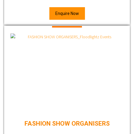
Enquire Now
FASHION SHOW ORGANISERS