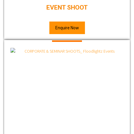
EVENT SHOOT
Enquire Now