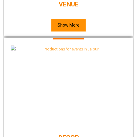
VENUE
Show More