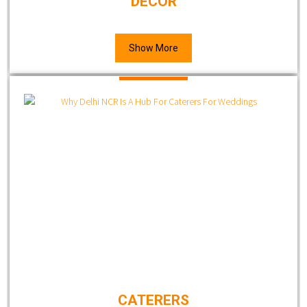
DECOR
Show More
CATERERS