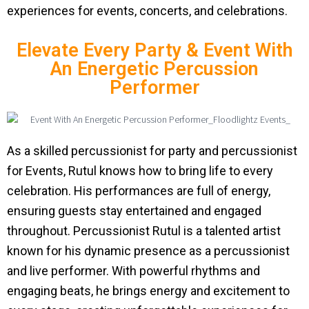
experiences for events, concerts, and celebrations.
Elevate Every Party & Event With
An Energetic Percussion
Performer
As a skilled percussionist for party and percussionist
for Events, Rutul knows how to bring life to every
celebration. His performances are full of energy,
ensuring guests stay entertained and engaged
throughout. Percussionist Rutul is a talented artist
known for his dynamic presence as a percussionist
and live performer. With powerful rhythms and
engaging beats, he brings energy and excitement to