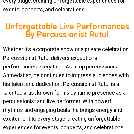
every stage, creating unforgettable experiences for
events, concerts, and celebrations.
Unforgettable Live Performances
By Percussionist Rutul
Whether it’s a corporate show or a private celebration,
Percussionist Rutul delivers exceptional
performances every time. As a top percussionist in
Ahmedabad, he continues to impress audiences with
his talent and dedication. Percussionist Rutul is a
talented artist known for his dynamic presence as a
percussionist and live performer. With powerful
rhythms and engaging beats, he brings energy and
excitement to every stage, creating unforgettable
experiences for events, concerts, and celebrations.