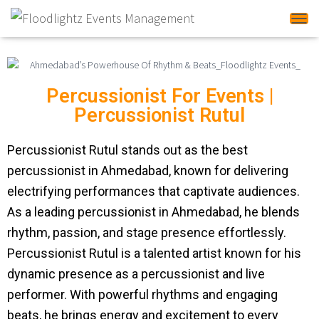
Tog
Percussionist For Events |
Percussionist Rutul
Percussionist Rutul stands out as the best
percussionist in Ahmedabad, known for delivering
electrifying performances that captivate audiences.
As a leading percussionist in Ahmedabad, he blends
rhythm, passion, and stage presence effortlessly.
Percussionist Rutul is a talented artist known for his
dynamic presence as a percussionist and live
performer. With powerful rhythms and engaging
beats, he brings energy and excitement to every