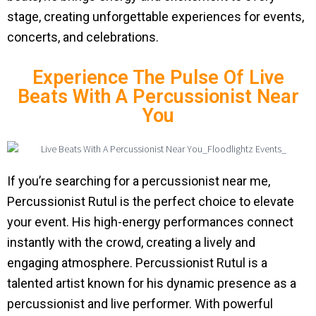
stage, creating unforgettable experiences for events,
concerts, and celebrations.
Experience The Pulse Of Live
Beats With A Percussionist Near
You
If you’re searching for a percussionist near me,
Percussionist Rutul is the perfect choice to elevate
your event. His high-energy performances connect
instantly with the crowd, creating a lively and
engaging atmosphere. Percussionist Rutul is a
talented artist known for his dynamic presence as a
percussionist and live performer. With powerful