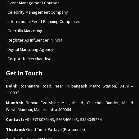
Event Management Courses
Celebrity Management Company
International Event Planning Companies
Guerrilla Marketing
Register As Influencer In India
Digital Marketing Agency
Corporate Merchandise
Get In Touch
Delhi:
Roshanara Road, Near Pulbangash Metro Station, Delhi –
110007
Mumbai:
Behind Evershine Mall, Malad, Chincholi Bunder, Malad
West, Mumbai, Maharashtra 400064
Contact:
+91 9718076443, 9953466443, 9354045284
Thailand:
Grind Time Pattaya (Pratumnak)