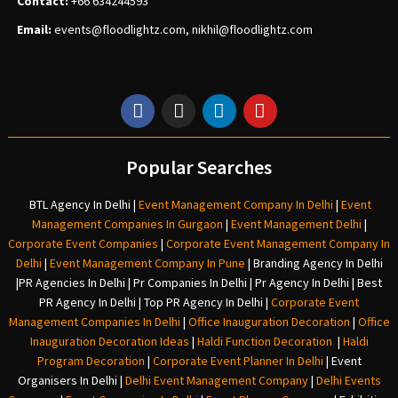
Contact:
+66 634244593
Email:
events
@floodlightz.com,
nikhil@floodlightz.com
Popular Searches
BTL Agency In Delhi
|
Event Management Company In Delhi
|
Event
Management Companies In Gurgaon
|
Event Management Delhi
|
Corporate Event Companies
|
Corporate Event Management Company In
Delhi
|
Event Management Company In Pune
|
Branding Agency In Delhi
|
PR Agencies In Delhi
|
Pr Companies In Delhi
|
Pr Agency In Delhi
|
Best
PR Agency In Delhi
|
Top PR Agency In Delhi
|
Corporate Event
Management Companies In Delhi
|
Office Inauguration Decoration
|
Office
Inauguration Decoration Ideas
|
Haldi Function Decoration
|
Haldi
Program Decoration
|
Corporate Event Planner In Delhi
|
Event
Organisers In Delhi
|
Delhi Event Management Company
|
Delhi Events