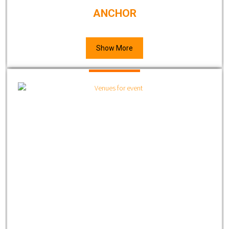
ANCHOR
Show More