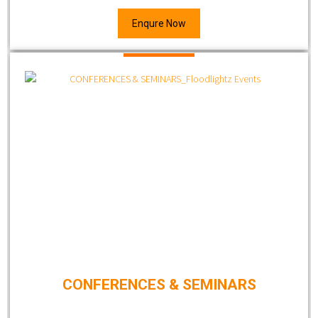
Enqure Now
CONFERENCES & SEMINARS