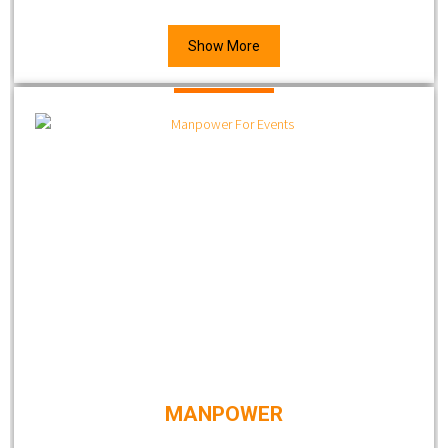
Show More
MANPOWER