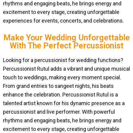
rhythms and engaging beats, he brings energy and
excitement to every stage, creating unforgettable
experiences for events, concerts, and celebrations.
Make Your Wedding Unforgettable
With The Perfect Percussionist
Looking for a percussionist for wedding functions?
Percussionist Rutul adds a vibrant and unique musical
touch to weddings, making every moment special.
From grand entries to sangeet nights, his beats
enhance the celebration. Percussionist Rutul is a
talented artist known for his dynamic presence as a
percussionist and live performer. With powerful
rhythms and engaging beats, he brings energy and
excitement to every stage, creating unforgettable