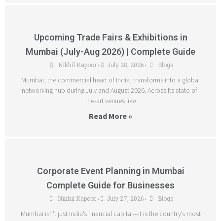
Upcoming Trade Fairs & Exhibitions in
Mumbai (July-Aug 2026) | Complete Guide
Nikhil Kapoor
July 28, 2026
Blogs
•
•
Mumbai, the commercial heart of India, transforms into a global
networking hub during July and August 2026. Across its state-of-
the-art venues like
Read More »
Corporate Event Planning in Mumbai
Complete Guide for Businesses
Nikhil Kapoor
July 27, 2026
Blogs
•
•
Mumbai isn’t just India’s financial capital—it is the country’s most