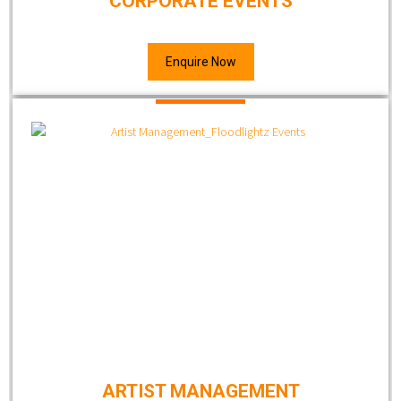
CORPORATE EVENTS
Enquire Now
ARTIST MANAGEMENT