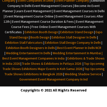
Company
|
Event Companies In Delhi
|
Event Planner Company
|
Exhibition
Company In Delh
i
Event Management Courses | Become An Event
Planner | Learn Event Management | Event Management Courses In Delhi
| Event Management Course Online | Event Management Courses After
12th | Event Management Course Duration & Fees | Event Management
Course Fees | Free Online Event Management Courses With
Certificates |
Exhibition Booth Design
|
Exhibition Stand Design
|
Expo
Stand Design
|
Booth Design
|
Exhibition Stall Designer In Delhi
|
Exhibition Stall Fabricators
|
Exhibition Stall Design Company In Delhi
|
Exhibition Booth Designers In Delhi
|
Best Event Planner In Delhi NCR
|
Wedding Entertainment In Delhi
|
Wedding Entertainment In Mumbai
|
Best Event Management Companies In India
|
Exhibitions & Trade Shows
In India 2026
|
Trade Shows & Exhibitions In Pattaya 2026
|
Top Upcoming
Trade Shows Exhibitions Major Events In Koh Samui 2026
|
Top Upcoming
Trade Shows Exhibitions In Bangkok 2026
|
Wedding Shadow Service
|
Government Event Management Company In Ind
Copyrights © 2021 All Rights Reserved