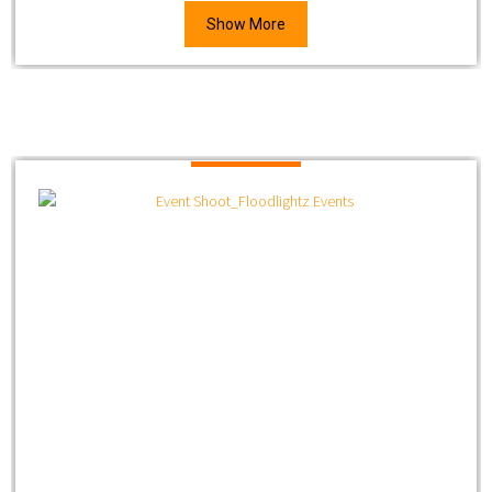
Show More