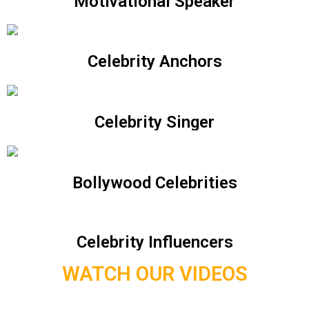
Motivational Speaker
Celebrity Anchors
Celebrity Singer
Bollywood Celebrities
Celebrity Influencers
WATCH OUR VIDEOS