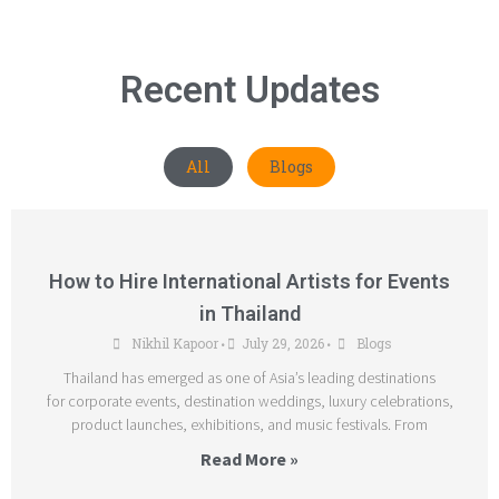
Recent Updates
All
Blogs
How to Hire International Artists for Events
in Thailand
Nikhil Kapoor
July 29, 2026
Blogs
•
•
Thailand has emerged as one of Asia’s leading destinations
for corporate events, destination weddings, luxury celebrations,
product launches, exhibitions, and music festivals. From
Read More »