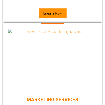
Enquire Now
MARKETING SERVICES