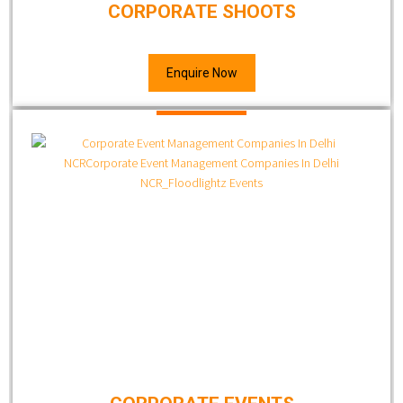
CORPORATE SHOOTS
Enquire Now