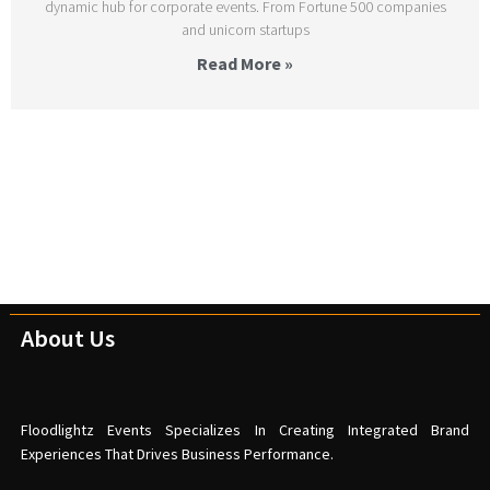
dynamic hub for corporate events. From Fortune 500 companies
and unicorn startups
Read More »
About Us
Floodlightz Events Specializes In Creating Integrated Brand
Experiences That Drives Business Performance.