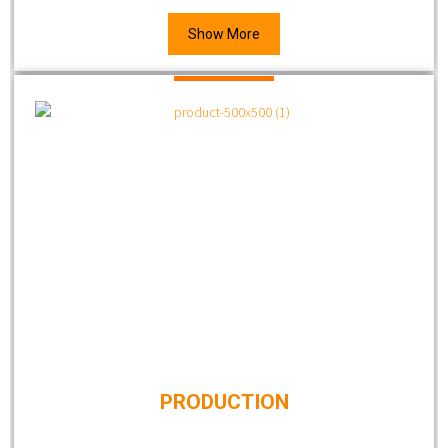
Show More
PRODUCTION