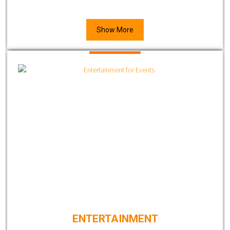
Show More
ENTERTAINMENT