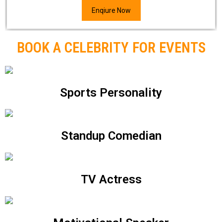
Enqiure Now
BOOK A CELEBRITY FOR EVENTS
Sports Personality
Standup Comedian
TV Actress