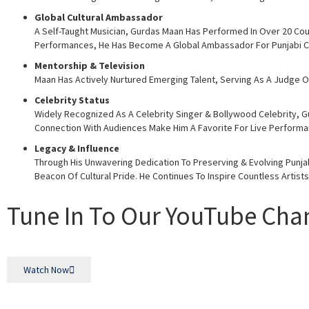
Global Cultural Ambassador
A Self-Taught Musician, Gurdas Maan Has Performed In Over 20 Coun
Performances, He Has Become A Global Ambassador For Punjabi Cu
Mentorship & Television
Maan Has Actively Nurtured Emerging Talent, Serving As A Judge On
Celebrity Status
Widely Recognized As A Celebrity Singer & Bollywood Celebrity, Gu
Connection With Audiences Make Him A Favorite For Live Performan
Legacy & Influence
Through His Unwavering Dedication To Preserving & Evolving Punjabi
Beacon Of Cultural Pride. He Continues To Inspire Countless Artist
Tune In To Our YouTube Cha
Watch Now