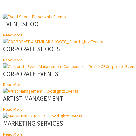
EVENT SHOOT
Read More
CORPORATE SHOOTS
Read More
CORPORATE EVENTS
Read More
ARTIST MANAGEMENT
Read More
MARKETING SERVICES
Read More