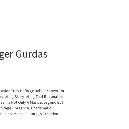
nger Gurdas
casion Truly Unforgettable. Known For
ompelling Storytelling That Resonates
aan Is Not Only A Musical Legend But
c Stage Presence, Charismatic
njabi Music, Culture, & Tradition.