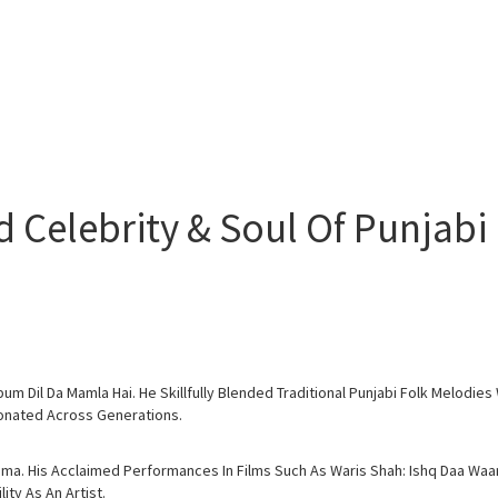
Celebrity & Soul Of Punjabi 
um Dil Da Mamla Hai. He Skillfully Blended Traditional Punjabi Folk Melodi
esonated Across Generations.
ema. His Acclaimed Performances In Films Such As Waris Shah: Ishq Daa Wa
ty As An Artist.