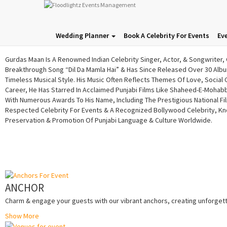
Gurdas Maan​
Wedding Planner
Book A Celebrity For Events
Ev
Gurdas Maan Is A Renowned Indian Celebrity Singer, Actor, & Songwriter, 
Breakthrough Song “Dil Da Mamla Hai” & Has Since Released Over 30 Album
Timeless Musical Style. His Music Often Reflects Themes Of Love, Social
Career, He Has Starred In Acclaimed Punjabi Films Like Shaheed-E-Mohabbat
With Numerous Awards To His Name, Including The Prestigious National Fi
Respected Celebrity For Events & A Recognized Bollywood Celebrity, Kno
Preservation & Promotion Of Punjabi Language & Culture Worldwide.
ANCHOR
Charm & engage your guests with our vibrant anchors, creating unforgetta
Show More