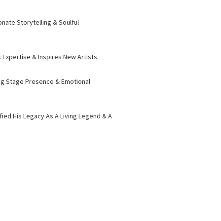
nate Storytelling & Soulful
Expertise & Inspires New Artists.
ying Stage Presence & Emotional
fied His Legacy As A Living Legend & A