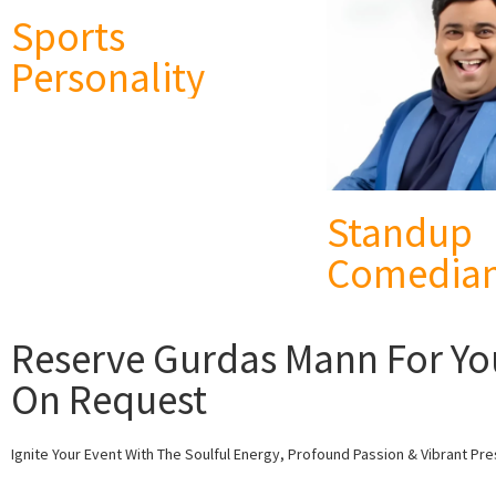
Sports
Personality
Standup
Comedia
Reserve Gurdas Mann For Your
On Request
Ignite Your Event With The Soulful Energy, Profound Passion & Vibrant Pr