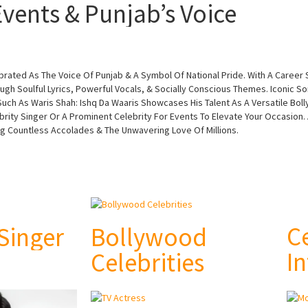
vents & Punjab’s Voice
lebrated As The Voice Of Punjab & A Symbol Of National Pride. With A Caree
ugh Soulful Lyrics, Powerful Vocals, & Socially Conscious Themes. Iconic So
ch As Waris Shah: Ishq Da Waaris Showcases His Talent As A Versatile Boll
brity Singer Or A Prominent Celebrity For Events To Elevate Your Occasion.
ng Countless Accolades & The Unwavering Love Of Millions.
C
 Singer
Bollywood
In
Celebrities