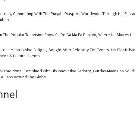
tries, Connecting With The Punjabi Diaspora Worldwide. Through His Passio
lture.
 The Popular Television Show Sa Re Ga Ma Pa Punjabi, Where He Shares His 
rdas Maan Is Also A Highly Sought-After Celebrity For Events. His Electrif
ces & Cultural Events.
 Traditions, Combined With His Innovative Artistry, Gurdas Maan Has Solidi
s & Fans Around The Globe.
nnel