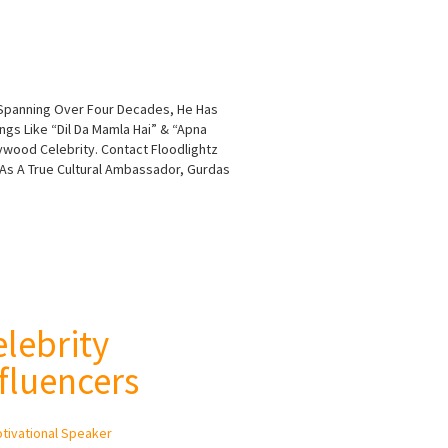
r Spanning Over Four Decades, He Has
ngs Like “Dil Da Mamla Hai” & “Apna
ywood Celebrity. Contact Floodlightz
 As A True Cultural Ambassador, Gurdas
elebrity
fluencers