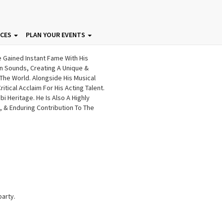
ICES
PLAN YOUR EVENTS
e Gained Instant Fame With His
rn Sounds, Creating A Unique &
The World. Alongside His Musical
tical Acclaim For His Acting Talent.
 Heritage. He Is Also A Highly
 & Enduring Contribution To The
party.