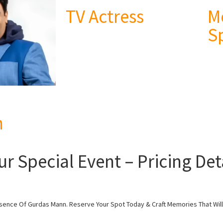
TV Actress
M
S
n
 Special Event – Pricing Deta
esence Of Gurdas Mann. Reserve Your Spot Today & Craft Memories That Will 