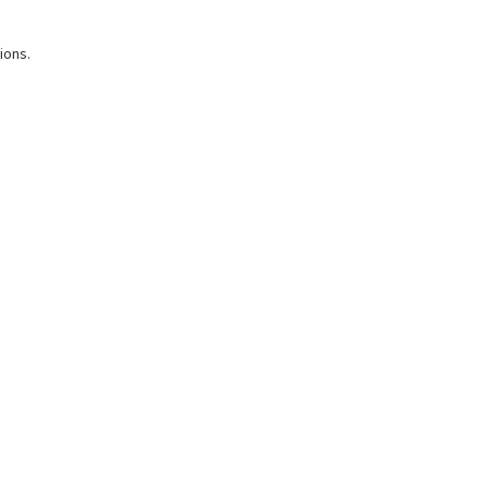
ions.