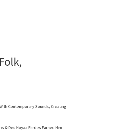
Folk,
es With Contemporary Sounds, Creating
aris & Des Hoyaa Pardes Earned Him