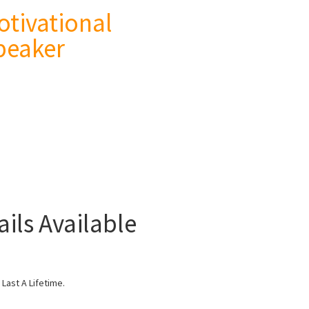
otivational
peaker
ils Available
Last A Lifetime.