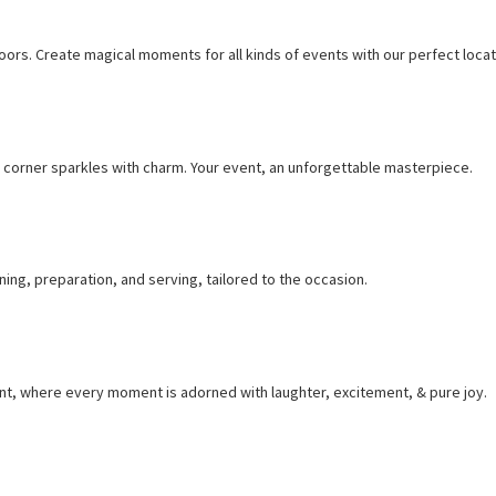
ors. Create magical moments for all kinds of events with our perfect locat
corner sparkles with charm. Your event, an unforgettable masterpiece.
ng, preparation, and serving, tailored to the occasion.
nt, where every moment is adorned with laughter, excitement, & pure joy.