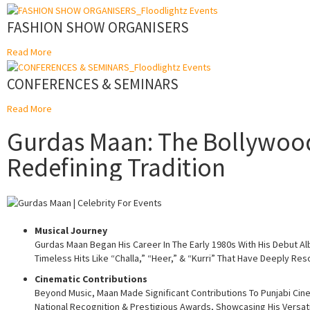
FASHION SHOW ORGANISERS
Read More
CONFERENCES & SEMINARS
Read More
Gurdas Maan: The Bollywood 
Redefining Tradition
Musical Journey
Gurdas Maan Began His Career In The Early 1980s With His Debut Alb
Timeless Hits Like “Challa,” “Heer,” & “Kurri” That Have Deeply R
Cinematic Contributions
Beyond Music, Maan Made Significant Contributions To Punjabi Cin
National Recognition & Prestigious Awards, Showcasing His Versatili