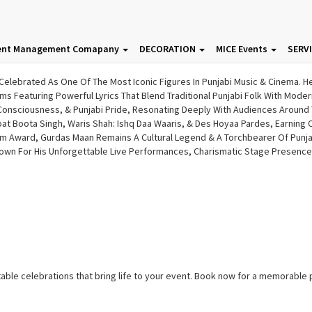
ent Management Comapany
DECORATION
MICE Events
SERV
Celebrated As One Of The Most Iconic Figures In Punjabi Music & Cinema. H
s Featuring Powerful Lyrics That Blend Traditional Punjabi Folk With Mode
 Consciousness, & Punjabi Pride, Resonating Deeply With Audiences Around 
 Boota Singh, Waris Shah: Ishq Daa Waaris, & Des Hoyaa Pardes, Earning Cri
lm Award, Gurdas Maan Remains A Cultural Legend & A Torchbearer Of Punjabi
wn For His Unforgettable Live Performances, Charismatic Stage Presence,
ble celebrations that bring life to your event. Book now for a memorable 