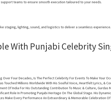
nd support teams to ensure smooth execution tailoured to your needs.
ke staging, lighting, sound, and logistics to deliver a seamless experience.
le With Punjabi Celebrity Si
ing Over Four Decades, Is The Perfect Celebrity For Events To Make Your Oc
Has Touched Millions Worldwide With His Soulful Voice, Heartfelt Lyrics, & C
nt Of India For His Outstanding Contribution To Music & Culture, Gurdas M
ficant Role In Promoting Punjabi Heritage On The Global Stage. His Dynami
Ages Make Every Performance An Extraordinary & Memorable Celebration Of Pu