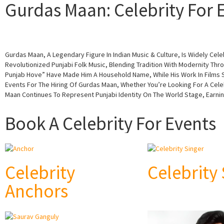
Gurdas Maan: Celebrity For E
Gurdas Maan, A Legendary Figure In Indian Music & Culture, Is Widely Ce
Revolutionized Punjabi Folk Music, Blending Tradition With Modernity Thro
Punjab Hove” Have Made Him A Household Name, While His Work In Films Su
Events For The Hiring Of Gurdas Maan, Whether You’re Looking For A Cele
Maan Continues To Represent Punjabi Identity On The World Stage, Earni
Book A Celebrity For Events
Celebrity
Celebrity
Anchors