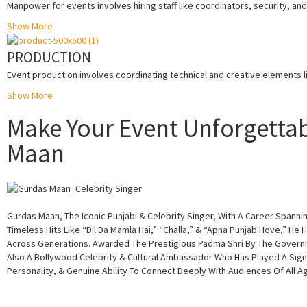
Manpower for events involves hiring staff like coordinators, security, a
Show More
PRODUCTION
Event production involves coordinating technical and creative elements li
Show More
Make Your Event Unforgettab
Maan
Gurdas Maan, The Iconic Punjabi & Celebrity Singer, With A Career Spann
Timeless Hits Like “Dil Da Mamla Hai,” “Challa,” & “Apna Punjab Hove,” He 
Across Generations. Awarded The Prestigious Padma Shri By The Governme
Also A Bollywood Celebrity & Cultural Ambassador Who Has Played A Signi
Personality, & Genuine Ability To Connect Deeply With Audiences Of All 