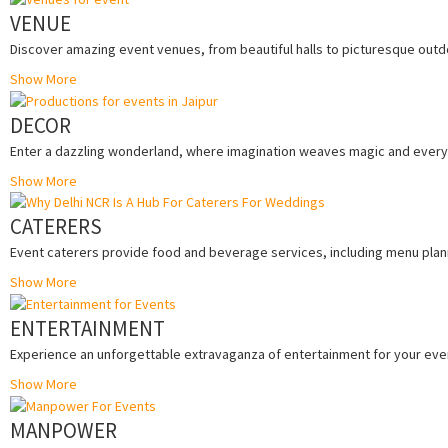
VENUE
Discover amazing event venues, from beautiful halls to picturesque outdo
Show More
DECOR
Enter a dazzling wonderland, where imagination weaves magic and every 
Show More
CATERERS
Event caterers provide food and beverage services, including menu planni
Show More
ENTERTAINMENT
Experience an unforgettable extravaganza of entertainment for your eve
Show More
MANPOWER