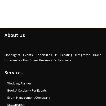
About Us
Floodlightz Events Specializes In Creating Integrated Brand
Experiences That Drives Business Performance.
Services
Wedding Planner
Book A Celebrity For Events
Event Management Comapany
DECORATION