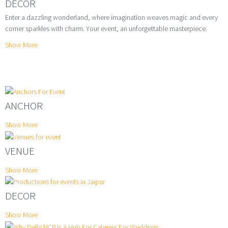
DECOR
Enter a dazzling wonderland, where imagination weaves magic and every
corner sparkles with charm. Your event, an unforgettable masterpiece.
Show More
ANCHOR
Show More
VENUE
Show More
DECOR
Show More