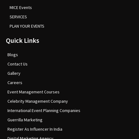
MICE Events
SERVICES
PLAN YOUR EVENTS
Quick Links
Blogs
Contact Us
Gallery
Careers
Event Management Courses
Celebrity Management Company
International Event Planning Companies
Guerrilla Marketing
Register As Influencer In India
Digital Marketing Agency