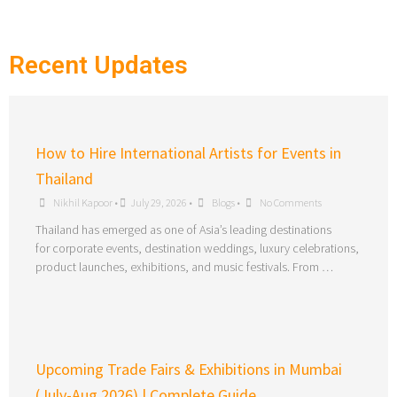
Recent Updates
How to Hire International Artists for Events in
Thailand
Nikhil Kapoor
•
July 29, 2026
•
Blogs
•
No Comments
Thailand has emerged as one of Asia’s leading destinations
for corporate events, destination weddings, luxury celebrations,
product launches, exhibitions, and music festivals. From …
Upcoming Trade Fairs & Exhibitions in Mumbai
(July-Aug 2026) | Complete Guide