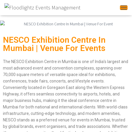
Tog
NESCO Exhibition Centre In
Mumbai | Venue For Events
The NESCO Exhibition Centre in Mumbai is one of India’s largest and
most advanced event and convention complexes, spanning over
70,000 square meters of versatile space ideal for exhibitions,
conferences, trade fairs, concerts, and lifestyle events.
Conveniently located in Goregaon East along the Western Express
Highway, it offers seamless connectivity to airports, hotels, and
major business hubs, making it the ideal conference centre in
Mumbai for both national and international clients. With world-class
infrastructure, cutting-edge technology, and modern amenities,
NESCO stands as a preferred venue for events in Mumbai, trusted
by global brands, event organisers, and trade associations. Whether