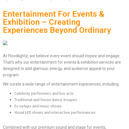
Entertainment For Events &
Exhibition – Creating
Experiences Beyond Ordinary
At Floodlightz, we believe every event should inspire and engage.
That’s why our entertainment for events & exhibition services are
designed to add glamour, energy, and audience appeal to your
program.
We curate a wide range of entertainment experiences, including:
Celebrity performers and live acts
Traditional and fusion dance troupes
DJ setups and music shows
Visual LED shows and interactive performances
Combined with our premium sound and stage for events,