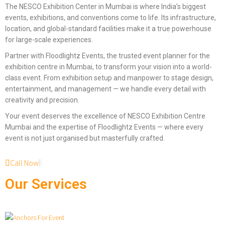
The NESCO Exhibition Center in Mumbai is where India’s biggest
events, exhibitions, and conventions come to life. Its infrastructure,
location, and global-standard facilities make it a true powerhouse
for large-scale experiences.
Partner with Floodlightz Events, the trusted event planner for the
exhibition centre in Mumbai, to transform your vision into a world-
class event. From exhibition setup and manpower to stage design,
entertainment, and management — we handle every detail with
creativity and precision.
Your event deserves the excellence of NESCO Exhibition Centre
Mumbai and the expertise of Floodlightz Events — where every
event is not just organised but masterfully crafted.
Call Now
Our Services