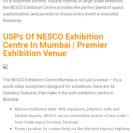
it’s a corporate summit, cultural festival, or large-scale exhibition,
the NESCO Exhibition Centre provides the perfect blend of space,
sophistication, and services to ensure every event is executed
flawlessly.
USPs Of NESCO Exhibition
Centre In Mumbai | Premier
Exhibition Venue
The NESCO Exhibition Centre Mumbai is not just a venue — it’s a
world-class ecosystem designed for excellence. Here are its
standout features that make it the best exhibition centre in
Mumbai:
Massive Exhibition Halls: With expansive, pillarless halls and
flexible layouts, NESCO can accommodate events of any scale —
from trade expos to music festivals.
Prime Location: Its connectivity via the Western Express Highway