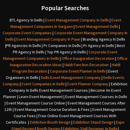
Popular Searches
BTL Agency In Delhi
|
Event Management Company In Delhi
|
Event
Management Companies In Gurgaon
|
Event Management Delhi
|
Corporate Event Companies
|
Corporate Event Management Company In
Delhi
|
Event Management Company In Pune
|
Branding Agency In Delhi
|
PR Agencies In Delhi
|
Pr Companies In Delhi
|
Pr Agency In Delhi
|
Best
PR Agency In Delhi
|
Top PR Agency In Delhi
|
Corporate Event
Management Companies In Delhi
|
Office Inauguration Decoration
|
Office
Inauguration Decoration Ideas
|
Haldi Function Decoration
|
Haldi
Program Decoration
|
Corporate Event Planner In Delhi
|
Event
Organisers In Delhi
|
Delhi Event Management Company
|
Delhi Events
Company
|
Event Companies In Delhi
|
Event Planner Company
|
Exhibition
Company In Delh
i
Event Management Courses | Become An Event
Planner | Learn Event Management | Event Management Courses In Delhi
| Event Management Course Online | Event Management Courses After
12th | Event Management Course Duration & Fees | Event Management
Course Fees | Free Online Event Management Courses With
Certificates |
Exhibition Booth Design
|
Exhibition Stand Design
|
Expo
Stand Design
|
Booth Design
|
Exhibition Stall Designer In Delhi
|