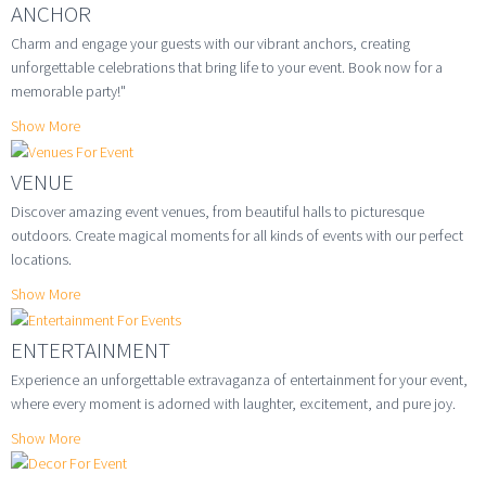
ANCHOR
Charm and engage your guests with our vibrant anchors, creating
unforgettable celebrations that bring life to your event. Book now for a
memorable party!"
Show More
VENUE
Discover amazing event venues, from beautiful halls to picturesque
outdoors. Create magical moments for all kinds of events with our perfect
locations.
Show More
ENTERTAINMENT
Experience an unforgettable extravaganza of entertainment for your event,
where every moment is adorned with laughter, excitement, and pure joy.
Show More