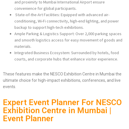
and proximity to Mumbai International Airport ensure
convenience for global participants.
State-of-the-Art Facilities: Equipped with advanced air-
conditioning, Wi-Fi connectivity, high-end lighting, and power
backup to support high-tech exhibitions.
Ample Parking & Logistics Support: Over 2,000 parking spaces
and smooth logistics access for easy movement of goods and
materials.
Integrated Business Ecosystem: Surrounded by hotels, food
courts, and corporate hubs that enhance visitor experience.
These features make the NESCO Exhibition Centre in Mumbai the
ultimate choice for high-impact exhibitions, conferences, and live
events.
Expert Event Planner For NESCO
Exhibition Centre in Mumbai |
Event Planner