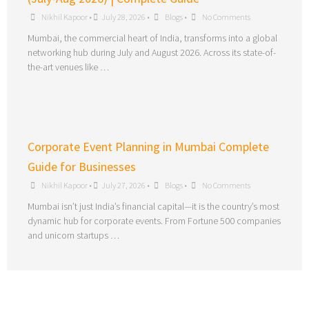
Nikhil Kapoor
•
July 28, 2026
•
Blogs
•
No Comments
Mumbai, the commercial heart of India, transforms into a global
networking hub during July and August 2026. Across its state-of-
the-art venues like …
Corporate Event Planning in Mumbai Complete
Guide for Businesses
Nikhil Kapoor
•
July 27, 2026
•
Blogs
•
No Comments
Mumbai isn’t just India’s financial capital—it is the country’s most
dynamic hub for corporate events. From Fortune 500 companies
and unicorn startups …