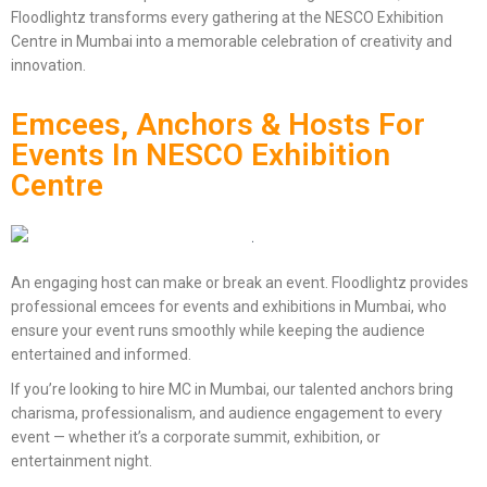
Floodlightz transforms every gathering at the NESCO Exhibition
Centre in Mumbai into a memorable celebration of creativity and
innovation.
Emcees, Anchors & Hosts For
Events In NESCO Exhibition
Centre
An engaging host can make or break an event. Floodlightz provides
professional emcees for events and exhibitions in Mumbai, who
ensure your event runs smoothly while keeping the audience
entertained and informed.
If you’re looking to hire MC in Mumbai, our talented anchors bring
charisma, professionalism, and audience engagement to every
event — whether it’s a corporate summit, exhibition, or
entertainment night.