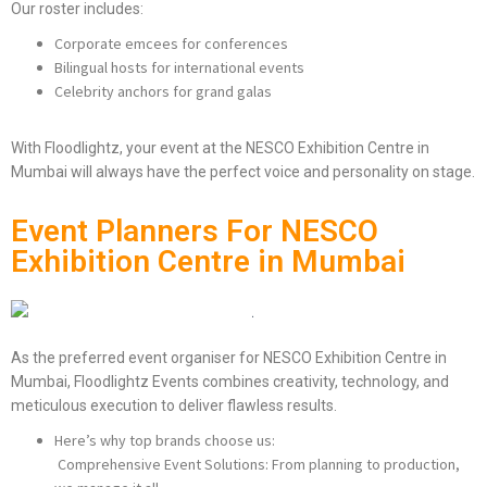
Our roster includes:
Corporate emcees for conferences
Bilingual hosts for international events
Celebrity anchors for grand galas
With Floodlightz, your event at the NESCO Exhibition Centre in
Mumbai will always have the perfect voice and personality on stage.
Event Planners For NESCO
Exhibition Centre in Mumbai
As the preferred event organiser for NESCO Exhibition Centre in
Mumbai, Floodlightz Events combines creativity, technology, and
meticulous execution to deliver flawless results.
Here’s why top brands choose us:
Comprehensive Event Solutions: From planning to production,