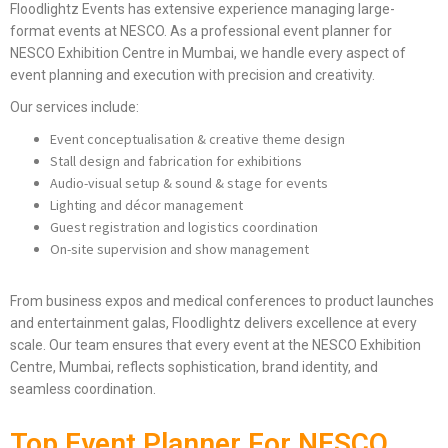
Floodlightz Events has extensive experience managing large-
format events at NESCO. As a professional event planner for
NESCO Exhibition Centre in Mumbai, we handle every aspect of
event planning and execution with precision and creativity.
Our services include:
Event conceptualisation & creative theme design
Stall design and fabrication for exhibitions
Audio-visual setup & sound & stage for events
Lighting and décor management
Guest registration and logistics coordination
On-site supervision and show management
From business expos and medical conferences to product launches
and entertainment galas, Floodlightz delivers excellence at every
scale. Our team ensures that every event at the NESCO Exhibition
Centre, Mumbai, reflects sophistication, brand identity, and
seamless coordination.
Top Event Planner For NESCO