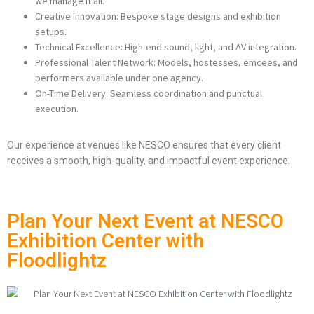
we manage it all.
Creative Innovation: Bespoke stage designs and exhibition
setups.
Technical Excellence: High-end sound, light, and AV integration.
Professional Talent Network: Models, hostesses, emcees, and
performers available under one agency.
On-Time Delivery: Seamless coordination and punctual
execution.
Our experience at venues like NESCO ensures that every client
receives a smooth, high-quality, and impactful event experience.
Plan Your Next Event at NESCO
Exhibition Center with
Floodlightz