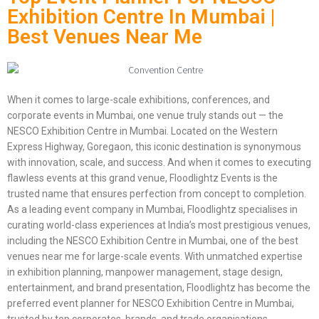
Exhibition Centre In Mumbai |
Best Venues Near Me
When it comes to large-scale exhibitions, conferences, and
corporate events in Mumbai, one venue truly stands out — the
NESCO Exhibition Centre in Mumbai. Located on the Western
Express Highway, Goregaon, this iconic destination is synonymous
with innovation, scale, and success. And when it comes to executing
flawless events at this grand venue, Floodlightz Events is the
trusted name that ensures perfection from concept to completion.
As a leading event company in Mumbai, Floodlightz specialises in
curating world-class experiences at India’s most prestigious venues,
including the NESCO Exhibition Centre in Mumbai, one of the best
venues near me for large-scale events. With unmatched expertise
in exhibition planning, manpower management, stage design,
entertainment, and brand presentation, Floodlightz has become the
preferred event planner for NESCO Exhibition Centre in Mumbai,