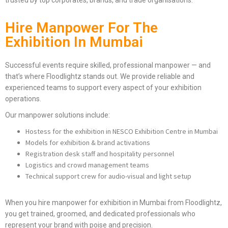
trusted by top corporates, brands, and trade organisations.
Hire Manpower For The
Exhibition In Mumbai
Successful events require skilled, professional manpower — and
that’s where Floodlightz stands out. We provide reliable and
experienced teams to support every aspect of your exhibition
operations.
Our manpower solutions include:
Hostess for the exhibition in NESCO Exhibition Centre in Mumbai
Models for exhibition & brand activations
Registration desk staff and hospitality personnel
Logistics and crowd management teams
Technical support crew for audio-visual and light setup
When you hire manpower for exhibition in Mumbai from Floodlightz,
you get trained, groomed, and dedicated professionals who
represent your brand with poise and precision.