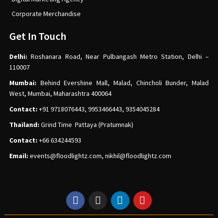
Corporate Merchandise
Get In Touch
Delhi:
Roshanara Road, Near Pulbangash Metro Station, Delhi –
110007
Mumbai:
Behind Evershine Mall, Malad, Chincholi Bunder, Malad
West, Mumbai, Maharashtra 400064
Contact:
+91 9718076443, 9953466443, 9354045284
Thailand:
Grind Time Pattaya (Pratumnak)
Contact:
+66 634244593
Email:
events
@floodlightz.com,
nikhil@floodlightz.com