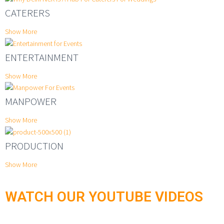
CATERERS
Show More
ENTERTAINMENT
Show More
MANPOWER
Show More
PRODUCTION
Show More
WATCH OUR YOUTUBE VIDEOS