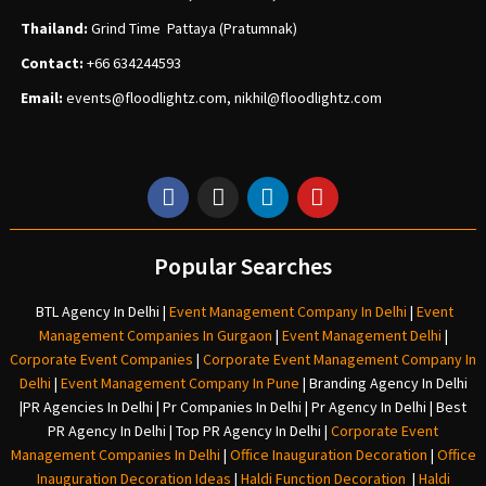
Thailand:
Grind Time Pattaya (Pratumnak)
Contact:
+66 634244593
Email:
events
@floodlightz.com,
nikhil@floodlightz.com
Popular Searches
BTL Agency In Delhi
|
Event Management Company In Delhi
|
Event
Management Companies In Gurgaon
|
Event Management Delhi
|
Corporate Event Companies
|
Corporate Event Management Company In
Delhi
|
Event Management Company In Pune
|
Branding Agency In Delhi
|
PR Agencies In Delhi
|
Pr Companies In Delhi
|
Pr Agency In Delhi
|
Best
PR Agency In Delhi
|
Top PR Agency In Delhi
|
Corporate Event
Management Companies In Delhi
|
Office Inauguration Decoration
|
Office
Inauguration Decoration Ideas
|
Haldi Function Decoration
|
Haldi