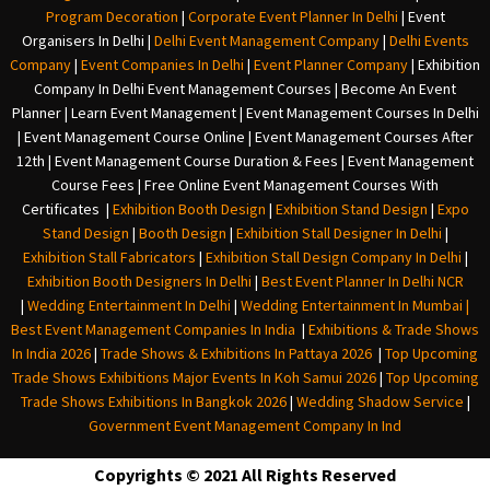
Program Decoration
|
Corporate Event Planner In Delhi
|
Event
Organisers In Delhi
|
Delhi Event Management Company
|
Delhi Events
Company
|
Event Companies In Delhi
|
Event Planner Company
|
Exhibition
Company In Delh
i
Event Management Courses | Become An Event
Planner | Learn Event Management | Event Management Courses In Delhi
| Event Management Course Online | Event Management Courses After
12th | Event Management Course Duration & Fees | Event Management
Course Fees | Free Online Event Management Courses With
Certificates |
Exhibition Booth Design
|
Exhibition Stand Design
|
Expo
Stand Design
|
Booth Design
|
Exhibition Stall Designer In Delhi
|
Exhibition Stall Fabricators
|
Exhibition Stall Design Company In Delhi
|
Exhibition Booth Designers In Delhi
|
Best Event Planner In Delhi NCR
|
Wedding Entertainment In Delhi
|
Wedding Entertainment In Mumbai
|
Best Event Management Companies In India
|
Exhibitions & Trade Shows
In India 2026
|
Trade Shows & Exhibitions In Pattaya 2026
|
Top Upcoming
Trade Shows Exhibitions Major Events In Koh Samui 2026
|
Top Upcoming
Trade Shows Exhibitions In Bangkok 2026
|
Wedding Shadow Service
|
Government Event Management Company In Ind
Copyrights © 2021 All Rights Reserved