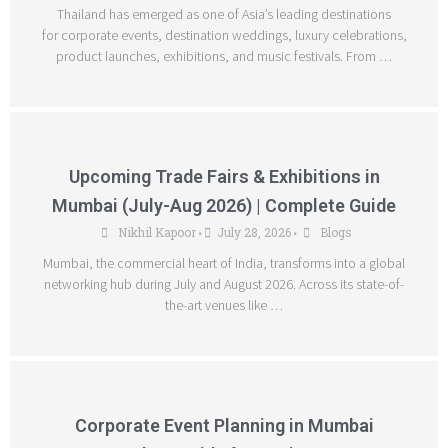
Thailand has emerged as one of Asia’s leading destinations
for corporate events, destination weddings, luxury celebrations,
product launches, exhibitions, and music festivals. From …
Upcoming Trade Fairs & Exhibitions in
Mumbai (July-Aug 2026) | Complete Guide
Nikhil Kapoor
July 28, 2026
Blogs
•
•
Mumbai, the commercial heart of India, transforms into a global
networking hub during July and August 2026. Across its state-of-
the-art venues like …
Corporate Event Planning in Mumbai