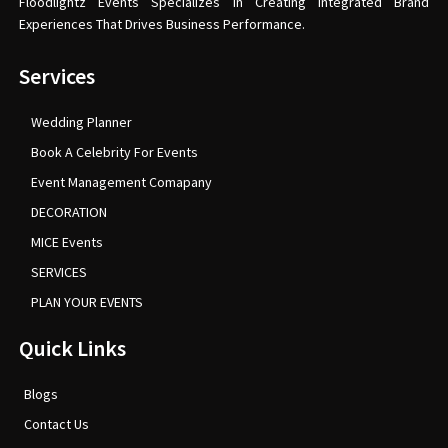
Floodlightz Events Specializes In Creating Integrated Brand
Experiences That Drives Business Performance.
Services
Wedding Planner
Book A Celebrity For Events
Event Management Comapany
DECORATION
MICE Events
SERVICES
PLAN YOUR EVENTS
Quick Links
Blogs
Contact Us