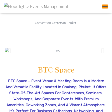
Tog
Convention Centers In
Phuket
BTC Space
BTC Space – Event Venue & Meeting Room Is A Modern
And Versatile Facility Located In Chalong, Phuket. It Offers
State-Of-The-Art Spaces For Conferences, Seminars,
Workshops, And Corporate Events. With Premium
Amenities, Coworking Zones, And A Vibrant Atmosphere,
It’s Perfect For Business Gatherings, Networking, And