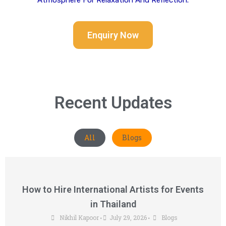
Atmosphere For Relaxation And Reflection.
Enquiry Now
Recent Updates
All
Blogs
How to Hire International Artists for Events
in Thailand
Nikhil Kapoor
July 29, 2026
Blogs
•
•