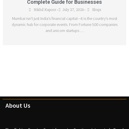
Complete Guide for Businesses
Nikhil Kapoor
July 27, 2026
Blogs
•
•
Mumbai isn’t just India’s financial capital—it is the country’s most
dynamic hub for corporate events. From Fortune 500 companies
and unicorn startups …
About Us