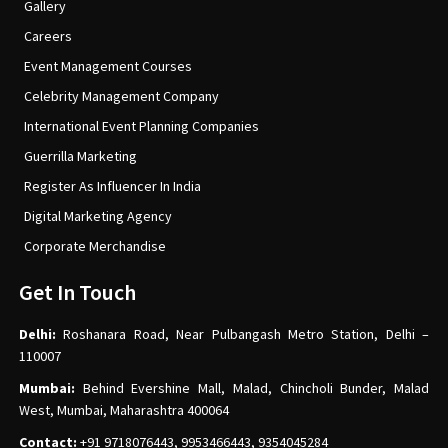
Gallery
Careers
Event Management Courses
Celebrity Management Company
International Event Planning Companies
Guerrilla Marketing
Register As Influencer In India
Digital Marketing Agency
Corporate Merchandise
Get In Touch
Delhi:
Roshanara Road, Near Pulbangash Metro Station, Delhi –
110007
Mumbai:
Behind Evershine Mall, Malad, Chincholi Bunder, Malad
West, Mumbai, Maharashtra 400064
Contact:
+91 9718076443, 9953466443, 9354045284