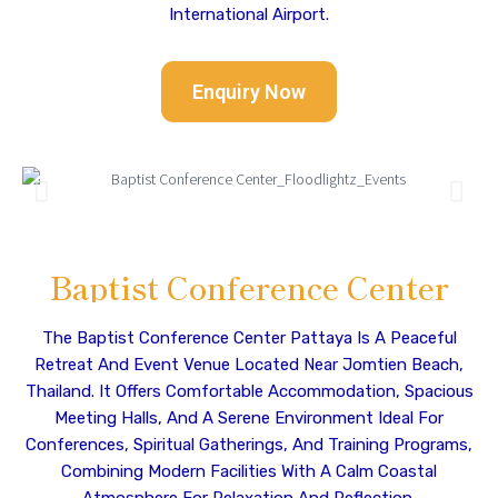
International Airport.
Enquiry Now
Baptist Conference Center
The Baptist Conference Center Pattaya Is A Peaceful
Retreat And Event Venue Located Near Jomtien Beach,
Thailand. It Offers Comfortable Accommodation, Spacious
Meeting Halls, And A Serene Environment Ideal For
Conferences, Spiritual Gatherings, And Training Programs,
Combining Modern Facilities With A Calm Coastal