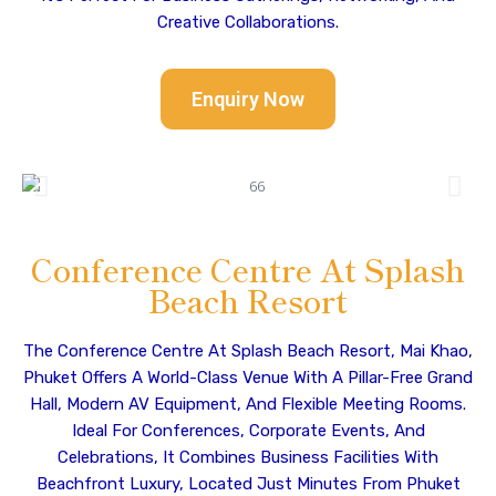
Creative Collaborations.
Enquiry Now
Conference Centre At Splash
Beach Resort
The Conference Centre At Splash Beach Resort, Mai Khao,
Phuket Offers A World-Class Venue With A Pillar-Free Grand
Hall, Modern AV Equipment, And Flexible Meeting Rooms.
Ideal For Conferences, Corporate Events, And
Celebrations, It Combines Business Facilities With
Beachfront Luxury, Located Just Minutes From Phuket