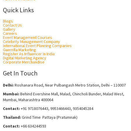
Quick Links
Blogs
Contact Us
Gallery
Careers
Event Management Courses
Celebrity Management Company
International Event Planning Companies
Guerrilla Marketing
Register As Influencer In India
Digital Marketing Agency
Corporate Merchandise
Get In Touch
Delhi:
Roshanara Road, Near Pulbangash Metro Station, Delhi – 110007
Mumbai:
Behind Evershine Mall, Malad, Chincholi Bunder, Malad West,
Mumbai, Maharashtra 400064
Contact:
+91 9718076443, 9953466443, 9354045284
Thailand:
Grind Time Pattaya (Pratumnak)
Contact:
+66 634244593