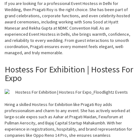
If you are looking for a professional Event Hostess in Delhi for
Wedding, then Pragati Roy is the right choice. She has been part of
grand celebrations, corporate functions, and even celebrity-hosted
award ceremonies, including working with Sonu Sood at Hyatt
Manesar and Rekha Gupta at NDMC Convention Hall. As an
experienced Event Hostess in Delhi, she brings warmth, confidence,
and reliability to every wedding. From guest interactions to smooth
coordination, Pragati ensures every moment feels elegant, well-
managed, and truly memorable.
Hostess For Exhibition | Hostess For
Expo
Hiring a skilled Hostess for Exhibition like Pragati Roy adds
professionalism and charm to any event. She has actively worked at
large-scale expos such as Aahar at Pragati Maidan, Fexuforum at
Pullman Aerocity, and Bajaj Capital Startup Mahakumbh. With her
experience in registrations, hospitality, and brand representation for
companies like Oppo Reno 14 Pro, she ensures seamless