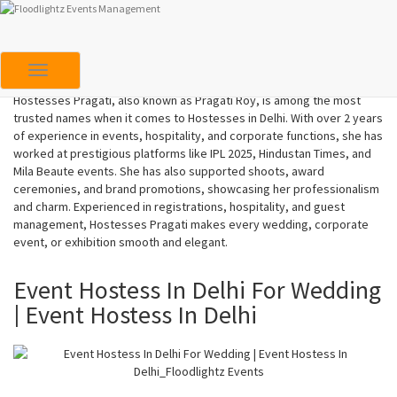
Hostesses In Delhi | Hostess Pragati
Toggle Navigation
Hostesses Pragati, also known as Pragati Roy, is among the most
trusted names when it comes to Hostesses in Delhi. With over 2 years
of experience in events, hospitality, and corporate functions, she has
worked at prestigious platforms like IPL 2025, Hindustan Times, and
Mila Beaute events. She has also supported shoots, award
ceremonies, and brand promotions, showcasing her professionalism
and charm. Experienced in registrations, hospitality, and guest
management, Hostesses Pragati makes every wedding, corporate
event, or exhibition smooth and elegant.
Event Hostess In Delhi For Wedding
| Event Hostess In Delhi