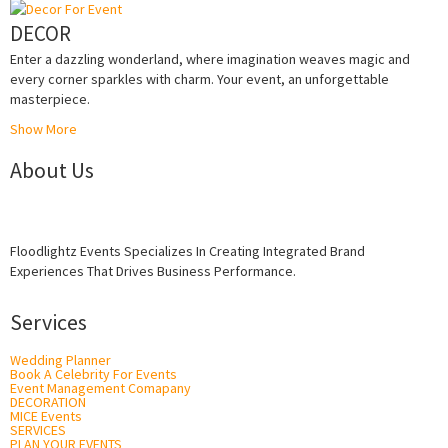
DECOR
Enter a dazzling wonderland, where imagination weaves magic and
every corner sparkles with charm. Your event, an unforgettable
masterpiece.
Show More
About Us
Floodlightz Events Specializes In Creating Integrated Brand
Experiences That Drives Business Performance.
Services
Wedding Planner
Book A Celebrity For Events
Event Management Comapany
DECORATION
MICE Events
SERVICES
PLAN YOUR EVENTS