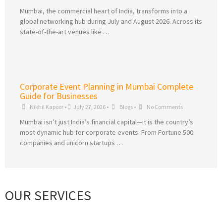
Mumbai, the commercial heart of India, transforms into a
global networking hub during July and August 2026. Across its
state-of-the-art venues like …
Corporate Event Planning in Mumbai Complete
Guide for Businesses
Nikhil Kapoor
•
July 27, 2026
•
Blogs
•
No Comments
Mumbai isn’t just India’s financial capital—it is the country’s
most dynamic hub for corporate events. From Fortune 500
companies and unicorn startups …
OUR SERVICES