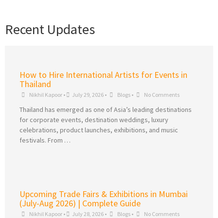
Recent Updates
How to Hire International Artists for Events in
Thailand
Nikhil Kapoor
•
July 29, 2026
•
Blogs
•
No Comments
Thailand has emerged as one of Asia’s leading destinations
for corporate events, destination weddings, luxury
celebrations, product launches, exhibitions, and music
festivals. From …
Upcoming Trade Fairs & Exhibitions in Mumbai
(July-Aug 2026) | Complete Guide
Nikhil Kapoor
•
July 28, 2026
•
Blogs
•
No Comments