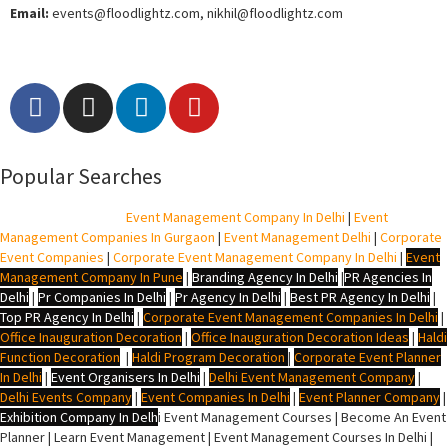
Email:
events
@floodlightz.com,
nikhil@floodlightz.com
Popular Searches
BTL Agency In Delhi
|
Event Management Company In Delhi
|
Event
Management Companies In Gurgaon
|
Event Management Delhi
|
Corporate
Event Companies
|
Corporate Event Management Company In Delhi
|
Event
Management Company In Pune
|
Branding Agency In Delhi
|
PR Agencies In
Delhi
|
Pr Companies In Delhi
|
Pr Agency In Delhi
|
Best PR Agency In Delhi
|
Top PR Agency In Delhi
|
Corporate Event Management Companies In Delhi
|
Office Inauguration Decoration
|
Office Inauguration Decoration Ideas
|
Haldi
Function Decoration
|
Haldi Program Decoration
|
Corporate Event Planner
In Delhi
|
Event Organisers In Delhi
|
Delhi Event Management Company
|
Delhi Events Company
|
Event Companies In Delhi
|
Event Planner Company
|
Exhibition Company In Delh
i
Event Management Courses | Become An Event
Planner | Learn Event Management | Event Management Courses In Delhi |