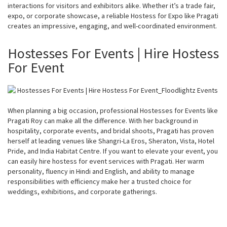
interactions for visitors and exhibitors alike. Whether it’s a trade fair,
expo, or corporate showcase, a reliable Hostess for Expo like Pragati
creates an impressive, engaging, and well-coordinated environment.
Hostesses For Events | Hire Hostess
For Event
When planning a big occasion, professional Hostesses for Events like
Pragati Roy can make all the difference. With her background in
hospitality, corporate events, and bridal shoots, Pragati has proven
herself at leading venues like Shangri-La Eros, Sheraton, Vista, Hotel
Pride, and India Habitat Centre. If you want to elevate your event, you
can easily hire hostess for event services with Pragati. Her warm
personality, fluency in Hindi and English, and ability to manage
responsibilities with efficiency make her a trusted choice for
weddings, exhibitions, and corporate gatherings.