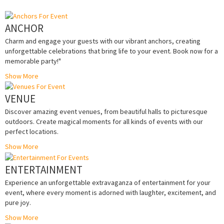
ANCHOR
Charm and engage your guests with our vibrant anchors, creating
unforgettable celebrations that bring life to your event. Book now for a
memorable party!"
Show More
VENUE
Discover amazing event venues, from beautiful halls to picturesque
outdoors. Create magical moments for all kinds of events with our
perfect locations.
Show More
ENTERTAINMENT
Experience an unforgettable extravaganza of entertainment for your
event, where every moment is adorned with laughter, excitement, and
pure joy.
Show More