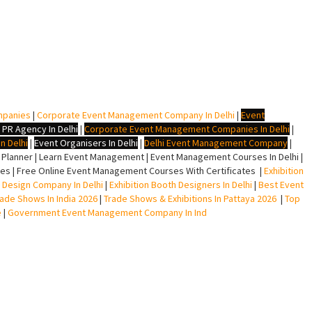
mpanies
|
Corporate Event Management Company In Delhi
|
Event
 PR Agency In Delhi
|
Corporate Event Management Companies In Delhi
|
n Delhi
|
Event Organisers In Delhi
|
Delhi Event Management Company
|
lanner | Learn Event Management | Event Management Courses In Delhi |
s | Free Online Event Management Courses With Certificates |
Exhibition
ll Design Company In Delhi
|
Exhibition Booth Designers In Delhi
|
Best Event
rade Shows In India 2026
|
Trade Shows & Exhibitions In Pattaya 2026
|
Top
e
|
Government Event Management Company In Ind