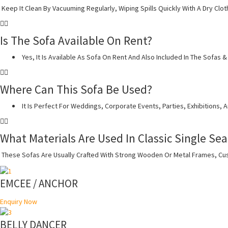
Keep It Clean By Vacuuming Regularly, Wiping Spills Quickly With A Dry Clot
Is The Sofa Available On Rent?
Yes, It Is Available As Sofa On Rent And Also Included In The Sofas
Where Can This Sofa Be Used?
It Is Perfect For Weddings, Corporate Events, Parties, Exhibitions, 
What Materials Are Used In Classic Single Sea
These Sofas Are Usually Crafted With Strong Wooden Or Metal Frames, Cush
EMCEE / ANCHOR
Enquiry Now
BELLY DANCER