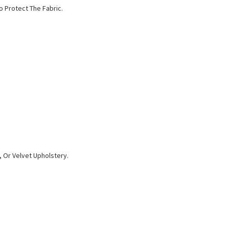
o Protect The Fabric.
 Or Velvet Upholstery.