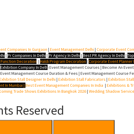
ent Companies In Gurgaon
|
Event Management Delhi
|
Corporate Event Co
lhi
|
Pr Companies In Delhi
|
Pr Agency In Delhi
|
Best PR Agency In Delhi
|
Top
i Function Decoration
|
Haldi Program Decoration
|
Corporate Event Planner I
|
Exhibition Company In Delh
i
Event Management Courses | Become An Event P
 Event Management Course Duration & Fees | Event Management Course Fee
Exhibition Stall Designer In Delhi
|
Exhibition Stall Fabricators
|
Exhibition Sta
nt In Mumbai
|
Best Event Management Companies In India
|
Exhibitions & T
oming Trade Shows Exhibitions In Bangkok 2026
|
Wedding Shadow Servic
hts Reserved