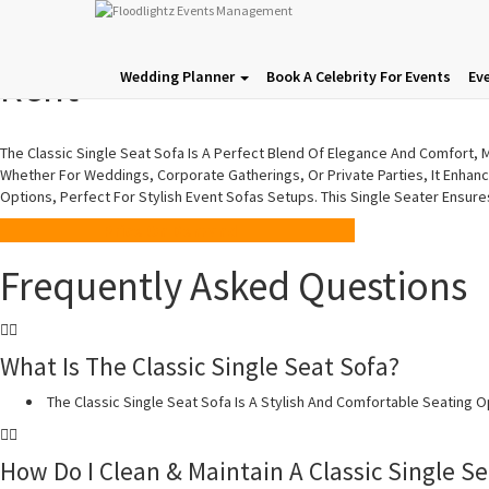
Classic Single Seat Sofa | So
Rent
Wedding Planner
Book A Celebrity For Events
Ev
The Classic Single Seat Sofa Is A Perfect Blend Of Elegance And Comfort, Ma
Whether For Weddings, Corporate Gatherings, Or Private Parties, It Enhanc
Options, Perfect For Stylish Event Sofas Setups. This Single Seater Ensur
Price On Demand
Frequently Asked Questions
What Is The Classic Single Seat Sofa?
The Classic Single Seat Sofa Is A Stylish And Comfortable Seating O
How Do I Clean & Maintain A Classic Single Se