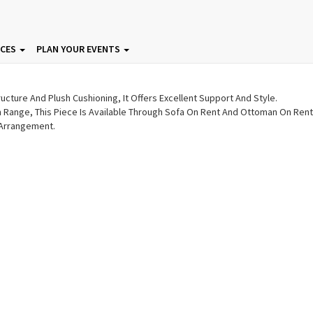
 Sofa On Rent | Ottoman On
ICES
PLAN YOUR EVENTS
ucture And Plush Cushioning, It Offers Excellent Support And Style.
an Range, This Piece Is Available Through Sofa On Rent And Ottoman On Rent
 Arrangement.