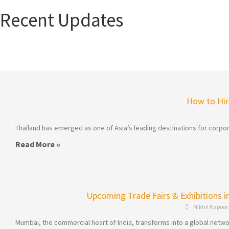
Recent Updates
How to Hire
Thailand has emerged as one of Asia’s leading destinations for corpor
Read More »
Upcoming Trade Fairs & Exhibitions 
Nikhil Kapoor
Mumbai, the commercial heart of India, transforms into a global networ