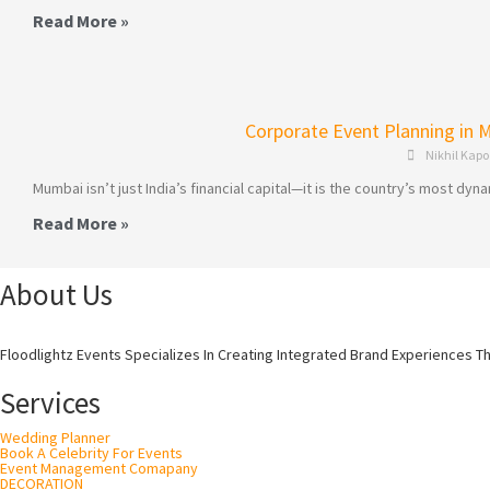
Read More »
Corporate Event Planning in 
Nikhil Kapo
Mumbai isn’t just India’s financial capital—it is the country’s most 
Read More »
About Us
Floodlightz Events Specializes In Creating Integrated Brand Experiences T
Services
Wedding Planner
Book A Celebrity For Events
Event Management Comapany
DECORATION