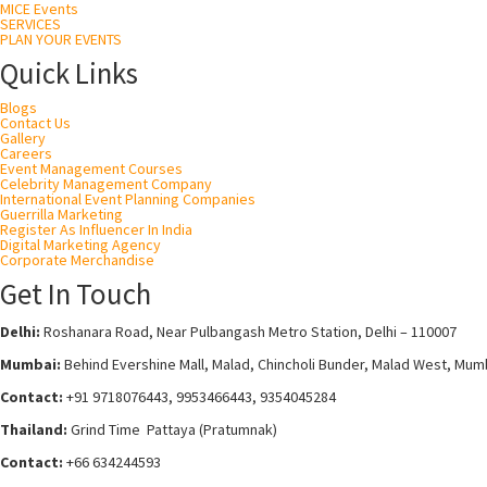
MICE Events
SERVICES
PLAN YOUR EVENTS
Quick Links
Blogs
Contact Us
Gallery
Careers
Event Management Courses
Celebrity Management Company
International Event Planning Companies
Guerrilla Marketing
Register As Influencer In India
Digital Marketing Agency
Corporate Merchandise
Get In Touch
Delhi:
Roshanara Road, Near Pulbangash Metro Station, Delhi – 110007
Mumbai:
Behind Evershine Mall, Malad, Chincholi Bunder, Malad West, Mum
Contact:
+91 9718076443, 9953466443, 9354045284
Thailand:
Grind Time Pattaya (Pratumnak)
Contact:
+66 634244593