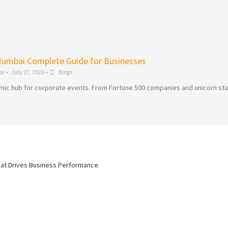
Mumbai Complete Guide for Businesses
or
•
July 27, 2026
•
Blogs
dynamic hub for corporate events. From Fortune 500 companies and unicorn st
hat Drives Business Performance.