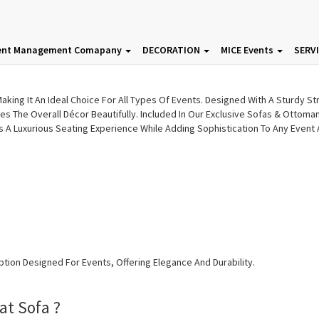
fas & Ottoman | Event Sofas |
ent Management Comapany
DECORATION
MICE Events
SERV
king It An Ideal Choice For All Types Of Events. Designed With A Sturdy Str
es The Overall Décor Beautifully. Included In Our Exclusive Sofas & Ottom
es A Luxurious Seating Experience While Adding Sophistication To Any Event
ption Designed For Events, Offering Elegance And Durability.
at Sofa ?