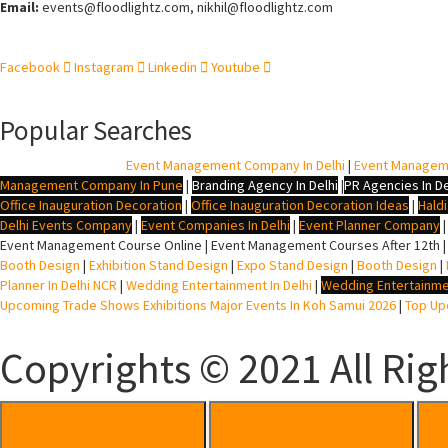
Email:
events
@floodlightz.com,
nikhil@floodlightz.com
Facebook
Instagram
Linkedin
Youtube
Popular Searches
BTL Agency In Delhi
|
Event Management Company In Delhi
|
Event Managem
Management Company In Pune
|
Branding Agency In Delhi
|
PR Agencies In De
Office Inauguration Decoration
|
Office Inauguration Decoration Ideas
|
Hald
Delhi Events Company
|
Event Companies In Delhi
|
Event Planner Company
Event Management Course Online | Event Management Courses After 12th |
Booth Design
|
Exhibition Stand Design
|
Expo Stand Design
|
Booth Design
|
Planner In Delhi NCR
|
Wedding Entertainment In Delhi
|
Wedding Entertainme
Upcoming Trade Shows Exhibitions Major Events In Koh Samui 2026
|
Top Upc
Copyrights © 2021 All Rig