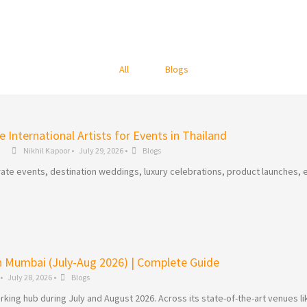
All
Blogs
 International Artists for Events in Thailand
Nikhil Kapoor
•
July 29, 2026
•
Blogs
ate events, destination weddings, luxury celebrations, product launches, e
in Mumbai (July-Aug 2026) | Complete Guide
•
July 28, 2026
•
Blogs
king hub during July and August 2026. Across its state-of-the-art venues li