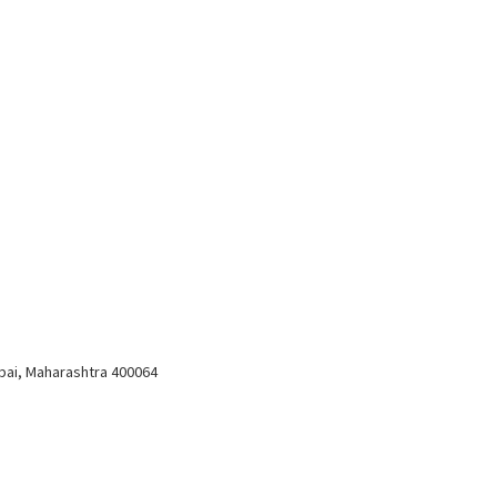
bai, Maharashtra 400064