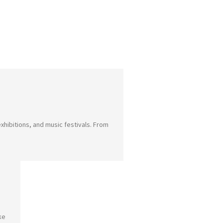
xhibitions, and music festivals. From
ke