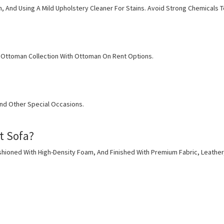
h, And Using A Mild Upholstery Cleaner For Stains. Avoid Strong Chemicals T
 & Ottoman Collection With Ottoman On Rent Options.
And Other Special Occasions.
t Sofa?
ioned With High-Density Foam, And Finished With Premium Fabric, Leather,