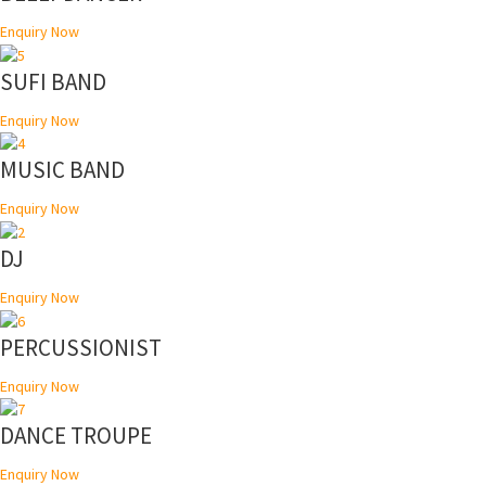
Enquiry Now
SUFI BAND
Enquiry Now
MUSIC BAND
Enquiry Now
DJ
Enquiry Now
PERCUSSIONIST
Enquiry Now
DANCE TROUPE
Enquiry Now