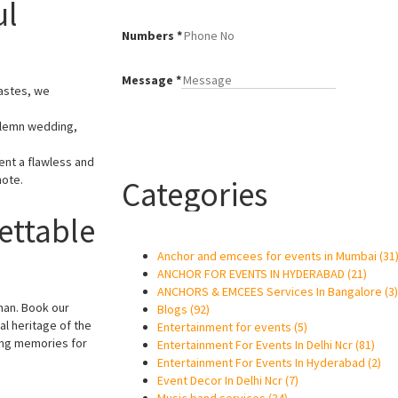
ul
Numbers
*
Message
*
tastes, we
solemn wedding,
ent a flawless and
note.
Categories
ettable
Anchor and emcees for events in Mumbai
(31
ANCHOR FOR EVENTS IN HYDERABAD
(21)
ANCHORS & EMCEES Services In Bangalore
(3)
han. Book our
Blogs
(92)
al heritage of the
Entertainment for events
(5)
ting memories for
Entertainment For Events In Delhi Ncr
(81)
Entertainment For Events In Hyderabad
(2)
Event Decor In Delhi Ncr
(7)