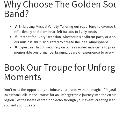
Why Choose The Golden So
Band?
🎵 Embracing Musical Variety: Tailoring our repertoire to diverse 
effortlessly shift from heartfelt ballads to lively beats.
🎉 Perfect for Every Occasion: Whether it’s a vibrant party or a 
our music is skillfully curated to create the ideal atmosphere.
🌟 Expertise That Shines: Rely on our seasoned musicians to pres
memorable performance, bringing years of experience to every 
Book Our Troupe for Unforg
Moments
Don’t miss the opportunity to infuse your event with the magic of Rajast
Rajasthani Folk Dance Troupe for an unforgettable journey into the cultur
region. Let the beats of tradition echo through your event, creating las
you and your guests.