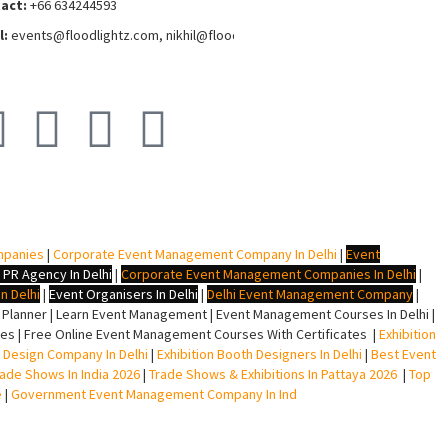
act:
+66 634244593
l:
events
@floodlightz.com,
nikhil@floodlightz.com
mpanies
|
Corporate Event Management Company In Delhi
|
Event
 PR Agency In Delhi
|
Corporate Event Management Companies In Delhi
|
n Delhi
|
Event Organisers In Delhi
|
Delhi Event Management Company
|
lanner | Learn Event Management | Event Management Courses In Delhi |
s | Free Online Event Management Courses With Certificates |
Exhibition
ll Design Company In Delhi
|
Exhibition Booth Designers In Delhi
|
Best Event
rade Shows In India 2026
|
Trade Shows & Exhibitions In Pattaya 2026
|
Top
e
|
Government Event Management Company In Ind