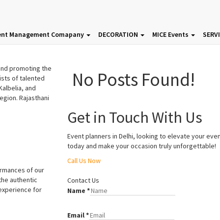
p
Recent Posts
ent Management Comapany
DECORATION
MICE Events
SERV
 and promoting the
No Posts Found!
ists of talented
albelia, and
region.
Rajasthani
Get in Touch With Us
Event planners in Delhi, looking to elevate your eve
today and make your occasion truly unforgettable!
Call Us Now
Godhwani Entertainment
Godhwani Entertainment
ormances of our
the authentic
Contact Us
 experience for
Name
*
Email
*