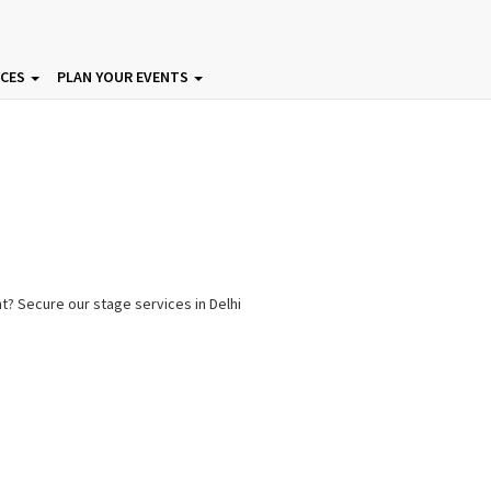
ICES
PLAN YOUR EVENTS
nt? Secure our stage services in Delhi