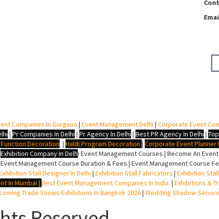
Cont
Emai
ent Companies In Gurgaon
|
Event Management Delhi
|
Corporate Event Co
lhi
|
Pr Companies In Delhi
|
Pr Agency In Delhi
|
Best PR Agency In Delhi
|
Top
i Function Decoration
|
Haldi Program Decoration
|
Corporate Event Planner I
|
Exhibition Company In Delh
i
Event Management Courses | Become An Event P
 Event Management Course Duration & Fees | Event Management Course Fee
Exhibition Stall Designer In Delhi
|
Exhibition Stall Fabricators
|
Exhibition Sta
nt In Mumbai
|
Best Event Management Companies In India
|
Exhibitions & T
oming Trade Shows Exhibitions In Bangkok 2026
|
Wedding Shadow Servic
ghts Reserved