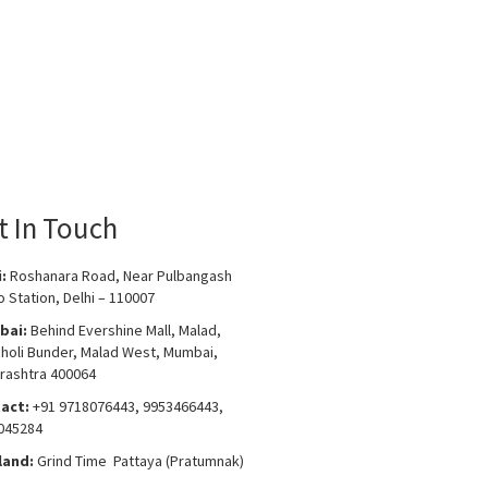
t In Touch
i:
Roshanara Road, Near Pulbangash
 Station, Delhi – 110007
bai:
Behind Evershine Mall, Malad,
choli Bunder, Malad West, Mumbai,
rashtra 400064
act:
+91 9718076443, 9953466443,
045284
land:
Grind Time Pattaya (Pratumnak)