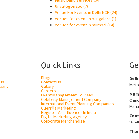
Music band services
(34)
Uncategorized
(7)
Venue For Events in Delhi NCR
(24)
venues for event in bangalore
(1)
venues for event in mumbai
(14)
Quick Links
Ge
Blogs
Delh
nts
Contact Us
Metro
pany
Gallery
Careers
Mum
Event Management Courses
Celebrity Management Company
Chin
International Event Planning Companies
Maha
Guerrilla Marketing
Register As Influencer In India
Cont
Digital Marketing Agency
Corporate Merchandise
9354
Thai