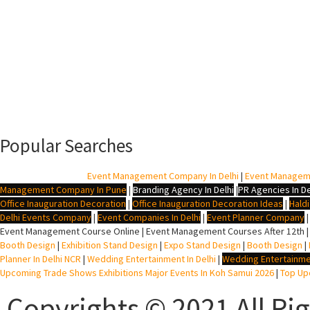
Popular Searches
BTL Agency In Delhi
|
Event Management Company In Delhi
|
Event Managem
Management Company In Pune
|
Branding Agency In Delhi
|
PR Agencies In De
Office Inauguration Decoration
|
Office Inauguration Decoration Ideas
|
Hald
Delhi Events Company
|
Event Companies In Delhi
|
Event Planner Company
Event Management Course Online | Event Management Courses After 12th |
Booth Design
|
Exhibition Stand Design
|
Expo Stand Design
|
Booth Design
|
Planner In Delhi NCR
|
Wedding Entertainment In Delhi
|
Wedding Entertainme
Upcoming Trade Shows Exhibitions Major Events In Koh Samui 2026
|
Top Upc
Copyrights © 2021 All Ri