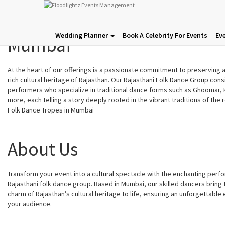
Rajasthani Folk Dance Grou
Wedding Planner
Book A Celebrity For Events
Ev
Mumbai
At the heart of our offerings is a passionate commitment to preserving
rich cultural heritage of Rajasthan. Our Rajasthani Folk Dance Group cons
performers who specialize in traditional dance forms such as Ghoomar, K
more, each telling a story deeply rooted in the vibrant traditions of the 
Folk Dance Tropes in Mumbai
About Us
Transform your event into a cultural spectacle with the enchanting perf
Rajasthani folk dance group. Based in Mumbai, our skilled dancers bring 
charm of Rajasthan’s cultural heritage to life, ensuring an unforgettable
your audience.