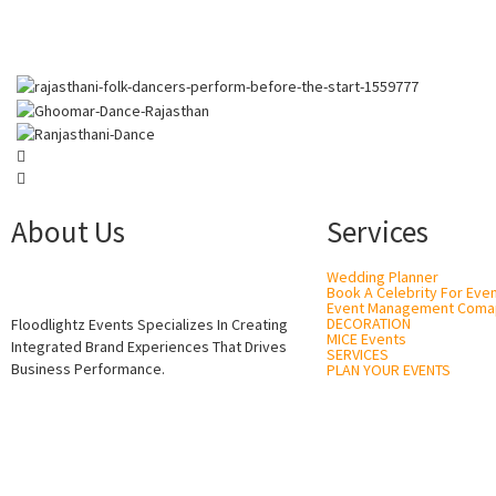
About Us
Services
Wedding Planner
Book A Celebrity For Eve
Event Management Coma
DECORATION
Floodlightz Events Specializes In Creating
MICE Events
Integrated Brand Experiences That Drives
SERVICES
Business Performance.
PLAN YOUR EVENTS